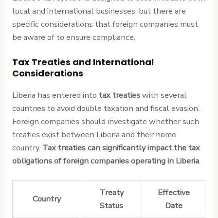
local and international businesses, but there are
specific considerations that foreign companies must
be aware of to ensure compliance.
Tax Treaties and International
Considerations
Liberia has entered into
tax treaties
with several
countries to avoid double taxation and fiscal evasion.
Foreign companies should investigate whether such
treaties exist between Liberia and their home
country.
Tax treaties can significantly impact the tax
obligations of foreign companies operating in Liberia
.
Treaty
Effective
Country
Status
Date