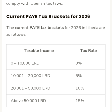
comply with Liberian tax laws.
Current PAYE Tax Brackets for 2026
The current
PAYE tax brackets
for 2026 in Liberia are
as follows:
Taxable Income
Tax Rate
0 – 10,000 LRD
0%
10,001 – 20,000 LRD
5%
20,001 – 50,000 LRD
10%
Above 50,000 LRD
15%