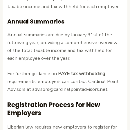
taxable income and tax withheld for each employee.
Annual Summaries
Annual summaries are due by January 31st of the
following year, providing a comprehensive overview
of the total taxable income and tax withheld for
each employee over the year.
For further guidance on
PAYE tax withholding
requirements, employers can contact Cardinal Point
Advisors at advisors@cardinalpointadvisors.net.
Registration Process for New
Employers
Liberian law requires new employers to register for