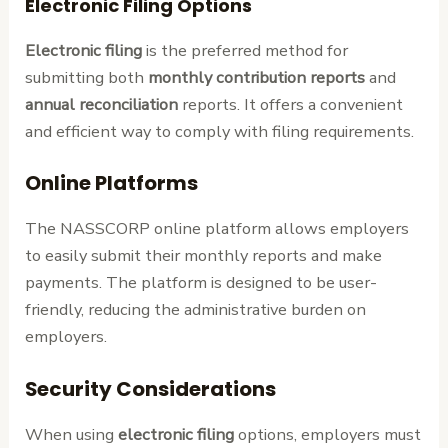
Electronic Filing Options
Electronic filing
is the preferred method for
submitting both
monthly contribution reports
and
annual reconciliation
reports. It offers a convenient
and efficient way to comply with filing requirements.
Online Platforms
The NASSCORP online platform allows employers
to easily submit their monthly reports and make
payments. The platform is designed to be user-
friendly, reducing the administrative burden on
employers.
Security Considerations
When using
electronic filing
options, employers must