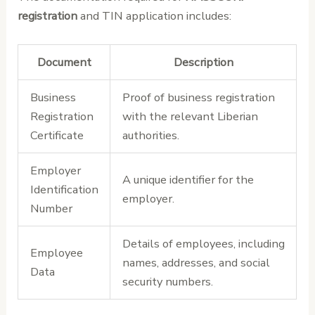
registration
and TIN application includes:
Document
Description
Business
Proof of business registration
Registration
with the relevant Liberian
Certificate
authorities.
Employer
A unique identifier for the
Identification
employer.
Number
Details of employees, including
Employee
names, addresses, and social
Data
security numbers.