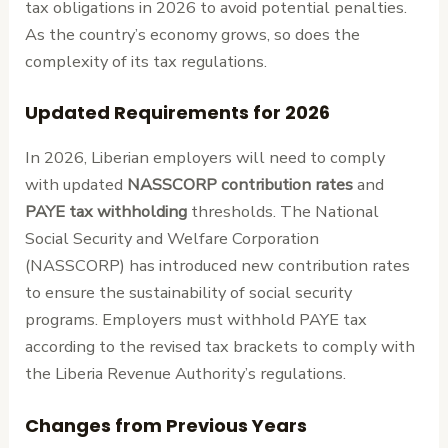
tax obligations in 2026 to avoid potential penalties.
As the country’s economy grows, so does the
complexity of its tax regulations.
Updated Requirements for 2026
In 2026, Liberian employers will need to comply
with updated
NASSCORP contribution rates
and
PAYE tax withholding
thresholds. The National
Social Security and Welfare Corporation
(NASSCORP) has introduced new contribution rates
to ensure the sustainability of social security
programs. Employers must withhold PAYE tax
according to the revised tax brackets to comply with
the Liberia Revenue Authority’s regulations.
Changes from Previous Years