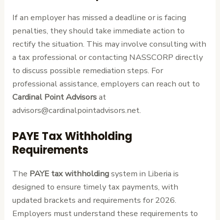
If an employer has missed a deadline or is facing
penalties, they should take immediate action to
rectify the situation. This may involve consulting with
a tax professional or contacting NASSCORP directly
to discuss possible remediation steps. For
professional assistance, employers can reach out to
Cardinal Point Advisors
at
advisors@cardinalpointadvisors.net.
PAYE Tax Withholding
Requirements
The
PAYE tax withholding
system in Liberia is
designed to ensure timely tax payments, with
updated brackets and requirements for 2026.
Employers must understand these requirements to