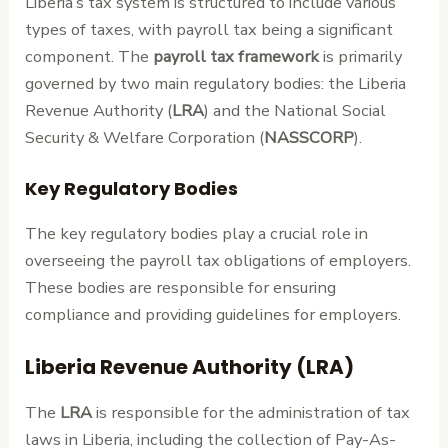
Liberia’s tax system is structured to include various
types of taxes, with payroll tax being a significant
component. The
payroll tax framework
is primarily
governed by two main regulatory bodies: the Liberia
Revenue Authority (
LRA
) and the National Social
Security & Welfare Corporation (
NASSCORP
).
Key Regulatory Bodies
The key regulatory bodies play a crucial role in
overseeing the payroll tax obligations of employers.
These bodies are responsible for ensuring
compliance and providing guidelines for employers.
Liberia Revenue Authority (LRA)
The
LRA
is responsible for the administration of tax
laws in Liberia, including the collection of Pay-As-