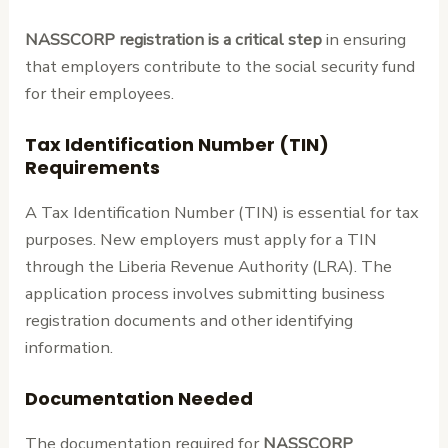
NASSCORP registration is a critical step
in ensuring
that employers contribute to the social security fund
for their employees.
Tax Identification Number (TIN)
Requirements
A Tax Identification Number (TIN) is essential for tax
purposes. New employers must apply for a TIN
through the Liberia Revenue Authority (LRA). The
application process involves submitting business
registration documents and other identifying
information.
Documentation Needed
The documentation required for
NASSCORP