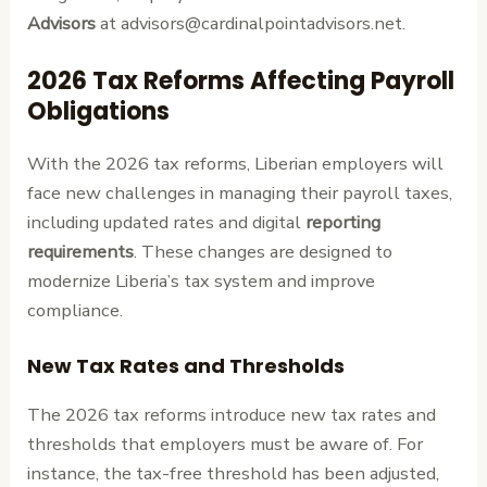
Advisors
at advisors@cardinalpointadvisors.net.
2026 Tax Reforms Affecting Payroll
Obligations
With the 2026 tax reforms, Liberian employers will
face new challenges in managing their payroll taxes,
including updated rates and digital
reporting
requirements
. These changes are designed to
modernize Liberia’s tax system and improve
compliance.
New Tax Rates and Thresholds
The 2026 tax reforms introduce new tax rates and
thresholds that employers must be aware of. For
instance, the tax-free threshold has been adjusted,