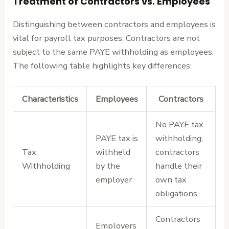
Treatment of Contractors vs. Employees
Distinguishing between contractors and employees is
vital for payroll tax purposes. Contractors are not
subject to the same PAYE withholding as employees.
The following table highlights key differences:
Characteristics
Employees
Contractors
No PAYE tax
PAYE tax is
withholding;
Tax
withheld
contractors
Withholding
by the
handle their
employer
own tax
obligations
Contractors
Employers