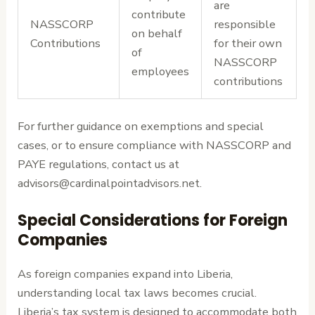
are
contribute
NASSCORP
responsible
on behalf
Contributions
for their own
of
NASSCORP
employees
contributions
For further guidance on exemptions and special
cases, or to ensure compliance with NASSCORP and
PAYE regulations, contact us at
advisors@cardinalpointadvisors.net.
Special Considerations for Foreign
Companies
As foreign companies expand into Liberia,
understanding local tax laws becomes crucial.
Liberia’s tax system is designed to accommodate both