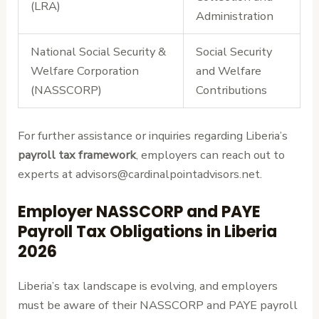
(LRA)
Administration
National Social Security &
Social Security
Welfare Corporation
and Welfare
(NASSCORP)
Contributions
For further assistance or inquiries regarding Liberia’s
payroll tax framework
, employers can reach out to
experts at advisors@cardinalpointadvisors.net.
Employer NASSCORP and PAYE
Payroll Tax Obligations in Liberia
2026
Liberia’s tax landscape is evolving, and employers
must be aware of their NASSCORP and PAYE payroll