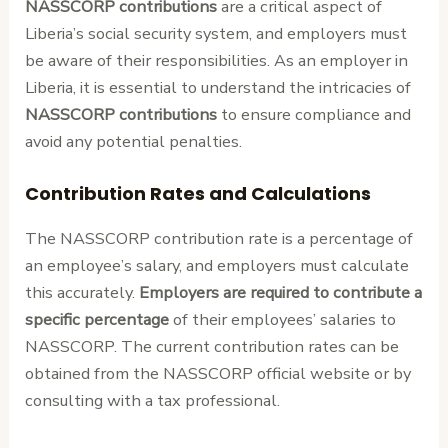
NASSCORP contributions
are a critical aspect of
Liberia’s social security system, and employers must
be aware of their responsibilities. As an employer in
Liberia, it is essential to understand the intricacies of
NASSCORP contributions
to ensure compliance and
avoid any potential penalties.
Contribution Rates and Calculations
The NASSCORP contribution rate is a percentage of
an employee’s salary, and employers must calculate
this accurately.
Employers are required to contribute a
specific percentage
of their employees’ salaries to
NASSCORP. The current contribution rates can be
obtained from the NASSCORP official website or by
consulting with a tax professional.