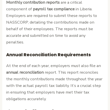
Monthly contribution reports
are a critical
component of
payroll tax compliance
in Liberia.
Employers are required to submit these reports to
NASSCORP, detailing the contributions made on
behalf of their employees. The reports must be
accurate and submitted on time to avoid any
penalties.
Annual Reconciliation Requirements
At the end of each year, employers must also file an
annual reconciliation
report. This report reconciles
the monthly contributions made throughout the year
with the actual payroll tax liability. It’s a crucial step
in ensuring that employers have met their tax
obligations accurately.