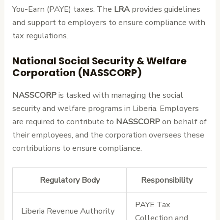
You-Earn (PAYE) taxes. The
LRA
provides guidelines
and support to employers to ensure compliance with
tax regulations.
National Social Security & Welfare
Corporation (NASSCORP)
NASSCORP
is tasked with managing the social
security and welfare programs in Liberia. Employers
are required to contribute to
NASSCORP
on behalf of
their employees, and the corporation oversees these
contributions to ensure compliance.
Regulatory Body
Responsibility
PAYE Tax
Liberia Revenue Authority
Collection and