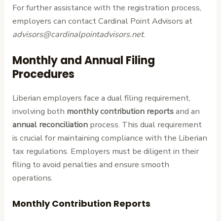
For further assistance with the registration process,
employers can contact Cardinal Point Advisors at
advisors@cardinalpointadvisors.net
.
Monthly and Annual Filing
Procedures
Liberian employers face a dual filing requirement,
involving both
monthly contribution reports
and an
annual reconciliation
process. This dual requirement
is crucial for maintaining compliance with the Liberian
tax regulations. Employers must be diligent in their
filing to avoid penalties and ensure smooth
operations.
Monthly Contribution Reports