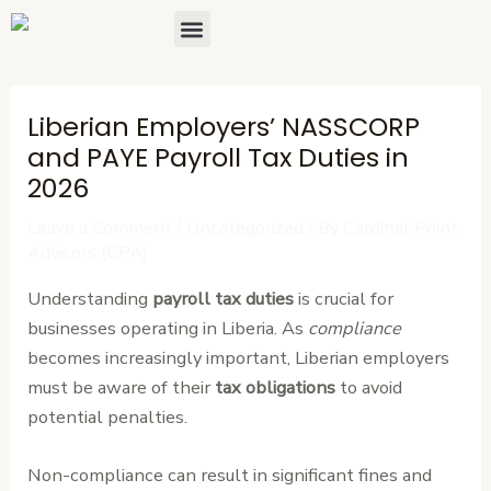
Skip
Post
Menu
About Us
Contact Us
to
navigation
content
Liberian Employers’ NASSCORP
and PAYE Payroll Tax Duties in
2026
Leave a Comment
/
Uncategorized
/ By
Cardinal Point
Advisors (CPA)
Understanding
payroll tax duties
is crucial for
businesses operating in Liberia. As
compliance
becomes increasingly important, Liberian employers
must be aware of their
tax obligations
to avoid
potential penalties.
Non-compliance can result in significant fines and