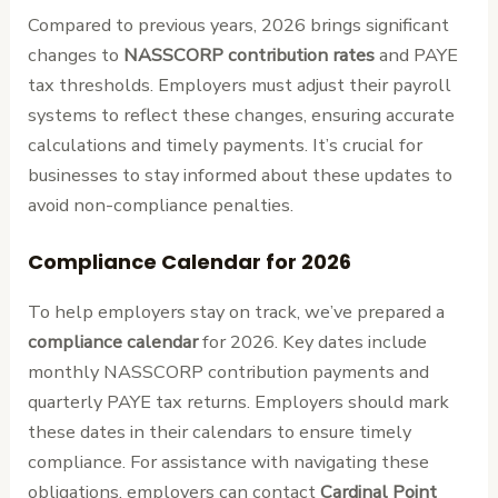
Compared to previous years, 2026 brings significant
changes to
NASSCORP contribution rates
and PAYE
tax thresholds. Employers must adjust their payroll
systems to reflect these changes, ensuring accurate
calculations and timely payments. It’s crucial for
businesses to stay informed about these updates to
avoid non-compliance penalties.
Compliance Calendar for 2026
To help employers stay on track, we’ve prepared a
compliance calendar
for 2026. Key dates include
monthly NASSCORP contribution payments and
quarterly PAYE tax returns. Employers should mark
these dates in their calendars to ensure timely
compliance. For assistance with navigating these
obligations, employers can contact
Cardinal Point