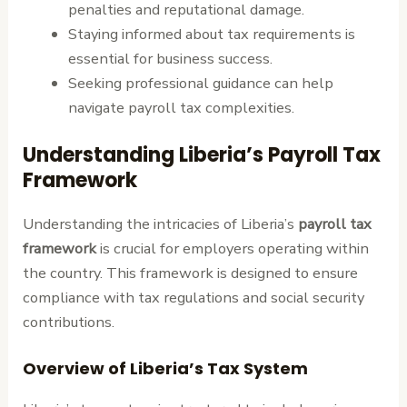
penalties and reputational damage.
Staying informed about tax requirements is
essential for business success.
Seeking professional guidance can help
navigate payroll tax complexities.
Understanding Liberia’s Payroll Tax
Framework
Understanding the intricacies of Liberia’s
payroll tax
framework
is crucial for employers operating within
the country. This framework is designed to ensure
compliance with tax regulations and social security
contributions.
Overview of Liberia’s Tax System