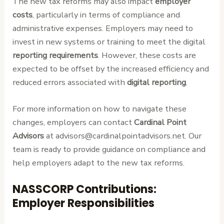
The new tax reforms may also impact
employer
costs
, particularly in terms of compliance and
administrative expenses. Employers may need to
invest in new systems or training to meet the digital
reporting requirements
. However, these costs are
expected to be offset by the increased efficiency and
reduced errors associated with
digital reporting
.
For more information on how to navigate these
changes, employers can contact
Cardinal Point
Advisors
at advisors@cardinalpointadvisors.net. Our
team is ready to provide guidance on compliance and
help employers adapt to the new tax reforms.
NASSCORP Contributions:
Employer Responsibilities