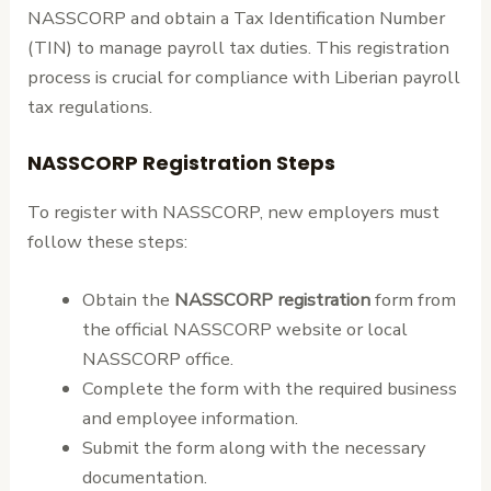
NASSCORP and obtain a Tax Identification Number
(TIN) to manage payroll tax duties. This registration
process is crucial for compliance with Liberian payroll
tax regulations.
NASSCORP Registration Steps
To register with NASSCORP, new employers must
follow these steps:
Obtain the
NASSCORP registration
form from
the official NASSCORP website or local
NASSCORP office.
Complete the form with the required business
and employee information.
Submit the form along with the necessary
documentation.