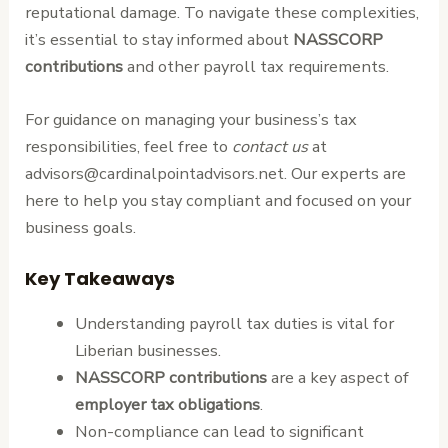
reputational damage. To navigate these complexities,
it’s essential to stay informed about
NASSCORP
contributions
and other payroll tax requirements.
For guidance on managing your business’s tax
responsibilities, feel free to
contact us
at
advisors@cardinalpointadvisors.net. Our experts are
here to help you stay compliant and focused on your
business goals.
Key Takeaways
Understanding payroll tax duties is vital for
Liberian businesses.
NASSCORP contributions
are a key aspect of
employer tax obligations
.
Non-compliance can lead to significant