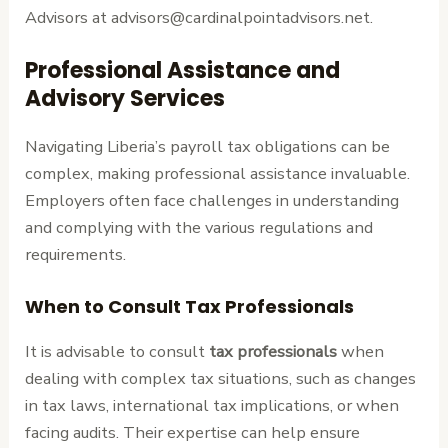
Advisors at advisors@cardinalpointadvisors.net.
Professional Assistance and
Advisory Services
Navigating Liberia’s payroll tax obligations can be
complex, making professional assistance invaluable.
Employers often face challenges in understanding
and complying with the various regulations and
requirements.
When to Consult Tax Professionals
It is advisable to consult
tax professionals
when
dealing with complex tax situations, such as changes
in tax laws, international tax implications, or when
facing audits. Their expertise can help ensure