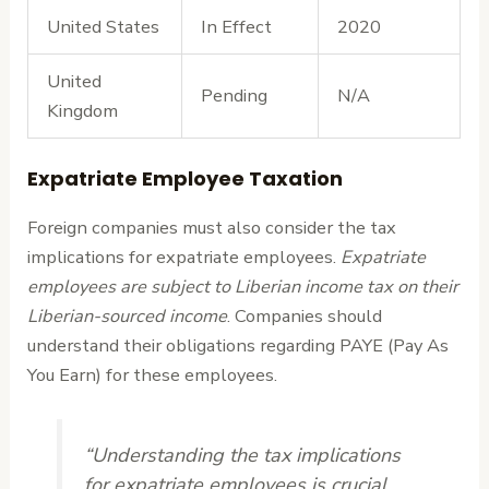
United States
In Effect
2020
United
Pending
N/A
Kingdom
Expatriate Employee Taxation
Foreign companies must also consider the tax
implications for expatriate employees.
Expatriate
employees are subject to Liberian income tax on their
Liberian-sourced income
. Companies should
understand their obligations regarding PAYE (Pay As
You Earn) for these employees.
“Understanding the tax implications
for expatriate employees is crucial