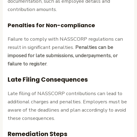
documentation, such as employee details and
contribution amounts.
Penalties for Non-compliance
Failure to comply with NASSCORP regulations can
result in significant penalties.
Penalties can be
imposed for late submissions, underpayments, or
failure to register
.
Late Filing Consequences
Late filing of NASSCORP contributions can lead to
additional charges and penalties. Employers must be
aware of the deadlines and plan accordingly to avoid
these consequences.
Remediation Steps