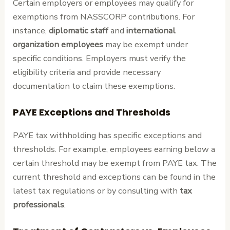
Certain employers or employees may qualify for
exemptions from NASSCORP contributions. For
instance,
diplomatic staff
and
international
organization employees
may be exempt under
specific conditions. Employers must verify the
eligibility criteria and provide necessary
documentation to claim these exemptions.
PAYE Exceptions and Thresholds
PAYE tax withholding has specific exceptions and
thresholds. For example, employees earning below a
certain threshold may be exempt from PAYE tax. The
current threshold and exceptions can be found in the
latest tax regulations or by consulting with
tax
professionals
.