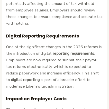
potentially affecting the amount of tax withheld
from employee salaries. Employers should review
these changes to ensure compliance and accurate tax
withholding.
Digital Reporting Requirements
One of the significant changes in the 2026 reforms is
the introduction of digital
reporting requirements
.
Employers are now required to submit their payroll
tax returns electronically, which is expected to
reduce paperwork and increase efficiency. This shift
to
digital reporting
is part of a broader effort to
modernize Liberia’s tax administration.
Impact on Employer Costs