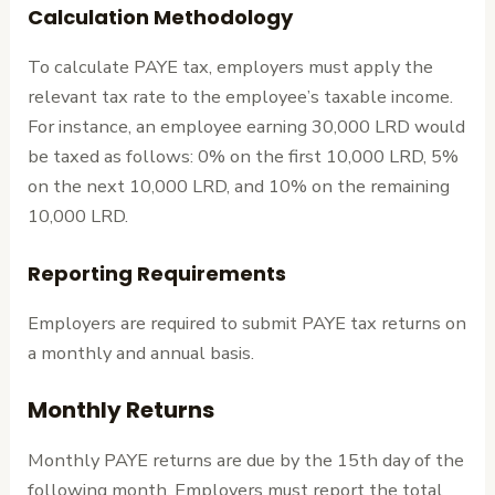
Calculation Methodology
To calculate PAYE tax, employers must apply the
relevant tax rate to the employee’s taxable income.
For instance, an employee earning 30,000 LRD would
be taxed as follows: 0% on the first 10,000 LRD, 5%
on the next 10,000 LRD, and 10% on the remaining
10,000 LRD.
Reporting Requirements
Employers are required to submit PAYE tax returns on
a monthly and annual basis.
Monthly Returns
Monthly PAYE returns are due by the 15th day of the
following month. Employers must report the total