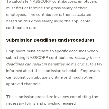
To calculate NASSCORP contributions, employers
must first determine the gross salary of their
employees. The contribution is then calculated
based on this gross salary, using the applicable
contribution rate.
Submission Deadlines and Procedures
Employers must adhere to specific deadlines when
submitting NASSCORP contributions.
Missing these
deadlines can result in penalties
, so it’s crucial to stay
informed about the submission schedule. Employers
can submit contributions online or through other
approved channels.
The submission procedure involves completing the
necessary forms and providing required