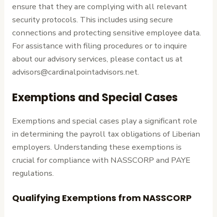
ensure that they are complying with all relevant
security protocols. This includes using secure
connections and protecting sensitive employee data.
For assistance with filing procedures or to inquire
about our advisory services, please contact us at
advisors@cardinalpointadvisors.net.
Exemptions and Special Cases
Exemptions and special cases play a significant role
in determining the payroll tax obligations of Liberian
employers. Understanding these exemptions is
crucial for compliance with NASSCORP and PAYE
regulations.
Qualifying Exemptions from NASSCORP