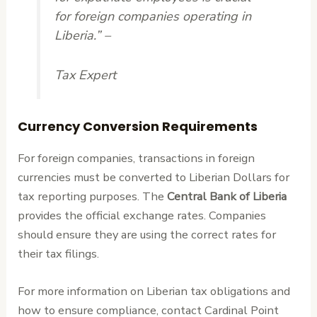
for foreign companies operating in
Liberia.” –
Tax Expert
Currency Conversion Requirements
For foreign companies, transactions in foreign
currencies must be converted to Liberian Dollars for
tax reporting purposes. The
Central Bank of Liberia
provides the official exchange rates. Companies
should ensure they are using the correct rates for
their tax filings.
For more information on Liberian tax obligations and
how to ensure compliance, contact Cardinal Point