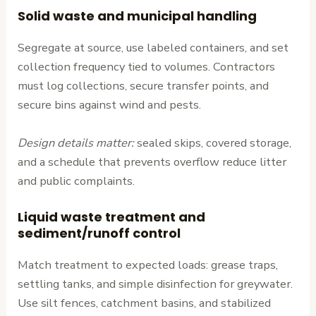
Solid waste and municipal handling
Segregate at source, use labeled containers, and set
collection frequency tied to volumes. Contractors
must log collections, secure transfer points, and
secure bins against wind and pests.
Design details matter:
sealed skips, covered storage,
and a schedule that prevents overflow reduce litter
and public complaints.
Liquid waste treatment and
sediment/runoff control
Match treatment to expected loads: grease traps,
settling tanks, and simple disinfection for greywater.
Use silt fences, catchment basins, and stabilized