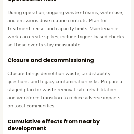
During operation, ongoing waste streams, water use,
and emissions drive routine controls. Plan for
treatment, reuse, and capacity limits. Maintenance
work can create spikes; include trigger-based checks
so those events stay measurable.
Closure and decommissioning
Closure brings demolition waste, land stability
questions, and legacy contamination risks. Prepare a
staged plan for waste removal, site rehabilitation,
and workforce transition to reduce adverse impacts
on local communities.
Cumulative effects from nearby
development