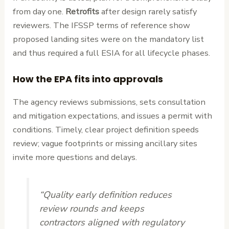
from day one.
Retrofits
after design rarely satisfy
reviewers. The IFSSP terms of reference show
proposed landing sites were on the mandatory list
and thus required a full ESIA for all lifecycle phases.
How the EPA fits into approvals
The agency reviews submissions, sets consultation
and mitigation expectations, and issues a permit with
conditions. Timely, clear project definition speeds
review; vague footprints or missing ancillary sites
invite more questions and delays.
“Quality early definition reduces
review rounds and keeps
contractors aligned with regulatory