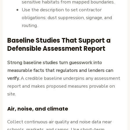
sensitive habitats from mapped boundaries.
Use the description to set contractor
obligations: dust suppression, signage, and
routing.
Baseline Studies That Support a
Defensible Assessment Report
Strong baseline studies turn guesswork into
measurable facts that regulators and lenders can
verify.
A credible baseline underpins any assessment
report and makes proposed measures provable on
site.
Air, noise, and climate
Collect continuous air quality and noise data near
schools, markets, and camps. Use short-term