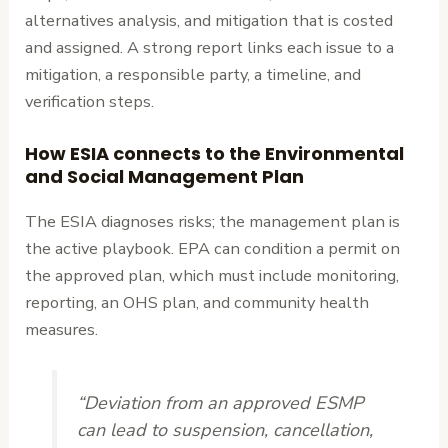
alternatives analysis, and mitigation that is costed
and assigned. A strong report links each issue to a
mitigation, a responsible party, a timeline, and
verification steps.
How ESIA connects to the Environmental
and Social Management Plan
The ESIA diagnoses risks; the management plan is
the active playbook. EPA can condition a permit on
the approved plan, which must include monitoring,
reporting, an OHS plan, and community health
measures.
“Deviation from an approved ESMP
can lead to suspension, cancellation,