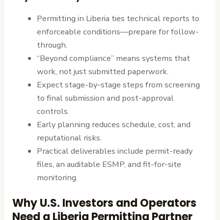
Permitting in Liberia ties technical reports to
enforceable conditions—prepare for follow-
through.
“Beyond compliance” means systems that
work, not just submitted paperwork.
Expect stage-by-stage steps from screening
to final submission and post-approval
controls.
Early planning reduces schedule, cost, and
reputational risks.
Practical deliverables include permit-ready
files, an auditable ESMP, and fit-for-site
monitoring.
Why U.S. Investors and Operators
Need a Liberia Permitting Partner