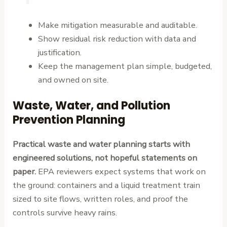
Make mitigation measurable and auditable.
Show residual risk reduction with data and
justification.
Keep the management plan simple, budgeted,
and owned on site.
Waste, Water, and Pollution
Prevention Planning
Practical waste and water planning starts with
engineered solutions, not hopeful statements on
paper.
EPA reviewers expect systems that work on
the ground: containers and a liquid treatment train
sized to site flows, written roles, and proof the
controls survive heavy rains.