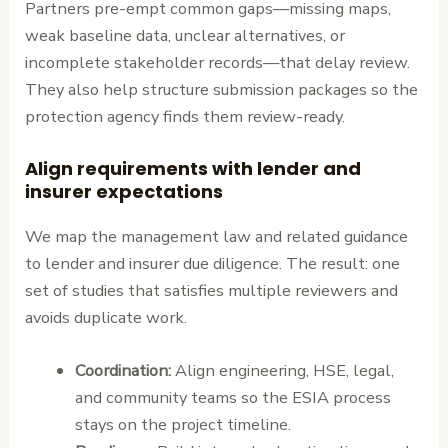
Partners pre-empt common gaps—missing maps,
weak baseline data, unclear alternatives, or
incomplete stakeholder records—that delay review.
They also help structure submission packages so the
protection agency finds them review-ready.
Align requirements with lender and
insurer expectations
We map the management law and related guidance
to lender and insurer due diligence. The result: one
set of studies that satisfies multiple reviewers and
avoids duplicate work.
Coordination:
Align engineering, HSE, legal,
and community teams so the ESIA process
stays on the project timeline.