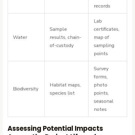
records
Lab
Sample
certificates,
Water
results, chain-
map of
of-custody
sampling
points
Survey
forms,
Habitat maps,
photo
Biodiversity
species list
points,
seasonal
notes
Assessing Potential Impacts