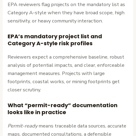
EPA reviewers flag projects on the mandatory list as
Category A-style when they have broad scope, high
sensitivity, or heavy community interaction.
EPA’s mandatory project list and
Category A-style risk profiles
Reviewers expect a comprehensive baseline, robust
analysis of potential impacts, and clear, enforceable
management measures. Projects with large
footprints, coastal works, or mining footprints get
closer scrutiny.
What “permit-ready” documentation
looks like in practice
Permit-ready
means traceable data sources, accurate
maps, documented consultations, a defensible