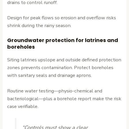
drains to control runoff.
Design for peak flows so erosion and overflow risks
shrink during the rainy season.
Groundwater protection for latrines and
boreholes
Siting latrines upslope and outside defined protection
zones prevents contamination. Protect boreholes
with sanitary seals and drainage aprons.
Routine water testing—physio-chemical and
bacteriological—plus a borehole report make the risk
case verifiable.
“Controls must show a clear