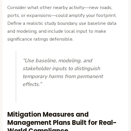
Consider what other nearby activity—new roads,
ports, or expansions—could amplify your footprint.
Define a realistic study boundary, use baseline data
and modeling, and include local input to make
significance ratings defensible.
“Use baseline, modeling, and
stakeholder inputs to distinguish
temporary harms from permanent
effects.”
Mitigation Measures and
Management Plans Built for Real-
World Compliance