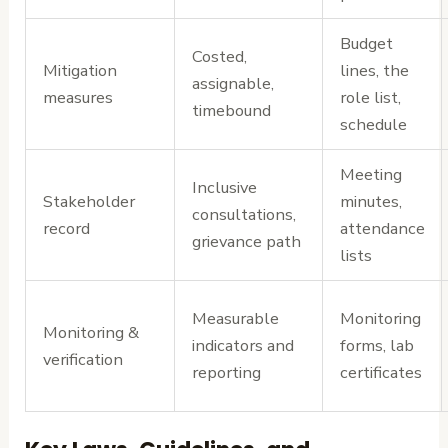
Budget
Costed,
Mitigation
lines, the
assignable,
measures
role list,
timebound
schedule
Meeting
Inclusive
Stakeholder
minutes,
consultations,
record
attendance
grievance path
lists
Measurable
Monitoring
Monitoring &
indicators and
forms, lab
verification
reporting
certificates