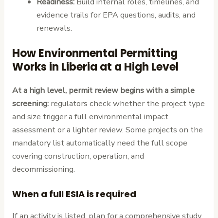
Readiness:
Build internal roles, timelines, and
evidence trails for EPA questions, audits, and
renewals.
How Environmental Permitting
Works in Liberia at a High Level
At a high level, permit review begins with a simple
screening:
regulators check whether the project type
and size trigger a full environmental impact
assessment or a lighter review. Some projects on the
mandatory list automatically need the full scope
covering construction, operation, and
decommissioning.
When a full ESIA is required
If an activity is listed, plan for a comprehensive study