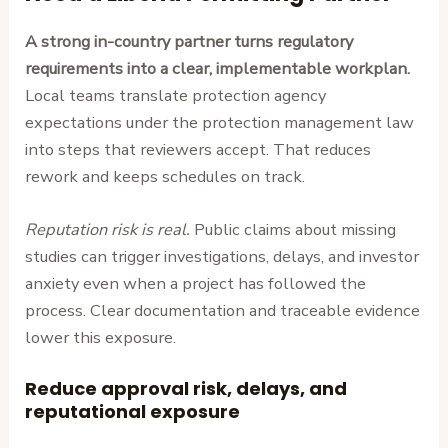
A strong in-country partner turns regulatory
requirements into a clear, implementable workplan.
Local teams translate protection agency
expectations under the protection management law
into steps that reviewers accept. That reduces
rework and keeps schedules on track.
Reputation risk is real.
Public claims about missing
studies can trigger investigations, delays, and investor
anxiety even when a project has followed the
process. Clear documentation and traceable evidence
lower this exposure.
Reduce approval risk, delays, and
reputational exposure