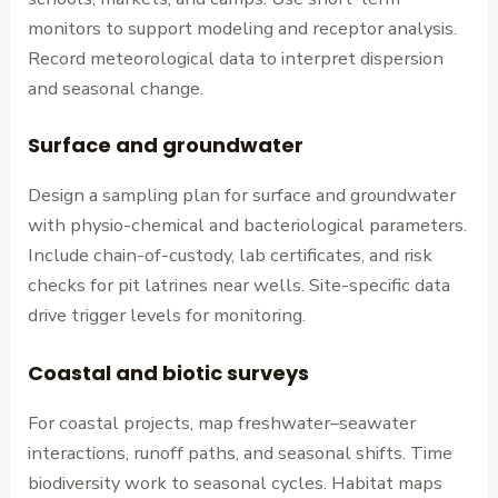
monitors to support modeling and receptor analysis.
Record meteorological data to interpret dispersion
and seasonal change.
Surface and groundwater
Design a sampling plan for surface and groundwater
with physio-chemical and bacteriological parameters.
Include chain-of-custody, lab certificates, and risk
checks for pit latrines near wells. Site-specific data
drive trigger levels for monitoring.
Coastal and biotic surveys
For coastal projects, map freshwater–seawater
interactions, runoff paths, and seasonal shifts. Time
biodiversity work to seasonal cycles. Habitat maps