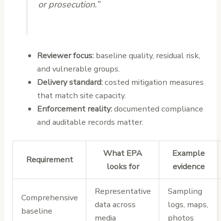
or prosecution.”
Reviewer focus:
baseline quality, residual risk,
and vulnerable groups.
Delivery standard:
costed mitigation measures
that match site capacity.
Enforcement reality:
documented compliance
and auditable records matter.
What EPA
Example
Requirement
looks for
evidence
Representative
Sampling
Comprehensive
data across
logs, maps,
baseline
media
photos