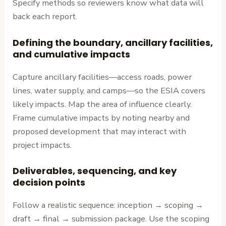
Specify methods so reviewers know what data will
back each report.
Defining the boundary, ancillary facilities,
and cumulative impacts
Capture ancillary facilities—access roads, power
lines, water supply, and camps—so the ESIA covers
likely impacts. Map the area of influence clearly.
Frame cumulative impacts by noting nearby and
proposed development that may interact with
project impacts.
Deliverables, sequencing, and key
decision points
Follow a realistic sequence: inception → scoping →
draft → final → submission package. Use the scoping