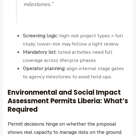
milestones.”
Screening logic:
high-risk project types = full
study; lower-risk may follow a light review.
Mandatory list:
listed activities need full
coverage across lifecycle phases.
Operator planning:
align internal stage gates
to agency milestones to avoid hold-ups.
Environmental and Social Impact
Assessment Permits Liberia: What’s
Required
Permit decisions hinge on whether the proposal
shows real capacity to manage risks on the ground.