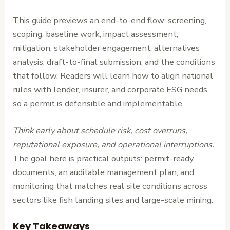
This guide previews an end-to-end flow: screening,
scoping, baseline work, impact assessment,
mitigation, stakeholder engagement, alternatives
analysis, draft-to-final submission, and the conditions
that follow. Readers will learn how to align national
rules with lender, insurer, and corporate ESG needs
so a permit is defensible and implementable.
Think early about schedule risk, cost overruns,
reputational exposure, and operational interruptions.
The goal here is practical outputs: permit-ready
documents, an auditable management plan, and
monitoring that matches real site conditions across
sectors like fish landing sites and large-scale mining.
Key Takeaways