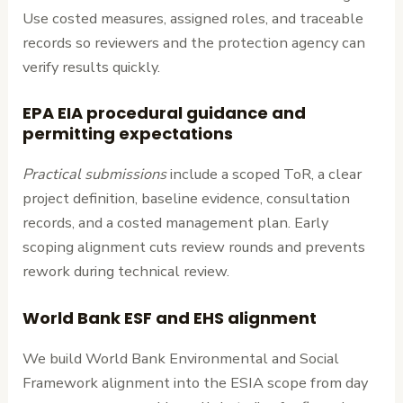
Use costed measures, assigned roles, and traceable
records so reviewers and the protection agency can
verify results quickly.
EPA EIA procedural guidance and
permitting expectations
Practical submissions
include a scoped ToR, a clear
project definition, baseline evidence, consultation
records, and a costed management plan. Early
scoping alignment cuts review rounds and prevents
rework during technical review.
World Bank ESF and EHS alignment
We build World Bank Environmental and Social
Framework alignment into the ESIA scope from day