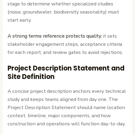
stage to determine whether specialized studies
(noise, groundwater, biodiversity seasonality) must
start early.
A strong terms reference protects quality:
it sets
stakeholder engagement steps, acceptance criteria
for each report, and review gates to avoid rejections.
Project Description Statement and
Site Definition
A concise project description anchors every technical
study and keeps teams aligned from day one. The
Project Description Statement should name location
context, timeline, major components, and how
construction and operations will function day-to-day.