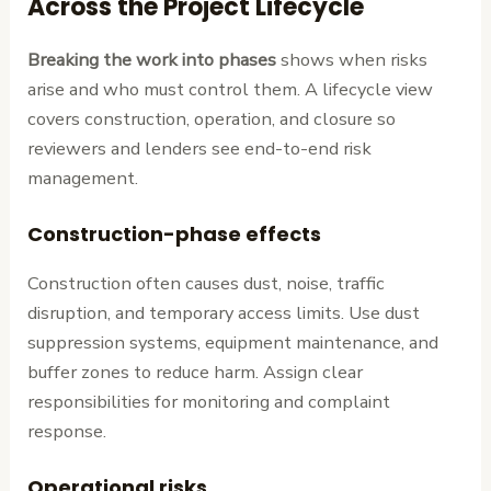
Across the Project Lifecycle
Breaking the work into phases
shows when risks
arise and who must control them. A lifecycle view
covers construction, operation, and closure so
reviewers and lenders see end-to-end risk
management.
Construction-phase effects
Construction often causes dust, noise, traffic
disruption, and temporary access limits. Use dust
suppression systems, equipment maintenance, and
buffer zones to reduce harm. Assign clear
responsibilities for monitoring and complaint
response.
Operational risks