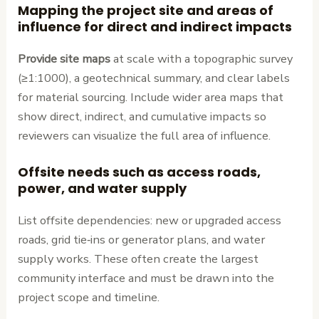
Mapping the project site and areas of
influence for direct and indirect impacts
Provide site maps
at scale with a topographic survey
(≥1:1000), a geotechnical summary, and clear labels
for material sourcing. Include wider area maps that
show direct, indirect, and cumulative impacts so
reviewers can visualize the full area of influence.
Offsite needs such as access roads,
power, and water supply
List offsite dependencies: new or upgraded access
roads, grid tie‑ins or generator plans, and water
supply works. These often create the largest
community interface and must be drawn into the
project scope and timeline.