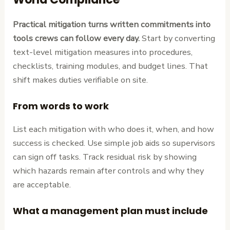
Practical mitigation turns written commitments into
tools crews can follow every day.
Start by converting
text-level mitigation measures into procedures,
checklists, training modules, and budget lines. That
shift makes duties verifiable on site.
From words to work
List each mitigation with who does it, when, and how
success is checked. Use simple job aids so supervisors
can sign off tasks. Track residual risk by showing
which hazards remain after controls and why they
are acceptable.
What a management plan must include