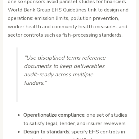
one so sponsors avoid parallel studies for financiers.
World Bank Group EHS Guidelines link to design and
operations: emission limits, pollution prevention,
worker health and community health measures, and
sector controls such as fish-processing standards.
“Use disciplined terms reference
documents to keep deliverables
audit-ready across multiple
funders.”
Operationalize compliance:
one set of studies
to satisfy legal, lender, and insurer reviewers.
Design to standards:
specify EHS controls in