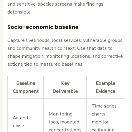
and sensitive-species screens make findings
defensible.
Socio-economic baseline
Capture livelihoods, local services, vulnerable groups,
and community health context. Use that data to
shape mitigation, monitoring locations, and corrective
actions tied to measured baselines.
Baseline
Key
Example
Component
Deliverable
Evidence
Time series
Monitoring
charts,
Air and
logs, modeled
monitor
noise
concentrations
calibration