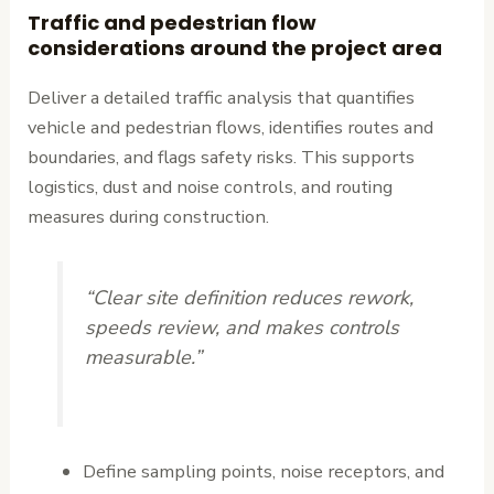
Traffic and pedestrian flow
considerations around the project area
Deliver a detailed traffic analysis that quantifies
vehicle and pedestrian flows, identifies routes and
boundaries, and flags safety risks. This supports
logistics, dust and noise controls, and routing
measures during construction.
“Clear site definition reduces rework,
speeds review, and makes controls
measurable.”
Define sampling points, noise receptors, and