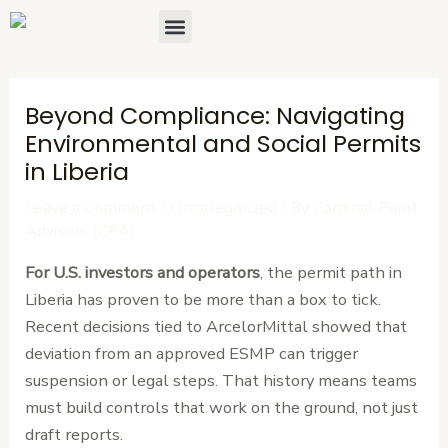
Skip
Post
Menu
to
navigation
content
Beyond Compliance: Navigating
Environmental and Social Permits
in Liberia
Leave a Comment
/
Uncategorized
/ By
Cardinal Point
Advisors (CPA)
For U.S. investors and operators
, the permit path in
Liberia has proven to be more than a box to tick.
Recent decisions tied to ArcelorMittal showed that
deviation from an approved ESMP can trigger
suspension or legal steps. That history means teams
must build controls that work on the ground, not just
draft reports.