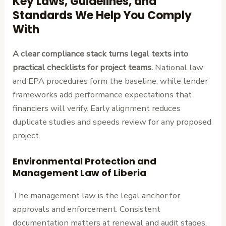
Key Laws, Guidelines, and
Standards We Help You Comply
With
A clear compliance stack turns legal texts into
practical checklists for project teams.
National law
and EPA procedures form the baseline, while lender
frameworks add performance expectations that
financiers will verify. Early alignment reduces
duplicate studies and speeds review for any proposed
project.
Environmental Protection and
Management Law of Liberia
The management law is the legal anchor for
approvals and enforcement. Consistent
documentation matters at renewal and audit stages.