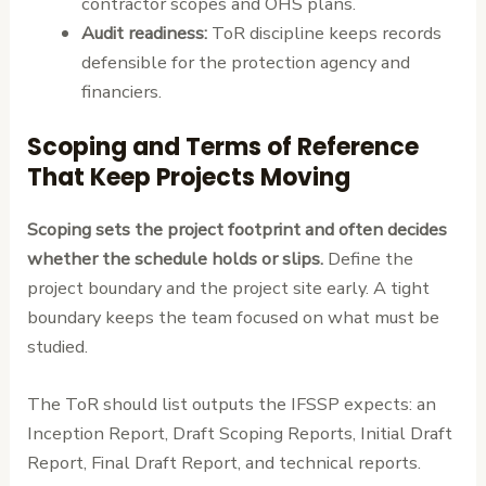
contractor scopes and OHS plans.
Audit readiness:
ToR discipline keeps records
defensible for the protection agency and
financiers.
Scoping and Terms of Reference
That Keep Projects Moving
Scoping sets the project footprint and often decides
whether the schedule holds or slips.
Define the
project boundary and the project site early. A tight
boundary keeps the team focused on what must be
studied.
The ToR should list outputs the IFSSP expects: an
Inception Report, Draft Scoping Reports, Initial Draft
Report, Final Draft Report, and technical reports.