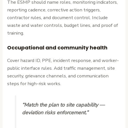
The ESMP should name roles, monitoring indicators,
reporting cadence, corrective action triggers,
contractor rules, and document control. Include
waste and water controls, budget lines, and proof of
training.
Occupational and community health
Cover hazard ID, PPE, incident response, and worker-
public interface rules. Add traffic management, site
security, grievance channels, and communication
steps for high-risk works.
“Match the plan to site capability —
deviation risks enforcement.”