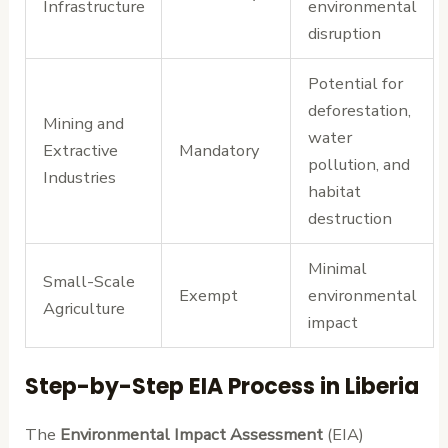
Infrastructure
environmental
disruption
Potential for
deforestation,
Mining and
water
Extractive
Mandatory
pollution, and
Industries
habitat
destruction
Minimal
Small-Scale
Exempt
environmental
Agriculture
impact
Step-by-Step EIA Process in Liberia
The
Environmental Impact Assessment
(EIA)