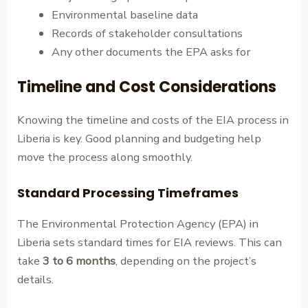
Environmental baseline data
Records of stakeholder consultations
Any other documents the EPA asks for
Timeline and Cost Considerations
Knowing the timeline and costs of the EIA process in
Liberia is key. Good planning and budgeting help
move the process along smoothly.
Standard Processing Timeframes
The Environmental Protection Agency (EPA) in
Liberia sets standard times for EIA reviews. This can
take
3 to 6 months
, depending on the project’s
details.