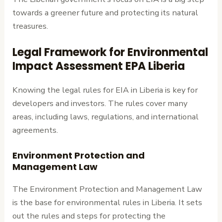
towards a greener future and protecting its natural
treasures.
Legal Framework for Environmental
Impact Assessment EPA Liberia
Knowing the legal rules for EIA in Liberia is key for
developers and investors. The rules cover many
areas, including laws, regulations, and international
agreements.
Environment Protection and
Management Law
The Environment Protection and Management Law
is the base for environmental rules in Liberia. It sets
out the rules and steps for protecting the