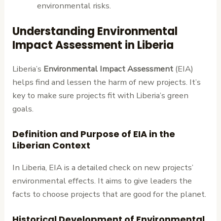
environmental risks.
Understanding Environmental
Impact Assessment in Liberia
Liberia’s
Environmental Impact Assessment
(EIA)
helps find and lessen the harm of new projects. It’s
key to make sure projects fit with Liberia’s green
goals.
Definition and Purpose of EIA in the
Liberian Context
In Liberia, EIA is a detailed check on new projects’
environmental effects. It aims to give leaders the
facts to choose projects that are good for the planet.
Historical Development of Environmental