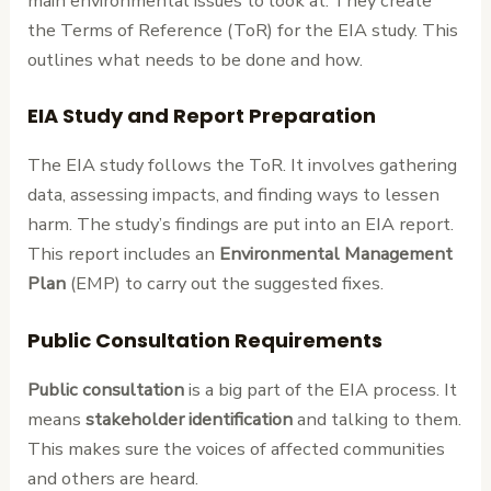
main environmental issues to look at. They create
the Terms of Reference (ToR) for the EIA study. This
outlines what needs to be done and how.
EIA Study and Report Preparation
The EIA study follows the ToR. It involves gathering
data, assessing impacts, and finding ways to lessen
harm. The study’s findings are put into an EIA report.
This report includes an
Environmental Management
Plan
(EMP) to carry out the suggested fixes.
Public Consultation Requirements
Public consultation
is a big part of the EIA process. It
means
stakeholder identification
and talking to them.
This makes sure the voices of affected communities
and others are heard.