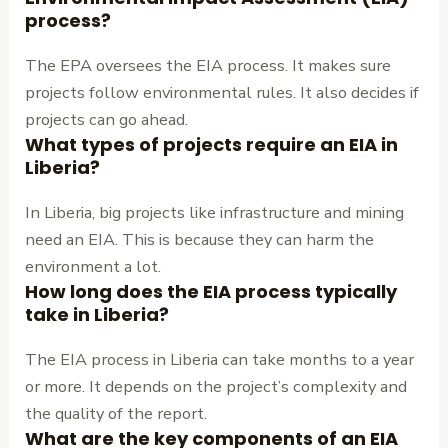
process?
The EPA oversees the EIA process. It makes sure
projects follow environmental rules. It also decides if
projects can go ahead.
What types of projects require an EIA in
Liberia?
In Liberia, big projects like infrastructure and mining
need an EIA. This is because they can harm the
environment a lot.
How long does the EIA process typically
take in Liberia?
The EIA process in Liberia can take months to a year
or more. It depends on the project’s complexity and
the quality of the report.
What are the key components of an EIA