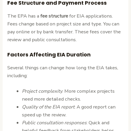
Fee Structure and Payment Process
The EPA has a
fee structure
for EIA applications.
Fees change based on project size and type. You can
pay online or by bank transfer. These fees cover the
review and public consultations.
Factors Affecting EIA Duration
Several things can change how long the EIA takes,
including:
Project complexity
: More complex projects
need more detailed checks.
Quality of the EIA report
: A good report can
speed up the review.
Public consultation responses
: Quick and
helpful feedback from stakeholders helps.