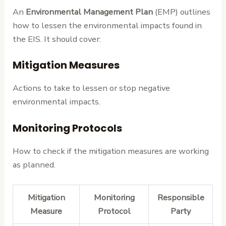
An
Environmental Management Plan
(EMP) outlines
how to lessen the environmental impacts found in
the EIS. It should cover:
Mitigation Measures
Actions to take to lessen or stop negative
environmental impacts.
Monitoring Protocols
How to check if the mitigation measures are working
as planned.
Mitigation
Monitoring
Responsible
Measure
Protocol
Party