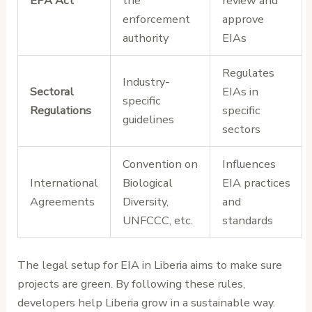
EPA Act
the
review and
enforcement
approve
authority
EIAs
Regulates
Industry-
Sectoral
EIAs in
specific
Regulations
specific
guidelines
sectors
Convention on
Influences
International
Biological
EIA practices
Agreements
Diversity,
and
UNFCCC, etc.
standards
The legal setup for EIA in Liberia aims to make sure
projects are green. By following these rules,
developers help Liberia grow in a sustainable way.