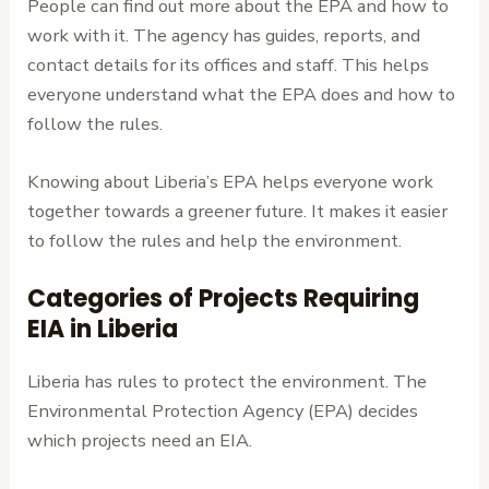
People can find out more about the EPA and how to
work with it. The agency has guides, reports, and
contact details for its offices and staff. This helps
everyone understand what the EPA does and how to
follow the rules.
Knowing about Liberia’s EPA helps everyone work
together towards a greener future. It makes it easier
to follow the rules and help the environment.
Categories of Projects Requiring
EIA in Liberia
Liberia has rules to protect the environment. The
Environmental Protection Agency (EPA) decides
which projects need an EIA.