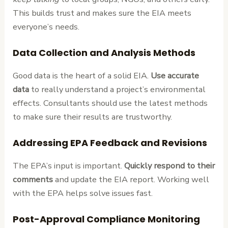
This builds trust and makes sure the EIA meets
everyone’s needs.
Data Collection and Analysis Methods
Good data is the heart of a solid EIA.
Use accurate
data
to really understand a project’s environmental
effects. Consultants should use the latest methods
to make sure their results are trustworthy.
Addressing EPA Feedback and Revisions
The EPA’s input is important.
Quickly respond to their
comments
and update the EIA report. Working well
with the EPA helps solve issues fast.
Post-Approval Compliance Monitoring