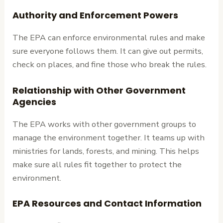
Authority and Enforcement Powers
The EPA can enforce environmental rules and make
sure everyone follows them. It can give out permits,
check on places, and fine those who break the rules.
Relationship with Other Government
Agencies
The EPA works with other government groups to
manage the environment together. It teams up with
ministries for lands, forests, and mining. This helps
make sure all rules fit together to protect the
environment.
EPA Resources and Contact Information