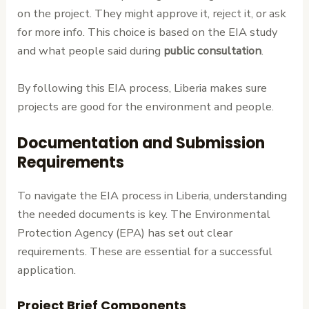
on the project. They might approve it, reject it, or ask
for more info. This choice is based on the EIA study
and what people said during
public consultation
.
By following this EIA process, Liberia makes sure
projects are good for the environment and people.
Documentation and Submission
Requirements
To navigate the EIA process in Liberia, understanding
the needed documents is key. The Environmental
Protection Agency (EPA) has set out clear
requirements. These are essential for a successful
application.
Project Brief Components