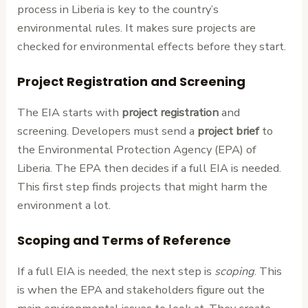
process in Liberia is key to the country’s
environmental rules. It makes sure projects are
checked for environmental effects before they start.
Project Registration and Screening
The EIA starts with
project registration
and
screening. Developers must send a
project brief
to
the Environmental Protection Agency (EPA) of
Liberia. The EPA then decides if a full EIA is needed.
This first step finds projects that might harm the
environment a lot.
Scoping and Terms of Reference
If a full EIA is needed, the next step is
scoping
. This
is when the EPA and stakeholders figure out the