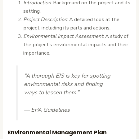
Introduction
: Background on the project and its
setting.
Project Description
: A detailed look at the
project, including its parts and actions.
Environmental Impact Assessment
: A study of
the project’s environmental impacts and their
importance.
“A thorough EIS is key for spotting
environmental risks and finding
ways to lessen them.”
— EPA Guidelines
Environmental Management Plan