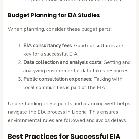
Budget Planning for EIA Studies
When planning, consider these budget parts:
EIA consultancy fees
: Good consultants are
key for a successful EIA.
Data collection and analysis costs
: Getting and
analyzing environmental data takes resources.
Public consultation expenses
: Talking with
local communities is part of the EIA.
Understanding these points and planning well helps
navigate the EIA process in Liberia. This ensures
environmental rules are followed and avoids delays.
Best Practices for Successful EIA