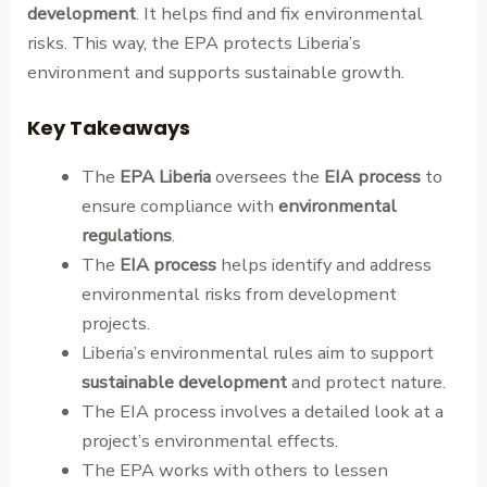
development
. It helps find and fix environmental
risks. This way, the EPA protects Liberia’s
environment and supports sustainable growth.
Key Takeaways
The
EPA Liberia
oversees the
EIA process
to
ensure compliance with
environmental
regulations
.
The
EIA process
helps identify and address
environmental risks from development
projects.
Liberia’s environmental rules aim to support
sustainable development
and protect nature.
The EIA process involves a detailed look at a
project’s environmental effects.
The EPA works with others to lessen