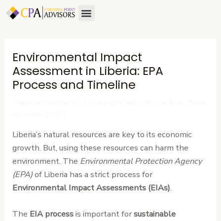
Skip
Post
Menu
to
navigation
content
Environmental Impact
Assessment in Liberia: EPA
Process and Timeline
Leave a Comment
/
Uncategorized
/ By
Cardinal Point
Advisors (CPA)
Liberia’s natural resources are key to its economic
growth. But, using these resources can harm the
environment. The
Environmental Protection Agency
(EPA)
of Liberia has a strict process for
Environmental Impact Assessments (EIAs)
.
The
EIA process
is important for
sustainable