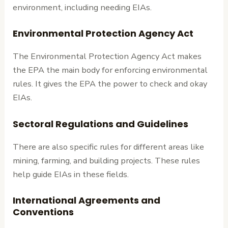
environment, including needing EIAs.
Environmental Protection Agency Act
The Environmental Protection Agency Act makes
the EPA the main body for enforcing environmental
rules. It gives the EPA the power to check and okay
EIAs.
Sectoral Regulations and Guidelines
There are also specific rules for different areas like
mining, farming, and building projects. These rules
help guide EIAs in these fields.
International Agreements and
Conventions