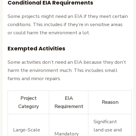
Conditional EIA Requirements
Some projects might need an EIA if they meet certain
conditions. This includes if they’re in sensitive areas
or could harm the environment a lot.
Exempted Activities
Some activities don’t need an EIA because they don’t
harm the environment much. This includes small
farms and minor repairs.
Project
EIA
Reason
Category
Requirement
Significant
Large-Scale
land use and
Mandatory