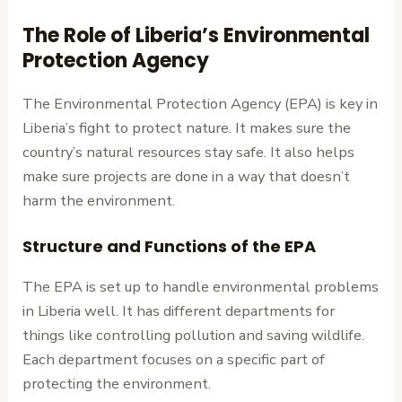
The Role of Liberia’s Environmental
Protection Agency
The Environmental Protection Agency (EPA) is key in
Liberia’s fight to protect nature. It makes sure the
country’s natural resources stay safe. It also helps
make sure projects are done in a way that doesn’t
harm the environment.
Structure and Functions of the EPA
The EPA is set up to handle environmental problems
in Liberia well. It has different departments for
things like controlling pollution and saving wildlife.
Each department focuses on a specific part of
protecting the environment.