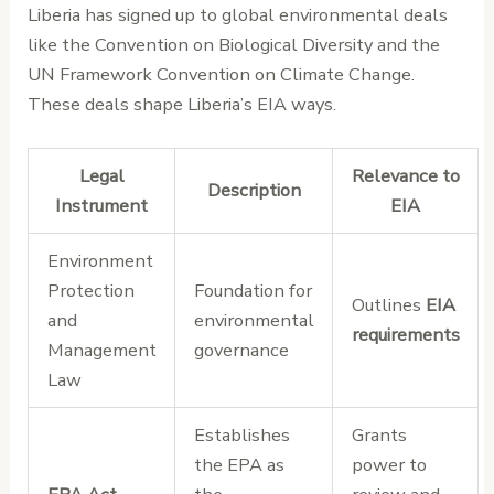
Liberia has signed up to global environmental deals
like the Convention on Biological Diversity and the
UN Framework Convention on Climate Change.
These deals shape Liberia’s EIA ways.
Legal
Relevance to
Description
Instrument
EIA
Environment
Protection
Foundation for
Outlines
EIA
and
environmental
requirements
Management
governance
Law
Establishes
Grants
the EPA as
power to