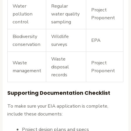
Water
Regular
Project
pollution
water quality
Proponent
control
sampling
Biodiversity
Wildlife
EPA
conservation
surveys
Waste
Waste
Project
disposal
management
Proponent
records
Supporting Documentation Checklist
To make sure your EIA application is complete,
include these documents:
Project design plans and specs