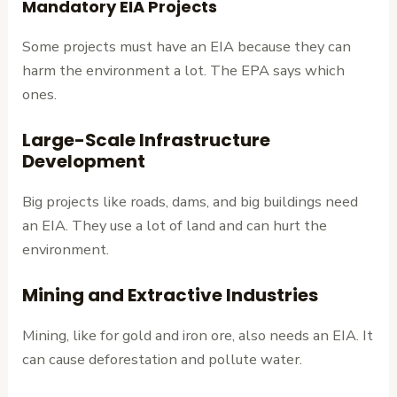
Mandatory EIA Projects
Some projects must have an EIA because they can
harm the environment a lot. The EPA says which
ones.
Large-Scale Infrastructure
Development
Big projects like roads, dams, and big buildings need
an EIA. They use a lot of land and can hurt the
environment.
Mining and Extractive Industries
Mining, like for gold and iron ore, also needs an EIA. It
can cause deforestation and pollute water.