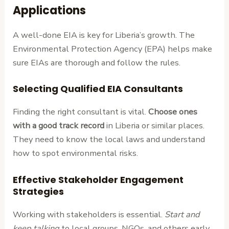
Applications
A well-done EIA is key for Liberia’s growth. The
Environmental Protection Agency (EPA) helps make
sure EIAs are thorough and follow the rules.
Selecting Qualified EIA Consultants
Finding the right consultant is vital.
Choose ones
with a good track record
in Liberia or similar places.
They need to know the local laws and understand
how to spot environmental risks.
Effective Stakeholder Engagement
Strategies
Working with stakeholders is essential.
Start and
keep talking
to local groups, NGOs, and others early.