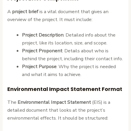
A
project brief
is a vital document that gives an
overview of the project. It must include:
Project Description
: Detailed info about the
project, like its location, size, and scope.
Project Proponent
: Details about who is
behind the project, including their contact info.
Project Purpose
: Why the project is needed
and what it aims to achieve.
Environmental Impact Statement Format
The
Environmental Impact Statement
(EIS) is a
detailed document that looks at the project’s
environmental effects. It should be structured: