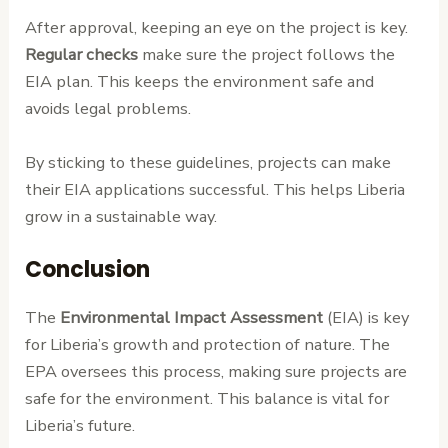
After approval, keeping an eye on the project is key.
Regular checks
make sure the project follows the
EIA plan. This keeps the environment safe and
avoids legal problems.
By sticking to these guidelines, projects can make
their EIA applications successful. This helps Liberia
grow in a sustainable way.
Conclusion
The
Environmental Impact Assessment
(EIA) is key
for Liberia’s growth and protection of nature. The
EPA oversees this process, making sure projects are
safe for the environment. This balance is vital for
Liberia’s future.