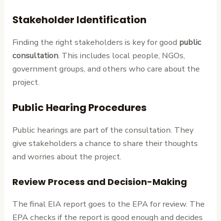
Stakeholder Identification
Finding the right stakeholders is key for good
public
consultation
. This includes local people, NGOs,
government groups, and others who care about the
project.
Public Hearing Procedures
Public hearings are part of the consultation. They
give stakeholders a chance to share their thoughts
and worries about the project.
Review Process and Decision-Making
The final EIA report goes to the EPA for review. The
EPA checks if the report is good enough and decides