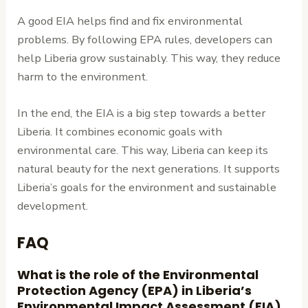
A good EIA helps find and fix environmental
problems. By following EPA rules, developers can
help Liberia grow sustainably. This way, they reduce
harm to the environment.
In the end, the EIA is a big step towards a better
Liberia. It combines economic goals with
environmental care. This way, Liberia can keep its
natural beauty for the next generations. It supports
Liberia’s goals for the environment and sustainable
development.
FAQ
What is the role of the Environmental
Protection Agency (EPA) in Liberia’s
Environmental Impact Assessment (EIA)