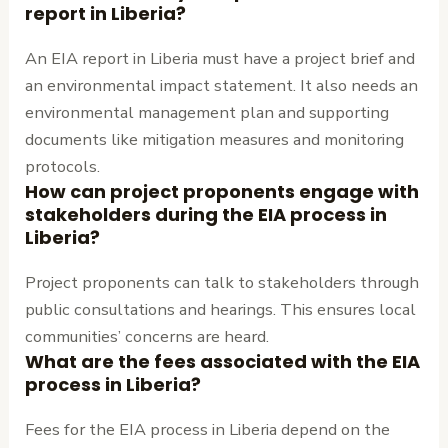
report in Liberia?
An EIA report in Liberia must have a project brief and
an environmental impact statement. It also needs an
environmental management plan and supporting
documents like mitigation measures and monitoring
protocols.
How can project proponents engage with
stakeholders during the EIA process in
Liberia?
Project proponents can talk to stakeholders through
public consultations and hearings. This ensures local
communities’ concerns are heard.
What are the fees associated with the EIA
process in Liberia?
Fees for the EIA process in Liberia depend on the