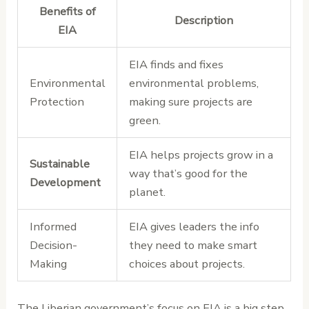
Benefits of
Description
EIA
EIA finds and fixes
Environmental
environmental problems,
Protection
making sure projects are
green.
EIA helps projects grow in a
Sustainable
way that’s good for the
Development
planet.
Informed
EIA gives leaders the info
Decision-
they need to make smart
Making
choices about projects.
The Liberian government’s focus on EIA is a big step