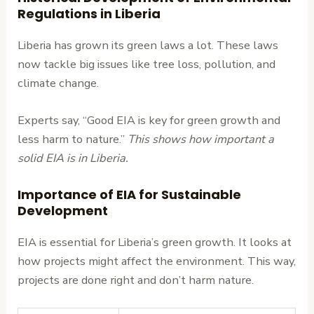
Regulations in Liberia
Liberia has grown its green laws a lot. These laws
now tackle big issues like tree loss, pollution, and
climate change.
Experts say, “Good EIA is key for green growth and
less harm to nature.”
This shows how important a
solid EIA is in Liberia.
Importance of EIA for Sustainable
Development
EIA is essential for Liberia’s green growth. It looks at
how projects might affect the environment. This way,
projects are done right and don’t harm nature.