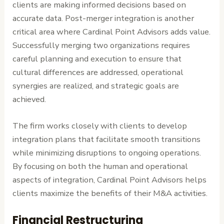
clients are making informed decisions based on
accurate data. Post-merger integration is another
critical area where Cardinal Point Advisors adds value.
Successfully merging two organizations requires
careful planning and execution to ensure that
cultural differences are addressed, operational
synergies are realized, and strategic goals are
achieved.
The firm works closely with clients to develop
integration plans that facilitate smooth transitions
while minimizing disruptions to ongoing operations.
By focusing on both the human and operational
aspects of integration, Cardinal Point Advisors helps
clients maximize the benefits of their M&A activities.
Financial Restructuring