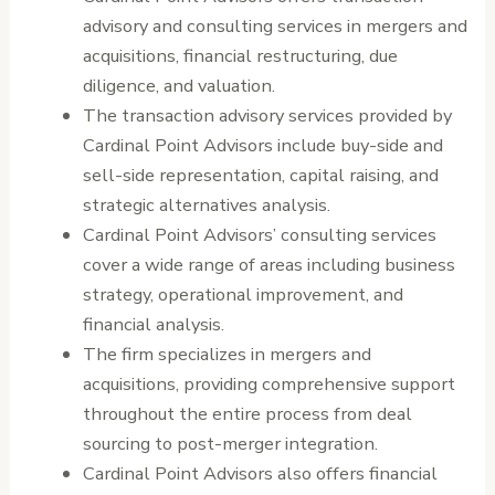
advisory and consulting services in mergers and
acquisitions, financial restructuring, due
diligence, and valuation.
The transaction advisory services provided by
Cardinal Point Advisors include buy-side and
sell-side representation, capital raising, and
strategic alternatives analysis.
Cardinal Point Advisors’ consulting services
cover a wide range of areas including business
strategy, operational improvement, and
financial analysis.
The firm specializes in mergers and
acquisitions, providing comprehensive support
throughout the entire process from deal
sourcing to post-merger integration.
Cardinal Point Advisors also offers financial