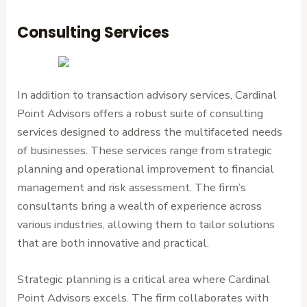
Consulting Services
In addition to transaction advisory services, Cardinal
Point Advisors offers a robust suite of consulting
services designed to address the multifaceted needs
of businesses. These services range from strategic
planning and operational improvement to financial
management and risk assessment. The firm’s
consultants bring a wealth of experience across
various industries, allowing them to tailor solutions
that are both innovative and practical.
Strategic planning is a critical area where Cardinal
Point Advisors excels. The firm collaborates with