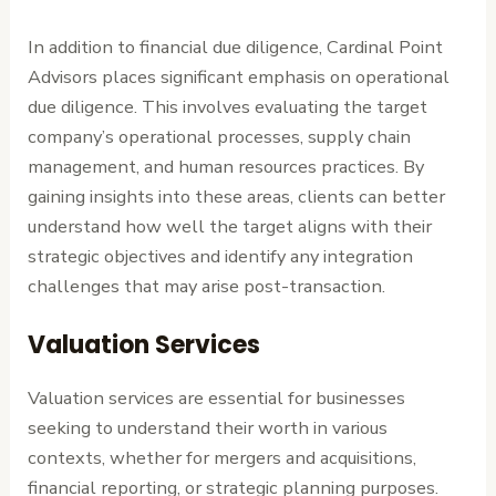
In addition to financial due diligence, Cardinal Point
Advisors places significant emphasis on operational
due diligence. This involves evaluating the target
company’s operational processes, supply chain
management, and human resources practices. By
gaining insights into these areas, clients can better
understand how well the target aligns with their
strategic objectives and identify any integration
challenges that may arise post-transaction.
Valuation Services
Valuation services are essential for businesses
seeking to understand their worth in various
contexts, whether for mergers and acquisitions,
financial reporting, or strategic planning purposes.