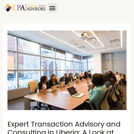
Skip
Post
Menu
About Us
Contact Us
to
navigation
content
Expert Transaction Advisory and
Consulting in Liberia: A Look at