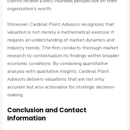
clients receive a well-rounded perspective on their
organization’s worth.
Moreover, Cardinal Point Advisors recognizes that
valuation is not merely a mathematical exercise; it
requires an understanding of market dynamics and
industry trends. The firm conducts thorough market
research to contextualize its findings within broader
economic conditions. By combining quantitative
analysis with qualitative insights, Cardinal Point
Advisors delivers valuations that are not only
accurate but also actionable for strategic decision-
making.
Conclusion and Contact
Information