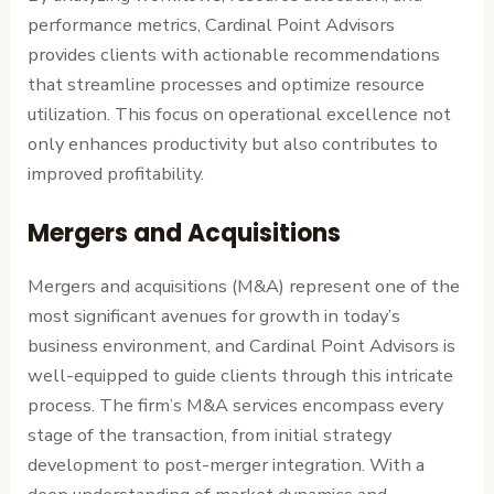
performance metrics, Cardinal Point Advisors
provides clients with actionable recommendations
that streamline processes and optimize resource
utilization. This focus on operational excellence not
only enhances productivity but also contributes to
improved profitability.
Mergers and Acquisitions
Mergers and acquisitions (M&A) represent one of the
most significant avenues for growth in today’s
business environment, and Cardinal Point Advisors is
well-equipped to guide clients through this intricate
process. The firm’s M&A services encompass every
stage of the transaction, from initial strategy
development to post-merger integration. With a