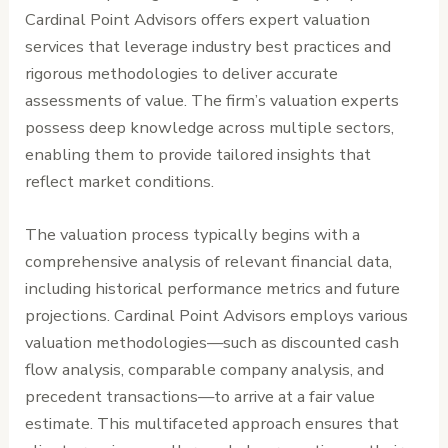
Cardinal Point Advisors offers expert valuation
services that leverage industry best practices and
rigorous methodologies to deliver accurate
assessments of value. The firm’s valuation experts
possess deep knowledge across multiple sectors,
enabling them to provide tailored insights that
reflect market conditions.
The valuation process typically begins with a
comprehensive analysis of relevant financial data,
including historical performance metrics and future
projections. Cardinal Point Advisors employs various
valuation methodologies—such as discounted cash
flow analysis, comparable company analysis, and
precedent transactions—to arrive at a fair value
estimate. This multifaceted approach ensures that