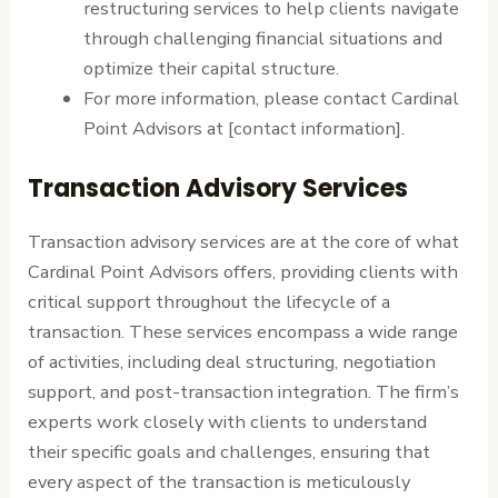
restructuring services to help clients navigate
through challenging financial situations and
optimize their capital structure.
For more information, please contact Cardinal
Point Advisors at [contact information].
Transaction Advisory Services
Transaction advisory services are at the core of what
Cardinal Point Advisors offers, providing clients with
critical support throughout the lifecycle of a
transaction. These services encompass a wide range
of activities, including deal structuring, negotiation
support, and post-transaction integration. The firm’s
experts work closely with clients to understand
their specific goals and challenges, ensuring that
every aspect of the transaction is meticulously