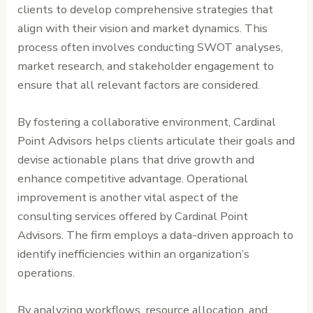
clients to develop comprehensive strategies that
align with their vision and market dynamics. This
process often involves conducting SWOT analyses,
market research, and stakeholder engagement to
ensure that all relevant factors are considered.
By fostering a collaborative environment, Cardinal
Point Advisors helps clients articulate their goals and
devise actionable plans that drive growth and
enhance competitive advantage. Operational
improvement is another vital aspect of the
consulting services offered by Cardinal Point
Advisors. The firm employs a data-driven approach to
identify inefficiencies within an organization’s
operations.
By analyzing workflows, resource allocation, and