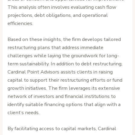
This analysis often involves evaluating cash flow
projections, debt obligations, and operational
efficiencies.
Based on these insights, the firm develops tailored
restructuring plans that address immediate
challenges while laying the groundwork for long-
term sustainability. In addition to debt restructuring,
Cardinal Point Advisors assists clients in raising
capital to support their restructuring efforts or fund
growth initiatives. The firm leverages its extensive
network of investors and financial institutions to
identify suitable financing options that align with a
client’s needs.
By facilitating access to capital markets, Cardinal