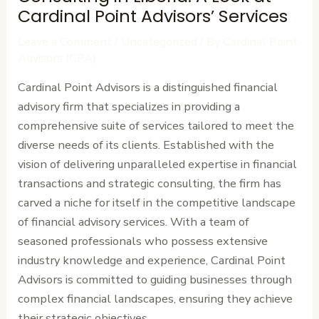
Cardinal Point Advisors’ Services
Leave a Comment
/
Uncategorized
/ By
Cardinal Point
Advisors (CPA)
Cardinal Point Advisors is a distinguished financial
advisory firm that specializes in providing a
comprehensive suite of services tailored to meet the
diverse needs of its clients. Established with the
vision of delivering unparalleled expertise in financial
transactions and strategic consulting, the firm has
carved a niche for itself in the competitive landscape
of financial advisory services. With a team of
seasoned professionals who possess extensive
industry knowledge and experience, Cardinal Point
Advisors is committed to guiding businesses through
complex financial landscapes, ensuring they achieve
their strategic objectives.