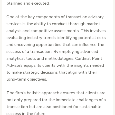
planned and executed.
One of the key components of transaction advisory
services is the ability to conduct thorough market
analysis and competitive assessments. This involves
evaluating industry trends, identifying potential risks,
and uncovering opportunities that can influence the
success of a transaction. By employing advanced
analytical tools and methodologies, Cardinal Point
Advisors equips its clients with the insights needed
to make strategic decisions that align with their
long-term objectives.
The firm’s holistic approach ensures that clients are
not only prepared for the immediate challenges of a
transaction but are also positioned for sustainable
success in the future.