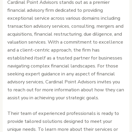
Cardinal Point Advisors stands out as a premier
financial advisory firm dedicated to providing
exceptional service across various domains including
transaction advisory services, consulting, mergers and
acquisitions, financial restructuring, due diligence, and
valuation services. With a commitment to excellence
and a client-centric approach, the firm has
established itself as a trusted partner for businesses
navigating complex financial landscapes. For those
seeking expert guidance in any aspect of financial
advisory services, Cardinal Point Advisors invites you
to reach out for more information about how they can
assist you in achieving your strategic goals.
Their team of experienced professionals is ready to
provide tailored solutions designed to meet your
unique needs. To learn more about their services or