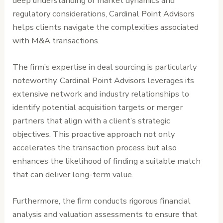
deep understanding of market dynamics and
regulatory considerations, Cardinal Point Advisors
helps clients navigate the complexities associated
with M&A transactions.
The firm’s expertise in deal sourcing is particularly
noteworthy. Cardinal Point Advisors leverages its
extensive network and industry relationships to
identify potential acquisition targets or merger
partners that align with a client’s strategic
objectives. This proactive approach not only
accelerates the transaction process but also
enhances the likelihood of finding a suitable match
that can deliver long-term value.
Furthermore, the firm conducts rigorous financial
analysis and valuation assessments to ensure that