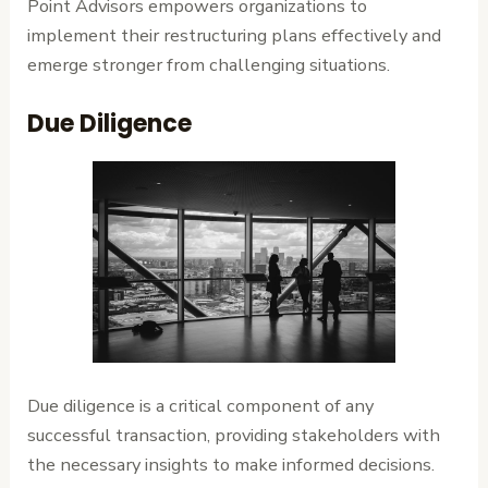
Point Advisors empowers organizations to
implement their restructuring plans effectively and
emerge stronger from challenging situations.
Due Diligence
Due diligence is a critical component of any
successful transaction, providing stakeholders with
the necessary insights to make informed decisions.