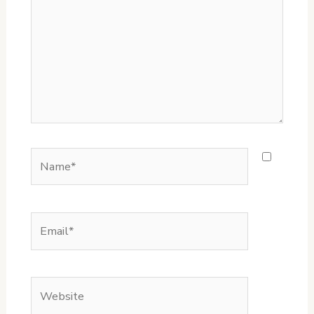
Name*
Email*
Website