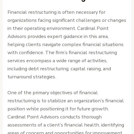
Financial restructuring is often necessary for
organizations facing significant challenges or changes
in their operating environment. Cardinal Point
Advisors provides expert guidance in this area,
helping clients navigate complex financial situations
with confidence. The firm’s financial restructuring
services encompass a wide range of activities,
including debt restructuring, capital raising, and
turnaround strategies.
One of the primary objectives of financial
restructuring is to stabilize an organization’s financial
position while positioning it for future growth.
Cardinal Point Advisors conducts thorough
assessments of a client’s financial health, identifying
areas of concern and opportunities for improvement.