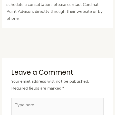
schedule a consultation, please contact Cardinal
Point Advisors directly through their website or by
phone.
←
Previous
Next Post
→
Post
Leave a Comment
Your email address will not be published.
Required fields are marked
*
Type
here..