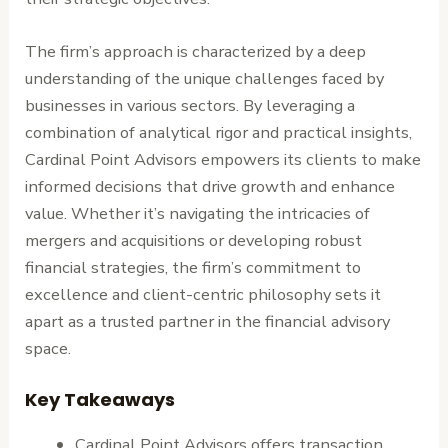
The firm’s approach is characterized by a deep
understanding of the unique challenges faced by
businesses in various sectors. By leveraging a
combination of analytical rigor and practical insights,
Cardinal Point Advisors empowers its clients to make
informed decisions that drive growth and enhance
value. Whether it’s navigating the intricacies of
mergers and acquisitions or developing robust
financial strategies, the firm’s commitment to
excellence and client-centric philosophy sets it
apart as a trusted partner in the financial advisory
space.
Key Takeaways
Cardinal Point Advisors offers transaction