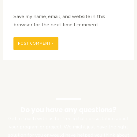
Save my name, email, and website in this
browser for the next time I comment.
Do you have any questions?
Get in touch with us for free initial consultation about
your program or project. We might just have the right
solution for you or would have helped you think about