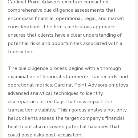
Cardinal Point Advisors excels in conducting
comprehensive due diligence assessments that
encompass financial, operational, legal, and market
considerations. The firm’s meticulous approach
ensures that clients have a clear understanding of
potential risks and opportunities associated with a
transaction.
The due diligence process begins with a thorough
examination of financial statements, tax records, and
operational metrics. Cardinal Point Advisors employs
advanced analytical techniques to identify
discrepancies or red flags that may impact the
transaction’s viability. This rigorous analysis not only
helps clients assess the target company’s financial
health but also uncovers potential liabilities that
could pose risks post-acquisition.