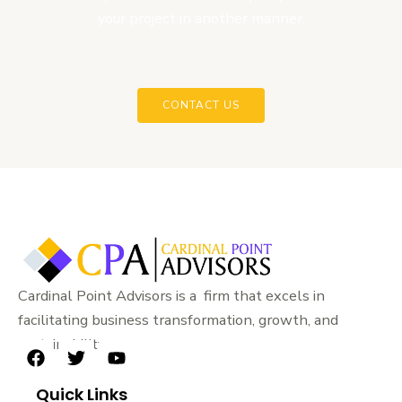
your project in another manner.
CONTACT US
Cardinal Point Advisors is a firm that excels in
facilitating business transformation, growth, and
sustainability.
F
T
Y
a
w
o
Quick Links
c
i
u