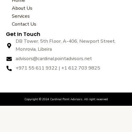
Home
b
t
u
About Us
o
e
b
Services
o
r
e
k
Contact Us
Get In Touch
DB Tower, 5th Floor, A-406, Newport Street,
Monrovia, Libeira
advisors@cardinalpointadvisors.net
+971 55 611 9322 | +1 612 703 9825
Copyright © 2024 Cardinal Point Advisors. All right reserved