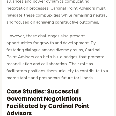
alliances and power dynamics complicating
negotiation processes. Cardinal Point Advisors must
navigate these complexities while remaining neutral
and focused on achieving constructive outcomes.
However, these challenges also present
opportunities for growth and development. By
fostering dialogue among diverse groups, Cardinal
Point Advisors can help build bridges that promote
reconciliation and collaboration. Their role as
facilitators positions them uniquely to contribute to a
more stable and prosperous future for Liberia.
Case Studies: Successful
Government Negotiations
Facilitated by Cardinal Point
Advisors