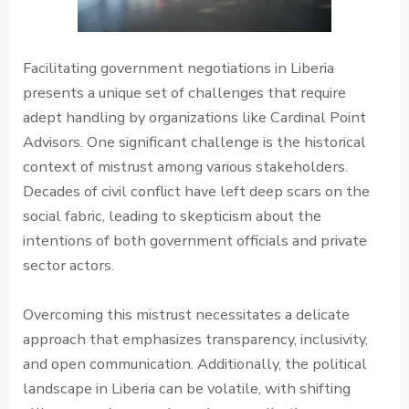
Facilitating government negotiations in Liberia
presents a unique set of challenges that require
adept handling by organizations like Cardinal Point
Advisors. One significant challenge is the historical
context of mistrust among various stakeholders.
Decades of civil conflict have left deep scars on the
social fabric, leading to skepticism about the
intentions of both government officials and private
sector actors.
Overcoming this mistrust necessitates a delicate
approach that emphasizes transparency, inclusivity,
and open communication. Additionally, the political
landscape in Liberia can be volatile, with shifting