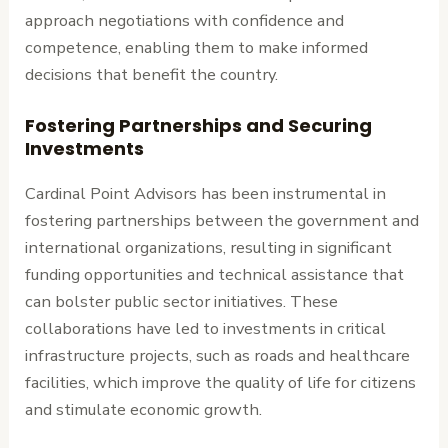
approach negotiations with confidence and
competence, enabling them to make informed
decisions that benefit the country.
Fostering Partnerships and Securing
Investments
Cardinal Point Advisors has been instrumental in
fostering partnerships between the government and
international organizations, resulting in significant
funding opportunities and technical assistance that
can bolster public sector initiatives. These
collaborations have led to investments in critical
infrastructure projects, such as roads and healthcare
facilities, which improve the quality of life for citizens
and stimulate economic growth.