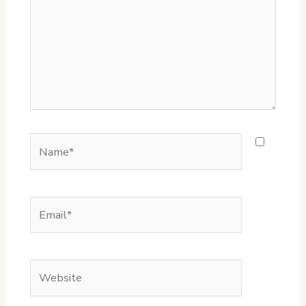
Name*
Email*
Website