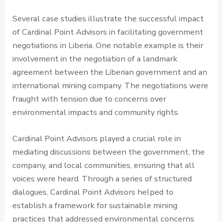
Several case studies illustrate the successful impact
of Cardinal Point Advisors in facilitating government
negotiations in Liberia. One notable example is their
involvement in the negotiation of a landmark
agreement between the Liberian government and an
international mining company. The negotiations were
fraught with tension due to concerns over
environmental impacts and community rights.
Cardinal Point Advisors played a crucial role in
mediating discussions between the government, the
company, and local communities, ensuring that all
voices were heard. Through a series of structured
dialogues, Cardinal Point Advisors helped to
establish a framework for sustainable mining
practices that addressed environmental concerns