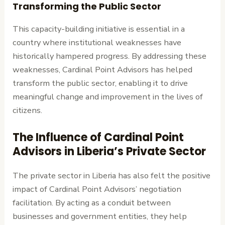
Transforming the Public Sector
This capacity-building initiative is essential in a
country where institutional weaknesses have
historically hampered progress. By addressing these
weaknesses, Cardinal Point Advisors has helped
transform the public sector, enabling it to drive
meaningful change and improvement in the lives of
citizens.
The Influence of Cardinal Point
Advisors in Liberia’s Private Sector
The private sector in Liberia has also felt the positive
impact of Cardinal Point Advisors’ negotiation
facilitation. By acting as a conduit between
businesses and government entities, they help