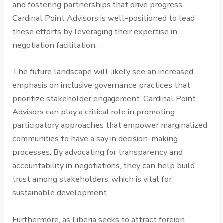
and fostering partnerships that drive progress.
Cardinal Point Advisors is well-positioned to lead
these efforts by leveraging their expertise in
negotiation facilitation.
The future landscape will likely see an increased
emphasis on inclusive governance practices that
prioritize stakeholder engagement. Cardinal Point
Advisors can play a critical role in promoting
participatory approaches that empower marginalized
communities to have a say in decision-making
processes. By advocating for transparency and
accountability in negotiations, they can help build
trust among stakeholders, which is vital for
sustainable development.
Furthermore, as Liberia seeks to attract foreign