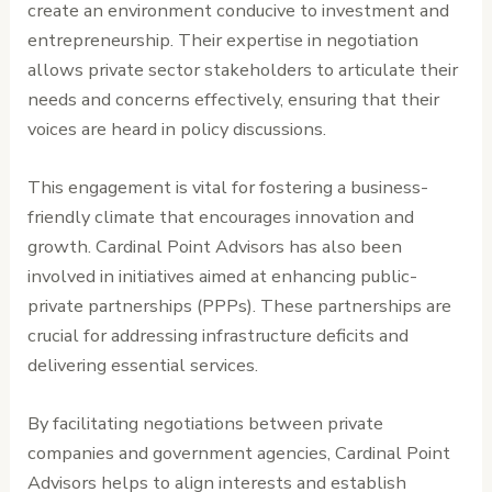
create an environment conducive to investment and
entrepreneurship. Their expertise in negotiation
allows private sector stakeholders to articulate their
needs and concerns effectively, ensuring that their
voices are heard in policy discussions.
This engagement is vital for fostering a business-
friendly climate that encourages innovation and
growth. Cardinal Point Advisors has also been
involved in initiatives aimed at enhancing public-
private partnerships (PPPs). These partnerships are
crucial for addressing infrastructure deficits and
delivering essential services.
By facilitating negotiations between private
companies and government agencies, Cardinal Point
Advisors helps to align interests and establish