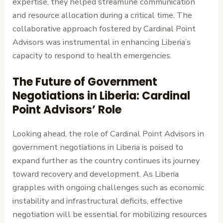
expertise, they helped streamline communication
and resource allocation during a critical time. The
collaborative approach fostered by Cardinal Point
Advisors was instrumental in enhancing Liberia’s
capacity to respond to health emergencies.
The Future of Government
Negotiations in Liberia: Cardinal
Point Advisors’ Role
Looking ahead, the role of Cardinal Point Advisors in
government negotiations in Liberia is poised to
expand further as the country continues its journey
toward recovery and development. As Liberia
grapples with ongoing challenges such as economic
instability and infrastructural deficits, effective
negotiation will be essential for mobilizing resources