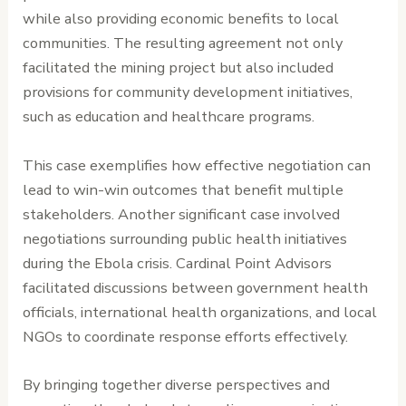
while also providing economic benefits to local
communities. The resulting agreement not only
facilitated the mining project but also included
provisions for community development initiatives,
such as education and healthcare programs.
This case exemplifies how effective negotiation can
lead to win-win outcomes that benefit multiple
stakeholders. Another significant case involved
negotiations surrounding public health initiatives
during the Ebola crisis. Cardinal Point Advisors
facilitated discussions between government health
officials, international health organizations, and local
NGOs to coordinate response efforts effectively.
By bringing together diverse perspectives and