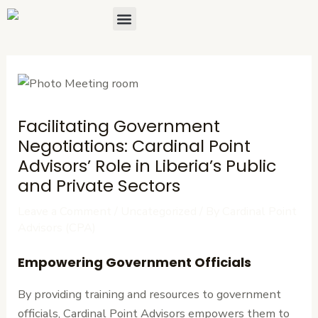
Skip
Post
Menu
About Us
Contact Us
to
navigation
content
Facilitating Government
Negotiations: Cardinal Point
Advisors’ Role in Liberia’s Public
and Private Sectors
Leave a Comment
/
Uncategorized
/ By
Cardinal Point
Advisors (CPA)
Empowering Government Officials
By providing training and resources to government
officials, Cardinal Point Advisors empowers them to