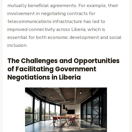
mutually beneficial agreements. For example, their
involvement in negotiating contracts for
telecommunications infrastructure has led to
improved connectivity across Liberia, which is
essential for both economic development and social
inclusion.
The Challenges and Opportunities
of Facilitating Government
Negotiations in Liberia