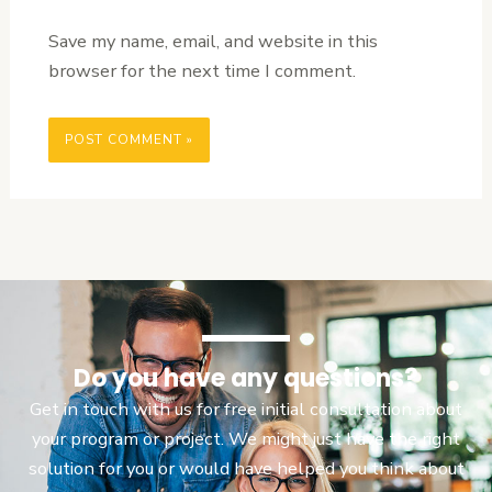
Save my name, email, and website in this
browser for the next time I comment.
Do you have any questions?
Get in touch with us for free initial consultation about
your program or project. We might just have the right
solution for you or would have helped you think about