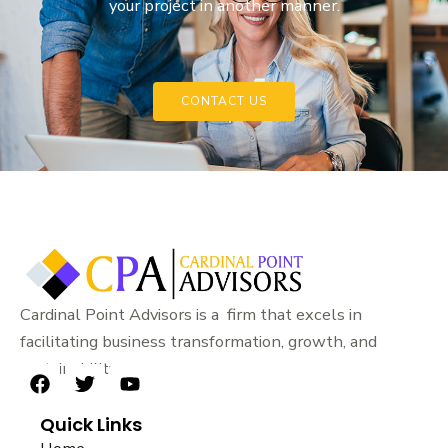
your project in another manner.
CONTACT US
Cardinal Point Advisors is a firm that excels in
facilitating business transformation, growth, and
sustainability.
F
T
Y
a
w
o
Quick Links
c
i
u
e
t
t