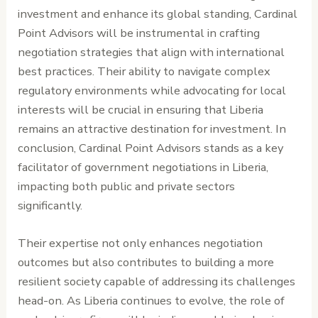
investment and enhance its global standing, Cardinal
Point Advisors will be instrumental in crafting
negotiation strategies that align with international
best practices. Their ability to navigate complex
regulatory environments while advocating for local
interests will be crucial in ensuring that Liberia
remains an attractive destination for investment. In
conclusion, Cardinal Point Advisors stands as a key
facilitator of government negotiations in Liberia,
impacting both public and private sectors
significantly.
Their expertise not only enhances negotiation
outcomes but also contributes to building a more
resilient society capable of addressing its challenges
head-on. As Liberia continues to evolve, the role of