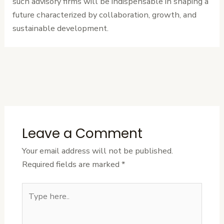
such advisory firms will be indispensable in shaping a
future characterized by collaboration, growth, and
sustainable development.
←
Previous
Next Post
→
Post
Leave a Comment
Your email address will not be published.
Required fields are marked
*
Type
here..