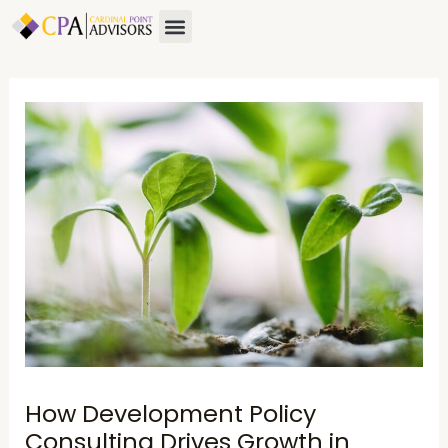
Skip
Post
Menu
to
navigation
content
How Development Policy
Consulting Drives Growth in