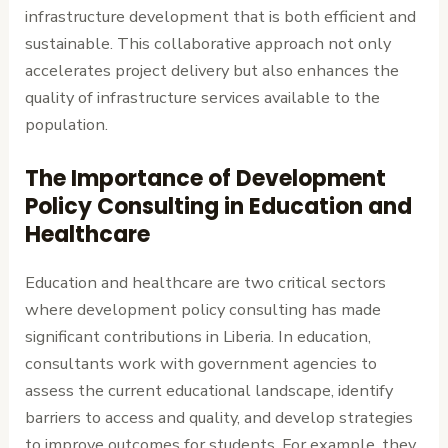
infrastructure development that is both efficient and
sustainable. This collaborative approach not only
accelerates project delivery but also enhances the
quality of infrastructure services available to the
population.
The Importance of Development
Policy Consulting in Education and
Healthcare
Education and healthcare are two critical sectors
where development policy consulting has made
significant contributions in Liberia. In education,
consultants work with government agencies to
assess the current educational landscape, identify
barriers to access and quality, and develop strategies
to improve outcomes for students. For example, they