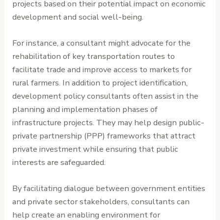
projects based on their potential impact on economic
development and social well-being.
For instance, a consultant might advocate for the
rehabilitation of key transportation routes to
facilitate trade and improve access to markets for
rural farmers. In addition to project identification,
development policy consultants often assist in the
planning and implementation phases of
infrastructure projects. They may help design public-
private partnership (PPP) frameworks that attract
private investment while ensuring that public
interests are safeguarded.
By facilitating dialogue between government entities
and private sector stakeholders, consultants can
help create an enabling environment for