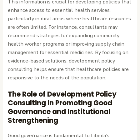
This information is crucial for developing policies that
enhance access to essential health services,
particularly in rural areas where healthcare resources
are often limited. For instance, consultants may
recommend strategies for expanding community
health worker programs or improving supply chain
management for essential medicines. By focusing on
evidence-based solutions, development policy
consulting helps ensure that healthcare policies are
responsive to the needs of the population.
The Role of Development Policy
Consulting in Promoting Good
Governance and Institutional
Strengthening
Good governance is fundamental to Liberia’s