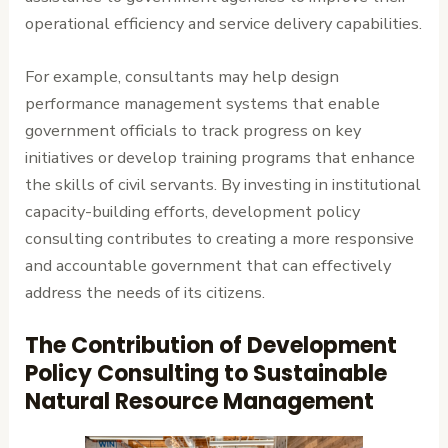
operational efficiency and service delivery capabilities.
For example, consultants may help design
performance management systems that enable
government officials to track progress on key
initiatives or develop training programs that enhance
the skills of civil servants. By investing in institutional
capacity-building efforts, development policy
consulting contributes to creating a more responsive
and accountable government that can effectively
address the needs of its citizens.
The Contribution of Development
Policy Consulting to Sustainable
Natural Resource Management