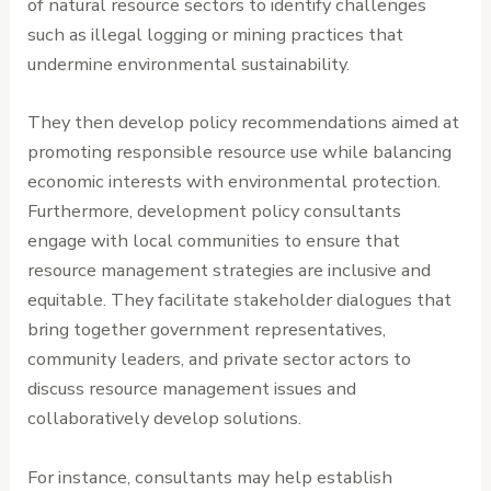
of natural resource sectors to identify challenges
such as illegal logging or mining practices that
undermine environmental sustainability.
They then develop policy recommendations aimed at
promoting responsible resource use while balancing
economic interests with environmental protection.
Furthermore, development policy consultants
engage with local communities to ensure that
resource management strategies are inclusive and
equitable. They facilitate stakeholder dialogues that
bring together government representatives,
community leaders, and private sector actors to
discuss resource management issues and
collaboratively develop solutions.
For instance, consultants may help establish