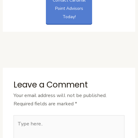
Contact Cardinal
Point Advisors
Today!
←
Previous
Next Post
→
Post
Leave a Comment
Your email address will not be published.
Required fields are marked
*
Type
here..