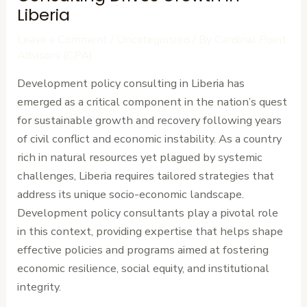
Liberia
Leave a Comment
/
Uncategorized
/ By
Cardinal Point
Advisors (CPA)
Development policy consulting in Liberia has
emerged as a critical component in the nation’s quest
for sustainable growth and recovery following years
of civil conflict and economic instability. As a country
rich in natural resources yet plagued by systemic
challenges, Liberia requires tailored strategies that
address its unique socio-economic landscape.
Development policy consultants play a pivotal role
in this context, providing expertise that helps shape
effective policies and programs aimed at fostering
economic resilience, social equity, and institutional
integrity.