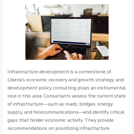
Infrastructure development is a cornerstone of
Liberia’s economic recovery and growth strategy, and
development policy consulting plays an instrumental
role in this area. Consultants assess the current state
of infrastructure—such as roads, bridges, energy
supply, and telecommunications—and identify critical
gaps that hinder economic activity. They provide
recommendations on prioritizing infrastructure