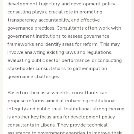
development trajectory, and development policy
consulting plays a crucial role in promoting
transparency, accountability, and effective
governance practices. Consultants often work with
government institutions to assess governance
frameworks and identify areas for reform. This may
involve analyzing existing laws and regulations,
evaluating public sector performance, or conducting
stakeholder consultations to gather input on
governance challenges.
Based on their assessments, consultants can
propose reforms aimed at enhancing institutional
integrity and public trust. Institutional strengthening
is another key focus area for development policy
consultants in Liberia. They provide technical
assistance to government agencies to improve their