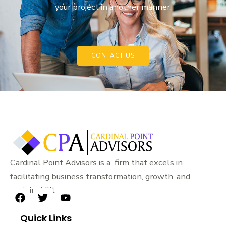
your project in another manner.
CONTACT US
Cardinal Point Advisors is a firm that excels in
facilitating business transformation, growth, and
sustainability.
F
T
Y
a
w
o
Quick Links
c
i
u