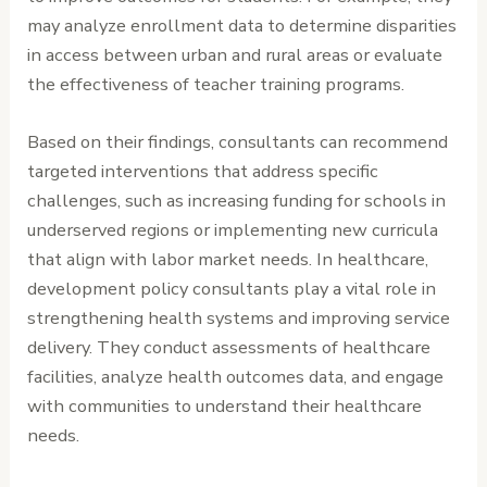
may analyze enrollment data to determine disparities
in access between urban and rural areas or evaluate
the effectiveness of teacher training programs.
Based on their findings, consultants can recommend
targeted interventions that address specific
challenges, such as increasing funding for schools in
underserved regions or implementing new curricula
that align with labor market needs. In healthcare,
development policy consultants play a vital role in
strengthening health systems and improving service
delivery. They conduct assessments of healthcare
facilities, analyze health outcomes data, and engage
with communities to understand their healthcare
needs.