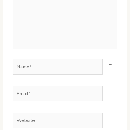
Name*
Email*
Website