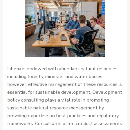
Liberia is endowed with abundant natural resources,
including forests, minerals, and water bodies;
however, effective management of these resources is
essential for sustainable development. Development
policy consulting plays a vital role in promoting
sustainable natural resource management by
providing expertise on best practices and regulatory
frameworks. Consultants often conduct assessments