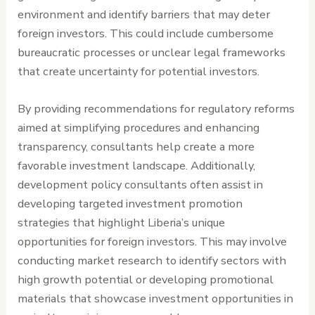
environment and identify barriers that may deter
foreign investors. This could include cumbersome
bureaucratic processes or unclear legal frameworks
that create uncertainty for potential investors.
By providing recommendations for regulatory reforms
aimed at simplifying procedures and enhancing
transparency, consultants help create a more
favorable investment landscape. Additionally,
development policy consultants often assist in
developing targeted investment promotion
strategies that highlight Liberia’s unique
opportunities for foreign investors. This may involve
conducting market research to identify sectors with
high growth potential or developing promotional
materials that showcase investment opportunities in