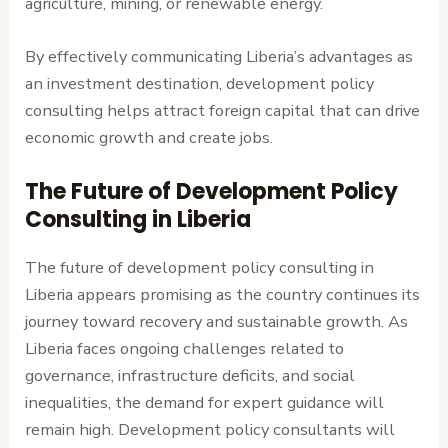
agriculture, mining, or renewable energy.
By effectively communicating Liberia’s advantages as
an investment destination, development policy
consulting helps attract foreign capital that can drive
economic growth and create jobs.
The Future of Development Policy
Consulting in Liberia
The future of development policy consulting in
Liberia appears promising as the country continues its
journey toward recovery and sustainable growth. As
Liberia faces ongoing challenges related to
governance, infrastructure deficits, and social
inequalities, the demand for expert guidance will
remain high. Development policy consultants will