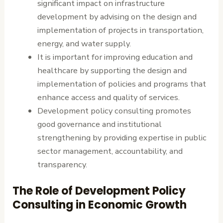
significant impact on infrastructure
development by advising on the design and
implementation of projects in transportation,
energy, and water supply.
It is important for improving education and
healthcare by supporting the design and
implementation of policies and programs that
enhance access and quality of services.
Development policy consulting promotes
good governance and institutional
strengthening by providing expertise in public
sector management, accountability, and
transparency.
The Role of Development Policy
Consulting in Economic Growth