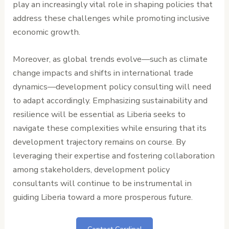
play an increasingly vital role in shaping policies that
address these challenges while promoting inclusive
economic growth.
Moreover, as global trends evolve—such as climate
change impacts and shifts in international trade
dynamics—development policy consulting will need
to adapt accordingly. Emphasizing sustainability and
resilience will be essential as Liberia seeks to
navigate these complexities while ensuring that its
development trajectory remains on course. By
leveraging their expertise and fostering collaboration
among stakeholders, development policy
consultants will continue to be instrumental in
guiding Liberia toward a more prosperous future.