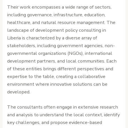
Their work encompasses a wide range of sectors,
including governance, infrastructure, education,
healthcare, and natural resource management. The
landscape of development policy consulting in
Liberia is characterized by a diverse array of
stakeholders, including government agencies, non-
governmental organizations (NGOs), international
development partners, and local communities. Each
of these entities brings different perspectives and
expertise to the table, creating a collaborative
environment where innovative solutions can be
developed.
The consultants often engage in extensive research
and analysis to understand the local context, identify
key challenges, and propose evidence-based