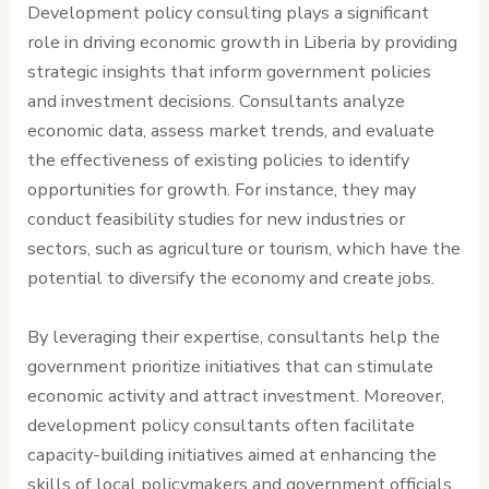
Development policy consulting plays a significant
role in driving economic growth in Liberia by providing
strategic insights that inform government policies
and investment decisions. Consultants analyze
economic data, assess market trends, and evaluate
the effectiveness of existing policies to identify
opportunities for growth. For instance, they may
conduct feasibility studies for new industries or
sectors, such as agriculture or tourism, which have the
potential to diversify the economy and create jobs.
By leveraging their expertise, consultants help the
government prioritize initiatives that can stimulate
economic activity and attract investment. Moreover,
development policy consultants often facilitate
capacity-building initiatives aimed at enhancing the
skills of local policymakers and government officials.