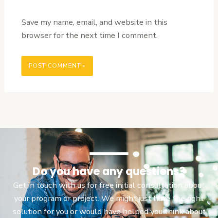
Save my name, email, and website in this
browser for the next time I comment.
Do you have any questions?
Get in touch with us for free initial consultation about
your program or project. We might just have the right
solution for you or would have helped you think about