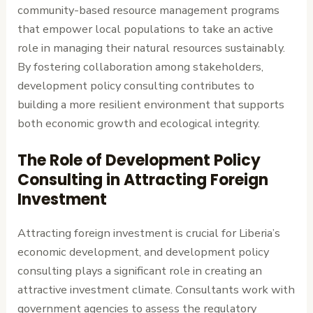
community-based resource management programs
that empower local populations to take an active
role in managing their natural resources sustainably.
By fostering collaboration among stakeholders,
development policy consulting contributes to
building a more resilient environment that supports
both economic growth and ecological integrity.
The Role of Development Policy
Consulting in Attracting Foreign
Investment
Attracting foreign investment is crucial for Liberia’s
economic development, and development policy
consulting plays a significant role in creating an
attractive investment climate. Consultants work with
government agencies to assess the regulatory