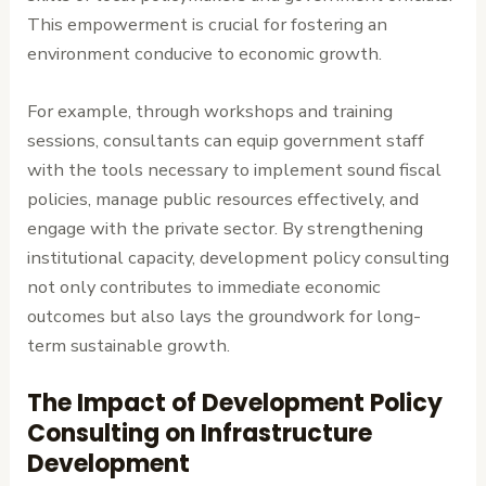
This empowerment is crucial for fostering an
environment conducive to economic growth.
For example, through workshops and training
sessions, consultants can equip government staff
with the tools necessary to implement sound fiscal
policies, manage public resources effectively, and
engage with the private sector. By strengthening
institutional capacity, development policy consulting
not only contributes to immediate economic
outcomes but also lays the groundwork for long-
term sustainable growth.
The Impact of Development Policy
Consulting on Infrastructure
Development