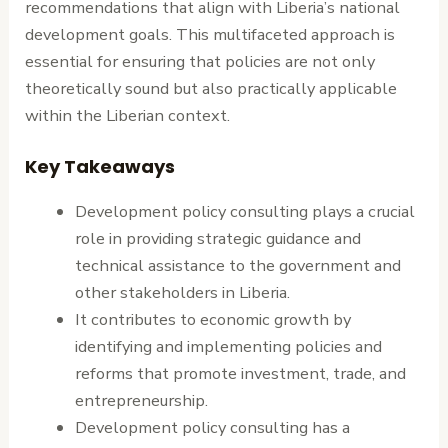
recommendations that align with Liberia’s national
development goals. This multifaceted approach is
essential for ensuring that policies are not only
theoretically sound but also practically applicable
within the Liberian context.
Key Takeaways
Development policy consulting plays a crucial
role in providing strategic guidance and
technical assistance to the government and
other stakeholders in Liberia.
It contributes to economic growth by
identifying and implementing policies and
reforms that promote investment, trade, and
entrepreneurship.
Development policy consulting has a