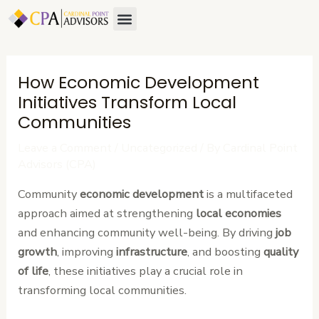
Skip
Post
Menu
About Us
Contact Us
to
navigation
content
How Economic Development
Initiatives Transform Local
Communities
Leave a Comment
/
Uncategorized
/ By
Cardinal Point
Advisors (CPA)
Community
economic development
is a multifaceted
approach aimed at strengthening
local economies
and enhancing community well-being. By driving
job
growth
, improving
infrastructure
, and boosting
quality
of life
, these initiatives play a crucial role in
transforming local communities.