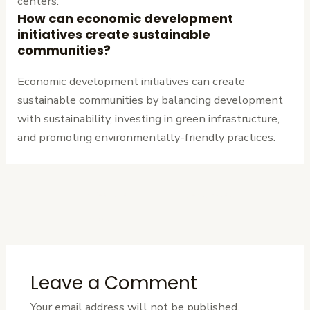
centers.
How can economic development
initiatives create sustainable
communities?
Economic development initiatives can create
sustainable communities by balancing development
with sustainability, investing in green infrastructure,
and promoting environmentally-friendly practices.
←
Previous
Next Post
→
Post
Leave a Comment
Your email address will not be published.