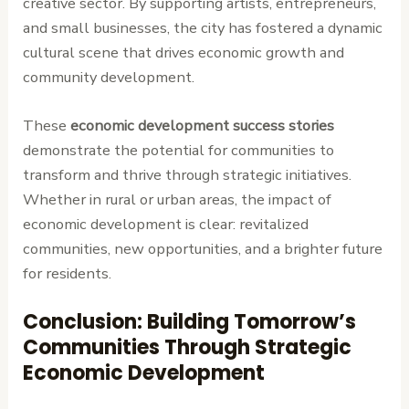
creative sector. By supporting artists, entrepreneurs,
and small businesses, the city has fostered a dynamic
cultural scene that drives economic growth and
community development.
These
economic development success stories
demonstrate the potential for communities to
transform and thrive through strategic initiatives.
Whether in rural or urban areas, the impact of
economic development is clear: revitalized
communities, new opportunities, and a brighter future
for residents.
Conclusion: Building Tomorrow’s
Communities Through Strategic
Economic Development