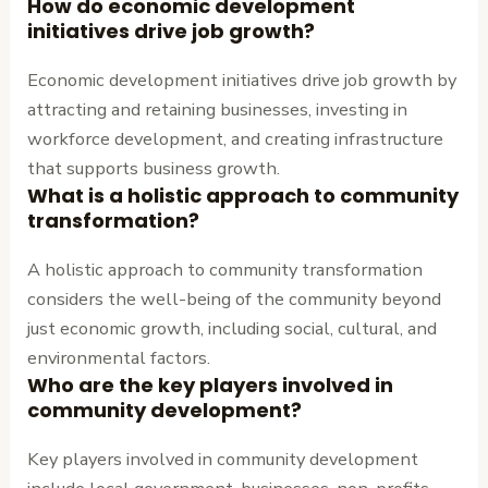
How do economic development
initiatives drive job growth?
Economic development initiatives drive job growth by
attracting and retaining businesses, investing in
workforce development, and creating infrastructure
that supports business growth.
What is a holistic approach to community
transformation?
A holistic approach to community transformation
considers the well-being of the community beyond
just economic growth, including social, cultural, and
environmental factors.
Who are the key players involved in
community development?
Key players involved in community development