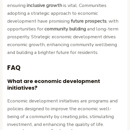
ensuring
inclusive growth
is vital. Communities
adopting a strategic approach to economic
development have promising
future prospects
, with
opportunities for
community building
and long-term
prosperity. Strategic economic development drives
economic growth, enhancing community wellbeing
and building a brighter future for residents.
FAQ
What are economic development
initiatives?
Economic development initiatives are programs and
policies designed to improve the economic well-
being of a community by creating jobs, stimulating
investment, and enhancing the quality of life.