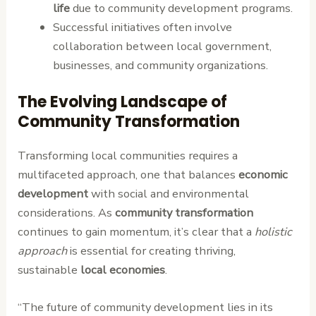
life
due to community development programs.
Successful initiatives often involve
collaboration between local government,
businesses, and community organizations.
The Evolving Landscape of
Community Transformation
Transforming local communities requires a
multifaceted approach, one that balances
economic
development
with social and environmental
considerations. As
community transformation
continues to gain momentum, it’s clear that a
holistic
approach
is essential for creating thriving,
sustainable
local economies
.
“The future of community development lies in its