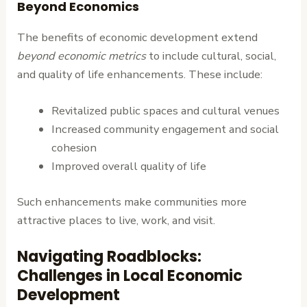
Beyond Economics
The benefits of economic development extend
beyond economic metrics
to include cultural, social,
and quality of life enhancements. These include:
Revitalized public spaces and cultural venues
Increased community engagement and social
cohesion
Improved overall quality of life
Such enhancements make communities more
attractive places to live, work, and visit.
Navigating Roadblocks:
Challenges in Local Economic
Development