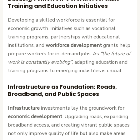
Training and Education Initiatives
Developing a skilled workforce is essential for
economic growth. Initiatives such as vocational
training programs, partnerships with educational
institutions, and
workforce development
grants help
prepare workers for in-demand jobs. As
“the future of
work is constantly evolving”
, adapting education and
training programs to emerging industries is crucial.
Infrastructure as Foundation: Roads,
Broadband, and Public Spaces
Infrastructure
investments lay the groundwork for
economic development
. Upgrading roads, expanding
broadband access, and creating vibrant public spaces
not only improve quality of life but also make areas