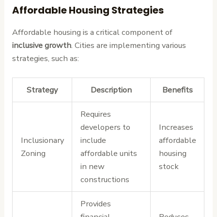
Affordable Housing Strategies
Affordable housing is a critical component of
inclusive growth
. Cities are implementing various
strategies, such as:
Strategy
Description
Benefits
Requires
developers to
Increases
Inclusionary
include
affordable
Zoning
affordable units
housing
in new
stock
constructions
Provides
financial
Reduces