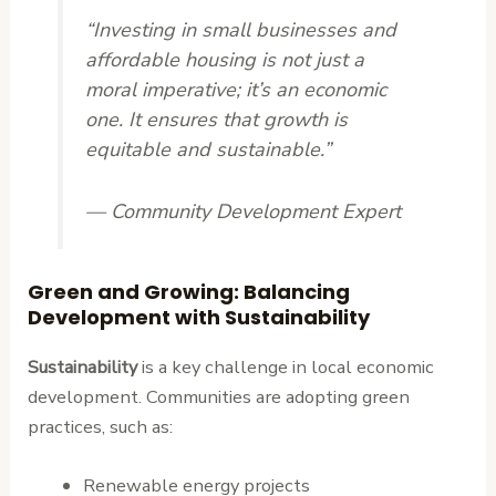
“Investing in small businesses and
affordable housing is not just a
moral imperative; it’s an economic
one. It ensures that growth is
equitable and sustainable.”
— Community Development Expert
Green and Growing: Balancing
Development with Sustainability
Sustainability
is a key challenge in local economic
development. Communities are adopting green
practices, such as:
Renewable energy projects