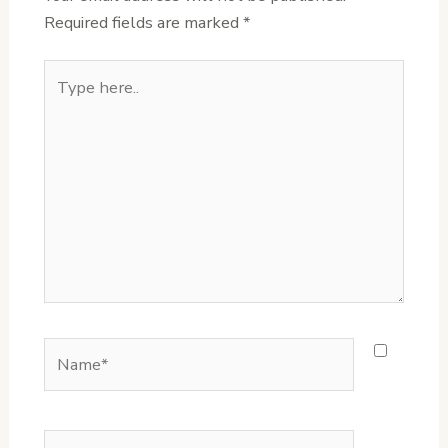
Required fields are marked
*
Type
here..
Name*
Email*