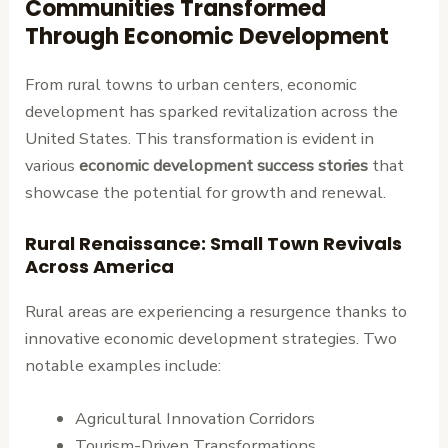
Communities Transformed
Through Economic Development
From rural towns to urban centers, economic
development has sparked revitalization across the
United States. This transformation is evident in
various
economic development success stories
that
showcase the potential for growth and renewal.
Rural Renaissance: Small Town Revivals
Across America
Rural areas are experiencing a resurgence thanks to
innovative economic development strategies. Two
notable examples include:
Agricultural Innovation Corridors
Tourism-Driven Transformations