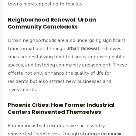
towns more appealing to tourists.
Neighborhood Renewal: Urban
Community Comebacks
Urban neighborhoods are also undergoing significant
transformations. Through
urban renewal
initiatives,
cities are revitalizing blighted areas, improving public
spaces, and fostering community engagement. These
efforts not only enhance the quality of life for
residents but also attract new businesses and
investments.
Phoenix Cities: How Former Industrial
Centers Reinvented Themselves
Former industrial centers have successfully
reinvented themselves through
strategic economic