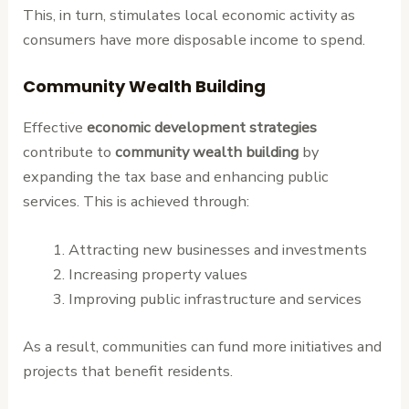
This, in turn, stimulates local economic activity as
consumers have more disposable income to spend.
Community Wealth Building
Effective
economic development strategies
contribute to
community wealth building
by
expanding the tax base and enhancing public
services. This is achieved through:
Attracting new businesses and investments
Increasing property values
Improving public infrastructure and services
As a result, communities can fund more initiatives and
projects that benefit residents.