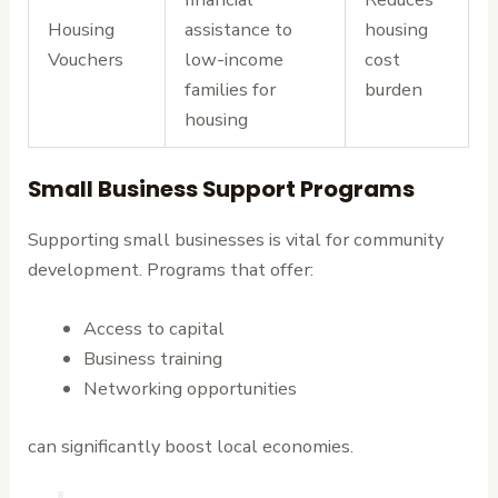
Housing
assistance to
housing
Vouchers
low-income
cost
families for
burden
housing
Small Business Support Programs
Supporting small businesses is vital for community
development. Programs that offer:
Access to capital
Business training
Networking opportunities
can significantly boost local economies.