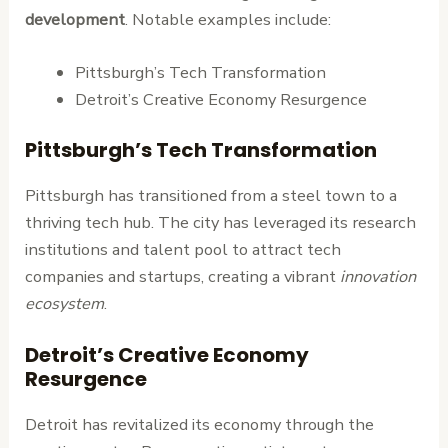
development
. Notable examples include:
Pittsburgh’s Tech Transformation
Detroit’s Creative Economy Resurgence
Pittsburgh’s Tech Transformation
Pittsburgh has transitioned from a steel town to a
thriving tech hub. The city has leveraged its research
institutions and talent pool to attract tech
companies and startups, creating a vibrant
innovation
ecosystem
.
Detroit’s Creative Economy
Resurgence
Detroit has revitalized its economy through the