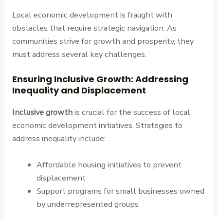
Local economic development is fraught with
obstacles that require strategic navigation. As
communities strive for growth and prosperity, they
must address several key challenges.
Ensuring Inclusive Growth: Addressing
Inequality and Displacement
Inclusive growth
is crucial for the success of local
economic development initiatives. Strategies to
address inequality include:
Affordable housing initiatives to prevent
displacement
Support programs for small businesses owned
by underrepresented groups