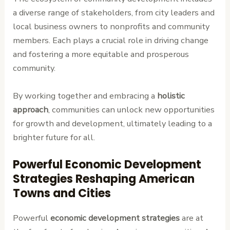
a diverse range of stakeholders, from city leaders and
local business owners to nonprofits and community
members. Each plays a crucial role in driving change
and fostering a more equitable and prosperous
community.
By working together and embracing a
holistic
approach
, communities can unlock new opportunities
for growth and development, ultimately leading to a
brighter future for all.
Powerful Economic Development
Strategies Reshaping American
Towns and Cities
Powerful
economic development strategies
are at