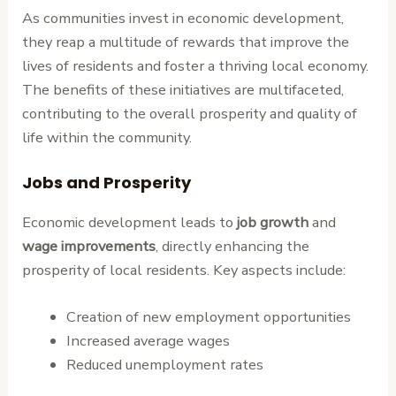
As communities invest in economic development,
they reap a multitude of rewards that improve the
lives of residents and foster a thriving local economy.
The benefits of these initiatives are multifaceted,
contributing to the overall prosperity and quality of
life within the community.
Jobs and Prosperity
Economic development leads to
job growth
and
wage improvements
, directly enhancing the
prosperity of local residents. Key aspects include:
Creation of new employment opportunities
Increased average wages
Reduced unemployment rates