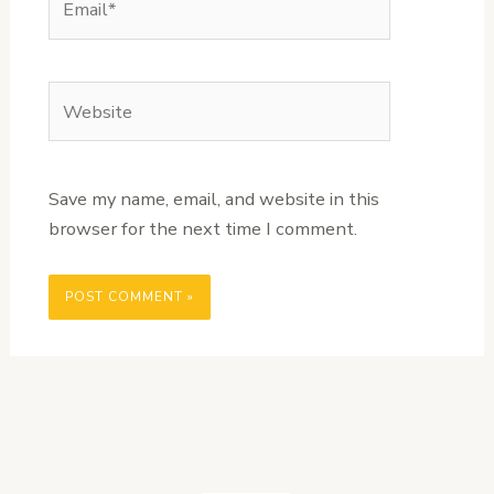
Website
Save my name, email, and website in this
browser for the next time I comment.