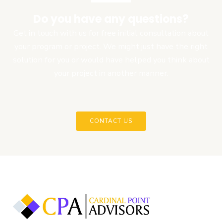
Do you have any questions?
Get in touch with us for free initial consultation about
your program or project. We might just have the right
solution for you or would have helped you think about
your project in another manner.
CONTACT US