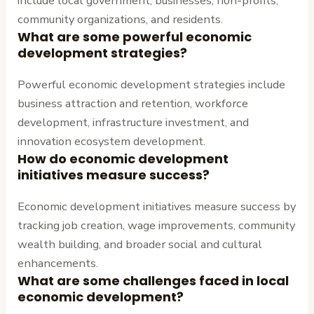
include local government, businesses, non-profits,
community organizations, and residents.
What are some powerful economic
development strategies?
Powerful economic development strategies include
business attraction and retention, workforce
development, infrastructure investment, and
innovation ecosystem development.
How do economic development
initiatives measure success?
Economic development initiatives measure success by
tracking job creation, wage improvements, community
wealth building, and broader social and cultural
enhancements.
What are some challenges faced in local
economic development?