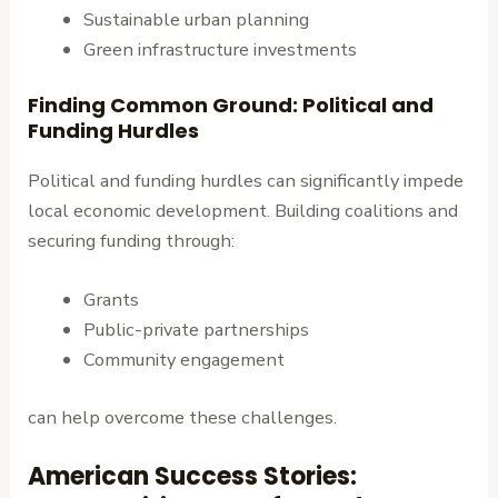
Sustainable urban planning
Green infrastructure investments
Finding Common Ground: Political and
Funding Hurdles
Political and funding hurdles can significantly impede
local economic development. Building coalitions and
securing funding through:
Grants
Public-private partnerships
Community engagement
can help overcome these challenges.
American Success Stories: