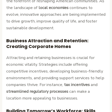
the forefront of reshaping American communities. As
the landscape of
local economies
continues to
evolve, innovative approaches are being implemented
to drive growth, improve quality of life, and foster
sustainable development.
Business Attraction and Retention:
Creating Corporate Homes
Attracting and retaining businesses is crucial for
economic vitality. Strategies include offering
competitive incentives, developing business-friendly
environments, and providing support services to help
companies thrive. For instance,
tax incentives
and
streamlined regulatory processes
can make a
location more appealing to businesses.
Building Tomorrow’s Workforce: Skills