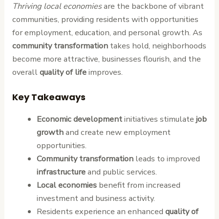
Thriving local economies
are the backbone of vibrant
communities, providing residents with opportunities
for employment, education, and personal growth. As
community transformation
takes hold, neighborhoods
become more attractive, businesses flourish, and the
overall
quality of life
improves.
Key Takeaways
Economic development
initiatives stimulate
job
growth
and create new employment
opportunities.
Community transformation
leads to improved
infrastructure
and public services.
Local economies
benefit from increased
investment and business activity.
Residents experience an enhanced
quality of