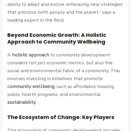
ability to adapt and evolve, embracing new strategies
that prioritize both people and the planet,” says a
leading expert in the field.
Beyond Economic Growth: A Holistic
Approach to Community Wellbeing
A
holistic approach
to community development
considers not just economic metrics, but also the
social and environmental fabric of a community. This
involves investing in initiatives that promote
community wellbeing
, such as affordable housing,
public health programs, and environmental
sustainability
.
The Ecosystem of Change: Key Players
The ecosystem of community development includes