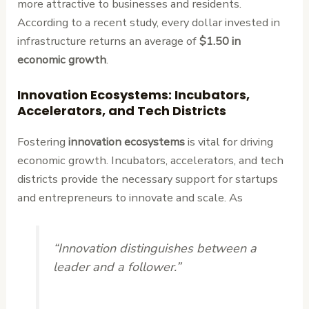
more attractive to businesses and residents.
According to a recent study, every dollar invested in
infrastructure returns an average of
$1.50 in
economic growth
.
Innovation Ecosystems: Incubators,
Accelerators, and Tech Districts
Fostering
innovation ecosystems
is vital for driving
economic growth. Incubators, accelerators, and tech
districts provide the necessary support for startups
and entrepreneurs to innovate and scale. As
“Innovation distinguishes between a
leader and a follower.”