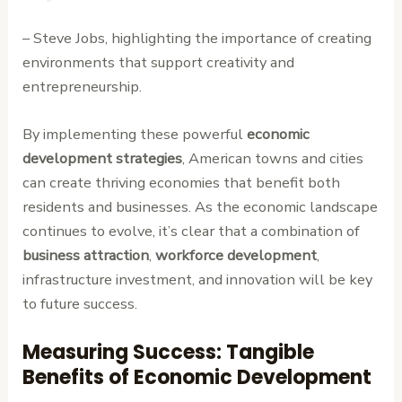
– Steve Jobs, highlighting the importance of creating
environments that support creativity and
entrepreneurship.
By implementing these powerful
economic
development strategies
, American towns and cities
can create thriving economies that benefit both
residents and businesses. As the economic landscape
continues to evolve, it’s clear that a combination of
business attraction
,
workforce development
,
infrastructure investment, and innovation will be key
to future success.
Measuring Success: Tangible
Benefits of Economic Development