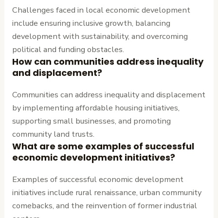
Challenges faced in local economic development
include ensuring inclusive growth, balancing
development with sustainability, and overcoming
political and funding obstacles.
How can communities address inequality
and displacement?
Communities can address inequality and displacement
by implementing affordable housing initiatives,
supporting small businesses, and promoting
community land trusts.
What are some examples of successful
economic development initiatives?
Examples of successful economic development
initiatives include rural renaissance, urban community
comebacks, and the reinvention of former industrial