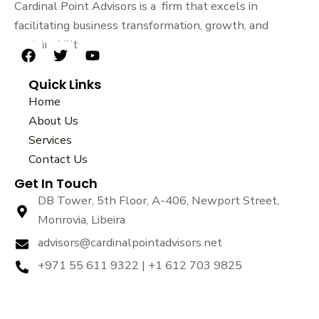
Cardinal Point Advisors is a firm that excels in
facilitating business transformation, growth, and
sustainability.
F
T
Y
a
w
o
Quick Links
c
i
u
e
t
t
Home
b
t
u
About Us
o
e
b
Services
o
r
e
k
Contact Us
Get In Touch
DB Tower, 5th Floor, A-406, Newport Street,
Monrovia, Libeira
advisors@cardinalpointadvisors.net
+971 55 611 9322 | +1 612 703 9825