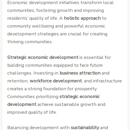
Economic development initiatives transform local
communities, fostering growth and improving
residents’ quality of life. A
holistic approach
to
community wellbeing and powerful economic
development strategies are crucial for creating
thriving communities.
Strategic economic development
is essential for
building communities equipped to face future
challenges. Investing in
business attraction
and
retention,
workforce development
, and infrastructure
creates a strong foundation for prosperity.
Communities prioritizing
strategic economic
development
achieve sustainable growth and
improved quality of life.
Balancing development with
sustainability
and