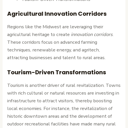
Agricultural Innovation Corridors
Regions like the Midwest are leveraging their
agricultural heritage to create
innovation corridors
.
These corridors focus on advanced farming
techniques, renewable energy, and agritech,
attracting businesses and talent to rural areas.
Tourism-Driven Transformations
Tourism is another driver of rural revitalization. Towns
with rich cultural or natural resources are investing in
infrastructure to attract visitors, thereby boosting
local economies. For instance, the revitalization of
historic downtown areas and the development of
outdoor recreational facilities have made many rural