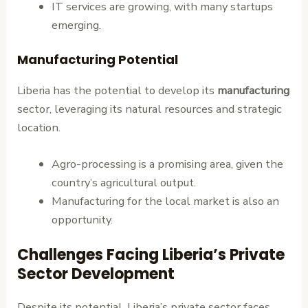
IT services are growing, with many startups
emerging.
Manufacturing Potential
Liberia has the potential to develop its
manufacturing
sector, leveraging its natural resources and strategic
location.
Agro-processing is a promising area, given the
country’s agricultural output.
Manufacturing for the local market is also an
opportunity.
Challenges Facing Liberia’s Private
Sector Development
Despite its potential, Liberia’s private sector faces