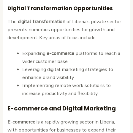
Digital Transformation Opportunities
The
digital transformation
of Liberia’s private sector
presents numerous opportunities for growth and
development. Key areas of focus include:
Expanding
e-commerce
platforms to reach a
wider customer base
Leveraging digital marketing strategies to
enhance brand visibility
Implementing remote work solutions to
increase productivity and flexibility
E-commerce and Digital Marketing
E-commerce
is a rapidly growing sector in Liberia,
with opportunities for businesses to expand their