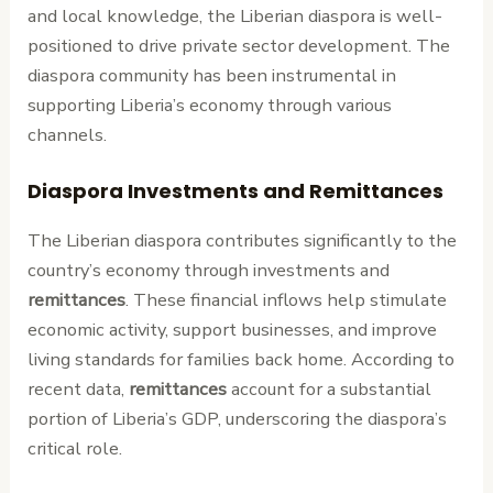
and local knowledge, the Liberian diaspora is well-
positioned to drive private sector development. The
diaspora community has been instrumental in
supporting Liberia’s economy through various
channels.
Diaspora Investments and Remittances
The Liberian diaspora contributes significantly to the
country’s economy through investments and
remittances
. These financial inflows help stimulate
economic activity, support businesses, and improve
living standards for families back home. According to
recent data,
remittances
account for a substantial
portion of Liberia’s GDP, underscoring the diaspora’s
critical role.