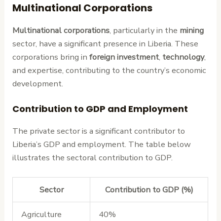
Multinational Corporations
Multinational corporations
, particularly in the
mining
sector, have a significant presence in Liberia. These
corporations bring in
foreign investment
,
technology
,
and expertise, contributing to the country’s economic
development.
Contribution to GDP and Employment
The private sector is a significant contributor to
Liberia’s GDP and employment. The table below
illustrates the sectoral contribution to GDP.
Sector
Contribution to GDP (%)
Agriculture
40%