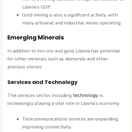
Liberia’s GDP.
Gold mining is also a significant activity, with
many artisanal and industrial mines operating.
Emerging Minerals
In addition to iron ore and gold, Liberia has potential
for other minerals such as diamonds and other
precious stones.
Services and Technology
The services sector, including
technology
, is
increasingly playing a vital role in Liberia’s economy.
Telecommunications services are expanding,
improving connectivity.