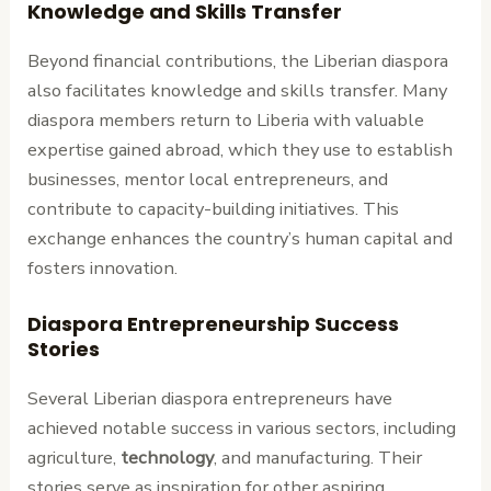
Knowledge and Skills Transfer
Beyond financial contributions, the Liberian diaspora
also facilitates knowledge and skills transfer. Many
diaspora members return to Liberia with valuable
expertise gained abroad, which they use to establish
businesses, mentor local entrepreneurs, and
contribute to capacity-building initiatives. This
exchange enhances the country’s human capital and
fosters innovation.
Diaspora Entrepreneurship Success
Stories
Several Liberian diaspora entrepreneurs have
achieved notable success in various sectors, including
agriculture,
technology
, and manufacturing. Their
stories serve as inspiration for other aspiring