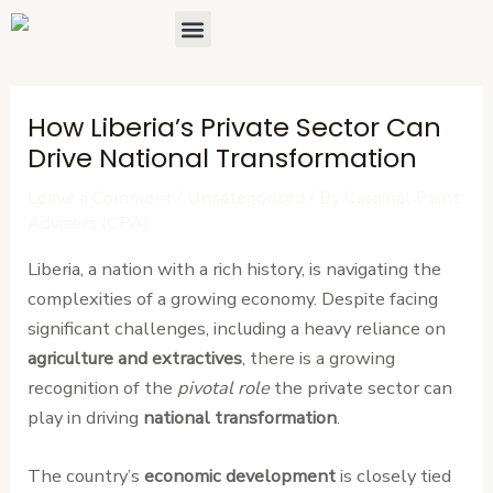
Skip
Post
Menu
About Us
Contact Us
to
navigation
content
How Liberia’s Private Sector Can
Drive National Transformation
Leave a Comment
/
Uncategorized
/ By
Cardinal Point
Advisors (CPA)
Liberia, a nation with a rich history, is navigating the
complexities of a growing economy. Despite facing
significant challenges, including a heavy reliance on
agriculture and extractives
, there is a growing
recognition of the
pivotal role
the private sector can
play in driving
national transformation
.
The country’s
economic development
is closely tied