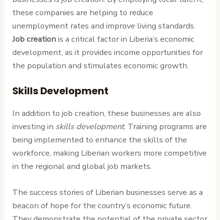
these companies are helping to reduce
unemployment rates and improve living standards.
Job creation
is a critical factor in Liberia’s economic
development, as it provides income opportunities for
the population and stimulates economic growth.
Skills Development
In addition to job creation, these businesses are also
investing in
skills development
. Training programs are
being implemented to enhance the skills of the
workforce, making Liberian workers more competitive
in the regional and global job markets.
The success stories of Liberian businesses serve as a
beacon of hope for the country’s economic future.
They demonstrate the potential of the private sector