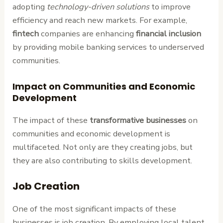
adopting
technology-driven solutions
to improve
efficiency and reach new markets. For example,
fintech
companies are enhancing
financial inclusion
by providing mobile banking services to underserved
communities.
Impact on Communities and Economic
Development
The impact of these
transformative businesses
on
communities and economic development is
multifaceted. Not only are they creating jobs, but
they are also contributing to skills development.
Job Creation
One of the most significant impacts of these
businesses is job creation. By employing local talent,