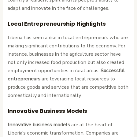
adapt and innovate in the face of challenges.
Local Entrepreneurship Highlights
Liberia has seen a rise in local entrepreneurs who are
making significant contributions to the economy. For
instance, businesses in the agriculture sector have
not only increased food production but also created
employment opportunities in rural areas.
Successful
entrepreneurs
are leveraging local resources to
produce goods and services that are competitive both
domestically and internationally.
Innovative Business Models
Innovative business models
are at the heart of
Liberia’s economic transformation. Companies are