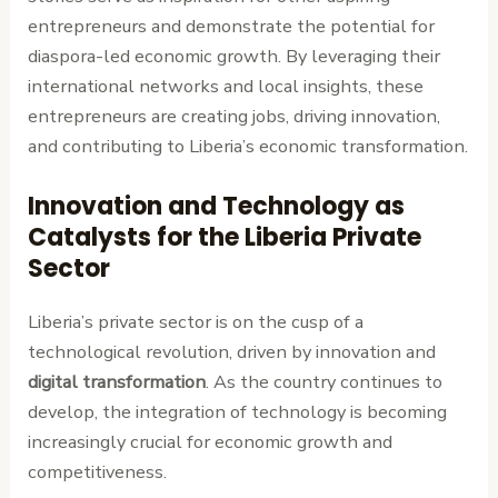
entrepreneurs and demonstrate the potential for
diaspora-led economic growth. By leveraging their
international networks and local insights, these
entrepreneurs are creating jobs, driving innovation,
and contributing to Liberia’s economic transformation.
Innovation and Technology as
Catalysts for the Liberia Private
Sector
Liberia’s private sector is on the cusp of a
technological revolution, driven by innovation and
digital transformation
. As the country continues to
develop, the integration of technology is becoming
increasingly crucial for economic growth and
competitiveness.