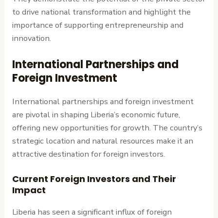
to drive national transformation and highlight the
importance of supporting entrepreneurship and
innovation.
International Partnerships and
Foreign Investment
International partnerships and foreign investment
are pivotal in shaping Liberia’s economic future,
offering new opportunities for growth. The country’s
strategic location and natural resources make it an
attractive destination for foreign investors.
Current Foreign Investors and Their
Impact
Liberia has seen a significant influx of foreign