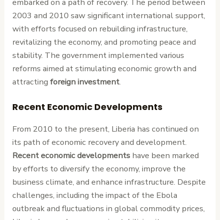
embarked on a path of recovery. The period between
2003 and 2010 saw significant international support,
with efforts focused on rebuilding infrastructure,
revitalizing the economy, and promoting peace and
stability. The government implemented various
reforms aimed at stimulating economic growth and
attracting
foreign investment
.
Recent Economic Developments
From 2010 to the present, Liberia has continued on
its path of economic recovery and development.
Recent economic developments
have been marked
by efforts to diversify the economy, improve the
business climate, and enhance infrastructure. Despite
challenges, including the impact of the Ebola
outbreak and fluctuations in global commodity prices,