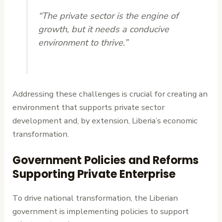
“The private sector is the engine of
growth, but it needs a conducive
environment to thrive.”
Addressing these challenges is crucial for creating an
environment that supports private sector
development and, by extension, Liberia’s economic
transformation.
Government Policies and Reforms
Supporting Private Enterprise
To drive national transformation, the Liberian
government is implementing policies to support