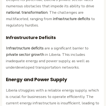
numerous obstacles that impede its ability to drive
national transformation
. The challenges are
multifaceted, ranging from
infrastructure deficits
to
regulatory hurdles.
Infrastructure Deficits
Infrastructure deficits
are a significant barrier to
private sector growth
in Liberia. This includes
inadequate energy and power supply, as well as
underdeveloped transportation networks.
Energy and Power Supply
Liberia struggles with a reliable energy supply, which
is crucial for businesses to operate efficiently. The
current energy infrastructure is insufficient, leading to