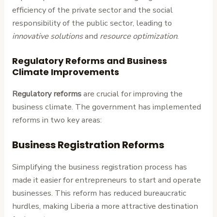
efficiency of the private sector and the social
responsibility of the public sector, leading to
innovative solutions
and
resource optimization
.
Regulatory Reforms and Business
Climate Improvements
Regulatory reforms
are crucial for improving the
business climate. The government has implemented
reforms in two key areas:
Business Registration Reforms
Simplifying the business registration process has
made it easier for entrepreneurs to start and operate
businesses. This reform has reduced bureaucratic
hurdles, making Liberia a more attractive destination