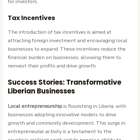
for investors.
Tax Incentives
The introduction of tax incentives is aimed at
attracting foreign investment and encouraging local
businesses to expand. These incentives reduce the
financial burden on businesses, allowing them to
reinvest their profits and drive growth.
Success Stories: Transformative
Liberian Businesses
Local entrepreneurship
is flourishing in Liberia, with
businesses adopting innovative models to drive
growth and community development. This surge in
entrepreneurial activity is a testament to the
country’s resilient spirit and its people’s ability to