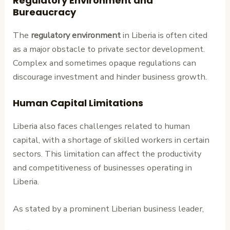
Regulatory Environment and
Bureaucracy
The
regulatory environment
in Liberia is often cited
as a major obstacle to private sector development.
Complex and sometimes opaque regulations can
discourage investment and hinder business growth.
Human Capital Limitations
Liberia also faces challenges related to human
capital, with a shortage of skilled workers in certain
sectors. This limitation can affect the productivity
and competitiveness of businesses operating in
Liberia.
As stated by a prominent Liberian business leader,