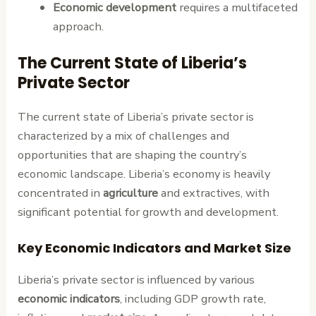
Economic development
requires a multifaceted
approach.
The Current State of Liberia’s
Private Sector
The current state of Liberia’s private sector is
characterized by a mix of challenges and
opportunities that are shaping the country’s
economic landscape. Liberia’s economy is heavily
concentrated in
agriculture
and extractives, with
significant potential for growth and development.
Key Economic Indicators and Market Size
Liberia’s private sector is influenced by various
economic indicators
, including GDP growth rate,