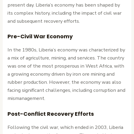
present day. Liberia’s economy has been shaped by
its complex history, including the impact of civil war
and subsequent recovery efforts.
Pre-Civil War Economy
In the 1980s, Liberia’s economy was characterized by
a mix of agriculture, mining, and services. The country
was one of the most prosperous in West Africa, with
a growing economy driven by iron ore mining and
rubber production. However, the economy was also
facing significant challenges, including corruption and
mismanagement.
Post-Conflict Recovery Efforts
Following the civil war, which ended in 2003, Liberia