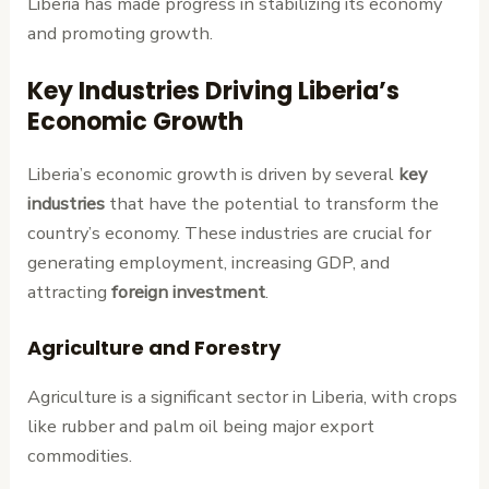
Liberia has made progress in stabilizing its economy
and promoting growth.
Key Industries Driving Liberia’s
Economic Growth
Liberia’s economic growth is driven by several
key
industries
that have the potential to transform the
country’s economy. These industries are crucial for
generating employment, increasing GDP, and
attracting
foreign investment
.
Agriculture and Forestry
Agriculture is a significant sector in Liberia, with crops
like rubber and palm oil being major export
commodities.