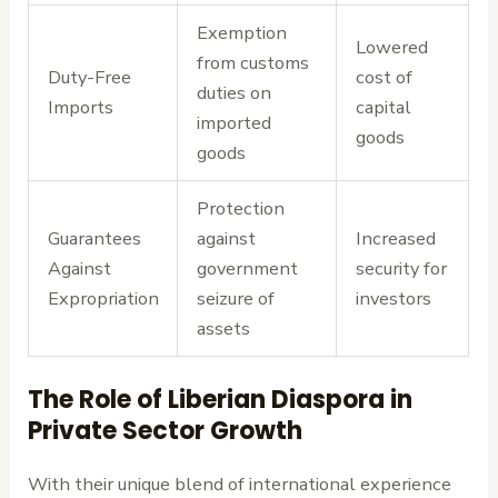
Exemption
Lowered
from customs
Duty-Free
cost of
duties on
Imports
capital
imported
goods
goods
Protection
Guarantees
against
Increased
Against
government
security for
Expropriation
seizure of
investors
assets
The Role of Liberian Diaspora in
Private Sector Growth
With their unique blend of international experience