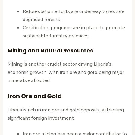
Reforestation efforts are underway to restore
degraded forests.
Certification programs are in place to promote
sustainable
forestry
practices.
Mining and Natural Resources
Mining is another crucial sector driving Liberia’s
economic growth, with iron ore and gold being major
minerals extracted.
Iron Ore and Gold
Liberia is rich in iron ore and gold deposits, attracting
significant foreign investment.
Iron ore mining has been a major contributor to