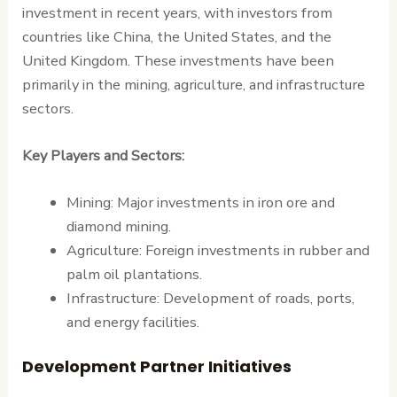
investment in recent years, with investors from
countries like China, the United States, and the
United Kingdom. These investments have been
primarily in the mining, agriculture, and infrastructure
sectors.
Key Players and Sectors:
Mining: Major investments in iron ore and
diamond mining.
Agriculture: Foreign investments in rubber and
palm oil plantations.
Infrastructure: Development of roads, ports,
and energy facilities.
Development Partner Initiatives