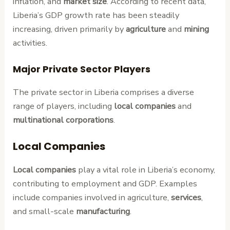
inflation, and
market size
. According to recent data,
Liberia’s GDP growth rate has been steadily
increasing, driven primarily by
agriculture
and
mining
activities.
Major Private Sector Players
The private sector in Liberia comprises a diverse
range of players, including
local companies
and
multinational corporations
.
Local Companies
Local companies
play a vital role in Liberia’s economy,
contributing to employment and GDP. Examples
include companies involved in agriculture,
services
,
and small-scale
manufacturing
.