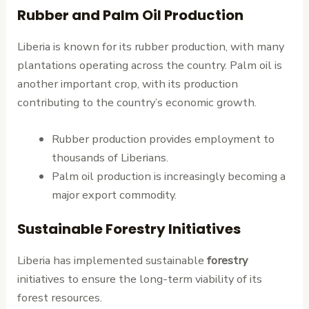
Rubber and Palm Oil Production
Liberia is known for its rubber production, with many
plantations operating across the country. Palm oil is
another important crop, with its production
contributing to the country’s economic growth.
Rubber production provides employment to
thousands of Liberians.
Palm oil production is increasingly becoming a
major export commodity.
Sustainable Forestry Initiatives
Liberia has implemented sustainable
forestry
initiatives to ensure the long-term viability of its
forest resources.