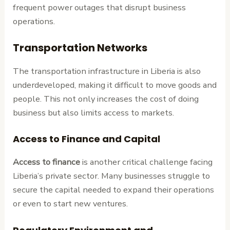
frequent power outages that disrupt business
operations.
Transportation Networks
The transportation infrastructure in Liberia is also
underdeveloped, making it difficult to move goods and
people. This not only increases the cost of doing
business but also limits access to markets.
Access to Finance and Capital
Access to finance
is another critical challenge facing
Liberia’s private sector. Many businesses struggle to
secure the capital needed to expand their operations
or even to start new ventures.