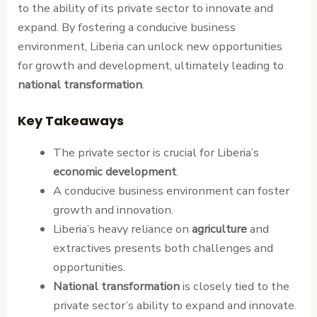
to the ability of its private sector to innovate and
expand. By fostering a conducive business
environment, Liberia can unlock new opportunities
for growth and development, ultimately leading to
national transformation
.
Key Takeaways
The private sector is crucial for Liberia’s
economic development
.
A conducive business environment can foster
growth and innovation.
Liberia’s heavy reliance on
agriculture
and
extractives presents both challenges and
opportunities.
National transformation
is closely tied to the
private sector’s ability to expand and innovate.