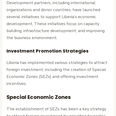
Development partners, including international
organizations and donor countries, have launched
several initiatives to support Liberia’s economic
development. These initiatives focus on capacity
building, infrastructure development, and improving
the business environment.
Investment Promotion Strategies
Liberia has implemented various strategies to attract
foreign investment, including the creation of Special
Economic Zones (SEZs) and offering investment
incentives.
Special Economic Zones
The establishment of SEZs has been a key strategy
to attract foreign investment by providing favorable