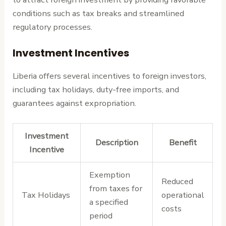
conditions such as tax breaks and streamlined
regulatory processes.
Investment Incentives
Liberia offers several incentives to foreign investors,
including tax holidays, duty-free imports, and
guarantees against expropriation.
Investment
Description
Benefit
Incentive
Exemption
Reduced
from taxes for
Tax Holidays
operational
a specified
costs
period