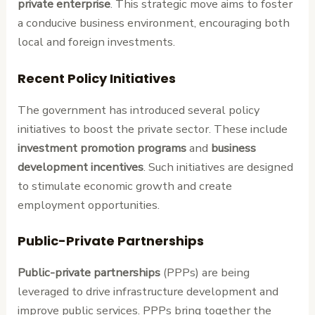
private enterprise
. This strategic move aims to foster
a conducive business environment, encouraging both
local and foreign investments.
Recent Policy Initiatives
The government has introduced several policy
initiatives to boost the private sector. These include
investment promotion programs
and
business
development incentives
. Such initiatives are designed
to stimulate economic growth and create
employment opportunities.
Public-Private Partnerships
Public-private partnerships
(PPPs) are being
leveraged to drive infrastructure development and
improve public services. PPPs bring together the