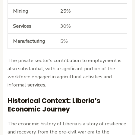
Mining
25%
Services
30%
Manufacturing
5%
The private sector’s contribution to employment is
also substantial, with a significant portion of the
workforce engaged in agricultural activities and
informal
services
.
Historical Context: Liberia’s
Economic Journey
The economic history of Liberia is a story of resilience
and recovery, from the pre-civil war era to the