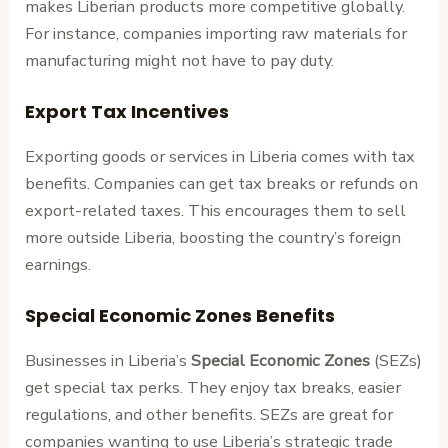
makes Liberian products more competitive globally.
For instance, companies importing raw materials for
manufacturing might not have to pay duty.
Export Tax Incentives
Exporting goods or services in Liberia comes with tax
benefits. Companies can get tax breaks or refunds on
export-related taxes. This encourages them to sell
more outside Liberia, boosting the country’s foreign
earnings.
Special Economic Zones Benefits
Businesses in Liberia’s
Special Economic Zones
(SEZs)
get special tax perks. They enjoy tax breaks, easier
regulations, and other benefits. SEZs are great for
companies wanting to use Liberia’s strategic trade