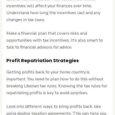
incentives will affect your finances over time.
Understand how long the incentives last and any
changes in tax laws.
Make a financial plan that covers risks and
opportunities with tax incentives. It’s also smart to
talk to financial advisors for advice.
Profit Repatriation Strategies
Getting profits back to your home country is
important. You need to plan how to do this without
breaking Liberian tax rules. Knowing the tax rules for
repatriating profits is key to avoid surprises.
Look into different ways to bring profits back, like
using double taxation agreements. This can help you