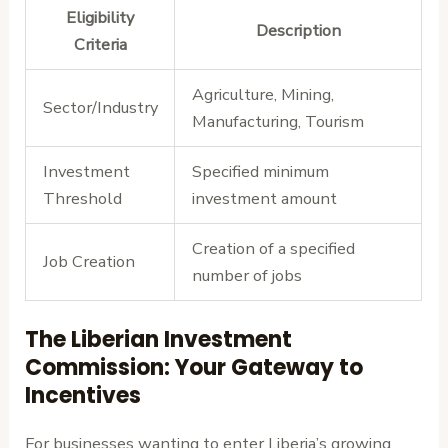
Eligibility
Description
Criteria
Agriculture, Mining,
Sector/Industry
Manufacturing, Tourism
Investment
Specified minimum
Threshold
investment amount
Creation of a specified
Job Creation
number of jobs
The Liberian Investment
Commission: Your Gateway to
Incentives
For businesses wanting to enter Liberia’s growing