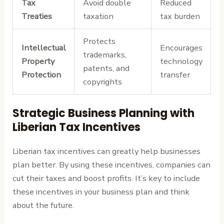
Tax
Avoid double
Reduced
Treaties
taxation
tax burden
Protects
Intellectual
Encourages
trademarks,
Property
technology
patents, and
Protection
transfer
copyrights
Strategic Business Planning with
Liberian Tax Incentives
Liberian tax incentives can greatly help businesses
plan better. By using these incentives, companies can
cut their taxes and boost profits. It’s key to include
these incentives in your business plan and think
about the future.