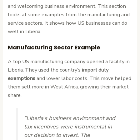
and welcoming business environment. This section
looks at some examples from the manufacturing and
service sectors. It shows how US businesses can do
well in Liberia.
Manufacturing Sector Example
A top US manufacturing company opened a facility in
Liberia. They used the country’s
import duty
exemptions
and lower labor costs. This move helped
them sell more in West Africa, growing their market
share.
“Liberia’s business environment and
tax incentives were instrumental in
our decision to invest. The