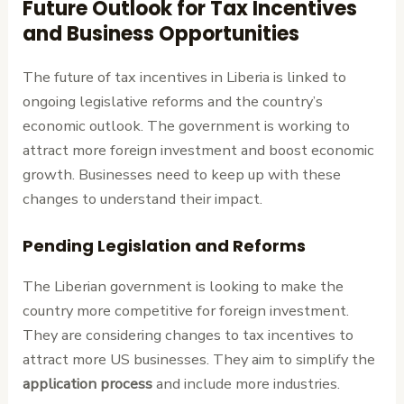
Future Outlook for Tax Incentives
and Business Opportunities
The future of tax incentives in Liberia is linked to
ongoing legislative reforms and the country’s
economic outlook. The government is working to
attract more foreign investment and boost economic
growth. Businesses need to keep up with these
changes to understand their impact.
Pending Legislation and Reforms
The Liberian government is looking to make the
country more competitive for foreign investment.
They are considering changes to tax incentives to
attract more US businesses. They aim to simplify the
application process
and include more industries.