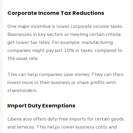
Corporate Income Tax Reductions
One major incentive is lower corporate income taxes.
Businesses in key sectors or meeting certain criteria
get lower tax rates. For example, manufacturing
companies might pay just 10% in taxes, compared to
the usual rate.
This can help companies save money. They can then
invest more in their business or share profits with
shareholders.
Import Duty Exemptions
Liberia also offers duty-free imports for certain goods
and services. This helps lower business costs and