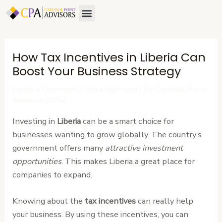
Skip
Post
Menu
About Us
Contact Us
to
navigation
content
How Tax Incentives in Liberia Can
Boost Your Business Strategy
Leave a Comment
/
Uncategorized
/ By
Cardinal Point
Advisors (CPA)
Investing in
Liberia
can be a smart choice for
businesses wanting to grow globally. The country’s
government offers many
attractive investment
opportunities
. This makes Liberia a great place for
companies to expand.
Knowing about the
tax incentives
can really help
your business. By using these incentives, you can