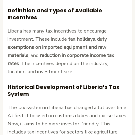
Definition and Types of Available
Incentives
Liberia has many tax incentives to encourage
investment. These include
tax holidays
,
duty
exemptions on imported equipment and raw
materials
, and
reduction in corporate income tax
rates
. The incentives depend on the industry,
location, and investment size.
Historical Development of Liberia’s Tax
System
The tax system in Liberia has changed a lot over time.
At first, it focused on customs duties and excise taxes.
Now, it aims to be more investor-friendly. This
includes tax incentives for sectors like agriculture,