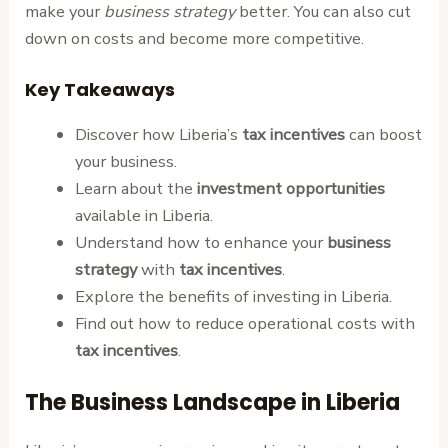
make your
business strategy
better. You can also cut
down on costs and become more competitive.
Key Takeaways
Discover how Liberia’s
tax incentives
can boost
your business.
Learn about the
investment opportunities
available in Liberia.
Understand how to enhance your
business
strategy
with
tax incentives
.
Explore the benefits of investing in Liberia.
Find out how to reduce operational costs with
tax incentives
.
The Business Landscape in Liberia