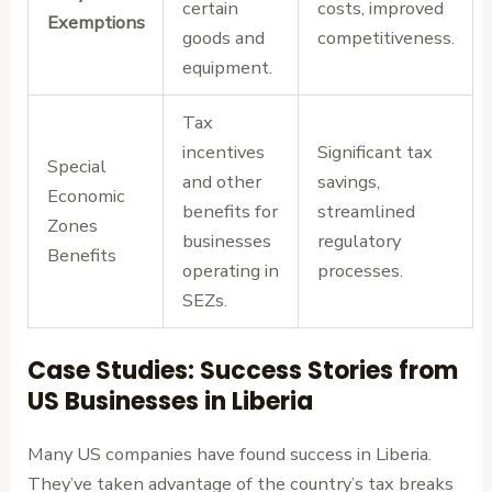
certain
costs, improved
Exemptions
goods and
competitiveness.
equipment.
Tax
incentives
Significant tax
Special
and other
savings,
Economic
benefits for
streamlined
Zones
businesses
regulatory
Benefits
operating in
processes.
SEZs.
Case Studies: Success Stories from
US Businesses in Liberia
Many US companies have found success in Liberia.
They’ve taken advantage of the country’s tax breaks