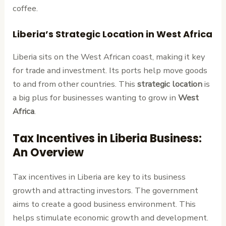
coffee.
Liberia’s Strategic Location in West Africa
Liberia sits on the West African coast, making it key
for trade and investment. Its ports help move goods
to and from other countries. This
strategic location
is
a big plus for businesses wanting to grow in
West
Africa
.
Tax Incentives in Liberia Business:
An Overview
Tax incentives in Liberia are key to its business
growth and attracting investors. The government
aims to create a good business environment. This
helps stimulate economic growth and development.