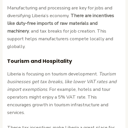
Manufacturing and processing are key for jobs and
diversifying Liberia’s economy.
There are incentives
like duty-free imports of raw materials and
machinery
, and tax breaks for job creation. This
support helps manufacturers compete locally and
globally.
Tourism and Hospitality
Liberia is focusing on tourism development.
Tourism
businesses get tax breaks, like lower VAT rates and
import exemptions
. For example, hotels and tour
operators might enjoy a 5% VAT rate. This
encourages growth in tourism infrastructure and
services.
These tax incentives make Liberia a great place for