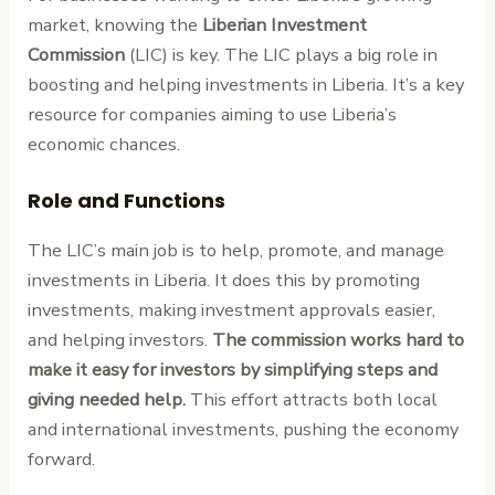
market, knowing the
Liberian Investment
Commission
(LIC) is key. The LIC plays a big role in
boosting and helping investments in Liberia. It’s a key
resource for companies aiming to use Liberia’s
economic chances.
Role and Functions
The LIC’s main job is to help, promote, and manage
investments in Liberia. It does this by promoting
investments, making investment approvals easier,
and helping investors.
The commission works hard to
make it easy for investors by simplifying steps and
giving needed help.
This effort attracts both local
and international investments, pushing the economy
forward.