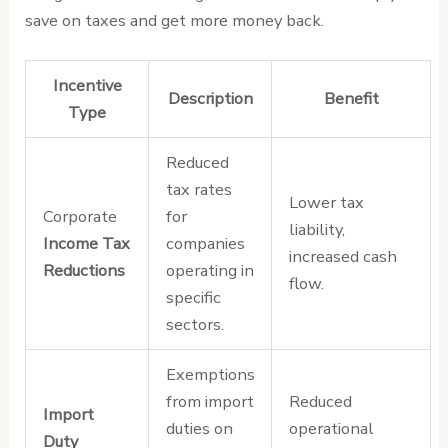
save on taxes and get more money back.
Incentive
Description
Benefit
Type
Reduced
tax rates
Lower tax
Corporate
for
liability,
Income Tax
companies
increased cash
Reductions
operating in
flow.
specific
sectors.
Exemptions
from import
Reduced
Import
duties on
operational
Duty