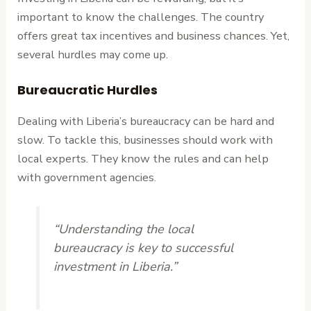
important to know the challenges. The country
offers great tax incentives and business chances. Yet,
several hurdles may come up.
Bureaucratic Hurdles
Dealing with Liberia’s bureaucracy can be hard and
slow. To tackle this, businesses should work with
local experts. They know the rules and can help
with government agencies.
“Understanding the local
bureaucracy is key to successful
investment in Liberia.”