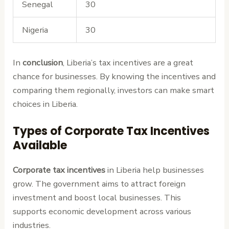
Senegal
30
Nigeria
30
In
conclusion
, Liberia’s tax incentives are a great
chance for businesses. By knowing the incentives and
comparing them regionally, investors can make smart
choices in Liberia.
Types of Corporate Tax Incentives
Available
Corporate tax incentives
in Liberia help businesses
grow. The government aims to attract foreign
investment and boost local businesses. This
supports economic development across various
industries.