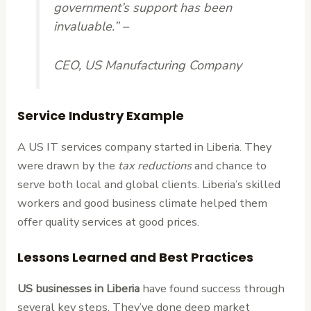
government’s support has been
invaluable.” –
CEO, US Manufacturing Company
Service Industry Example
A US IT services company started in Liberia. They
were drawn by the
tax reductions
and chance to
serve both local and global clients. Liberia’s skilled
workers and good business climate helped them
offer quality services at good prices.
Lessons Learned and Best Practices
US businesses in Liberia
have found success through
several key steps. They’ve done deep market