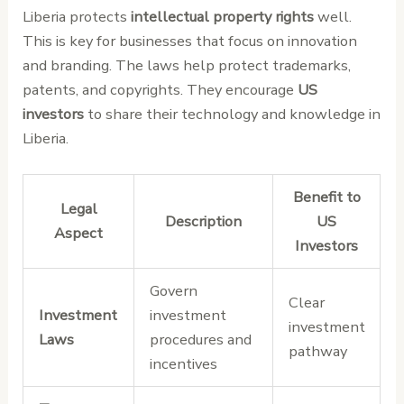
Liberia protects
intellectual property rights
well.
This is key for businesses that focus on innovation
and branding. The laws help protect trademarks,
patents, and copyrights. They encourage
US
investors
to share their technology and knowledge in
Liberia.
Benefit to
Legal
Description
US
Aspect
Investors
Govern
Clear
Investment
investment
investment
Laws
procedures and
pathway
incentives