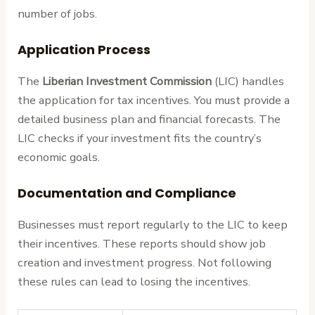
number of jobs.
Application Process
The
Liberian Investment Commission
(LIC) handles
the application for tax incentives. You must provide a
detailed business plan and financial forecasts. The
LIC checks if your investment fits the country’s
economic goals.
Documentation and Compliance
Businesses must report regularly to the LIC to keep
their incentives. These reports should show job
creation and investment progress. Not following
these rules can lead to losing the incentives.