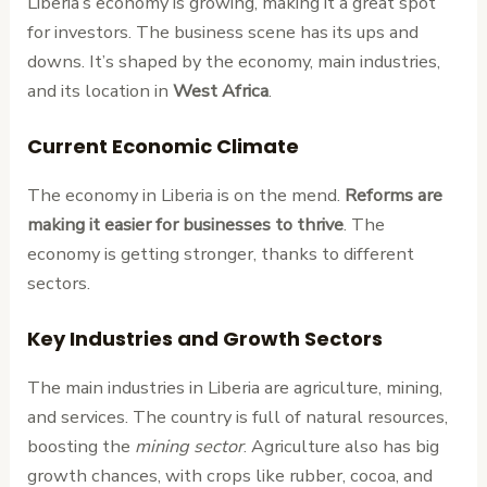
Liberia’s economy is growing, making it a great spot
for investors. The business scene has its ups and
downs. It’s shaped by the economy, main industries,
and its location in
West Africa
.
Current Economic Climate
The economy in Liberia is on the mend.
Reforms are
making it easier for businesses to thrive
. The
economy is getting stronger, thanks to different
sectors.
Key Industries and Growth Sectors
The main industries in Liberia are agriculture, mining,
and services. The country is full of natural resources,
boosting the
mining sector
. Agriculture also has big
growth chances, with crops like rubber, cocoa, and