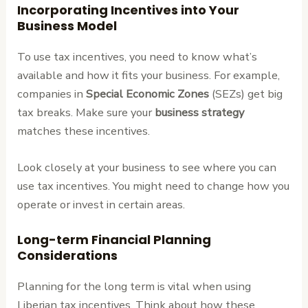
Incorporating Incentives into Your
Business Model
To use tax incentives, you need to know what’s
available and how it fits your business. For example,
companies in
Special Economic Zones
(SEZs) get big
tax breaks. Make sure your
business strategy
matches these incentives.
Look closely at your business to see where you can
use tax incentives. You might need to change how you
operate or invest in certain areas.
Long-term Financial Planning
Considerations
Planning for the long term is vital when using
Liberian tax incentives. Think about how these