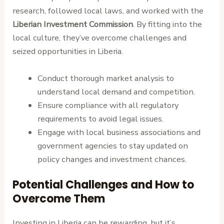
research, followed local laws, and worked with the
Liberian Investment Commission
. By fitting into the
local culture, they’ve overcome challenges and
seized opportunities in Liberia.
Conduct thorough market analysis to
understand local demand and competition.
Ensure compliance with all regulatory
requirements to avoid legal issues.
Engage with local business associations and
government agencies to stay updated on
policy changes and investment chances.
Potential Challenges and How to
Overcome Them
Investing in Liberia can be rewarding, but it’s