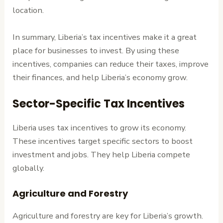
location.
In summary, Liberia’s tax incentives make it a great
place for businesses to invest. By using these
incentives, companies can reduce their taxes, improve
their finances, and help Liberia’s economy grow.
Sector-Specific Tax Incentives
Liberia uses tax incentives to grow its economy.
These incentives target specific sectors to boost
investment and jobs. They help Liberia compete
globally.
Agriculture and Forestry
Agriculture and forestry are key for Liberia’s growth.