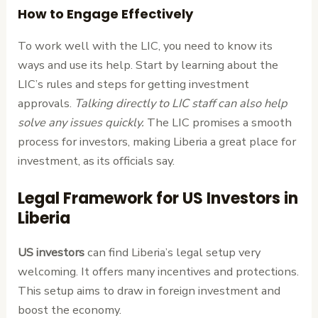
How to Engage Effectively
To work well with the LIC, you need to know its
ways and use its help. Start by learning about the
LIC’s rules and steps for getting investment
approvals.
Talking directly to LIC staff can also help
solve any issues quickly.
The LIC promises a smooth
process for investors, making Liberia a great place for
investment, as its officials say.
Legal Framework for US Investors in
Liberia
US investors
can find Liberia’s legal setup very
welcoming. It offers many incentives and protections.
This setup aims to draw in foreign investment and
boost the economy.