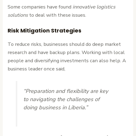
Some companies have found
innovative logistics
solutions
to deal with these issues.
Risk Mitigation Strategies
To reduce risks, businesses should do deep market
research and have backup plans. Working with local
people and diversifying investments can also help. A
business leader once said,
“Preparation and flexibility are key
to navigating the challenges of
doing business in Liberia.”