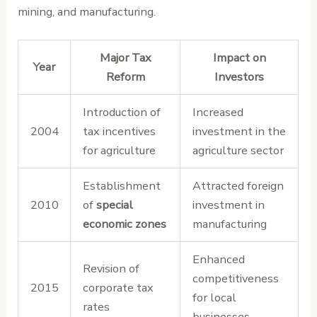
mining, and manufacturing.
Major Tax
Impact on
Year
Reform
Investors
Introduction of
Increased
2004
tax incentives
investment in the
for agriculture
agriculture sector
Establishment
Attracted foreign
2010
of
special
investment in
economic zones
manufacturing
Enhanced
Revision of
competitiveness
2015
corporate tax
for local
rates
businesses