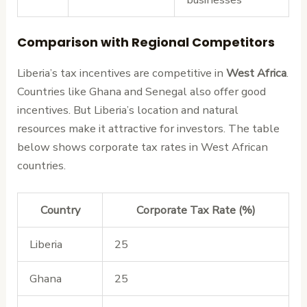
Comparison with Regional Competitors
Liberia’s tax incentives are competitive in
West Africa
.
Countries like Ghana and Senegal also offer good
incentives. But Liberia’s location and natural
resources make it attractive for investors. The table
below shows corporate tax rates in West African
countries.
Country
Corporate Tax Rate (%)
Liberia
25
Ghana
25