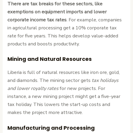
There are tax breaks for these sectors, like
exemptions on equipment imports and lower
corporate income tax rates
. For example, companies
in agricultural processing get a 10% corporate tax
rate for five years. This helps develop value-added
products and boosts productivity.
Mining and Natural Resources
Liberia is full of natural resources like iron ore, gold,
and diamonds. The mining sector gets
tax holidays
and lower royalty rates
for new projects. For
instance, a new mining project might get a five-year
tax holiday. This lowers the start-up costs and
makes the project more attractive.
Manufacturing and Processing