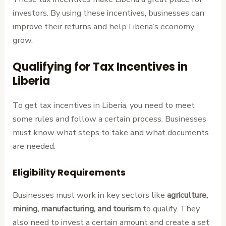
investors. By using these incentives, businesses can
improve their returns and help Liberia’s economy
grow.
Qualifying for Tax Incentives in
Liberia
To get tax incentives in Liberia, you need to meet
some rules and follow a certain process. Businesses
must know what steps to take and what documents
are needed.
Eligibility Requirements
Businesses must work in key sectors like
agriculture,
mining, manufacturing, and tourism
to qualify. They
also need to invest a certain amount and create a set