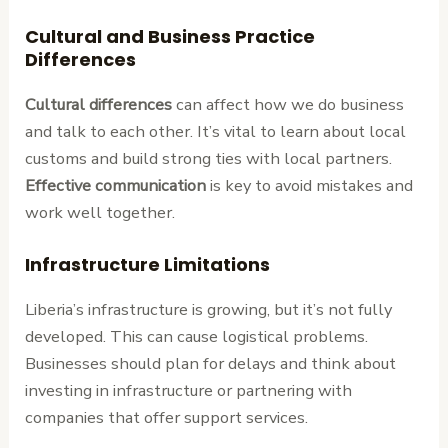
Cultural and Business Practice
Differences
Cultural differences
can affect how we do business
and talk to each other. It’s vital to learn about local
customs and build strong ties with local partners.
Effective communication
is key to avoid mistakes and
work well together.
Infrastructure Limitations
Liberia’s infrastructure is growing, but it’s not fully
developed. This can cause logistical problems.
Businesses should plan for delays and think about
investing in infrastructure or partnering with
companies that offer support services.