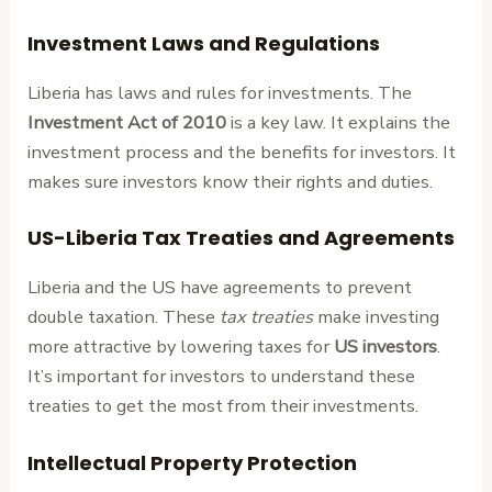
Investment Laws and Regulations
Liberia has laws and rules for investments. The
Investment Act of 2010
is a key law. It explains the
investment process and the benefits for investors. It
makes sure investors know their rights and duties.
US-Liberia Tax Treaties and Agreements
Liberia and the US have agreements to prevent
double taxation. These
tax treaties
make investing
more attractive by lowering taxes for
US investors
.
It’s important for investors to understand these
treaties to get the most from their investments.
Intellectual Property Protection