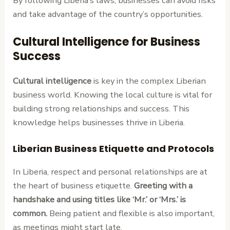
By following Liberia’s laws, businesses can avoid risks
and take advantage of the country’s opportunities.
Cultural Intelligence for Business
Success
Cultural intelligence
is key in the complex Liberian
business world. Knowing the local culture is vital for
building strong relationships and success. This
knowledge helps businesses thrive in Liberia.
Liberian Business Etiquette and Protocols
In Liberia, respect and personal relationships are at
the heart of business etiquette.
Greeting with a
handshake and using titles like ‘Mr.’ or ‘Mrs.’ is
common.
Being patient and flexible is also important,
as meetings might start late.