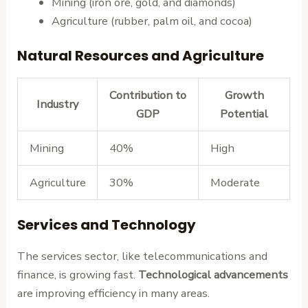
Mining (iron ore, gold, and diamonds)
Agriculture (rubber, palm oil, and cocoa)
Natural Resources and Agriculture
Contribution to
Growth
Industry
GDP
Potential
Mining
40%
High
Agriculture
30%
Moderate
Services and Technology
The services sector, like telecommunications and
finance, is growing fast.
Technological advancements
are improving efficiency in many areas.