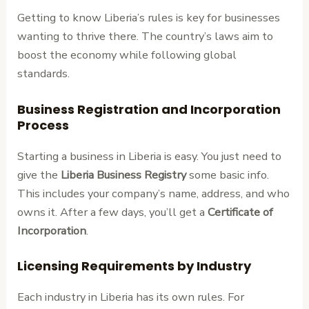
Getting to know Liberia’s rules is key for businesses
wanting to thrive there. The country’s laws aim to
boost the economy while following global
standards.
Business Registration and Incorporation
Process
Starting a business in Liberia is easy. You just need to
give the
Liberia Business Registry
some basic info.
This includes your company’s name, address, and who
owns it. After a few days, you’ll get a
Certificate of
Incorporation
.
Licensing Requirements by Industry
Each industry in Liberia has its own rules. For