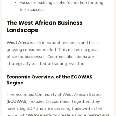
Focus on building a solid foundation for long-
term success.
The West African Business
Landscape
West Africa
is rich in natural resources and has a
growing consumer market. This makes it a great
place for businesses. Countries like Liberia are
strategically located, attracting investors.
Economic Overview of the ECOWAS
Region
The Economic Community of West African States
(
ECOWAS
) includes 15 countries. Together, they
have a big GDP and are increasing trade within the
region.
ECOWAS wants to create a single market and