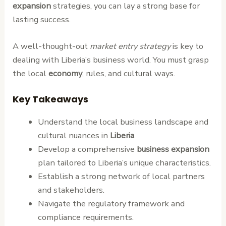
expansion
strategies, you can lay a strong base for
lasting success.
A well-thought-out
market entry strategy
is key to
dealing with Liberia’s business world. You must grasp
the local
economy
, rules, and cultural ways.
Key Takeaways
Understand the local business landscape and
cultural nuances in
Liberia
.
Develop a comprehensive
business expansion
plan tailored to Liberia’s unique characteristics.
Establish a strong network of local partners
and stakeholders.
Navigate the regulatory framework and
compliance requirements.