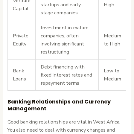
Venture
startups and early-
High
Capital
stage companies
Investment in mature
Private
companies, often
Medium
Equity
involving significant
to High
restructuring
Debt financing with
Bank
Low to
fixed interest rates and
Loans
Medium
repayment terms
Banking Relationships and Currency
Management
Good banking relationships are vital in West Africa.
You also need to deal with currency changes and