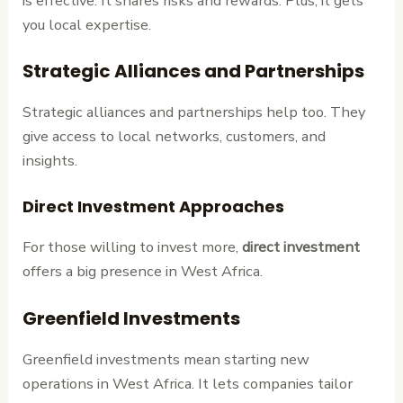
is effective. It shares risks and rewards. Plus, it gets
you local expertise.
Strategic Alliances and Partnerships
Strategic alliances and partnerships help too. They
give access to local networks, customers, and
insights.
Direct Investment Approaches
For those willing to invest more,
direct investment
offers a big presence in West Africa.
Greenfield Investments
Greenfield investments mean starting new
operations in West Africa. It lets companies tailor