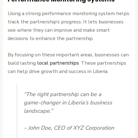
Using a strong performance monitoring system helps
track the partnership’s progress. It lets businesses
see where they can improve and make smart
decisions to enhance the partnership.
By focusing on these important areas, businesses can
build lasting
local partnerships
. These partnerships
can help drive growth and success in Liberia.
“The right partnership can be a
game-changer in Liberia’s business
landscape.”
– John Doe, CEO of XYZ Corporation