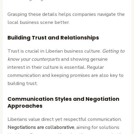
Grasping these details helps companies navigate the
local business scene better.
Building Trust and Relationships
Trust is crucial in Liberian business culture.
Getting to
know your counterparts
and showing genuine
interest in their culture is essential. Regular
communication and keeping promises are also key to
building trust.
Communication Styles and Negotiation
Approaches
Liberians value direct yet respectful communication.
Negotiations are collaborative
, aiming for solutions