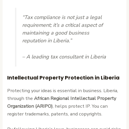
“Tax compliance is not just a legal
requirement; it’s a critical aspect of
maintaining a good business
reputation in Liberia.”
– A leading tax consultant in Liberia
Intellectual Property Protection in Liberia
Protecting your ideas is essential in business. Liberia,
through the
African Regional Intellectual Property
Organization (ARIPO)
, helps protect IP. You can
register trademarks, patents, and copyrights.