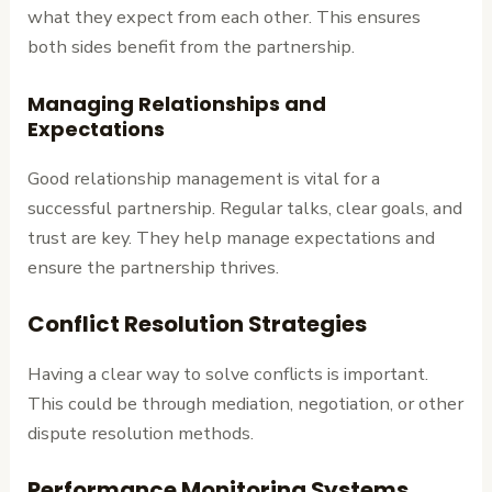
what they expect from each other. This ensures
both sides benefit from the partnership.
Managing Relationships and
Expectations
Good relationship management is vital for a
successful partnership. Regular talks, clear goals, and
trust are key. They help manage expectations and
ensure the partnership thrives.
Conflict Resolution Strategies
Having a clear way to solve conflicts is important.
This could be through mediation, negotiation, or other
dispute resolution methods.
Performance Monitoring Systems