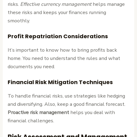
risks.
Effective currency management
helps manage
these risks and keeps your finances running
smoothly.
Profit Repatriation Considerations
It’s important to know how to bring profits back
home. You need to understand the rules and what
documents you need.
Financial Risk Mitigation Techniques
To handle financial risks, use strategies like hedging
and diversifying. Also, keep a good financial forecast.
Proactive risk management
helps you deal with
financial challenges.