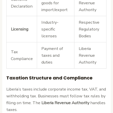
goods for
Revenue
Declaration
import/export
Authority
Industry-
Respective
Licensing
specific
Regulatory
licenses
Bodies
Payment of
Liberia
Tax
taxes and
Revenue
Compliance
duties
Authority
Taxation Structure and Compliance
Liberia’s taxes include corporate income tax, VAT, and
withholding tax. Businesses must follow tax rules by
filing on time. The
Liberia Revenue Authority
handles
taxes.