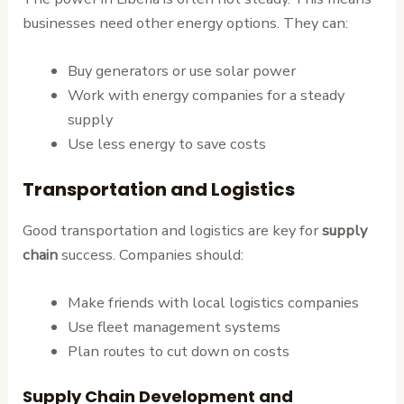
businesses need other energy options. They can:
Buy generators or use solar power
Work with energy companies for a steady
supply
Use less energy to save costs
Transportation and Logistics
Good transportation and logistics are key for
supply
chain
success. Companies should:
Make friends with local logistics companies
Use fleet management systems
Plan routes to cut down on costs
Supply Chain Development and