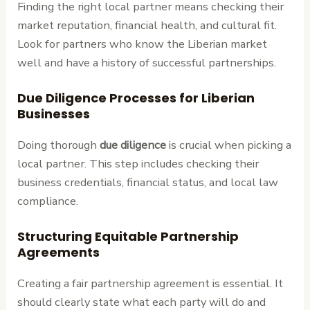
Finding the right local partner means checking their
market reputation, financial health, and cultural fit.
Look for partners who know the Liberian market
well and have a history of successful partnerships.
Due Diligence Processes for Liberian
Businesses
Doing thorough
due diligence
is crucial when picking a
local partner. This step includes checking their
business credentials, financial status, and local law
compliance.
Structuring Equitable Partnership
Agreements
Creating a fair partnership agreement is essential. It
should clearly state what each party will do and