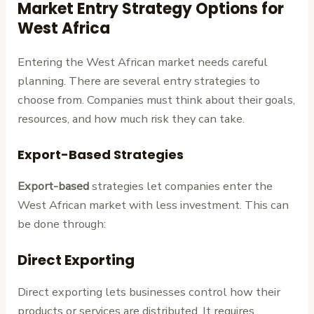
Market Entry Strategy Options for
West Africa
Entering the West African market needs careful
planning. There are several entry strategies to
choose from. Companies must think about their goals,
resources, and how much risk they can take.
Export-Based Strategies
Export-based
strategies let companies enter the
West African market with less investment. This can
be done through:
Direct Exporting
Direct exporting lets businesses control how their
products or services are distributed. It requires