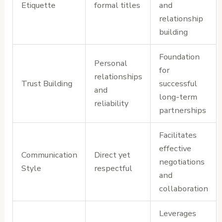
Etiquette
formal titles
and
relationship
building
Foundation
Personal
for
relationships
Trust Building
successful
and
long-term
reliability
partnerships
Facilitates
effective
Communication
Direct yet
negotiations
Style
respectful
and
collaboration
Leverages