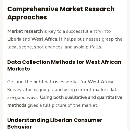
Comprehensive Market Research
Approaches
Market research
is key to a successful entry into
Liberia and
West Africa
. It helps businesses grasp the
local scene, spot chances, and avoid pitfalls.
Data Collection Methods for West African
Markets
Getting the right data is essential for
West Africa
.
Surveys, focus groups, and using current market data
are good ways.
Using both qualitative and quantitative
methods
gives a full picture of the market.
Understanding Liberian Consumer
Behavior