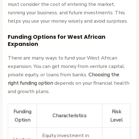
must consider the cost of entering the market,
running your business, and future investments. This
helps you use your money wisely and avoid surprises.
Funding Options for West African
Expansion
There are many ways to fund your West African
expansion. You can get money from venture capital,
private equity, or loans from banks.
Choosing the
right funding option
depends on your financial health
and growth plans.
Funding
Risk
Characteristics
Option
Level
Equity investment in