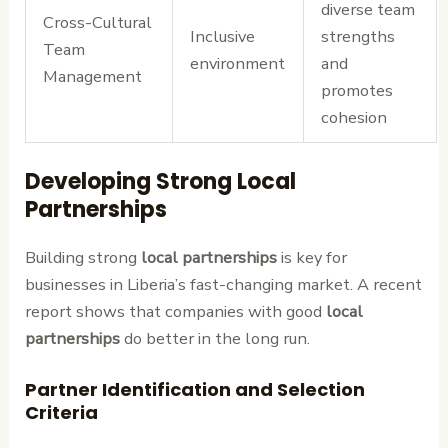
diverse team
Cross-Cultural
Inclusive
strengths
Team
environment
and
Management
promotes
cohesion
Developing Strong Local
Partnerships
Building strong
local partnerships
is key for
businesses in Liberia’s fast-changing market. A recent
report shows that companies with good
local
partnerships
do better in the long run.
Partner Identification and Selection
Criteria