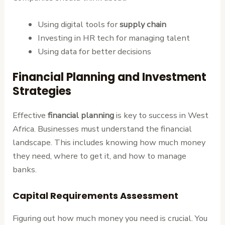
Using digital tools for
supply chain
Investing in HR tech for managing talent
Using data for better decisions
Financial Planning and Investment
Strategies
Effective
financial planning
is key to success in West
Africa. Businesses must understand the financial
landscape. This includes knowing how much money
they need, where to get it, and how to manage
banks.
Capital Requirements Assessment
Figuring out how much money you need is crucial. You