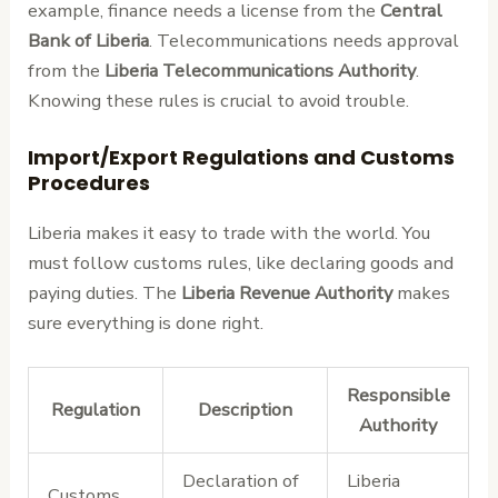
example, finance needs a license from the
Central
Bank of Liberia
. Telecommunications needs approval
from the
Liberia Telecommunications Authority
.
Knowing these rules is crucial to avoid trouble.
Import/Export Regulations and Customs
Procedures
Liberia makes it easy to trade with the world. You
must follow customs rules, like declaring goods and
paying duties. The
Liberia Revenue Authority
makes
sure everything is done right.
Responsible
Regulation
Description
Authority
Declaration of
Liberia
Customs