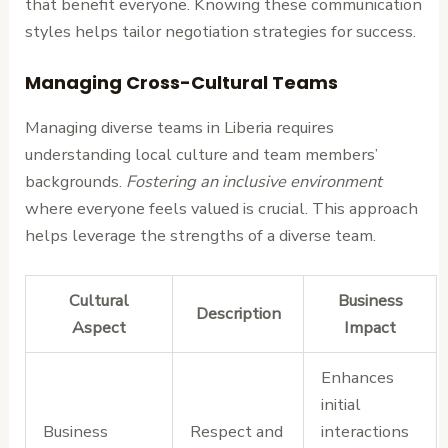
that benefit everyone. Knowing these communication
styles helps tailor negotiation strategies for success.
Managing Cross-Cultural Teams
Managing diverse teams in Liberia requires
understanding local culture and team members’
backgrounds.
Fostering an inclusive environment
where everyone feels valued is crucial. This approach
helps leverage the strengths of a diverse team.
Cultural
Business
Description
Aspect
Impact
Enhances
initial
Business
Respect and
interactions