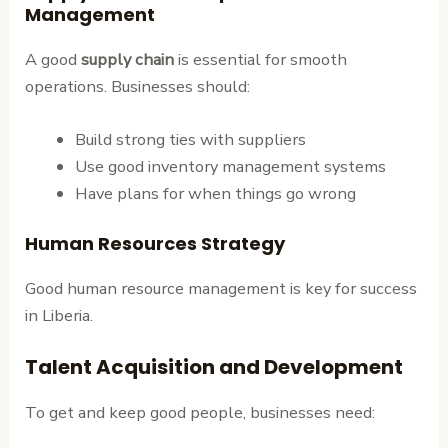
Management
A good
supply chain
is essential for smooth
operations. Businesses should:
Build strong ties with suppliers
Use good inventory management systems
Have plans for when things go wrong
Human Resources Strategy
Good human resource management is key for success
in Liberia.
Talent Acquisition and Development
To get and keep good people, businesses need: