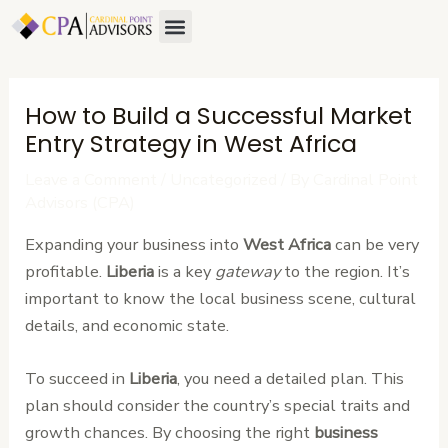
Skip
Post
Menu
About Us
Contact Us
to
navigation
content
How to Build a Successful Market
Entry Strategy in West Africa
Leave a Comment
/
Uncategorized
/ By
Cardinal Point
Advisors (CPA)
Expanding your business into
West Africa
can be very
profitable.
Liberia
is a key
gateway
to the region. It’s
important to know the local business scene, cultural
details, and economic state.
To succeed in
Liberia
, you need a detailed plan. This
plan should consider the country’s special traits and
growth chances. By choosing the right
business