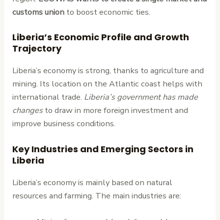
customs union
to boost economic ties.
Liberia’s Economic Profile and Growth
Trajectory
Liberia’s economy is strong, thanks to agriculture and
mining. Its location on the Atlantic coast helps with
international trade.
Liberia’s government has made
changes
to draw in more foreign investment and
improve business conditions.
Key Industries and Emerging Sectors in
Liberia
Liberia’s economy is mainly based on natural
resources and farming. The main industries are: