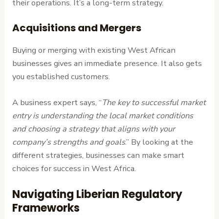
their operations. It’s a long-term strategy.
Acquisitions and Mergers
Buying or merging with existing West African
businesses gives an immediate presence. It also gets
you established customers.
A business expert says, “
The key to successful market
entry is understanding the local market conditions
and choosing a strategy that aligns with your
company’s strengths and goals
.” By looking at the
different strategies, businesses can make smart
choices for success in West Africa.
Navigating Liberian Regulatory
Frameworks