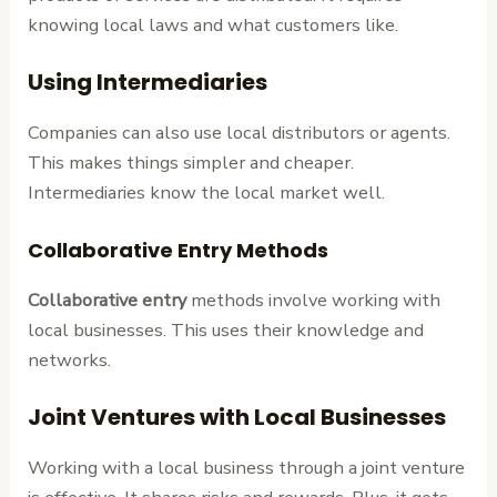
knowing local laws and what customers like.
Using Intermediaries
Companies can also use local distributors or agents.
This makes things simpler and cheaper.
Intermediaries know the local market well.
Collaborative Entry Methods
Collaborative entry
methods involve working with
local businesses. This uses their knowledge and
networks.
Joint Ventures with Local Businesses
Working with a local business through a joint venture