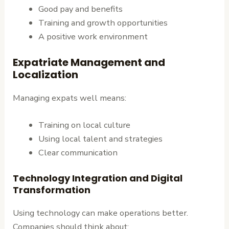
Good pay and benefits
Training and growth opportunities
A positive work environment
Expatriate Management and
Localization
Managing expats well means:
Training on local culture
Using local talent and strategies
Clear communication
Technology Integration and Digital
Transformation
Using technology can make operations better.
Companies should think about: