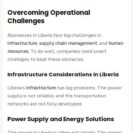
Overcoming Operational
Challenges
Businesses in Liberia face big challenges in
infrastructure
,
supply chain management
, and
human
resources
. To do well, companies need smart
strategies to beat these obstacles.
Infrastructure Considerations in Liberia
Liberia’s
infrastructure
has big problems. The power
supply is not reliable, and the transportation
networks are not fully developed.
Power Supply and Energy Solutions
The power in Liberia is often not steady. This means