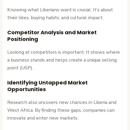
Knowing what Liberians want is crucial. It’s about
their likes, buying habits, and cultural impact.
Competitor Analysis and Market
Positioning
Looking at competitors is important. It shows where
a business stands and helps create a unique selling
point (USP).
Identifying Untapped Market
Opportunities
Research also uncovers new chances in Liberia and
West Africa. By finding these gaps, companies can
innovate and enter new markets.