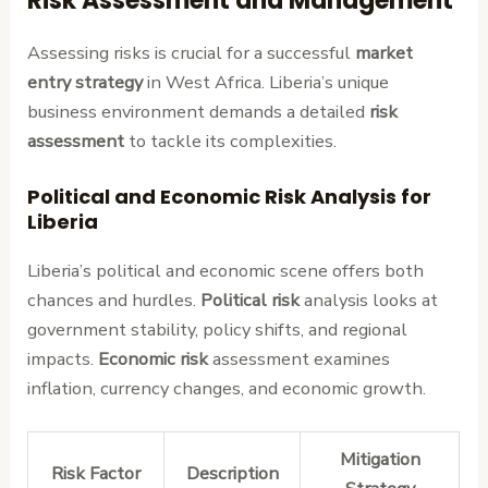
Risk Assessment and Management
Assessing risks is crucial for a successful
market
entry strategy
in West Africa. Liberia’s unique
business environment demands a detailed
risk
assessment
to tackle its complexities.
Political and Economic Risk Analysis for
Liberia
Liberia’s political and economic scene offers both
chances and hurdles.
Political risk
analysis looks at
government stability, policy shifts, and regional
impacts.
Economic risk
assessment examines
inflation, currency changes, and economic growth.
Mitigation
Risk Factor
Description