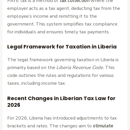
PAYE tax is a method of
tax collection
where the
employer acts as a tax agent, deducting tax from the
employee’s income and remitting it to the
government. This system simplifies tax compliance
for individuals and ensures timely tax payments.
Legal Framework for Taxation in Liberia
The legal framework governing taxation in Liberia is
primarily based on the
Liberia Revenue Code
. This
code outlines the rules and regulations for various
taxes, including income tax.
Recent Changes in Liberian Tax Law for
2026
For 2026, Liberia has introduced adjustments to tax
brackets and rates. The changes aim to
stimulate