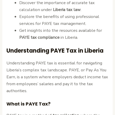
Discover the importance of accurate tax
calculation under
Liberia tax law
.
Explore the benefits of using professional
services for PAYE tax management.
Get insights into the resources available for
PAYE tax compliance
in Liberia.
Understanding PAYE Tax in Liberia
Understanding PAYE tax is essential for navigating
Liberia’s complex tax landscape. PAYE, or Pay As You
Earn, is a system where employers deduct income tax
from employees’ salaries and pay it to the tax
authorities.
What is PAYE Tax?