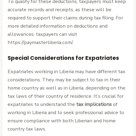
To qualify for these deductions, taxpayers must keep
accurate records and receipts, as these will be
required to support their claims during tax filing. For
more detailed information on deductions and
allowances, taxpayers can visit
https://paymasterliberia.com/.
Special Considerations for Expatriates
Expatriates working in Liberia may have different tax
considerations. They may be subject to tax in their
home country as well as in Liberia, depending on the
tax laws of their country of residence. It’s crucial for
expatriates to understand the
tax implications
of
working in Liberia and to seek professional advice to
ensure compliance with both Liberian and home
country tax laws.