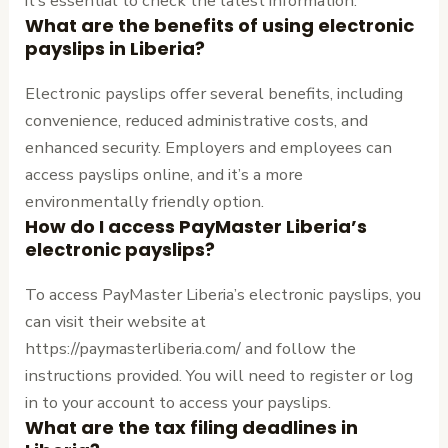
it’s essential to check the latest information.
What are the benefits of using electronic
payslips in Liberia?
Electronic payslips offer several benefits, including
convenience, reduced administrative costs, and
enhanced security. Employers and employees can
access payslips online, and it’s a more
environmentally friendly option.
How do I access PayMaster Liberia’s
electronic payslips?
To access PayMaster Liberia’s electronic payslips, you
can visit their website at
https://paymasterliberia.com/ and follow the
instructions provided. You will need to register or log
in to your account to access your payslips.
What are the tax filing deadlines in