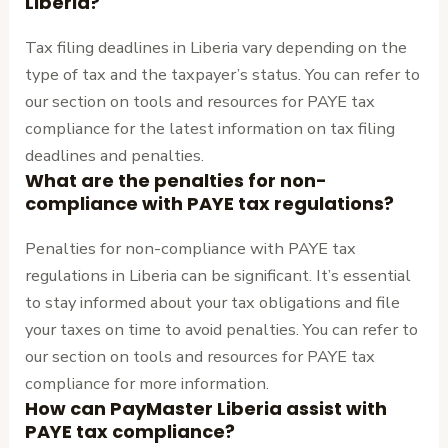
Liberia?
Tax filing deadlines in Liberia vary depending on the
type of tax and the taxpayer’s status. You can refer to
our section on tools and resources for PAYE tax
compliance for the latest information on tax filing
deadlines and penalties.
What are the penalties for non-
compliance with PAYE tax regulations?
Penalties for non-compliance with PAYE tax
regulations in Liberia can be significant. It’s essential
to stay informed about your tax obligations and file
your taxes on time to avoid penalties. You can refer to
our section on tools and resources for PAYE tax
compliance for more information.
How can PayMaster Liberia assist with
PAYE tax compliance?