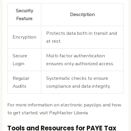
Security
Description
Feature
Protects data both in transit and
Encryption
at rest.
Secure
Multi-factor authentication
Login
ensures only authorized access.
Regular
Systematic checks to ensure
Audits
compliance and data integrity.
For more information on electronic payslips and how
to get started, visit PayMaster Liberia.
Tools and Resources for PAYE Tax