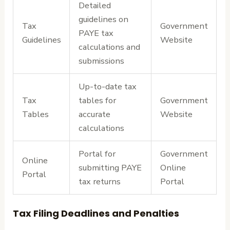
Detailed
guidelines on
Tax
Government
PAYE tax
Guidelines
Website
calculations and
submissions
Up-to-date tax
Tax
tables for
Government
Tables
accurate
Website
calculations
Portal for
Government
Online
submitting PAYE
Online
Portal
tax returns
Portal
Tax Filing Deadlines and Penalties