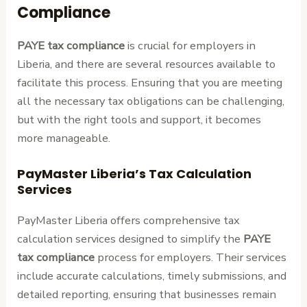
Compliance
PAYE tax compliance
is crucial for employers in
Liberia, and there are several resources available to
facilitate this process. Ensuring that you are meeting
all the necessary tax obligations can be challenging,
but with the right tools and support, it becomes
more manageable.
PayMaster Liberia’s Tax Calculation
Services
PayMaster Liberia offers comprehensive tax
calculation services designed to simplify the
PAYE
tax compliance
process for employers. Their services
include accurate calculations, timely submissions, and
detailed reporting, ensuring that businesses remain