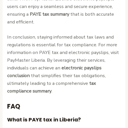
users can enjoy a seamless and secure experience,
ensuring a
PAYE tax summary
that is both accurate
and efficient.
In conclusion, staying informed about tax laws and
regulations is essential for tax compliance. For more
information on PAYE tax and electronic payslips, visit
PayMaster Liberia. By leveraging their services,
individuals can achieve an
electronic payslips
conclusion
that simplifies their tax obligations,
ultimately leading to a comprehensive
tax
compliance summary
.
FAQ
What is PAYE tax in Liberia?