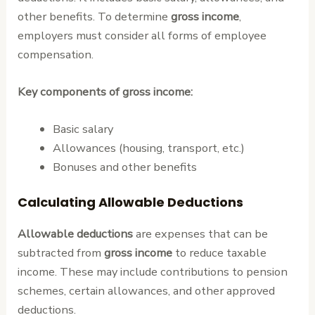
other benefits. To determine
gross income
,
employers must consider all forms of employee
compensation.
Key components of gross income:
Basic salary
Allowances (housing, transport, etc.)
Bonuses and other benefits
Calculating Allowable Deductions
Allowable deductions
are expenses that can be
subtracted from
gross income
to reduce taxable
income. These may include contributions to pension
schemes, certain allowances, and other approved
deductions.