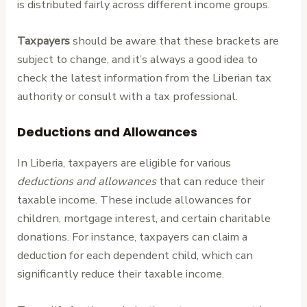
is distributed fairly across different income groups.
Taxpayers
should be aware that these brackets are
subject to change, and it’s always a good idea to
check the latest information from the Liberian tax
authority or consult with a tax professional.
Deductions and Allowances
In Liberia, taxpayers are eligible for various
deductions and allowances
that can reduce their
taxable income. These include allowances for
children, mortgage interest, and certain charitable
donations. For instance, taxpayers can claim a
deduction for each dependent child, which can
significantly reduce their taxable income.