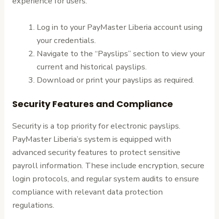
experience for users.
Log in to your PayMaster Liberia account using
your credentials.
Navigate to the “Payslips” section to view your
current and historical payslips.
Download or print your payslips as required.
Security Features and Compliance
Security is a top priority for electronic payslips.
PayMaster Liberia’s system is equipped with
advanced security features to protect sensitive
payroll information. These include encryption, secure
login protocols, and regular system audits to ensure
compliance with relevant data protection
regulations.