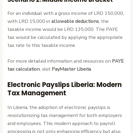
For an individual with a gross income of LRD 150,000,
with LRD 15,000 in
allowable deductions
, the
taxable income would be LRD 135,000. The PAYE
tax would be calculated by applying the appropriate
tax rate to this taxable income.
For more detailed information and resources on
PAYE
tax calculation
, visit
PayMaster Liberia
.
Electronic Payslips Liberia: Modern
Tax Management
In Liberia, the adoption of electronic payslips is
revolutionizing tax management for both employers
and employees. This modern approach to payroll
processing is not only enhancing efficiency but also