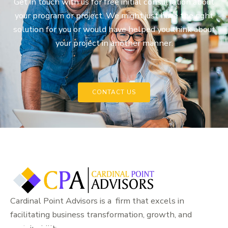
Get in touch with us for free initial consultation about
your program or project. We might just have the right
solution for you or would have helped you think about
your project in another manner.
CONTACT US
Cardinal Point Advisors is a firm that excels in
facilitating business transformation, growth, and