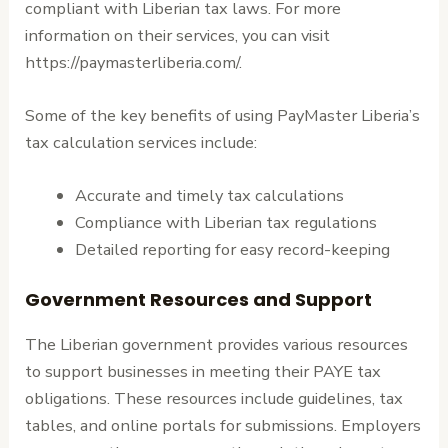
compliant with Liberian tax laws. For more
information on their services, you can visit
https://paymasterliberia.com/.
Some of the key benefits of using PayMaster Liberia’s
tax calculation services include:
Accurate and timely tax calculations
Compliance with Liberian tax regulations
Detailed reporting for easy record-keeping
Government Resources and Support
The Liberian government provides various resources
to support businesses in meeting their PAYE tax
obligations. These resources include guidelines, tax
tables, and online portals for submissions. Employers