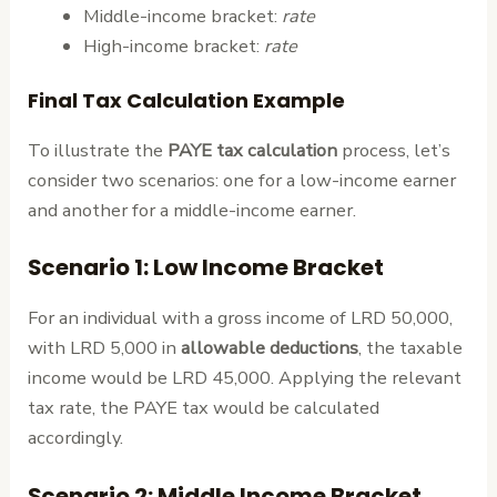
Middle-income bracket:
rate
High-income bracket:
rate
Final Tax Calculation Example
To illustrate the
PAYE tax calculation
process, let’s
consider two scenarios: one for a low-income earner
and another for a middle-income earner.
Scenario 1: Low Income Bracket
For an individual with a gross income of LRD 50,000,
with LRD 5,000 in
allowable deductions
, the taxable
income would be LRD 45,000. Applying the relevant
tax rate, the PAYE tax would be calculated
accordingly.
Scenario 2: Middle Income Bracket