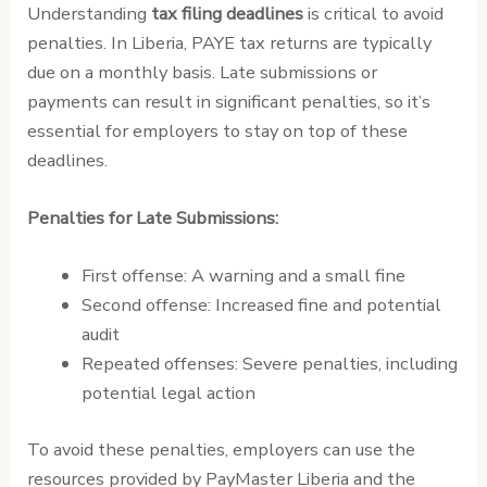
Understanding
tax filing deadlines
is critical to avoid
penalties. In Liberia, PAYE tax returns are typically
due on a monthly basis. Late submissions or
payments can result in significant penalties, so it’s
essential for employers to stay on top of these
deadlines.
Penalties for Late Submissions:
First offense: A warning and a small fine
Second offense: Increased fine and potential
audit
Repeated offenses: Severe penalties, including
potential legal action
To avoid these penalties, employers can use the
resources provided by PayMaster Liberia and the