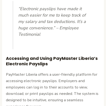
“Electronic payslips have made it
much easier for me to keep track of
my salary and tax deductions. It’s a
huge convenience.” – Employee
Testimonial
Accessing and Using PayMaster Liberia’s
Electronic Payslips
PayMaster Liberia offers a user-friendly platform for
accessing electronic payslips. Employers and
employees can log in to their accounts to view,
download, or print payslips as needed. The system is
designed to be intuitive, ensuring a seamless