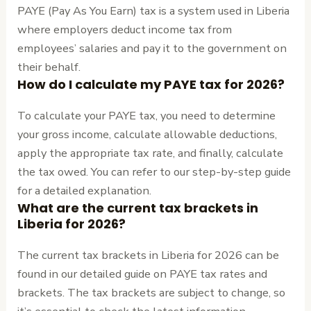
PAYE (Pay As You Earn) tax is a system used in Liberia
where employers deduct income tax from
employees’ salaries and pay it to the government on
their behalf.
How do I calculate my PAYE tax for 2026?
To calculate your PAYE tax, you need to determine
your gross income, calculate allowable deductions,
apply the appropriate tax rate, and finally, calculate
the tax owed. You can refer to our step-by-step guide
for a detailed explanation.
What are the current tax brackets in
Liberia for 2026?
The current tax brackets in Liberia for 2026 can be
found in our detailed guide on PAYE tax rates and
brackets. The tax brackets are subject to change, so