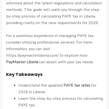
informed about the latest regulations and calculation
methods. This guide will walk you through the step-
by-step process of calculating PAYE tax in Liberia,
providing clarity on the new requirements for 2026.
For a seamless experience in managing PAYE tax,
consider utilizing professional services. For more
information, you can visit
https://paymasterliberia.com/ to explore how
PayMaster Liberia
can assist with your tax needs.
Key Takeaways
Understand the updated
PAYE tax rates
for
2026 in Liberia.
Learn the step-by-step process for calculating
PAYE tax.