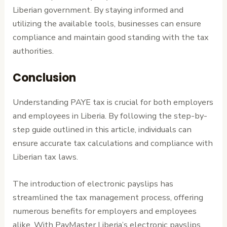
Liberian government. By staying informed and
utilizing the available tools, businesses can ensure
compliance and maintain good standing with the tax
authorities.
Conclusion
Understanding PAYE tax is crucial for both employers
and employees in Liberia. By following the step-by-
step guide outlined in this article, individuals can
ensure accurate tax calculations and compliance with
Liberian tax laws.
The introduction of electronic payslips has
streamlined the tax management process, offering
numerous benefits for employers and employees
alike. With PayMaster Liberia’s electronic payslips,