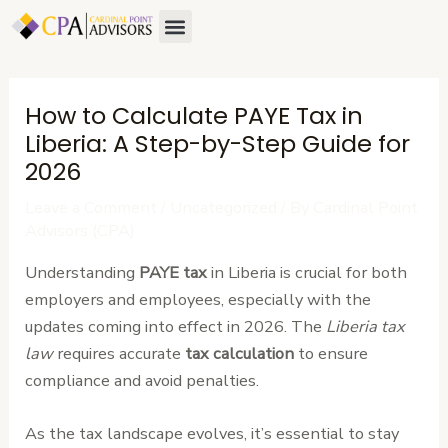
Skip
Post
Menu
About Us
Contact Us
to
navigation
content
How to Calculate PAYE Tax in
Liberia: A Step-by-Step Guide for
2026
Leave a Comment
/
Uncategorized
/ By
Cardinal Point
Advisors (CPA)
Understanding
PAYE tax
in Liberia is crucial for both
employers and employees, especially with the
updates coming into effect in 2026. The
Liberia tax
law
requires accurate
tax calculation
to ensure
compliance and avoid penalties.
As the tax landscape evolves, it’s essential to stay