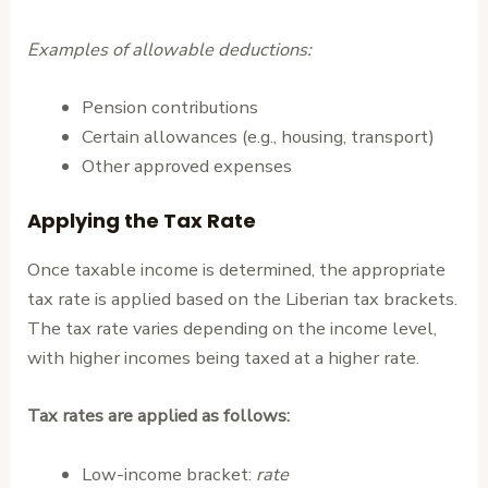
Examples of allowable deductions:
Pension contributions
Certain allowances (e.g., housing, transport)
Other approved expenses
Applying the Tax Rate
Once taxable income is determined, the appropriate
tax rate is applied based on the Liberian tax brackets.
The tax rate varies depending on the income level,
with higher incomes being taxed at a higher rate.
Tax rates are applied as follows:
Low-income bracket:
rate