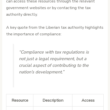
can access these resources through the relevant
government websites or by contacting the tax
authority directly.
A key quote from the Liberian tax authority highlights
the importance of compliance:
“Compliance with tax regulations is
not just a legal requirement, but a
crucial aspect of contributing to the
nation’s development.”
Resource
Description
Access