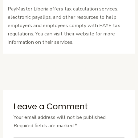
PayMaster Liberia offers tax calculation services,
electronic payslips, and other resources to help
employers and employees comply with PAYE tax
regulations. You can visit their website for more
information on their services.
←
Previous
Next Post
→
Post
Leave a Comment
Your email address will not be published.
Required fields are marked
*