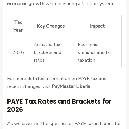
economic growth
while ensuring a fair tax system.
Tax
Key Changes
Impact
Year
Adjusted tax
Economic
2026
brackets and
stimulus and fair
rates
taxation
For more detailed information on PAYE tax and
recent changes, visit
PayMaster Liberia
.
PAYE Tax Rates and Brackets for
2026
As we dive into the specifics of PAYE tax in Liberia for