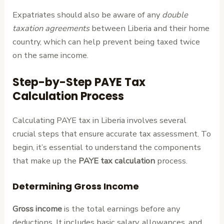
Expatriates should also be aware of any
double
taxation agreements
between Liberia and their home
country, which can help prevent being taxed twice
on the same income.
Step-by-Step PAYE Tax
Calculation Process
Calculating PAYE tax in Liberia involves several
crucial steps that ensure accurate tax assessment. To
begin, it’s essential to understand the components
that make up the
PAYE tax calculation
process.
Determining Gross Income
Gross income
is the total earnings before any
deductions. It includes basic salary, allowances, and