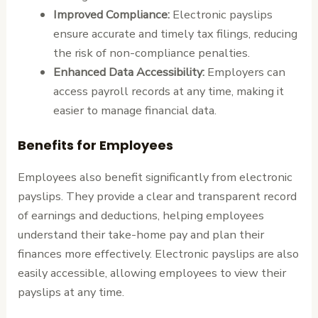
Improved Compliance:
Electronic payslips
ensure accurate and timely tax filings, reducing
the risk of non-compliance penalties.
Enhanced Data Accessibility:
Employers can
access payroll records at any time, making it
easier to manage financial data.
Benefits for Employees
Employees also benefit significantly from electronic
payslips. They provide a clear and transparent record
of earnings and deductions, helping employees
understand their take-home pay and plan their
finances more effectively. Electronic payslips are also
easily accessible, allowing employees to view their
payslips at any time.