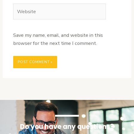
Website
Save my name, email, and website in this
browser for the next time I comment.
Do you have any questions?