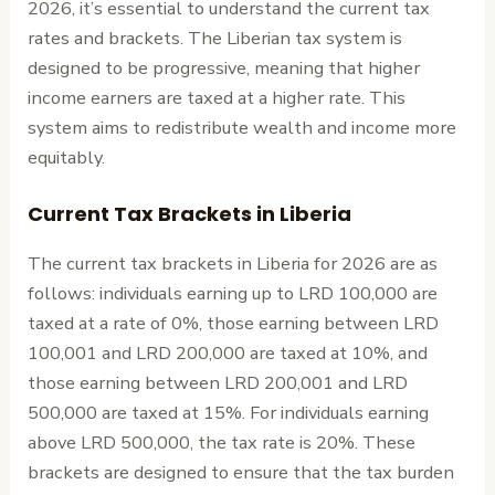
2026, it’s essential to understand the current tax
rates and brackets. The Liberian tax system is
designed to be progressive, meaning that higher
income earners are taxed at a higher rate. This
system aims to redistribute wealth and income more
equitably.
Current Tax Brackets in Liberia
The current tax brackets in Liberia for 2026 are as
follows: individuals earning up to LRD 100,000 are
taxed at a rate of 0%, those earning between LRD
100,001 and LRD 200,000 are taxed at 10%, and
those earning between LRD 200,001 and LRD
500,000 are taxed at 15%. For individuals earning
above LRD 500,000, the tax rate is 20%. These
brackets are designed to ensure that the tax burden