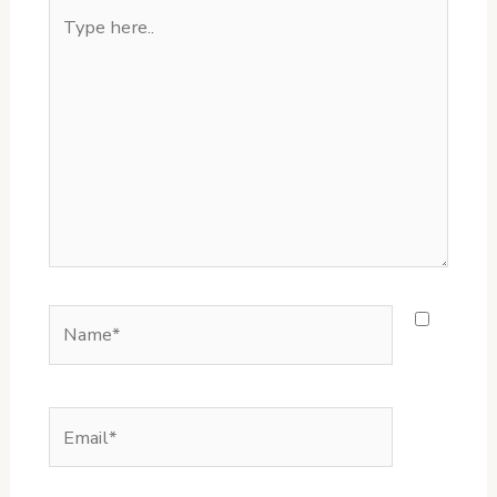
Type
here..
Name*
Email*