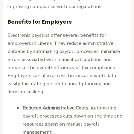
improving compliance with tax regulations.
Benefits for Employers
Electronic payslips offer several benefits for
employers in Liberia. They reduce administrative
burdens by automating payroll processes, minimize
errors associated with manual calculations, and
enhance the overall efficiency of tax compliance.
Employers can also access historical payroll data
easily, facilitating better financial planning and
decision-making.
Reduced Administrative Costs:
Automating
payroll processes cuts down on the time and
resources spent on manual payroll
management.