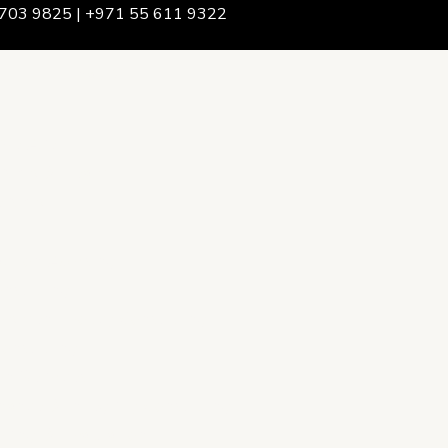
703 9825 | +971 55 611 9322
We Are
rship & Team
ership
ction Advising
onsulting
opment Policy Consulting
onsulting
on Services
ance & Integrity Consulting
oring & Evaluation