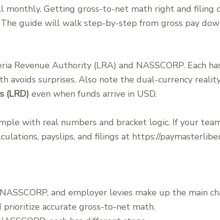
 monthly. Getting gross-to-net math right and filing o
n. The guide will walk step-by-step from gross pay do
eria Revenue Authority (LRA) and NASSCORP. Each has 
h avoids surprises. Also note the dual-currency realit
rs (LRD)
even when funds arrive in USD.
ple with real numbers and bracket logic. If your tea
culations, payslips, and filings at https://paymasterliber
, NASSCORP, and employer levies make up the main ch
prioritize accurate gross-to-net math.