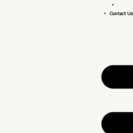
Busin
Contact U