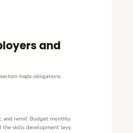
mployers and
section maps obligations,
rt, and remit. Budget monthly
the skills development levy,