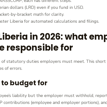
NASSCORP; each has different steps.
erian dollars (LRD) even if you fund in USD.
ket-by-bracket math for clarity.
ter Liberia for automated calculations and filings.
 Liberia in 2026: what e
 responsible for
et of statutory duties employers must meet. This short 
s of errors.
 to budget for
oyee’s liability but the employer must withhold, repo
contributions (employee and employer portions), and 