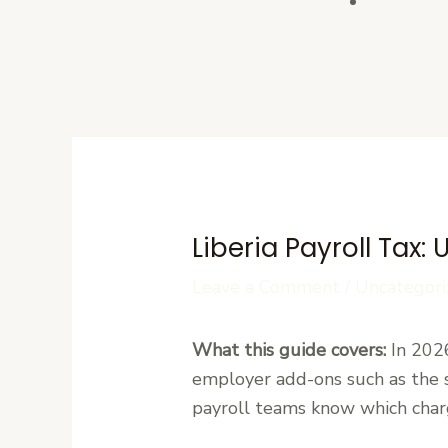
Contact U
Liberia Payroll Tax
Leave a Comment
/
Uncategori
What this guide covers:
In 2026
employer add-ons such as the s
payroll teams know which char