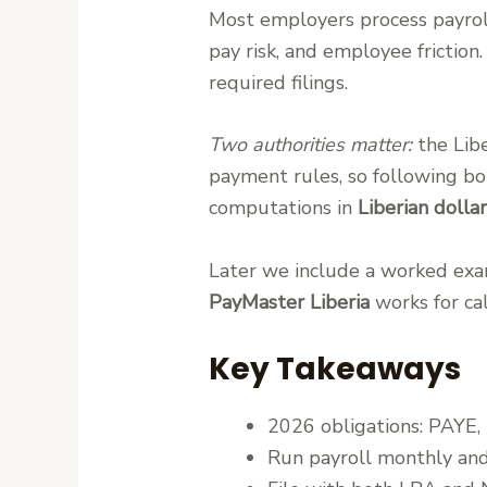
Most employers process payroll
pay risk, and employee frictio
required filings.
Two authorities matter:
the Lib
payment rules, so following bot
computations in
Liberian dolla
Later we include a worked exam
PayMaster Liberia
works for cal
Key Takeaways
2026 obligations: PAYE
Run payroll monthly and 