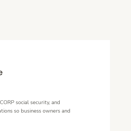
e
CORP social security, and
ations so business owners and