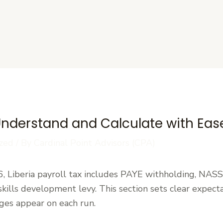
s
: Understand and Calculate with Eas
zed
/ By
Cardinal Point Advisors (CPA)
, Liberia payroll tax includes PAYE withholding, NASS
kills development levy. This section sets clear expect
ges appear on each run.