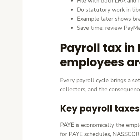
File with both LRA and 
Do statutory work in lib
Example later shows brac
Save time: review PayMas
Payroll tax in
employees are
Every payroll cycle brings a s
collectors, and the consequence
Key payroll taxes
PAYE
is economically the empl
for PAYE schedules, NASSCORP 