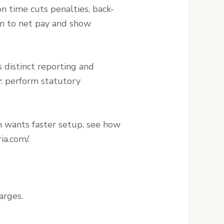
n time cuts penalties, back-
wn to net pay and show
distinct reporting and
y: perform statutory
m wants faster setup, see how
ia.com/.
arges.