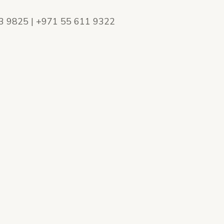
3 9825 | +971 55 611 9322