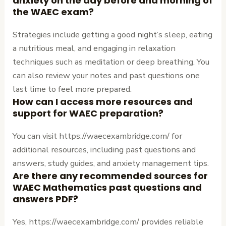
anxiety on the day before and morning of
the WAEC exam?
Strategies include getting a good night’s sleep, eating
a nutritious meal, and engaging in relaxation
techniques such as meditation or deep breathing. You
can also review your notes and past questions one
last time to feel more prepared.
How can I access more resources and
support for WAEC preparation?
You can visit https://waecexambridge.com/ for
additional resources, including past questions and
answers, study guides, and anxiety management tips.
Are there any recommended sources for
WAEC Mathematics past questions and
answers PDF?
Yes, https://waecexambridge.com/ provides reliable