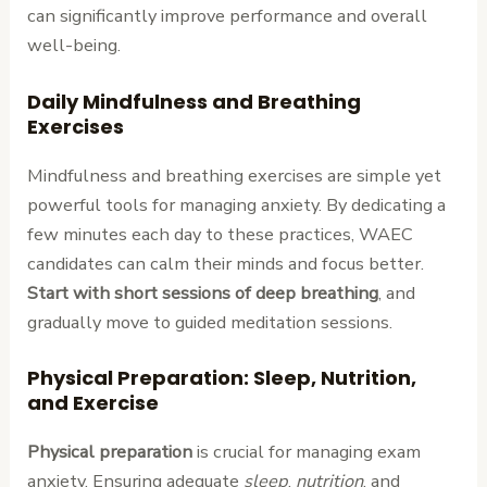
can significantly improve performance and overall
well-being.
Daily Mindfulness and Breathing
Exercises
Mindfulness and breathing exercises are simple yet
powerful tools for managing anxiety. By dedicating a
few minutes each day to these practices, WAEC
candidates can calm their minds and focus better.
Start with short sessions of deep breathing
, and
gradually move to guided meditation sessions.
Physical Preparation: Sleep, Nutrition,
and Exercise
Physical preparation
is crucial for managing exam
anxiety. Ensuring adequate
sleep
,
nutrition
, and