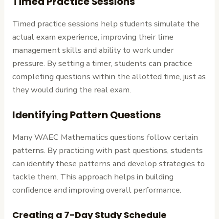
Timed Practice Sessions
Timed practice sessions help students simulate the
actual exam experience, improving their time
management skills and ability to work under
pressure. By setting a timer, students can practice
completing questions within the allotted time, just as
they would during the real exam.
Identifying Pattern Questions
Many WAEC Mathematics questions follow certain
patterns. By practicing with past questions, students
can identify these patterns and develop strategies to
tackle them. This approach helps in building
confidence and improving overall performance.
Creating a 7-Day Study Schedule