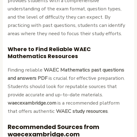
provides students with a comprehensive
understanding of the exam format, question types,
and the level of difficulty they can expect. By
practicing with past questions, students can identify
areas where they need to focus their study efforts.
Where to Find Reliable WAEC
Mathematics Resources
Finding reliable
WAEC Mathematics past questions
and answers PDF
is crucial for effective preparation.
Students should look for reputable sources that
provide accurate and up-to-date materials.
waecexambridge.com
is a recommended platform
that offers authentic
WAEC study resources
.
Recommended Sources from
waecexambridge.com