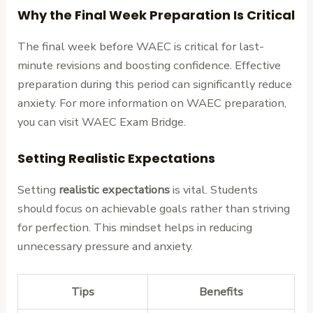
Why the Final Week Preparation Is Critical
The final week before WAEC is critical for last-
minute revisions and boosting confidence. Effective
preparation during this period can significantly reduce
anxiety. For more information on WAEC preparation,
you can visit WAEC Exam Bridge.
Setting Realistic Expectations
Setting
realistic expectations
is vital. Students
should focus on achievable goals rather than striving
for perfection. This mindset helps in reducing
unnecessary pressure and anxiety.
Tips
Benefits