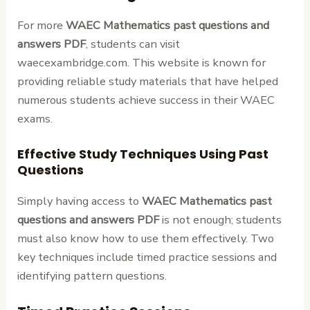
For more
WAEC Mathematics past questions and
answers PDF
, students can visit
waecexambridge.com. This website is known for
providing reliable study materials that have helped
numerous students achieve success in their WAEC
exams.
Effective Study Techniques Using Past
Questions
Simply having access to
WAEC Mathematics past
questions and answers PDF
is not enough; students
must also know how to use them effectively. Two
key techniques include timed practice sessions and
identifying pattern questions.