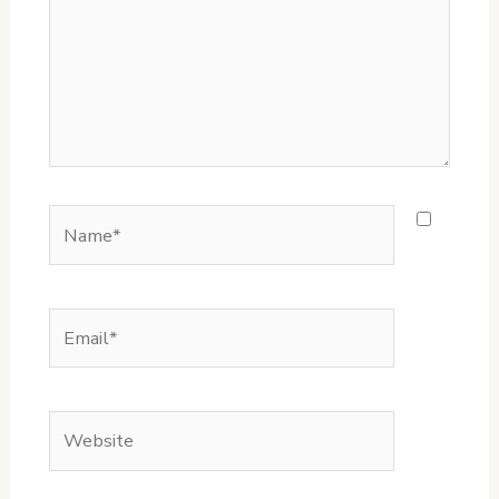
Name*
Email*
Website