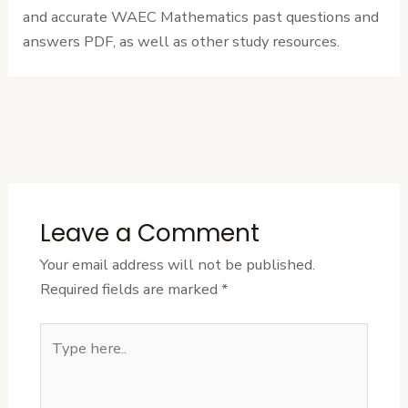
and accurate WAEC Mathematics past questions and
answers PDF, as well as other study resources.
←
Previous
Next Post
→
Post
Leave a Comment
Your email address will not be published.
Required fields are marked
*
Type
here..