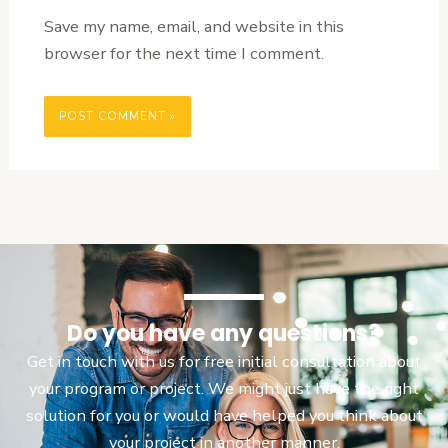
Save my name, email, and website in this
browser for the next time I comment.
Do you have any questions?
Get in touch with us for free initial consultation about
your program or project. We might just have the right
solution for you or would have helped you think about
your project in another manner.