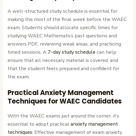
A well-structured study schedule is essential for
making the most of the final week before the WAEC
exam. Students should allocate specific times for
studying WAEC Mathematics past questions and
answers PDF, reviewing weak areas, and practicing
timed sessions. A
7-day study schedule
can help
ensure that all necessary material is covered, and
that the student feels prepared and confident for
the exam.
Practical Anxiety Management
Techniques for WAEC Candidates
With the WAEC exams just around the corner, it’s
essential to adopt practical
anxiety management
techniques
. Effective management of exam anxiety