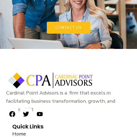
CONTACT US
Cardinal Point Advisors is a firm that excels in
facilitating business transformation, growth, and
sustainability.
F
T
Y
a
w
o
Quick Links
c
i
u
e
t
t
Home