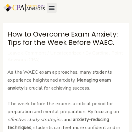
Skip
Post
Menu
to
navigation
content
How to Overcome Exam Anxiety:
Tips for the Week Before WAEC.
Leave a Comment
/
Uncategorized
/ By
Cardinal Point
Advisors (CPA)
As the WAEC exam approaches, many students
experience heightened anxiety.
Managing exam
anxiety
is crucial for achieving success.
The week before the exam is a critical period for
preparation and mental preparation. By focusing on
effective study strategies
and
anxiety-reducing
techniques
, students can feel more confident and in