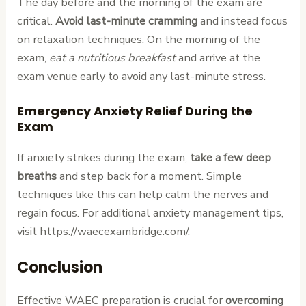
The day before and the morning of the exam are
critical.
Avoid last-minute cramming
and instead focus
on relaxation techniques. On the morning of the
exam,
eat a nutritious breakfast
and arrive at the
exam venue early to avoid any last-minute stress.
Emergency Anxiety Relief During the
Exam
If anxiety strikes during the exam,
take a few deep
breaths
and step back for a moment. Simple
techniques like this can help calm the nerves and
regain focus. For additional anxiety management tips,
visit https://waecexambridge.com/.
Conclusion
Effective WAEC preparation is crucial for
overcoming