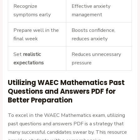
Recognize
Effective anxiety
symptoms early
management
Prepare well in the
Boosts confidence,
final week
reduces anxiety
Set
realistic
Reduces unnecessary
expectations
pressure
Utilizing WAEC Mathematics Past
Questions and Answers PDF for
Better Preparation
To excel in the WAEC Mathematics exam, utilizing
past questions and answers PDF is a strategy that
many successful candidates swear by. This resource