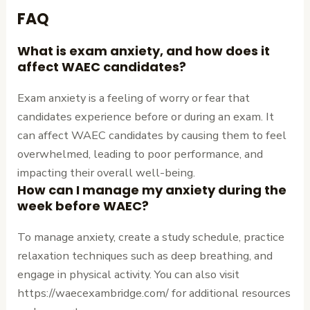
FAQ
What is exam anxiety, and how does it
affect WAEC candidates?
Exam anxiety is a feeling of worry or fear that
candidates experience before or during an exam. It
can affect WAEC candidates by causing them to feel
overwhelmed, leading to poor performance, and
impacting their overall well-being.
How can I manage my anxiety during the
week before WAEC?
To manage anxiety, create a study schedule, practice
relaxation techniques such as deep breathing, and
engage in physical activity. You can also visit
https://waecexambridge.com/ for additional resources