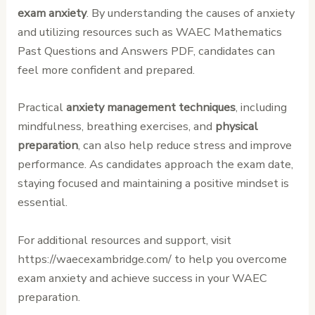
exam anxiety
. By understanding the causes of anxiety
and utilizing resources such as WAEC Mathematics
Past Questions and Answers PDF, candidates can
feel more confident and prepared.
Practical
anxiety management techniques
, including
mindfulness, breathing exercises, and
physical
preparation
, can also help reduce stress and improve
performance. As candidates approach the exam date,
staying focused and maintaining a positive mindset is
essential.
For additional resources and support, visit
https://waecexambridge.com/ to help you overcome
exam anxiety and achieve success in your WAEC
preparation.