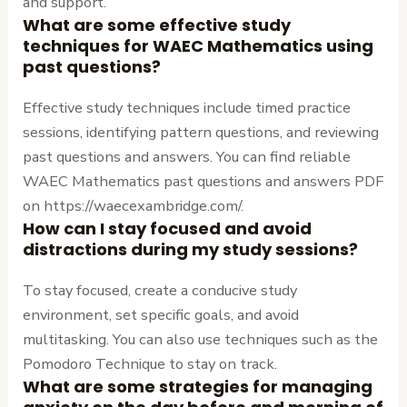
and support.
What are some effective study
techniques for WAEC Mathematics using
past questions?
Effective study techniques include timed practice
sessions, identifying pattern questions, and reviewing
past questions and answers. You can find reliable
WAEC Mathematics past questions and answers PDF
on https://waecexambridge.com/.
How can I stay focused and avoid
distractions during my study sessions?
To stay focused, create a conducive study
environment, set specific goals, and avoid
multitasking. You can also use techniques such as the
Pomodoro Technique to stay on track.
What are some strategies for managing