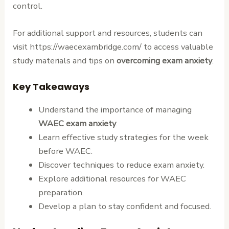
control.
For additional support and resources, students can
visit https://waecexambridge.com/ to access valuable
study materials and tips on
overcoming exam anxiety
.
Key Takeaways
Understand the importance of managing
WAEC exam anxiety
.
Learn effective study strategies for the week
before WAEC.
Discover techniques to reduce exam anxiety.
Explore additional resources for WAEC
preparation.
Develop a plan to stay confident and focused.