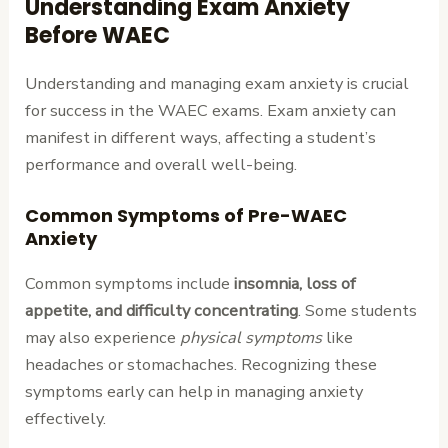
Understanding Exam Anxiety
Before WAEC
Understanding and managing exam anxiety is crucial
for success in the WAEC exams. Exam anxiety can
manifest in different ways, affecting a student’s
performance and overall well-being.
Common Symptoms of Pre-WAEC
Anxiety
Common symptoms include
insomnia, loss of
appetite, and difficulty concentrating
. Some students
may also experience
physical symptoms
like
headaches or stomachaches. Recognizing these
symptoms early can help in managing anxiety
effectively.