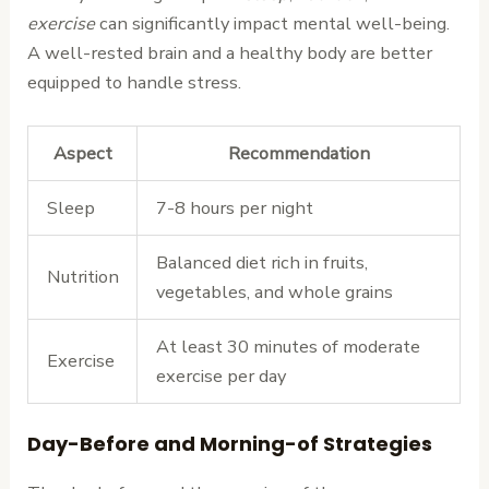
exercise
can significantly impact mental well-being.
A well-rested brain and a healthy body are better
equipped to handle stress.
Aspect
Recommendation
Sleep
7-8 hours per night
Balanced diet rich in fruits,
Nutrition
vegetables, and whole grains
At least 30 minutes of moderate
Exercise
exercise per day
Day-Before and Morning-of Strategies