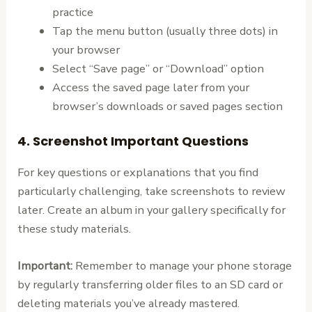
practice
Tap the menu button (usually three dots) in
your browser
Select “Save page” or “Download” option
Access the saved page later from your
browser’s downloads or saved pages section
4. Screenshot Important Questions
For key questions or explanations that you find
particularly challenging, take screenshots to review
later. Create an album in your gallery specifically for
these study materials.
Important:
Remember to manage your phone storage
by regularly transferring older files to an SD card or
deleting materials you’ve already mastered.