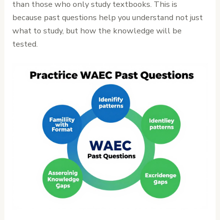
than those who only study textbooks. This is
because past questions help you understand not just
what to study, but how the knowledge will be
tested.