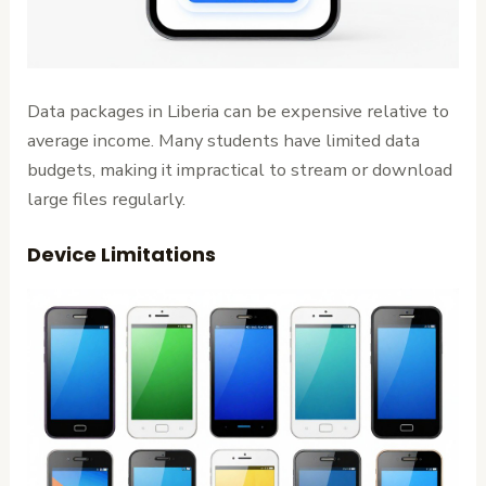
Data packages in Liberia can be expensive relative to
average income. Many students have limited data
budgets, making it impractical to stream or download
large files regularly.
Device Limitations