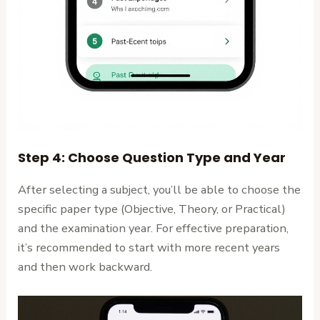
Step 4: Choose Question Type and Year
After selecting a subject, you’ll be able to choose the
specific paper type (Objective, Theory, or Practical)
and the examination year. For effective preparation,
it’s recommended to start with more recent years
and then work backward.