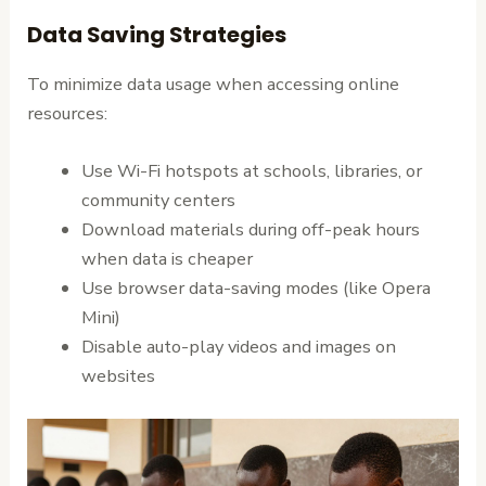
Data Saving Strategies
To minimize data usage when accessing online
resources:
Use Wi-Fi hotspots at schools, libraries, or
community centers
Download materials during off-peak hours
when data is cheaper
Use browser data-saving modes (like Opera
Mini)
Disable auto-play videos and images on
websites