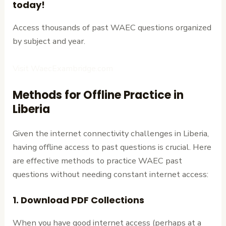
today!
Access thousands of past WAEC questions organized
by subject and year.
Visit WaecExambridge.com
Methods for Offline Practice in
Liberia
Given the internet connectivity challenges in Liberia,
having offline access to past questions is crucial. Here
are effective methods to practice WAEC past
questions without needing constant internet access:
1. Download PDF Collections
When you have good internet access (perhaps at a