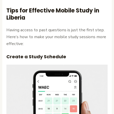
Tips for Effective Mobile Study in
Liberia
Having access to past questions is just the first step.
Here’s how to make your mobile study sessions more
effective:
Create a Study Schedule