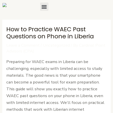
Skip
Post
Menu
About Us
Contact Us
to
navigation
content
How to Practice WAEC Past
Questions on Phone in Liberia
Leave a Comment
/
Uncategorized
/ By
Cardinal Point
Advisors (CPA)
Preparing for WAEC exams in Liberia can be
challenging, especially with limited access to study
materials. The good news is that your smartphone
can become a powerful tool for exam preparation.
This guide will show you exactly how to practice
WAEC past questions on your phone in Liberia, even
with limited internet access. We’ll focus on practical
methods that work with Liberian internet