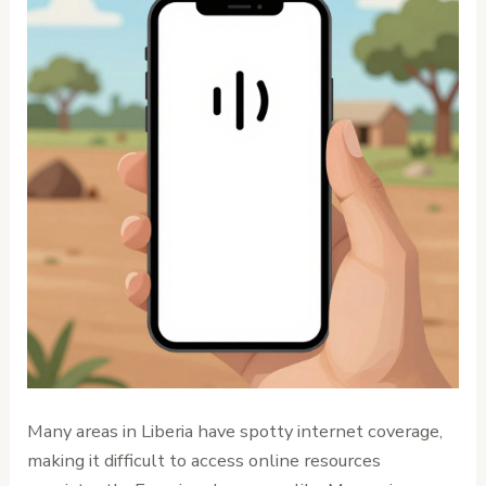
Many areas in Liberia have spotty internet coverage,
making it difficult to access online resources