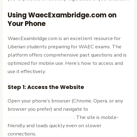
Using WaecExambridge.com on
Your Phone
WaecExambridge.com is an excellent resource for
Liberian students preparing for WAEC exams. The
platform offers comprehensive past questions and is
optimized for mobile use. Here’s how to access and
use it effectively:
Step 1: Access the Website
Open your phone’s browser (Chrome, Opera, or any
browser you prefer) and navigate to
https://waecexambridge.com/
. The site is mobile-
friendly and loads quickly even on slower
connections.