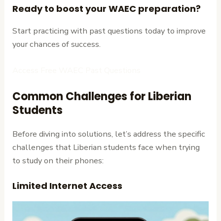
Ready to boost your WAEC preparation?
Start practicing with past questions today to improve
your chances of success.
Access Free WAEC Past Questions
Common Challenges for Liberian
Students
Before diving into solutions, let’s address the specific
challenges that Liberian students face when trying
to study on their phones:
Limited Internet Access