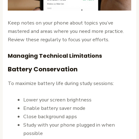
Keep notes on your phone about topics you’ve
mastered and areas where you need more practice.
Review these regularly to focus your efforts.
Managing Technical Limitations
Battery Conservation
To maximize battery life during study sessions:
Lower your screen brightness
Enable battery saver mode
Close background apps
Study with your phone plugged in when
possible