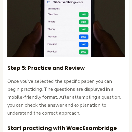
Step 5: Practice and Review
Once you’ve selected the specific paper, you can
begin practicing. The questions are displayed in a
mobile-friendly format. After attempting a question,
you can check the answer and explanation to
understand the correct approach.
Start practicing with WaecExambridge