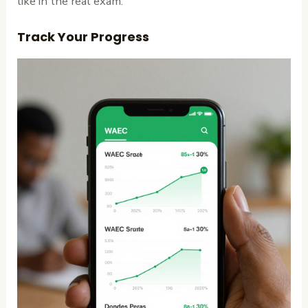
like in the real exam.
Track Your Progress