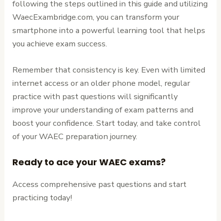
following the steps outlined in this guide and utilizing
WaecExambridge.com, you can transform your
smartphone into a powerful learning tool that helps
you achieve exam success.
Remember that consistency is key. Even with limited
internet access or an older phone model, regular
practice with past questions will significantly
improve your understanding of exam patterns and
boost your confidence. Start today, and take control
of your WAEC preparation journey.
Ready to ace your WAEC exams?
Access comprehensive past questions and start
practicing today!