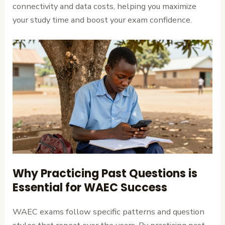
connectivity and data costs, helping you maximize
your study time and boost your exam confidence.
Why Practicing Past Questions is
Essential for WAEC Success
WAEC exams follow specific patterns and question