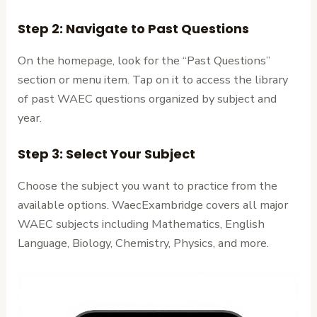
Step 2: Navigate to Past Questions
On the homepage, look for the “Past Questions”
section or menu item. Tap on it to access the library
of past WAEC questions organized by subject and
year.
Step 3: Select Your Subject
Choose the subject you want to practice from the
available options. WaecExambridge covers all major
WAEC subjects including Mathematics, English
Language, Biology, Chemistry, Physics, and more.