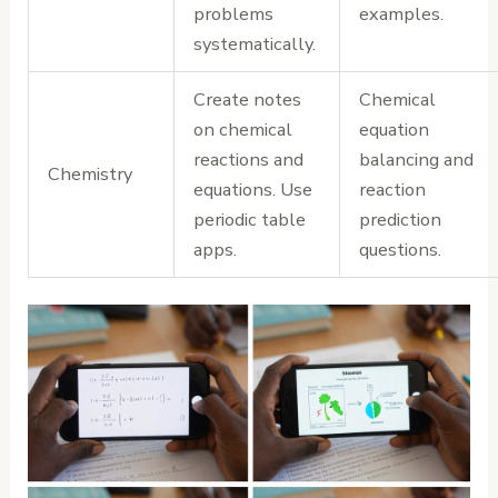
problems
examples.
systematically.
Create notes
Chemical
on chemical
equation
reactions and
balancing and
Chemistry
equations. Use
reaction
periodic table
prediction
apps.
questions.