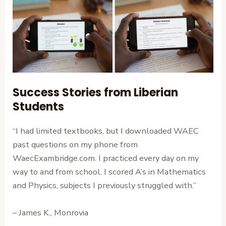
Success Stories from Liberian
Students
“I had limited textbooks, but I downloaded WAEC
past questions on my phone from
WaecExambridge.com. I practiced every day on my
way to and from school. I scored A’s in Mathematics
and Physics, subjects I previously struggled with.”
– James K., Monrovia