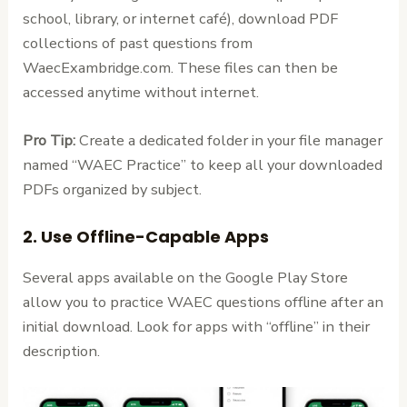
school, library, or internet café), download PDF
collections of past questions from
WaecExambridge.com. These files can then be
accessed anytime without internet.
Pro Tip:
Create a dedicated folder in your file manager
named “WAEC Practice” to keep all your downloaded
PDFs organized by subject.
2. Use Offline-Capable Apps
Several apps available on the Google Play Store
allow you to practice WAEC questions offline after an
initial download. Look for apps with “offline” in their
description.