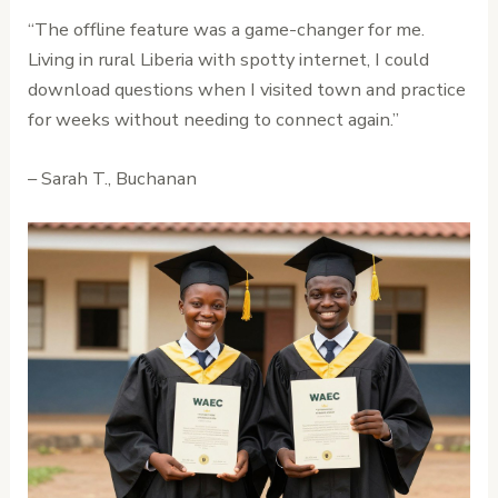
“The offline feature was a game-changer for me.
Living in rural Liberia with spotty internet, I could
download questions when I visited town and practice
for weeks without needing to connect again.”
– Sarah T., Buchanan