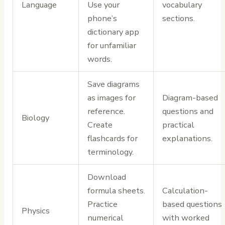
Language
Use your
vocabulary
phone’s
sections.
dictionary app
for unfamiliar
words.
Save diagrams
as images for
Diagram-based
reference.
questions and
Biology
Create
practical
flashcards for
explanations.
terminology.
Download
formula sheets.
Calculation-
Practice
based questions
Physics
numerical
with worked