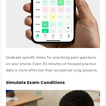
Dedicate specific times for practicing past questions
on your phone. Even 30 minutes of focused practice
daily is more effective than occasional long sessions.
Simulate Exam Conditions