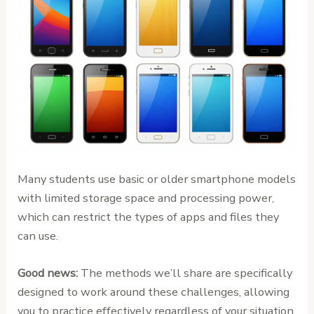
Many students use basic or older smartphone models
with limited storage space and processing power,
which can restrict the types of apps and files they
can use.
Good news:
The methods we’ll share are specifically
designed to work around these challenges, allowing
you to practice effectively regardless of your situation.