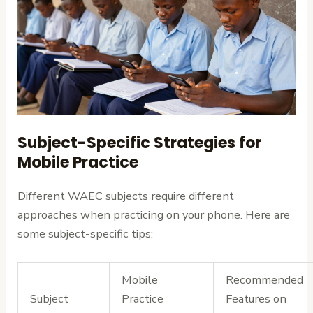
Subject-Specific Strategies for
Mobile Practice
Different WAEC subjects require different
approaches when practicing on your phone. Here are
some subject-specific tips:
Mobile
Recommended
Subject
Practice
Features on