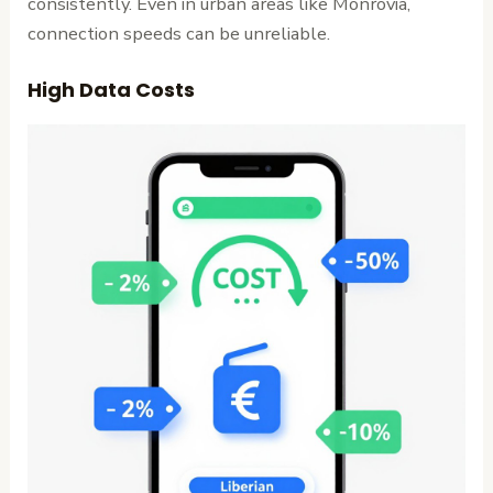
consistently. Even in urban areas like Monrovia,
connection speeds can be unreliable.
High Data Costs