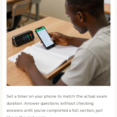
Set a timer on your phone to match the actual exam
duration. Answer questions without checking
answers until you’ve completed a full section, just