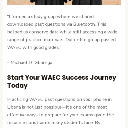
“I formed a study group where we shared
downloaded past questions via Bluetooth. This
helped us conserve data while still accessing a wide
range of practice materials. Our entire group passed
WAEC with good grades.”
– Michael D., Gbarnga
Start Your WAEC Success Journey
Today
Practicing WAEC past questions on your phone in
Liberia is not just possible—it’s one of the most
effective ways to prepare for your exams given the
resource constraints many students face. By