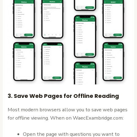
3. Save Web Pages for Offline Reading
Most modern browsers allow you to save web pages
for offline viewing. When on WaecExambridge.com:
Open the page with questions you want to