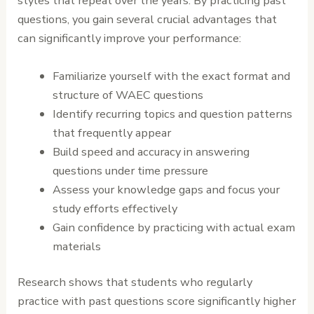
styles that repeat over the years. By practicing past
questions, you gain several crucial advantages that
can significantly improve your performance:
Familiarize yourself with the exact format and
structure of WAEC questions
Identify recurring topics and question patterns
that frequently appear
Build speed and accuracy in answering
questions under time pressure
Assess your knowledge gaps and focus your
study efforts effectively
Gain confidence by practicing with actual exam
materials
Research shows that students who regularly
practice with past questions score significantly higher