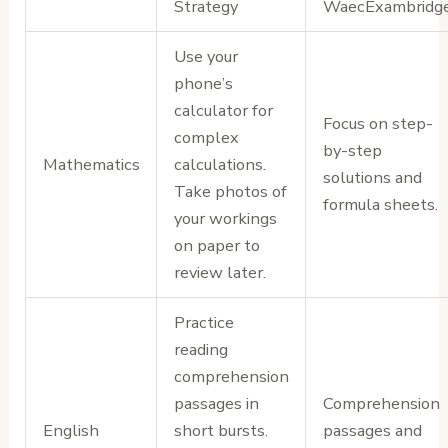
Strategy
WaecExambridg
Use your
phone’s
calculator for
Focus on step-
complex
by-step
Mathematics
calculations.
solutions and
Take photos of
formula sheets.
your workings
on paper to
review later.
Practice
reading
comprehension
passages in
Comprehension
English
short bursts.
passages and