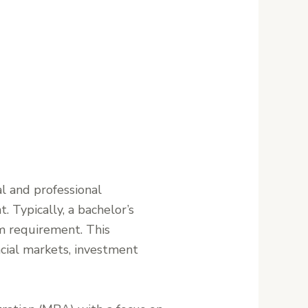
l and professional
 Typically, a bachelor’s
um requirement. This
cial markets, investment