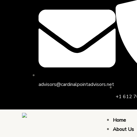
Skip
Post
to
navigation
content
advisors@cardinalpointadvisors.net
+1 612 7
Home
About Us