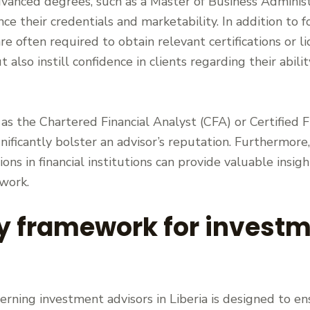
anced degrees, such as a Master of Business Administ
nce their credentials and marketability. In addition to 
re often required to obtain relevant certifications or l
t also instill confidence in clients regarding their abi
h as the Chartered Financial Analyst (CFA) or Certified 
nificantly bolster an advisor’s reputation. Furthermore
ions in financial institutions can provide valuable insig
twork.
y framework for investm
ning investment advisors in Liberia is designed to en