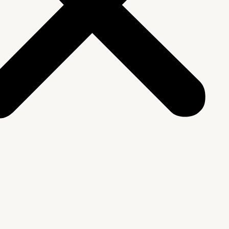
We Are
rship & Team