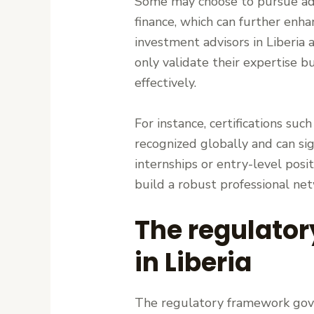
Some may choose to pursue adv
finance, which can further enha
investment advisors in Liberia a
only validate their expertise bu
effectively.
For instance, certifications suc
recognized globally and can sig
internships or entry-level posit
build a robust professional ne
The regulator
in Liberia
The regulatory framework gover