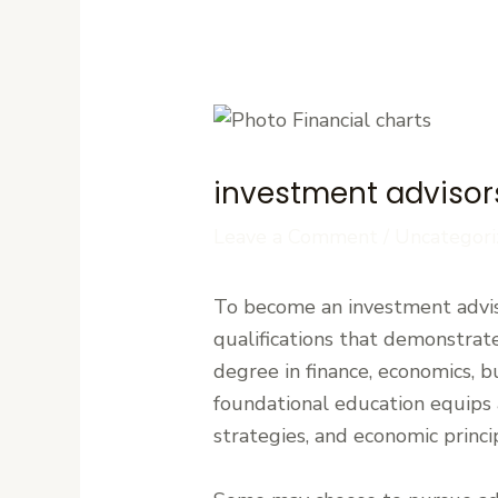
investment advisors
Leave a Comment
/
Uncategori
To become an investment adviso
qualifications that demonstrate
degree in finance, economics, b
foundational education equips 
strategies, and economic princi