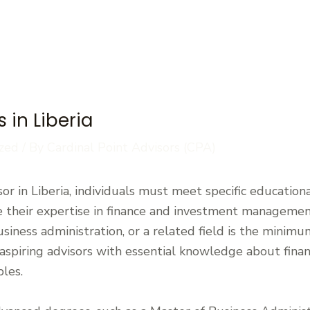
 in Liberia
zed
/ By
Cardinal Point Advisors (CPA)
r in Liberia, individuals must meet specific educationa
 their expertise in finance and investment management.
usiness administration, or a related field is the minim
aspiring advisors with essential knowledge about finan
ples.