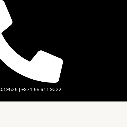
03 9825 | +971 55 611 9322