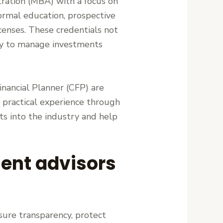
ration (MBA) with a focus on
formal education, prospective
icenses. These credentials not
lity to manage investments
Financial Planner (CFP) are
, practical experience through
hts into the industry and help
ent advisors
sure transparency, protect