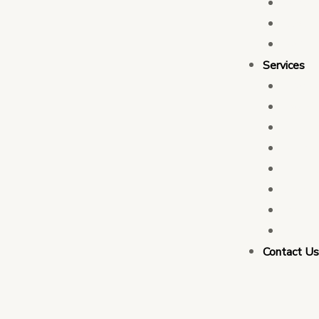
Who 
Leade
Partn
Services
Transa
Tax C
Devel
PFM C
Electi
Govern
Monit
Busin
Contact U