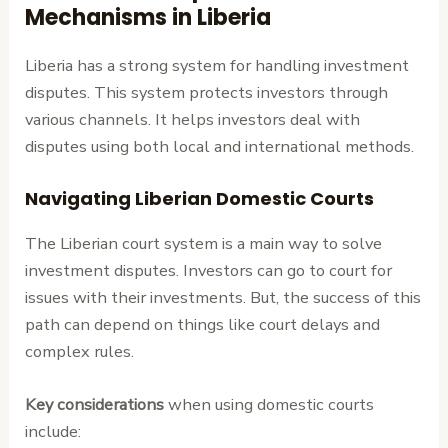
Mechanisms in Liberia
Liberia has a strong system for handling investment
disputes. This system protects investors through
various channels. It helps investors deal with
disputes using both local and international methods.
Navigating Liberian Domestic Courts
The Liberian court system is a main way to solve
investment disputes. Investors can go to court for
issues with their investments. But, the success of this
path can depend on things like court delays and
complex rules.
Key considerations
when using domestic courts
include: