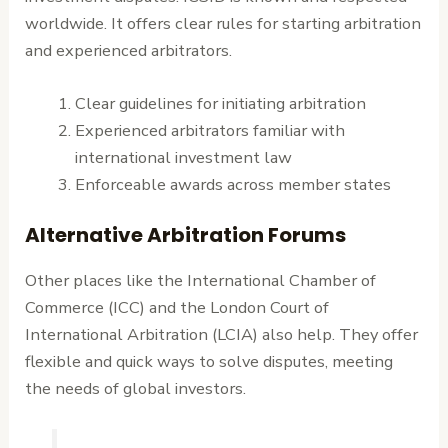
worldwide. It offers clear rules for starting arbitration
and experienced arbitrators.
Clear guidelines for initiating arbitration
Experienced arbitrators familiar with
international investment law
Enforceable awards across member states
Alternative Arbitration Forums
Other places like the International Chamber of
Commerce (ICC) and the London Court of
International Arbitration (LCIA) also help. They offer
flexible and quick ways to solve disputes, meeting
the needs of global investors.