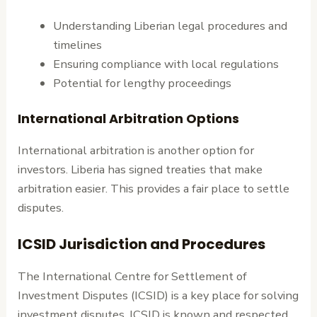
Understanding Liberian legal procedures and
timelines
Ensuring compliance with local regulations
Potential for lengthy proceedings
International Arbitration Options
International arbitration is another option for
investors. Liberia has signed treaties that make
arbitration easier. This provides a fair place to settle
disputes.
ICSID Jurisdiction and Procedures
The International Centre for Settlement of
Investment Disputes (ICSID) is a key place for solving
investment disputes. ICSID is known and respected