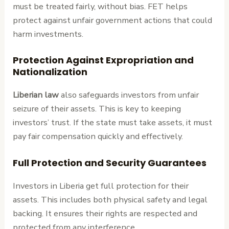
must be treated fairly, without bias. FET helps
protect against unfair government actions that could
harm investments.
Protection Against Expropriation and
Nationalization
Liberian law
also safeguards investors from unfair
seizure of their assets. This is key to keeping
investors’ trust. If the state must take assets, it must
pay fair compensation quickly and effectively.
Full Protection and Security Guarantees
Investors in Liberia get full protection for their
assets. This includes both physical safety and legal
backing. It ensures their rights are respected and
protected from any interference.