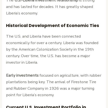
The
U.S.-Liberia investment relationship
is strong
and has lasted for decades. It has greatly shaped
Liberia’s economy.
Historical Development of Economic Ties
The U.S. and Liberia have been connected
economically for over a century. Liberia was founded
by the American Colonization Society in the 19th
century. Over time, the U.S. has become a major
investor in Liberia.
Early investments
focused on agriculture, with rubber
plantations being key. The arrival of Firestone Tire
and Rubber Company in 1926 was a major turning
point for Liberia’s economy.
Current U.S. Investment Portfolio in