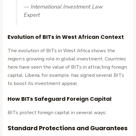
— International Investment Law
Expert
Evolution of BITs in West African Context
The evolution of BITs in West Africa shows the
region’s growing role in global investment. Countries
here have seen the value of BITs in attracting foreign
capital. Liberia, for example, has signed several BITs
to boost its investment appeal.
How BITs Safeguard Foreign Capital
BITs protect foreign capital in several ways:
Standard Protections and Guarantees