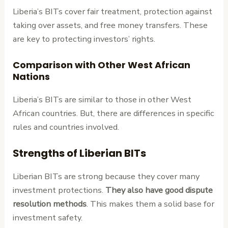
Liberia’s BITs cover fair treatment, protection against
taking over assets, and free money transfers. These
are key to protecting investors’ rights.
Comparison with Other West African
Nations
Liberia’s BITs are similar to those in other West
African countries. But, there are differences in specific
rules and countries involved.
Strengths of Liberian BITs
Liberian BITs are strong because they cover many
investment protections.
They also have good dispute
resolution methods
. This makes them a solid base for
investment safety.