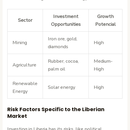
Investment
Growth
Sector
Opportunities
Potencial
Iron ore, gold,
Mining
High
diamonds
Rubber, cocoa,
Medium-
Agriculture
palm oil
High
Renewable
Solar energy
High
Energy
Risk Factors Specific to the Liberian
Market
Investing in Liberia has its risks, like political