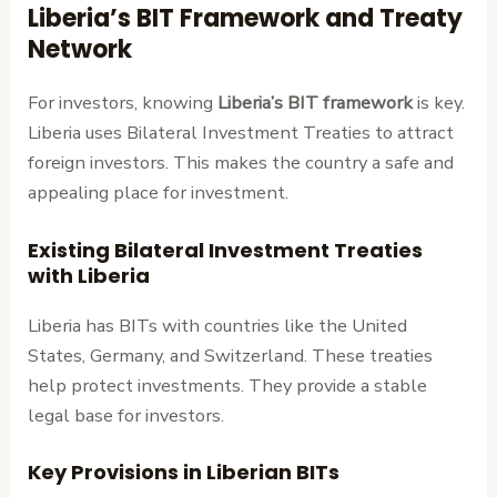
Liberia’s BIT Framework and Treaty
Network
For investors, knowing
Liberia’s BIT framework
is key.
Liberia uses Bilateral Investment Treaties to attract
foreign investors. This makes the country a safe and
appealing place for investment.
Existing Bilateral Investment Treaties
with Liberia
Liberia has BITs with countries like the United
States, Germany, and Switzerland. These treaties
help protect investments. They provide a stable
legal base for investors.
Key Provisions in Liberian BITs