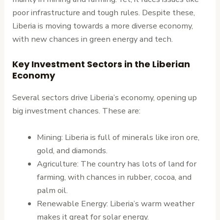
poor infrastructure and tough rules. Despite these,
Liberia is moving towards a more diverse economy,
with new chances in green energy and tech.
Key Investment Sectors in the Liberian
Economy
Several sectors drive Liberia’s economy, opening up
big investment chances. These are:
Mining: Liberia is full of minerals like iron ore,
gold, and diamonds.
Agriculture: The country has lots of land for
farming, with chances in rubber, cocoa, and
palm oil.
Renewable Energy: Liberia’s warm weather
makes it great for solar energy.