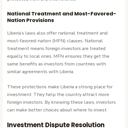
National Treatment and Most-Favored-
Nation Provisions
Liberia’s laws also offer national treatment and
most-favored-nation (MFN) clauses. National
treatment means foreign investors are treated
equally to local ones. MFN ensures they get the
same benefits as investors from countries with
similar agreements with Liberia.
These protections make Liberia a strong place for
investment. They help the country attract more
foreign investors. By knowing these laws, investors
can make better choices about where to invest.
Investment Dispute Resolution