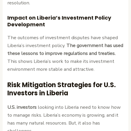
resolution.
Impact on Liberia’s Investment Policy
Development
The outcomes of investment disputes have shaped
Liberia’s investment policy.
The government has used
these lessons to improve regulations and treaties.
This shows Liberia’s work to make its investment
environment more stable and attractive.
Risk Mitigation Strategies for U.S.
Investors in Liberia
U.S. investors
looking into Liberia need to know how
to manage risks. Liberia’s economy is growing, and it
has many natural resources. But, it also has
challenges.