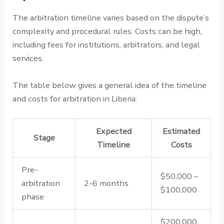
The arbitration timeline varies based on the dispute’s
complexity and procedural rules. Costs can be high,
including fees for institutions, arbitrators, and legal
services.
The table below gives a general idea of the timeline
and costs for arbitration in Liberia:
Expected
Estimated
Stage
Timeline
Costs
Pre-
$50,000 –
arbitration
2-6 months
$100,000
phase
$200,000