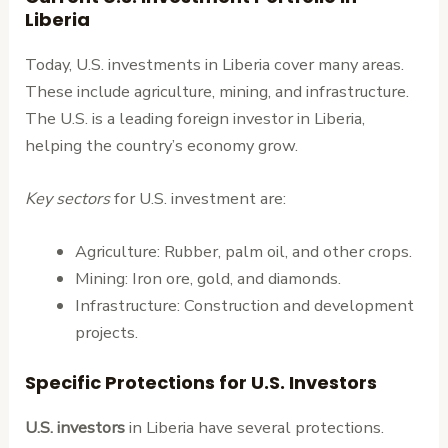
Liberia
Today, U.S. investments in Liberia cover many areas.
These include agriculture, mining, and infrastructure.
The U.S. is a leading foreign investor in Liberia,
helping the country’s economy grow.
Key sectors
for U.S. investment are:
Agriculture: Rubber, palm oil, and other crops.
Mining: Iron ore, gold, and diamonds.
Infrastructure: Construction and development
projects.
Specific Protections for U.S. Investors
U.S. investors
in Liberia have several protections.