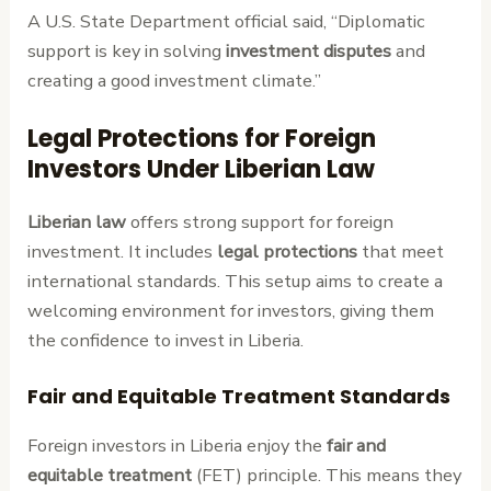
A U.S. State Department official said, “Diplomatic
support is key in solving
investment disputes
and
creating a good investment climate.”
Legal Protections for Foreign
Investors Under Liberian Law
Liberian law
offers strong support for foreign
investment. It includes
legal protections
that meet
international standards. This setup aims to create a
welcoming environment for investors, giving them
the confidence to invest in Liberia.
Fair and Equitable Treatment Standards
Foreign investors in Liberia enjoy the
fair and
equitable treatment
(FET) principle. This means they