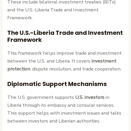
These include bilateral investment treaties (BITs)
and the U.S.-Liberia Trade and Investment
Framework.
The U.S.-Liberia Trade and Investment
Framework
This framework helps improve trade and investment
between the U.S. and Liberia. It covers
investment
protection
, dispute resolution, and trade cooperation.
Diplomatic Support Mechanisms
The U.S. government supports
U.S. investors
in
Liberia through its embassy and consular services.
This support helps with investment issues and talks
between investors and Liberian authorities.