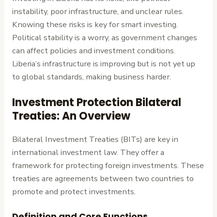
instability, poor infrastructure, and unclear rules.
Knowing these risks is key for smart investing.
Political stability is a worry, as government changes
can affect policies and investment conditions.
Liberia’s infrastructure is improving but is not yet up
to global standards, making business harder.
Investment Protection Bilateral
Treaties: An Overview
Bilateral Investment Treaties (BITs) are key in
international investment law. They offer a
framework for protecting foreign investments. These
treaties are agreements between two countries to
promote and protect investments.
Definition and Core Functions