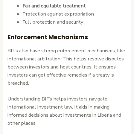
Fair and equitable treatment
Protection against expropriation
Full protection and security
Enforcement Mechanisms
BITs also have strong enforcement mechanisms, like
international arbitration. This helps resolve disputes
between investors and host countries. It ensures
investors can get effective remedies if a treaty is
breached.
Understanding BITs helps investors navigate
international investment law. It aids in making
informed decisions about investments in Liberia and
other places.