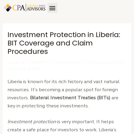
Skip
Post
Menu
to
navigation
content
Investment Protection in Liberia:
BIT Coverage and Claim
Procedures
Leave a Comment
/
Uncategorized
/ By
Cardinal Point
Advisors (CPA)
Liberia is known for its rich history and vast natural
resources. It’s becoming a popular spot for foreign
investors.
Bilateral Investment Treaties (BITs)
are
key in protecting these investments.
Investment protection
is very important. It helps
create a safe place for investors to work. Liberia’s