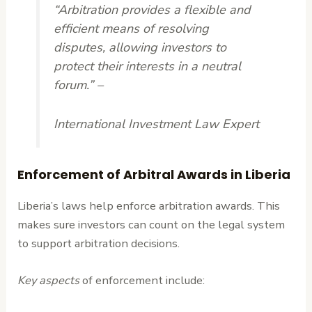
“Arbitration provides a flexible and
efficient means of resolving
disputes, allowing investors to
protect their interests in a neutral
forum.” –
International Investment Law Expert
Enforcement of Arbitral Awards in Liberia
Liberia’s laws help enforce arbitration awards. This
makes sure investors can count on the legal system
to support arbitration decisions.
Key aspects
of enforcement include: