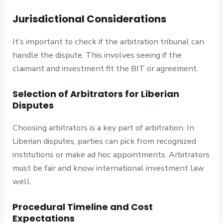
Jurisdictional Considerations
It’s important to check if the arbitration tribunal can
handle the dispute. This involves seeing if the
claimant and investment fit the BIT or agreement.
Selection of Arbitrators for Liberian
Disputes
Choosing arbitrators is a key part of arbitration. In
Liberian disputes, parties can pick from recognized
institutions or make ad hoc appointments. Arbitrators
must be fair and know international investment law
well.
Procedural Timeline and Cost
Expectations