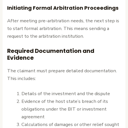
Initiating Formal Arbitration Proceedings
After meeting pre-arbitration needs, the next step is
to start formal arbitration. This means sending a
request to the arbitration institution.
Required Documentation and
Evidence
The claimant must prepare detailed documentation.
This includes:
Details of the investment and the dispute
Evidence of the host state’s breach of its
obligations under the BIT or investment
agreement
Calculations of damages or other relief sought