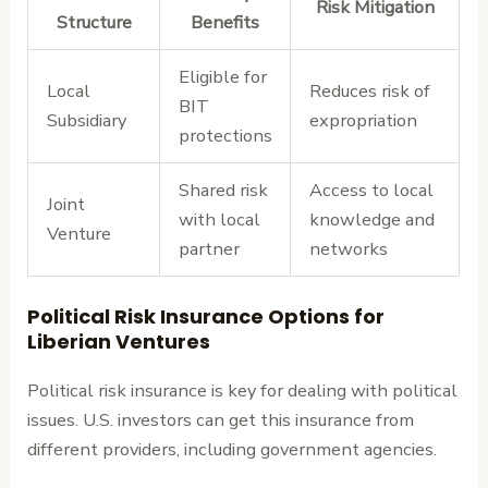
Risk Mitigation
Structure
Benefits
Eligible for
Local
Reduces risk of
BIT
Subsidiary
expropriation
protections
Shared risk
Access to local
Joint
with local
knowledge and
Venture
partner
networks
Political Risk Insurance Options for
Liberian Ventures
Political risk insurance is key for dealing with political
issues. U.S. investors can get this insurance from
different providers, including government agencies.