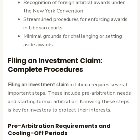
Recognition of foreign arbitral awards under
the New York Convention
Streamlined procedures for enforcing awards
in Liberian courts
Minimal grounds for challenging or setting
aside awards
Filing an Investment Claim:
Complete Procedures
Filing an investment claim
in Liberia requires several
important steps. These include pre-arbitration needs
and starting formal arbitration. Knowing these steps
is key for investors to protect their interests.
Pre-Arbitration Requirements and
Cooling-Off Periods