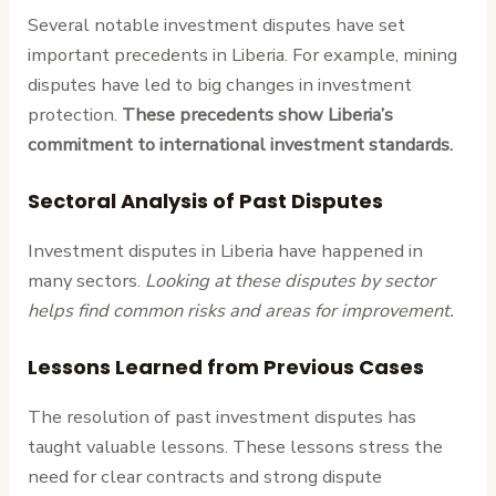
Several notable investment disputes have set
important precedents in Liberia. For example, mining
disputes have led to big changes in investment
protection.
These precedents show Liberia’s
commitment to international investment standards.
Sectoral Analysis of Past Disputes
Investment disputes in Liberia have happened in
many sectors.
Looking at these disputes by sector
helps find common risks and areas for improvement.
Lessons Learned from Previous Cases
The resolution of past investment disputes has
taught valuable lessons. These lessons stress the
need for clear contracts and strong dispute