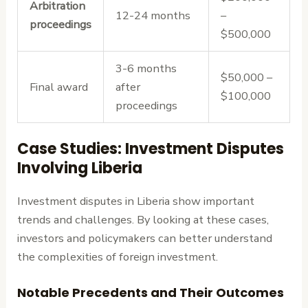
Arbitration
12-24 months
–
proceedings
$500,000
3-6 months
$50,000 –
Final award
after
$100,000
proceedings
Case Studies: Investment Disputes
Involving Liberia
Investment disputes in Liberia show important
trends and challenges. By looking at these cases,
investors and policymakers can better understand
the complexities of foreign investment.
Notable Precedents and Their Outcomes