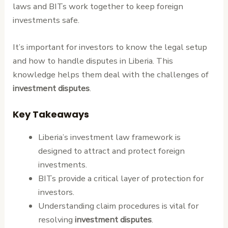
laws and BITs work together to keep foreign
investments safe.
It’s important for investors to know the legal setup
and how to handle disputes in Liberia. This
knowledge helps them deal with the challenges of
investment disputes
.
Key Takeaways
Liberia’s investment law framework is
designed to attract and protect foreign
investments.
BITs provide a critical layer of protection for
investors.
Understanding claim procedures is vital for
resolving
investment disputes
.