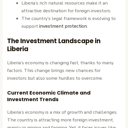
Liberia’s rich natural resources make it an
attractive destination for foreign investors.
The country’s legal framework is evolving to
support
investment protection
.
The Investment Landscape in
Liberia
Liberia’s economy is changing fast, thanks to many
factors. This change brings new chances for
investors but also some hurdles to overcome.
Current Economic Climate and
Investment Trends
Liberia’s economy is a mix of growth and challenges.
The country is attracting more foreign investment,
mainly in mining and farming. Yet, it faces issues like