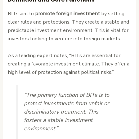
BITs aim to
promote foreign investment
by setting
clear rules and protections. They create a stable and
predictable investment environment. This is vital for
investors looking to venture into foreign markets.
As a leading expert notes, “BITs are essential for
creating a favorable investment climate. They offer a
high level of protection against political risks.”
“The primary function of BITs is to
protect investments from unfair or
discriminatory treatment. This
fosters a stable investment
environment.”