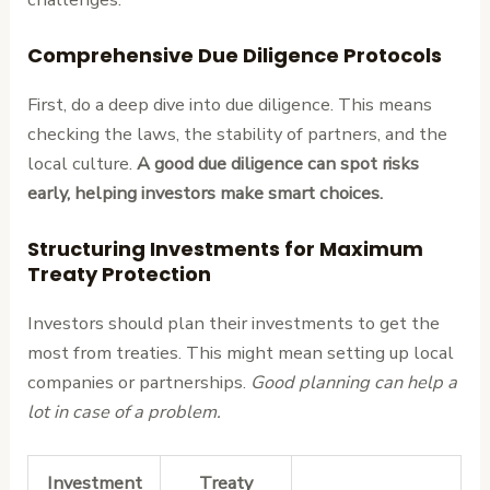
Comprehensive Due Diligence Protocols
First, do a deep dive into due diligence. This means
checking the laws, the stability of partners, and the
local culture.
A good due diligence can spot risks
early, helping investors make smart choices.
Structuring Investments for Maximum
Treaty Protection
Investors should plan their investments to get the
most from treaties. This might mean setting up local
companies or partnerships.
Good planning can help a
lot in case of a problem.
Investment
Treaty