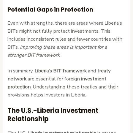
Potential Gaps in Protection
Even with strengths, there are areas where Liberia’s
BITs might not fully protect investments. This
includes inconsistent rules and fewer countries with
BITs.
Improving these areas is important for a
stronger BIT framework
.
In summary,
Liberia’s BIT framework
and
treaty
network
are essential for foreign
investment
protection
. Understanding these treaties and their
provisions helps investors in Liberia.
The U.S.-Liberia Investment
Relationship