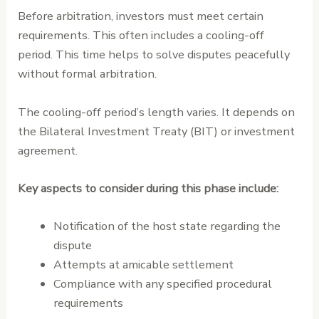
Before arbitration, investors must meet certain
requirements. This often includes a cooling-off
period. This time helps to solve disputes peacefully
without formal arbitration.
The cooling-off period’s length varies. It depends on
the Bilateral Investment Treaty (BIT) or investment
agreement.
Key aspects to consider during this phase include:
Notification of the host state regarding the
dispute
Attempts at amicable settlement
Compliance with any specified procedural
requirements