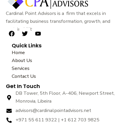
Cardinal Point Advisors is a firm that excels in
facilitating business transformation, growth, and
sustainability.
F
T
Y
a
w
o
Quick Links
c
i
u
e
t
t
Home
b
t
u
About Us
o
e
b
Services
o
r
e
k
Contact Us
Get In Touch
DB Tower, 5th Floor, A-406, Newport Street,
Monrovia, Libeira
advisors@cardinalpointadvisors.net
+971 55 611 9322 | +1 612 703 9825