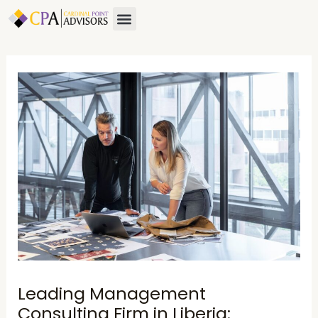
Skip
Post
Menu
to
navigation
content
Leading Management
Consulting Firm in Liberia: