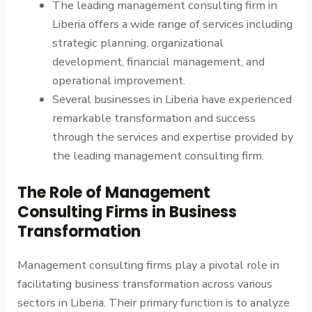
The leading management consulting firm in
Liberia offers a wide range of services including
strategic planning, organizational
development, financial management, and
operational improvement.
Several businesses in Liberia have experienced
remarkable transformation and success
through the services and expertise provided by
the leading management consulting firm.
The Role of Management
Consulting Firms in Business
Transformation
Management consulting firms play a pivotal role in
facilitating business transformation across various
sectors in Liberia. Their primary function is to analyze