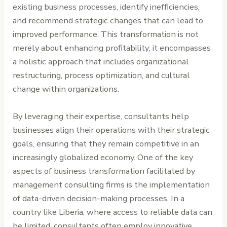
existing business processes, identify inefficiencies,
and recommend strategic changes that can lead to
improved performance. This transformation is not
merely about enhancing profitability; it encompasses
a holistic approach that includes organizational
restructuring, process optimization, and cultural
change within organizations.
By leveraging their expertise, consultants help
businesses align their operations with their strategic
goals, ensuring that they remain competitive in an
increasingly globalized economy. One of the key
aspects of business transformation facilitated by
management consulting firms is the implementation
of data-driven decision-making processes. In a
country like Liberia, where access to reliable data can
be limited, consultants often employ innovative