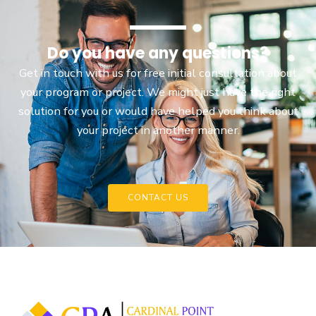
Do you have any questions?
Get in touch with us for free initial consultation about
your program or project. We might just have the right
solution for you or would have helped you think about
your project in another manner.
CONTACT US