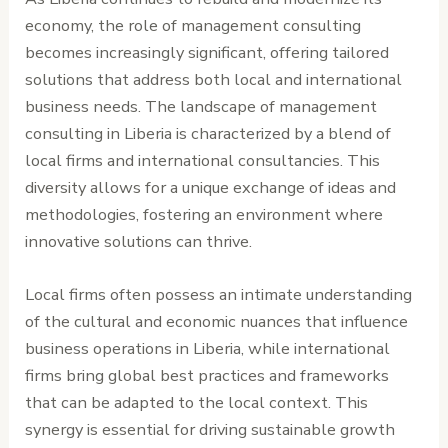
economy, the role of management consulting
becomes increasingly significant, offering tailored
solutions that address both local and international
business needs. The landscape of management
consulting in Liberia is characterized by a blend of
local firms and international consultancies. This
diversity allows for a unique exchange of ideas and
methodologies, fostering an environment where
innovative solutions can thrive.
Local firms often possess an intimate understanding
of the cultural and economic nuances that influence
business operations in Liberia, while international
firms bring global best practices and frameworks
that can be adapted to the local context. This
synergy is essential for driving sustainable growth