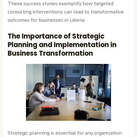
These success stories exemplify how targeted
consulting interventions can lead to transformative
outcomes for businesses in Liberia.
The Importance of Strategic
Planning and Implementation in
Business Transformation
Strategic planning is essential for any organization