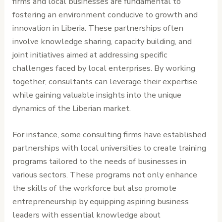
firms and local businesses are fundamental to
fostering an environment conducive to growth and
innovation in Liberia. These partnerships often
involve knowledge sharing, capacity building, and
joint initiatives aimed at addressing specific
challenges faced by local enterprises. By working
together, consultants can leverage their expertise
while gaining valuable insights into the unique
dynamics of the Liberian market.
For instance, some consulting firms have established
partnerships with local universities to create training
programs tailored to the needs of businesses in
various sectors. These programs not only enhance
the skills of the workforce but also promote
entrepreneurship by equipping aspiring business
leaders with essential knowledge about