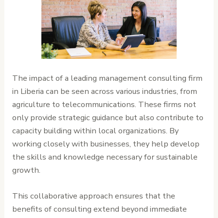
The impact of a leading management consulting firm
in Liberia can be seen across various industries, from
agriculture to telecommunications. These firms not
only provide strategic guidance but also contribute to
capacity building within local organizations. By
working closely with businesses, they help develop
the skills and knowledge necessary for sustainable
growth.
This collaborative approach ensures that the
benefits of consulting extend beyond immediate