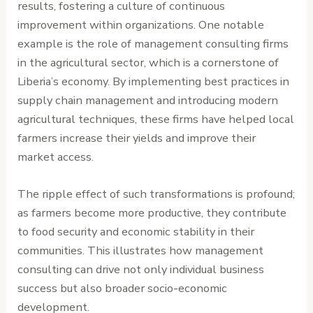
results, fostering a culture of continuous
improvement within organizations. One notable
example is the role of management consulting firms
in the agricultural sector, which is a cornerstone of
Liberia’s economy. By implementing best practices in
supply chain management and introducing modern
agricultural techniques, these firms have helped local
farmers increase their yields and improve their
market access.
The ripple effect of such transformations is profound;
as farmers become more productive, they contribute
to food security and economic stability in their
communities. This illustrates how management
consulting can drive not only individual business
success but also broader socio-economic
development.