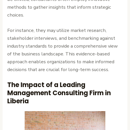
methods to gather insights that inform strategic
choices.
For instance, they may utilize market research,
stakeholder interviews, and benchmarking against
industry standards to provide a comprehensive view
of the business landscape. This evidence-based
approach enables organizations to make informed
decisions that are crucial for long-term success.
The Impact of a Leading
Management Consulting Firm in
Liberia