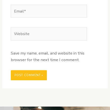
Email*
Website
Save my name, email, and website in this
browser for the next time I comment.