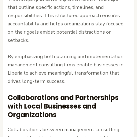
that outline specific actions, timelines, and
responsibilities. This structured approach ensures
accountability and helps organizations stay focused
on their goals amidst potential distractions or
setbacks.
By emphasizing both planning and implementation,
management consulting firms enable businesses in
Liberia to achieve meaningful transformation that
drives long-term success.
Collaborations and Partnerships
with Local Businesses and
Organizations
Collaborations between management consulting