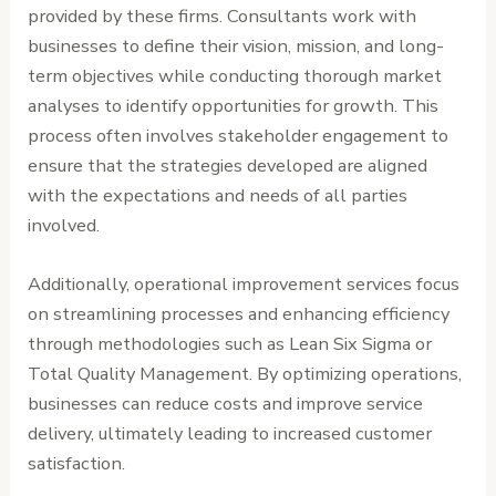
provided by these firms. Consultants work with
businesses to define their vision, mission, and long-
term objectives while conducting thorough market
analyses to identify opportunities for growth. This
process often involves stakeholder engagement to
ensure that the strategies developed are aligned
with the expectations and needs of all parties
involved.
Additionally, operational improvement services focus
on streamlining processes and enhancing efficiency
through methodologies such as Lean Six Sigma or
Total Quality Management. By optimizing operations,
businesses can reduce costs and improve service
delivery, ultimately leading to increased customer
satisfaction.