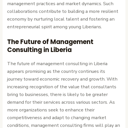
management practices and market dynamics. Such
collaborations contribute to building a more resilient
economy by nurturing local talent and fostering an
entrepreneurial spirit among young Liberians.
The Future of Management
Consulting in Liberia
The future of management consulting in Liberia
appears promising as the country continues its
journey toward economic recovery and growth. With
increasing recognition of the value that consultants
bring to businesses, there is likely to be greater
demand for their services across various sectors. As
more organizations seek to enhance their
competitiveness and adapt to changing market
conditions, management consulting firms will play an