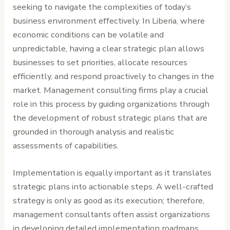
seeking to navigate the complexities of today’s
business environment effectively. In Liberia, where
economic conditions can be volatile and
unpredictable, having a clear strategic plan allows
businesses to set priorities, allocate resources
efficiently, and respond proactively to changes in the
market. Management consulting firms play a crucial
role in this process by guiding organizations through
the development of robust strategic plans that are
grounded in thorough analysis and realistic
assessments of capabilities.
Implementation is equally important as it translates
strategic plans into actionable steps. A well-crafted
strategy is only as good as its execution; therefore,
management consultants often assist organizations
in developing detailed implementation roadmaps