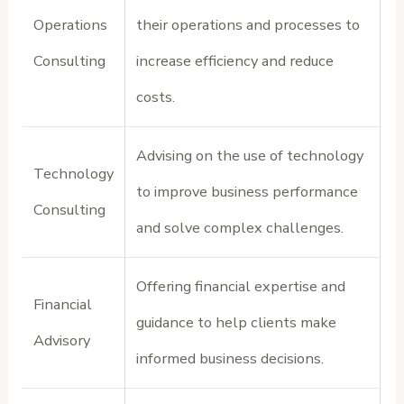
Operations
their operations and processes to
Consulting
increase efficiency and reduce
costs.
Advising on the use of technology
Technology
to improve business performance
Consulting
and solve complex challenges.
Offering financial expertise and
Financial
guidance to help clients make
Advisory
informed business decisions.