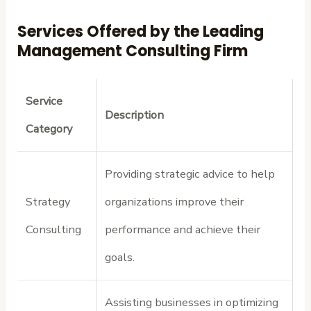
Services Offered by the Leading
Management Consulting Firm
Service
Description
Category
Providing strategic advice to help
Strategy
organizations improve their
Consulting
performance and achieve their
goals.
Assisting businesses in optimizing