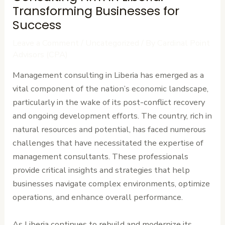
Transforming Businesses for
Success
Leave a Comment
/
Uncategorized
/ By
Cardinal Point
Advisors (CPA)
Management consulting in Liberia has emerged as a
vital component of the nation’s economic landscape,
particularly in the wake of its post-conflict recovery
and ongoing development efforts. The country, rich in
natural resources and potential, has faced numerous
challenges that have necessitated the expertise of
management consultants. These professionals
provide critical insights and strategies that help
businesses navigate complex environments, optimize
operations, and enhance overall performance.
As Liberia continues to rebuild and modernize its