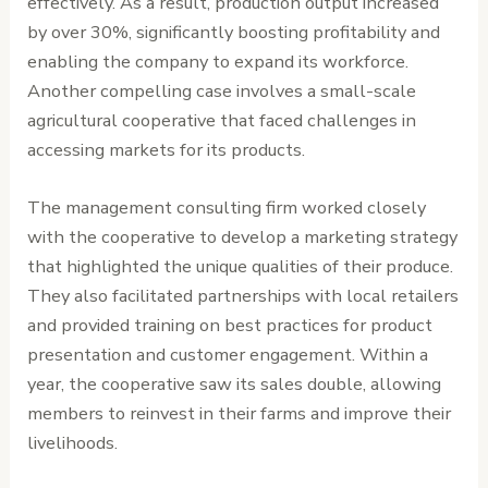
effectively. As a result, production output increased
by over 30%, significantly boosting profitability and
enabling the company to expand its workforce.
Another compelling case involves a small-scale
agricultural cooperative that faced challenges in
accessing markets for its products.
The management consulting firm worked closely
with the cooperative to develop a marketing strategy
that highlighted the unique qualities of their produce.
They also facilitated partnerships with local retailers
and provided training on best practices for product
presentation and customer engagement. Within a
year, the cooperative saw its sales double, allowing
members to reinvest in their farms and improve their
livelihoods.