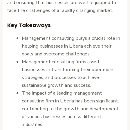
and ensuring that businesses are well-equipped to
face the challenges of a rapidly changing market.
Key Takeaways
Management consulting plays a crucial role in
helping businesses in Liberia achieve their
goals and overcome challenges.
Management consulting firms assist
businesses in transforming their operations,
strategies, and processes to achieve
sustainable growth and success.
The impact of a leading management
consulting firm in Liberia has been significant,
contributing to the growth and development
of various businesses across different
industries.