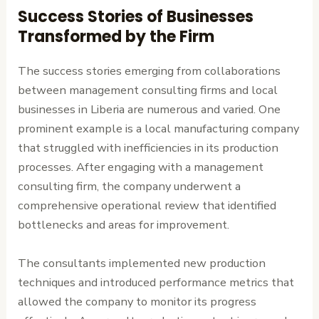
Success Stories of Businesses
Transformed by the Firm
The success stories emerging from collaborations
between management consulting firms and local
businesses in Liberia are numerous and varied. One
prominent example is a local manufacturing company
that struggled with inefficiencies in its production
processes. After engaging with a management
consulting firm, the company underwent a
comprehensive operational review that identified
bottlenecks and areas for improvement.
The consultants implemented new production
techniques and introduced performance metrics that
allowed the company to monitor its progress