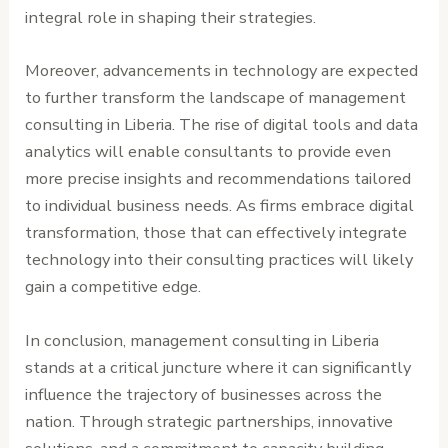
integral role in shaping their strategies.
Moreover, advancements in technology are expected
to further transform the landscape of management
consulting in Liberia. The rise of digital tools and data
analytics will enable consultants to provide even
more precise insights and recommendations tailored
to individual business needs. As firms embrace digital
transformation, those that can effectively integrate
technology into their consulting practices will likely
gain a competitive edge.
In conclusion, management consulting in Liberia
stands at a critical juncture where it can significantly
influence the trajectory of businesses across the
nation. Through strategic partnerships, innovative