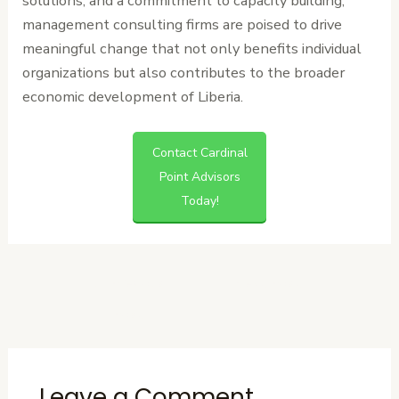
solutions, and a commitment to capacity building,
management consulting firms are poised to drive
meaningful change that not only benefits individual
organizations but also contributes to the broader
economic development of Liberia.
Contact Cardinal
Point Advisors
Today!
←
Previous
Next Post
→
Post
Leave a Comment