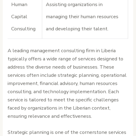
Human
Assisting organizations in
Capital
managing their human resources
Consulting
and developing their talent.
A leading management consulting firm in Liberia
typically offers a wide range of services designed to
address the diverse needs of businesses. These
services often include strategic planning, operational
improvement, financial advisory, human resources
consulting, and technology implementation. Each
service is tailored to meet the specific challenges
faced by organizations in the Liberian context,
ensuring relevance and effectiveness.
Strategic planning is one of the cornerstone services