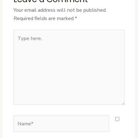
Your email address will not be published.
Required fields are marked
*
Type
here..
Name*