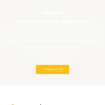
Do you have any questions?
Get in touch with us for free initial consultation about
your program or project. We might just have the right
solution for you or would have helped you think about
your project in another manner.
CONTACT US