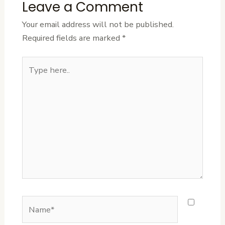
Leave a Comment
Your email address will not be published.
Required fields are marked
*
Type
here..
Name*