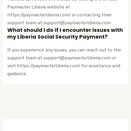
Paymaster Liberia website at
https://paymasterliberia.com/ or contacting their
support team at support@paymasterliberia.com.
What should I do if I encounter issues with
my Liberia Social Security Payment?
If you experience any issues, you can reach out to the
support team at support@paymasterliberia.com or
visit https://paymasterliberia.com/ for assistance and
guidance.
←
Previous
Next Post
→
Post