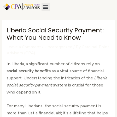
Skip
Post
Menu
About Us
Contact Us
to
navigation
content
Liberia Social Security Payment:
What You Need to Know
Leave a Comment
/
Uncategorized
/ By
Cardinal Point
Advisors (CPA)
In Liberia, a significant number of citizens rely on
social security benefits
as a vital source of financial
support. Understanding the intricacies of the
Liberia
social security payment
system is crucial for those
who depend on it.
For many Liberians, the social security payment is
more than just a financial aid; it’s a lifeline that helps