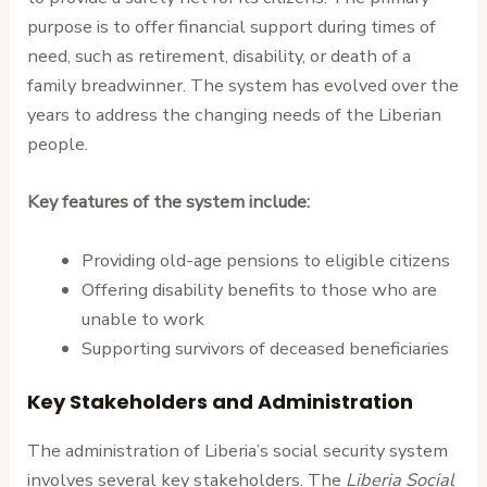
purpose is to offer financial support during times of
need, such as retirement, disability, or death of a
family breadwinner. The system has evolved over the
years to address the changing needs of the Liberian
people.
Key features of the system include:
Providing old-age pensions to eligible citizens
Offering disability benefits to those who are
unable to work
Supporting survivors of deceased beneficiaries
Key Stakeholders and Administration
The administration of Liberia’s social security system
involves several key stakeholders. The
Liberia Social