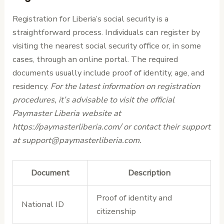
Registration for Liberia’s social security is a
straightforward process. Individuals can register by
visiting the nearest social security office or, in some
cases, through an online portal. The required
documents usually include proof of identity, age, and
residency.
For the latest information on registration
procedures, it’s advisable to visit the official
Paymaster Liberia website at
https://paymasterliberia.com/ or contact their support
at support@paymasterliberia.com.
Document
Description
Proof of identity and
National ID
citizenship