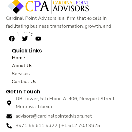
Cardinal Point Advisors is a firm that excels in
facilitating business transformation, growth, and
sustainability.
F
T
Y
a
w
o
Quick Links
c
i
u
e
t
t
Home
b
t
u
About Us
o
e
b
Services
o
r
e
k
Contact Us
Get In Touch
DB Tower, 5th Floor, A-406, Newport Street,
Monrovia, Libeira
advisors@cardinalpointadvisors.net
+971 55 611 9322 | +1 612 703 9825