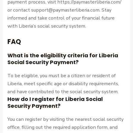
payment process, visit https://paymasterliberia.com/
or contact support@paymasterliberia.com. Stay
informed and take control of your financial future
with Liberia’s social security system.
FAQ
What is the eligibility criteria for Liberia
Social Security Payment?
To be eligible, you must be a citizen or resident of
Liberia, meet specific age or disability requirements,
and have contributed to the social security system.
How do I register for Liberia Social
Security Payment?
You can register by visiting the nearest social security
office, filling out the required application form, and