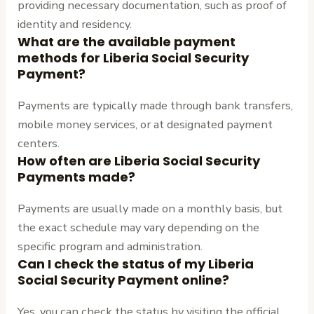
providing necessary documentation, such as proof of
identity and residency.
What are the available payment
methods for Liberia Social Security
Payment?
Payments are typically made through bank transfers,
mobile money services, or at designated payment
centers.
How often are Liberia Social Security
Payments made?
Payments are usually made on a monthly basis, but
the exact schedule may vary depending on the
specific program and administration.
Can I check the status of my Liberia
Social Security Payment online?
Yes, you can check the status by visiting the official