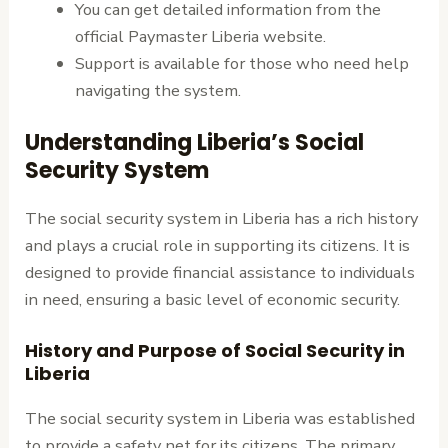
You can get detailed information from the
official Paymaster Liberia website.
Support is available for those who need help
navigating the system.
Understanding Liberia’s Social
Security System
The social security system in Liberia has a rich history
and plays a crucial role in supporting its citizens. It is
designed to provide financial assistance to individuals
in need, ensuring a basic level of economic security.
History and Purpose of Social Security in
Liberia
The social security system in Liberia was established
to provide a safety net for its citizens. The primary