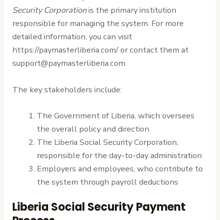
Security Corporation
is the primary institution
responsible for managing the system. For more
detailed information, you can visit
https://paymasterliberia.com/ or contact them at
support@paymasterliberia.com.
The key stakeholders include:
The Government of Liberia, which oversees
the overall policy and direction
The Liberia Social Security Corporation,
responsible for the day-to-day administration
Employers and employees, who contribute to
the system through payroll deductions
Liberia Social Security Payment