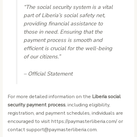
“The social security system is a vital
part of Liberia’s social safety net,
providing financial assistance to
those in need. Ensuring that the
payment process is smooth and
efficient is crucial for the well-being
of our citizens.”
– Official Statement
For more detailed information on the
Liberia social
security payment process
, including eligibility,
registration, and payment schedules, individuals are
encouraged to visit https://paymasterliberia.com/ or
contact support@paymasterliberia.com.