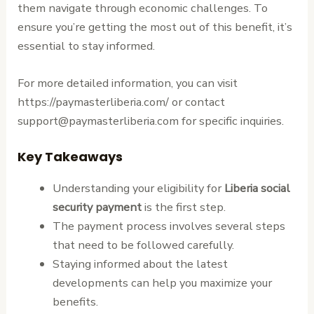
them navigate through economic challenges. To
ensure you’re getting the most out of this benefit, it’s
essential to stay informed.
For more detailed information, you can visit
https://paymasterliberia.com/ or contact
support@paymasterliberia.com for specific inquiries.
Key Takeaways
Understanding your eligibility for
Liberia social
security payment
is the first step.
The payment process involves several steps
that need to be followed carefully.
Staying informed about the latest
developments can help you maximize your
benefits.