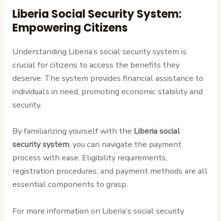
Liberia Social Security System:
Empowering Citizens
Understanding Liberia’s social security system is
crucial for citizens to access the benefits they
deserve. The system provides financial assistance to
individuals in need, promoting economic stability and
security.
By familiarizing yourself with the
Liberia social
security system
, you can navigate the payment
process with ease. Eligibility requirements,
registration procedures, and payment methods are all
essential components to grasp.
For more information on Liberia’s social security