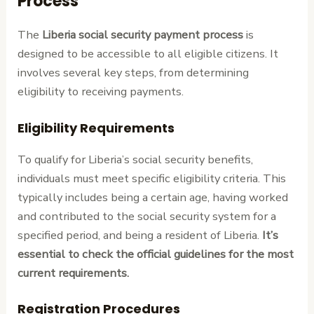
Process
The
Liberia social security payment process
is
designed to be accessible to all eligible citizens. It
involves several key steps, from determining
eligibility to receiving payments.
Eligibility Requirements
To qualify for Liberia’s social security benefits,
individuals must meet specific eligibility criteria. This
typically includes being a certain age, having worked
and contributed to the social security system for a
specified period, and being a resident of Liberia.
It’s
essential to check the official guidelines for the most
current requirements.
Registration Procedures