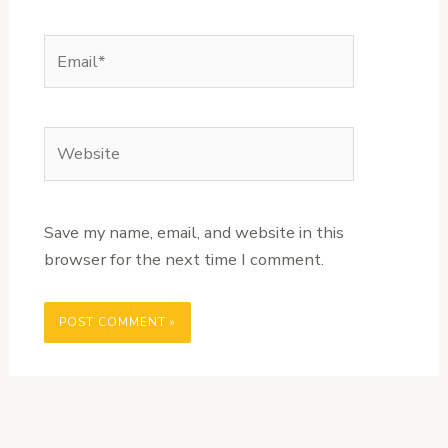
Email*
Website
Save my name, email, and website in this
browser for the next time I comment.