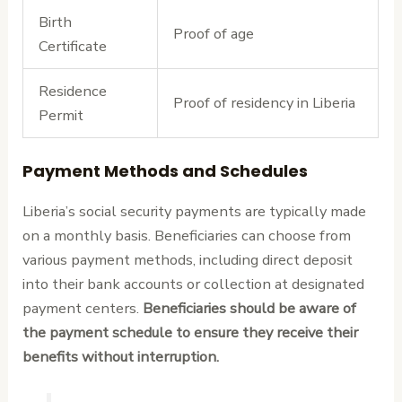
Birth
Proof of age
Certificate
Residence
Proof of residency in Liberia
Permit
Payment Methods and Schedules
Liberia’s social security payments are typically made
on a monthly basis. Beneficiaries can choose from
various payment methods, including direct deposit
into their bank accounts or collection at designated
payment centers.
Beneficiaries should be aware of
the payment schedule to ensure they receive their
benefits without interruption.