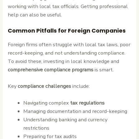
working with local tax officials. Getting professional
help can also be useful.
Common Pitfalls for Foreign Companies
Foreign firms often struggle with local tax laws, poor
record-keeping, and not understanding compliance.
To avoid these, investing in local knowledge and
comprehensive compliance programs
is smart.
Key
compliance challenges
include:
Navigating complex
tax regulations
Managing documentation and record-keeping
Understanding banking and currency
restrictions
Preparing for tax audits