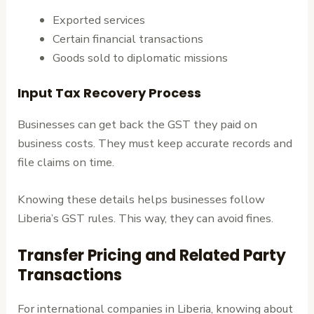
Exported services
Certain financial transactions
Goods sold to diplomatic missions
Input Tax Recovery Process
Businesses can get back the GST they paid on
business costs. They must keep accurate records and
file claims on time.
Knowing these details helps businesses follow
Liberia’s GST rules. This way, they can avoid fines.
Transfer Pricing and Related Party
Transactions
For international companies in Liberia, knowing about