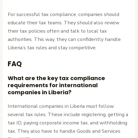
For successful tax compliance, companies should
educate their tax teams. They should also review
their tax policies often and talk to local tax
authorities. This way, they can confidently handle
Liberia’s tax rules and stay competitive.
FAQ
What are the key tax compliance
requirements for international
companies in Liberia?
International companies in Liberia must follow
several tax rules. These include registering, getting a
tax ID, paying corporate income tax, and withholding
tax. They also have to handle Goods and Services