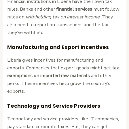
Financial institutions in Liberia have their own tax
rules. Banks and other
financial services
must follow
rules on
withholding tax on interest income
. They
also need to report on transactions and the tax
they’ve withheld.
Manufacturing and Export Incentives
Liberia gives incentives for manufacturing and
exports. Companies that export goods might get
tax
exemptions on imported raw materials
and other
perks. These incentives help grow the country’s
exports.
Technology and Service Providers
Technology and service providers, like IT companies,
pay standard corporate taxes. But, they can get