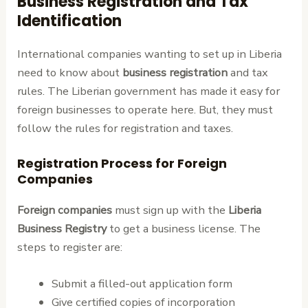
Business Registration and Tax
Identification
International companies wanting to set up in Liberia
need to know about
business registration
and tax
rules. The Liberian government has made it easy for
foreign businesses to operate here. But, they must
follow the rules for registration and taxes.
Registration Process for Foreign
Companies
Foreign companies
must sign up with the
Liberia
Business Registry
to get a business license. The
steps to register are:
Submit a filled-out application form
Give certified copies of incorporation