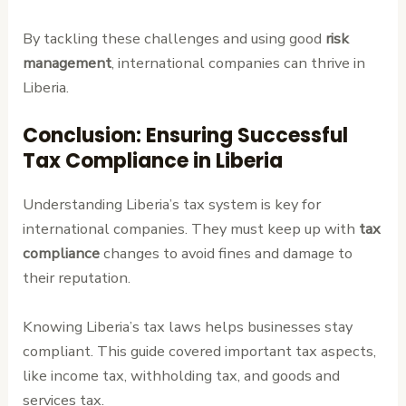
By tackling these challenges and using good
risk
management
, international companies can thrive in
Liberia.
Conclusion: Ensuring Successful
Tax Compliance in Liberia
Understanding Liberia’s tax system is key for
international companies. They must keep up with
tax
compliance
changes to avoid fines and damage to
their reputation.
Knowing Liberia’s tax laws helps businesses stay
compliant. This guide covered important tax aspects,
like income tax, withholding tax, and goods and
services tax.