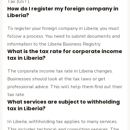
Tax (GST).
How do I register my foreign company in
Liberia?
To register your foreign company in Liberia, you must
follow a process. You need to submit documents and
information to the Liberia Business Registry.
What is the tax rate for corporate income
tax in Liberia?
The corporate income tax rate in Liberia changes.
Businesses should look at the tax laws or get
professional advice. This will help them find out their
tax rate.
What services are subject to withholding
tax in Liberia?
In Liberia, withholding tax applies to many services.
This includes technical and consulting services. The