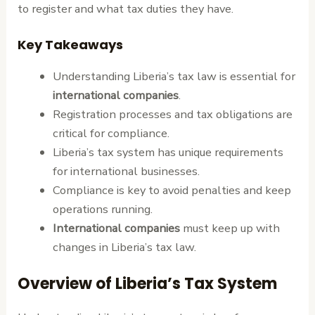
to register and what tax duties they have.
Key Takeaways
Understanding Liberia’s tax law is essential for
international companies
.
Registration processes and tax obligations are
critical for compliance.
Liberia’s tax system has unique requirements
for international businesses.
Compliance is key to avoid penalties and keep
operations running.
International companies
must keep up with
changes in Liberia’s tax law.
Overview of Liberia’s Tax System