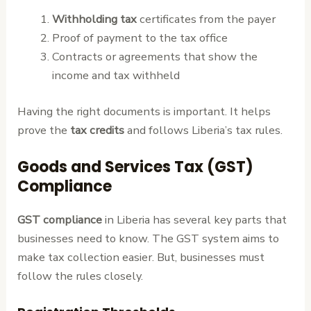
Withholding tax
certificates from the payer
Proof of payment to the tax office
Contracts or agreements that show the
income and tax withheld
Having the right documents is important. It helps
prove the
tax credits
and follows Liberia’s tax rules.
Goods and Services Tax (GST)
Compliance
GST compliance
in Liberia has several key parts that
businesses need to know. The GST system aims to
make tax collection easier. But, businesses must
follow the rules closely.