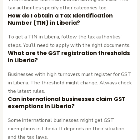
tax authorities specify other categories too.
How do I obtain a Tax Identification
Number (TIN) in Liberia?
To get a TIN in Liberia, follow the tax authorities’
steps. You’ll need to apply with the right documents.
What are the GST registration thresholds
in Liberia?
Businesses with high turnovers must register for GST
in Liberia. The threshold might change. Always check
the latest rules.
Can international businesses claim GST
exemptions in Liberia?
Some international businesses might get GST
exemptions in Liberia. It depends on their situation
and the tax laws.