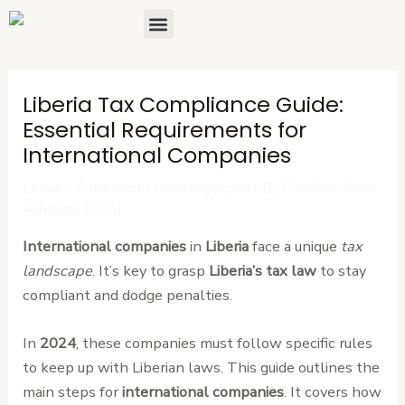
Skip
Post
Menu
About Us
Contact Us
to
navigation
content
Liberia Tax Compliance Guide:
Essential Requirements for
International Companies
Leave a Comment
/
Uncategorized
/ By
Cardinal Point
Advisors (CPA)
International companies
in
Liberia
face a unique
tax
landscape
. It’s key to grasp
Liberia’s tax law
to stay
compliant and dodge penalties.
In
2024
, these companies must follow specific rules
to keep up with Liberian laws. This guide outlines the
main steps for
international companies
. It covers how