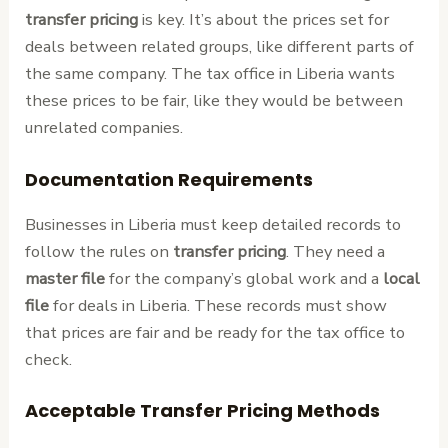
transfer pricing
is key. It’s about the prices set for
deals between related groups, like different parts of
the same company. The tax office in Liberia wants
these prices to be fair, like they would be between
unrelated companies.
Documentation Requirements
Businesses in Liberia must keep detailed records to
follow the rules on
transfer pricing
. They need a
master file
for the company’s global work and a
local
file
for deals in Liberia. These records must show
that prices are fair and be ready for the tax office to
check.
Acceptable Transfer Pricing Methods