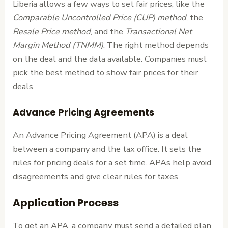
Liberia allows a few ways to set fair prices, like the
Comparable Uncontrolled Price (CUP) method
, the
Resale Price method
, and the
Transactional Net
Margin Method (TNMM)
. The right method depends
on the deal and the data available. Companies must
pick the best method to show fair prices for their
deals.
Advance Pricing Agreements
An Advance Pricing Agreement (APA) is a deal
between a company and the tax office. It sets the
rules for pricing deals for a set time. APAs help avoid
disagreements and give clear rules for taxes.
Application Process
To get an APA, a company must send a detailed plan