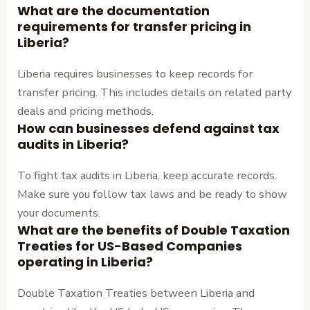
What are the documentation
requirements for transfer pricing in
Liberia?
Liberia requires businesses to keep records for
transfer pricing. This includes details on related party
deals and pricing methods.
How can businesses defend against tax
audits in Liberia?
To fight tax audits in Liberia, keep accurate records.
Make sure you follow tax laws and be ready to show
your documents.
What are the benefits of Double Taxation
Treaties for US-Based Companies
operating in Liberia?
Double Taxation Treaties between Liberia and