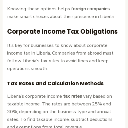
Knowing these options helps
foreign companies
make smart choices about their presence in Liberia.
Corporate Income Tax Obligations
It’s key for businesses to know about corporate
income tax in Liberia. Companies from abroad must
follow Liberia’s tax rules to avoid fines and keep
operations smooth.
Tax Rates and Calculation Methods
Liberia’s corporate income
tax rates
vary based on
taxable income. The rates are between 25% and
30%, depending on the business type and annual
sales. To find taxable income, subtract deductions
and exemptions from total revenue.