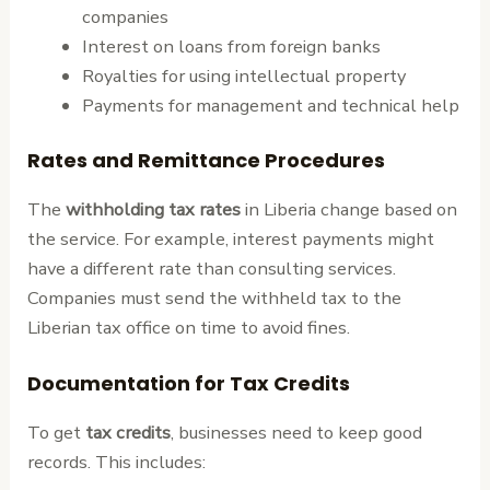
companies
Interest on loans from foreign banks
Royalties for using intellectual property
Payments for management and technical help
Rates and Remittance Procedures
The
withholding tax rates
in Liberia change based on
the service. For example, interest payments might
have a different rate than consulting services.
Companies must send the withheld tax to the
Liberian tax office on time to avoid fines.
Documentation for Tax Credits
To get
tax credits
, businesses need to keep good
records. This includes: