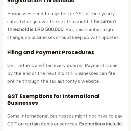
Registration Thresholds
Businesses need to register for GST if their yearly
sales hit or go over the set threshold.
The current
threshold is LRD 500,000
. But, this number might
change, so businesses should keep up with updates.
Filing and Payment Procedures
GST returns are filed every
quarter
. Payment is due
by the end of the next month. Businesses can file
online through the tax authority’s website.
GST Exemptions for International
Businesses
Some international businesses might not have to pay
GST on certain items or services.
Exemptions include: