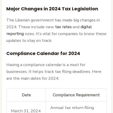
Major Changes in 2024 Tax Legislation
The Liberian government has made big changes in
2024. These include new
tax rates
and
digital
reporting
rules. It’s vital for companies to know these
updates to stay on track.
Compliance Calendar for 2024
Having a compliance calendar is a must for
businesses. It helps track tax filing deadlines. Here
are the main dates for 2024:
Date
Compliance Requirement
Annual tax return filing
March 31, 2024