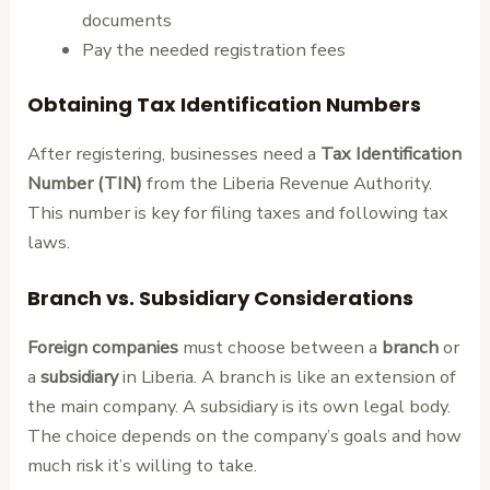
documents
Pay the needed registration fees
Obtaining Tax Identification Numbers
After registering, businesses need a
Tax Identification
Number (TIN)
from the Liberia Revenue Authority.
This number is key for filing taxes and following tax
laws.
Branch vs. Subsidiary Considerations
Foreign companies
must choose between a
branch
or
a
subsidiary
in Liberia. A branch is like an extension of
the main company. A subsidiary is its own legal body.
The choice depends on the company’s goals and how
much risk it’s willing to take.