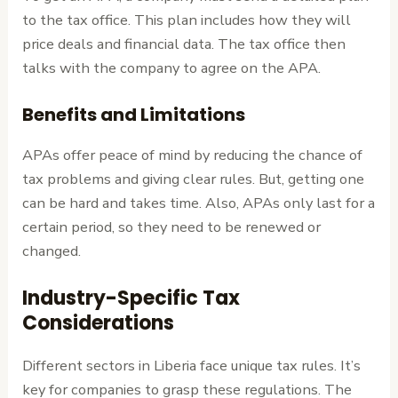
to the tax office. This plan includes how they will
price deals and financial data. The tax office then
talks with the company to agree on the APA.
Benefits and Limitations
APAs offer peace of mind by reducing the chance of
tax problems and giving clear rules. But, getting one
can be hard and takes time. Also, APAs only last for a
certain period, so they need to be renewed or
changed.
Industry-Specific Tax
Considerations
Different sectors in Liberia face unique tax rules. It’s
key for companies to grasp these regulations. The