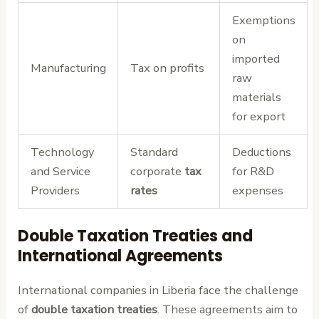
Exemptions
on
imported
Manufacturing
Tax on profits
raw
materials
for export
Technology
Standard
Deductions
and Service
corporate
tax
for R&D
Providers
rates
expenses
Double Taxation Treaties and
International Agreements
International companies in Liberia face the challenge
of
double taxation treaties
. These agreements aim to