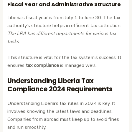
Fiscal Year and Administrative Structure
Liberia’s fiscal year is from July 1 to June 30. The tax
authority’s structure helps in efficient tax collection.
The LRA has different departments for various tax
tasks
.
This structure is vital for the tax system’s success. It
ensures
tax compliance
is managed well.
Understanding Liberia Tax
Compliance 2024 Requirements
Understanding Liberia’s tax rules in 2024 is key. It
involves knowing the latest laws and deadlines.
Companies from abroad must keep up to avoid fines
and run smoothly.