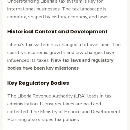
Understanding Liberia’s tax system is key for
international businesses. The tax landscape is
complex, shaped by history, economy, and laws.
Historical Context and Development
Liberia’s tax system has changed a lot over time. The
country’s economic growth and law changes have
influenced its taxes.
New tax laws and regulatory
bodies have been key milestones
.
Key Regulatory Bodies
The Liberia Revenue Authority (LRA) leads in tax
administration. It ensures taxes are paid and
collected. The Ministry of Finance and Development
Planning also shapes tax policies.