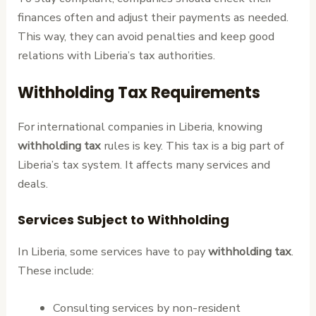
finances often and adjust their payments as needed.
This way, they can avoid penalties and keep good
relations with Liberia’s tax authorities.
Withholding Tax Requirements
For international companies in Liberia, knowing
withholding tax
rules is key. This tax is a big part of
Liberia’s tax system. It affects many services and
deals.
Services Subject to Withholding
In Liberia, some services have to pay
withholding tax
.
These include:
Consulting services by non-resident