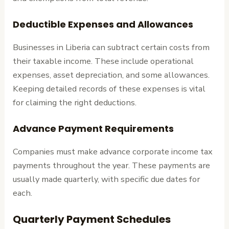
Deductible Expenses and Allowances
Businesses in Liberia can subtract certain costs from
their taxable income. These include operational
expenses, asset depreciation, and some allowances.
Keeping detailed records of these expenses is vital
for claiming the right deductions.
Advance Payment Requirements
Companies must make advance corporate income tax
payments throughout the year. These payments are
usually made quarterly, with specific due dates for
each.
Quarterly Payment Schedules