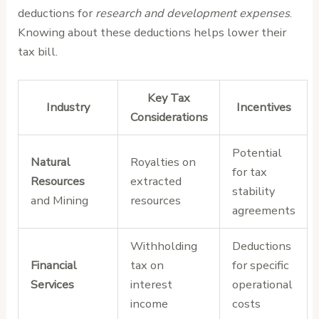
deductions for
research and development expenses
.
Knowing about these deductions helps lower their
tax bill.
Key Tax
Industry
Incentives
Considerations
Potential
Natural
Royalties on
for tax
Resources
extracted
stability
and Mining
resources
agreements
Withholding
Deductions
Financial
tax on
for specific
Services
interest
operational
income
costs