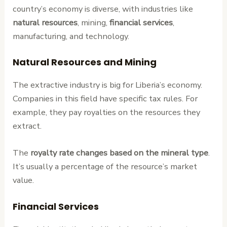
country’s economy is diverse, with industries like
natural resources
, mining,
financial services
,
manufacturing, and technology.
Natural Resources and Mining
The extractive industry is big for Liberia’s economy.
Companies in this field have specific tax rules. For
example, they pay royalties on the resources they
extract.
The
royalty rate changes based on the mineral type
.
It’s usually a percentage of the resource’s market
value.
Financial Services