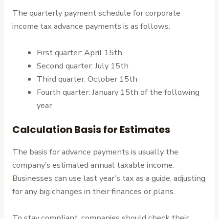
The quarterly payment schedule for corporate
income tax advance payments is as follows:
First quarter: April 15th
Second quarter: July 15th
Third quarter: October 15th
Fourth quarter: January 15th of the following
year
Calculation Basis for Estimates
The basis for advance payments is usually the
company’s estimated annual taxable income.
Businesses can use last year’s tax as a guide, adjusting
for any big changes in their finances or plans.
To stay compliant, companies should check their