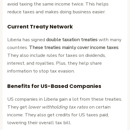
avoid taxing the same income twice. This helps
reduce taxes and makes doing business easier.
Current Treaty Network
Liberia has signed
double taxation treaties
with many
countries.
These treaties mainly cover income taxes
.
They also include rules for taxes on dividends,
interest, and royalties. Plus, they help share
information to stop tax evasion.
Benefits for US-Based Companies
US companies in Liberia gain a lot from these treaties.
They get
lower withholding tax rates
on certain
income. They also get credits for US taxes paid,
lowering their overall tax bill.