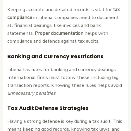
Keeping accurate and detailed records is vital for
tax
compliance
in Liberia. Companies need to document
all financial dealings, like invoices and bank
statements.
Proper documentation
helps with
compliance and defends against tax audits.
Banking and Currency Restrictions
Liberia has rules for banking and currency dealings.
International firms must follow these, including big
transaction reports. Knowing these rules helps avoid
unnecessary penalties
.
Tax Audit Defense Strategies
Having a strong defense is key during a tax audit. This
means keeping good records, knowing tax laws, and