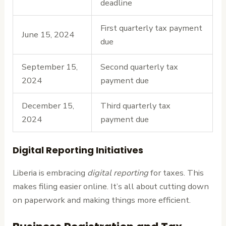
deadline
First quarterly tax payment
June 15, 2024
due
September 15,
Second quarterly tax
2024
payment due
December 15,
Third quarterly tax
2024
payment due
Digital Reporting Initiatives
Liberia is embracing
digital reporting
for taxes. This
makes filing easier online. It’s all about cutting down
on paperwork and making things more efficient.