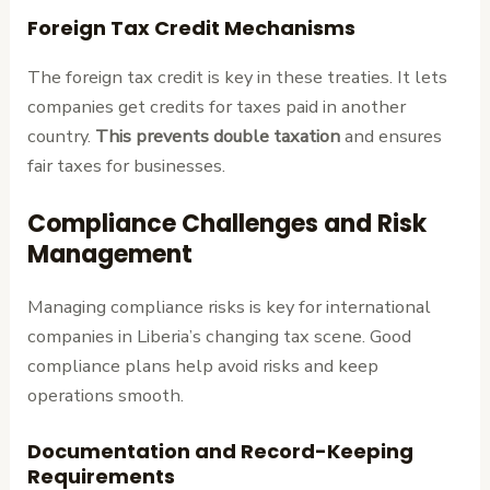
Foreign Tax Credit Mechanisms
The foreign tax credit is key in these treaties. It lets
companies get credits for taxes paid in another
country.
This prevents double taxation
and ensures
fair taxes for businesses.
Compliance Challenges and Risk
Management
Managing compliance risks is key for international
companies in Liberia’s changing tax scene. Good
compliance plans help avoid risks and keep
operations smooth.
Documentation and Record-Keeping
Requirements