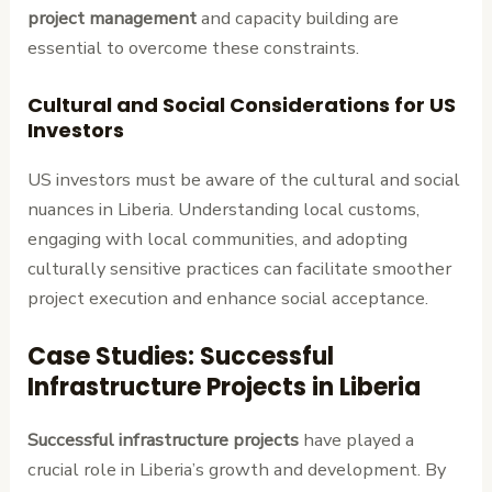
project management
and capacity building are
essential to overcome these constraints.
Cultural and Social Considerations for US
Investors
US investors must be aware of the cultural and social
nuances in Liberia. Understanding local customs,
engaging with local communities, and adopting
culturally sensitive practices can facilitate smoother
project execution and enhance social acceptance.
Case Studies: Successful
Infrastructure Projects in Liberia
Successful infrastructure projects
have played a
crucial role in Liberia’s growth and development. By