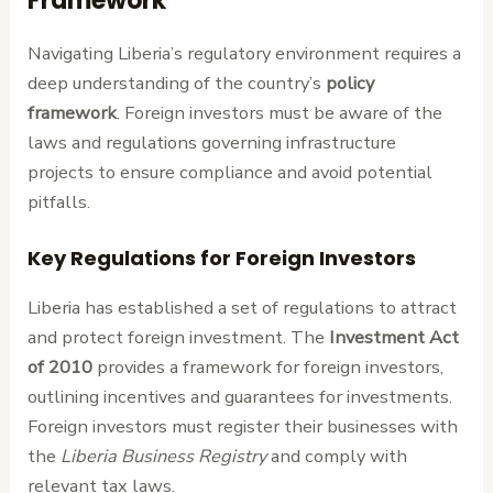
Framework
Navigating Liberia’s regulatory environment requires a
deep understanding of the country’s
policy
framework
. Foreign investors must be aware of the
laws and regulations governing infrastructure
projects to ensure compliance and avoid potential
pitfalls.
Key Regulations for Foreign Investors
Liberia has established a set of regulations to attract
and protect foreign investment. The
Investment Act
of 2010
provides a framework for foreign investors,
outlining incentives and guarantees for investments.
Foreign investors must register their businesses with
the
Liberia Business Registry
and comply with
relevant tax laws.