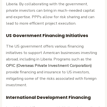
Liberia. By collaborating with the government,
private investors can bring in much-needed capital
and expertise. PPPs allow for risk sharing and can
lead to more efficient project execution.
US Government Financing Initiatives
The US government offers various financing
initiatives to support American businesses investing
abroad, including in Liberia. Programs such as the
OPIC (Overseas Private Investment Corporation)
provide financing and insurance to US investors,
mitigating some of the risks associated with foreign
investment.
International Development Financing