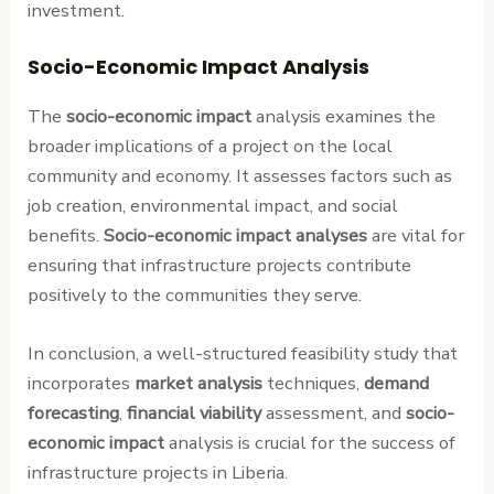
investment.
Socio-Economic Impact Analysis
The
socio-economic impact
analysis examines the
broader implications of a project on the local
community and economy. It assesses factors such as
job creation, environmental impact, and social
benefits.
Socio-economic impact analyses
are vital for
ensuring that infrastructure projects contribute
positively to the communities they serve.
In conclusion, a well-structured feasibility study that
incorporates
market analysis
techniques,
demand
forecasting
,
financial viability
assessment, and
socio-
economic impact
analysis is crucial for the success of
infrastructure projects in Liberia.