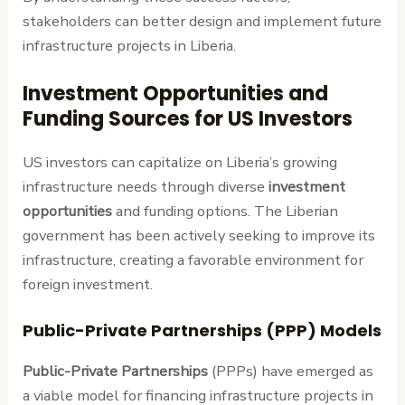
stakeholders can better design and implement future
infrastructure projects in Liberia.
Investment Opportunities and
Funding Sources for US Investors
US investors can capitalize on Liberia’s growing
infrastructure needs through diverse
investment
opportunities
and funding options. The Liberian
government has been actively seeking to improve its
infrastructure, creating a favorable environment for
foreign investment.
Public-Private Partnerships (PPP) Models
Public-Private Partnerships
(PPPs) have emerged as
a viable model for financing infrastructure projects in