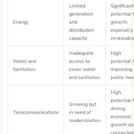
Limited
Significant
generation
potential 
Energy
and
growth,
distribution
especially 
capacity
renewabl
Inadequate
High
Water and
access to
potential 
Sanitation
clean water
improving
and sanitation
public hea
High
potential 
Growing but
driving
Telecommunications
in need of
economic
modernization
growth an
connectivi