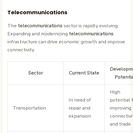
Telecommunications
The
telecommunications
sector is rapidly evolving.
Expanding and modernizing
telecommunications
infrastructure can drive economic growth and improve
connectivity.
Developm
Sector
Current State
Potenti
High
In need of
potential 
Transportation
repair and
improving
expansion
connectivi
and trade