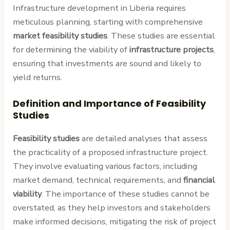
Infrastructure development in Liberia requires
meticulous planning, starting with comprehensive
market feasibility studies
. These studies are essential
for determining the viability of
infrastructure projects
,
ensuring that investments are sound and likely to
yield returns.
Definition and Importance of Feasibility
Studies
Feasibility studies
are detailed analyses that assess
the practicality of a proposed infrastructure project.
They involve evaluating various factors, including
market demand, technical requirements, and
financial
viability
. The importance of these studies cannot be
overstated, as they help investors and stakeholders
make informed decisions, mitigating the risk of project