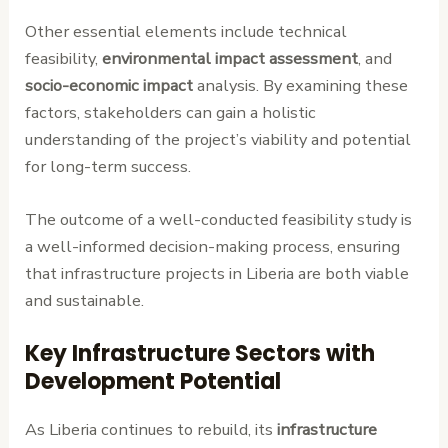
Other essential elements include technical
feasibility,
environmental impact assessment
, and
socio-economic impact
analysis. By examining these
factors, stakeholders can gain a holistic
understanding of the project’s viability and potential
for long-term success.
The outcome of a well-conducted feasibility study is
a well-informed decision-making process, ensuring
that infrastructure projects in Liberia are both viable
and sustainable.
Key Infrastructure Sectors with
Development Potential
As Liberia continues to rebuild, its
infrastructure