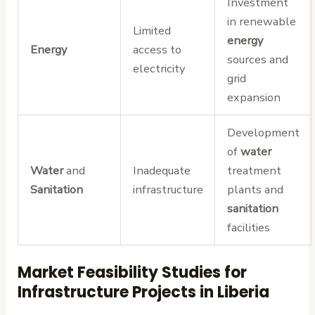
Investment
in renewable
Limited
energy
Energy
access to
sources and
electricity
grid
expansion
Development
of
water
Water
and
Inadequate
treatment
Sanitation
infrastructure
plants and
sanitation
facilities
Market Feasibility Studies for
Infrastructure Projects in Liberia