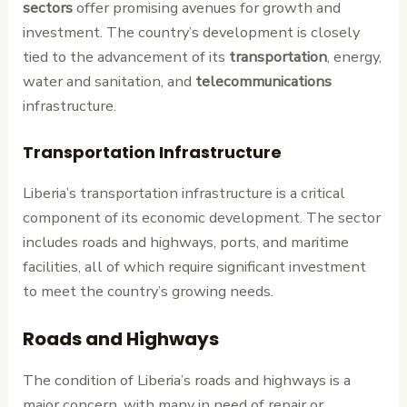
sectors
offer promising avenues for growth and
investment. The country’s development is closely
tied to the advancement of its
transportation
, energy,
water and sanitation, and
telecommunications
infrastructure.
Transportation Infrastructure
Liberia’s transportation infrastructure is a critical
component of its economic development. The sector
includes roads and highways, ports, and maritime
facilities, all of which require significant investment
to meet the country’s growing needs.
Roads and Highways
The condition of Liberia’s roads and highways is a
major concern, with many in need of repair or