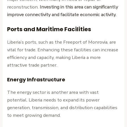
reconstruction.
Investing in this area can significantly
improve connectivity and facilitate economic activity.
Ports and Maritime Facilities
Liberia’s ports, such as the Freeport of Monrovia, are
vital for trade. Enhancing these facilities can increase
efficiency and capacity, making Liberia a more
attractive trade partner.
Energy Infrastructure
The energy sector is another area with vast
potential. Liberia needs to expand its power
generation, transmission, and distribution capabilities
to meet growing demand.