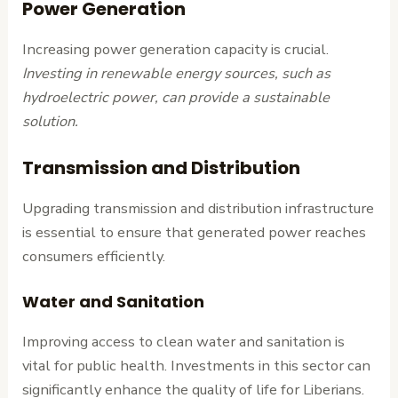
Power Generation
Increasing power generation capacity is crucial.
Investing in renewable energy sources, such as
hydroelectric power, can provide a sustainable
solution.
Transmission and Distribution
Upgrading transmission and distribution infrastructure
is essential to ensure that generated power reaches
consumers efficiently.
Water and Sanitation
Improving access to clean water and sanitation is
vital for public health. Investments in this sector can
significantly enhance the quality of life for Liberians.