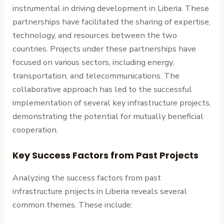
instrumental in driving development in Liberia. These
partnerships have facilitated the sharing of expertise,
technology, and resources between the two
countries. Projects under these partnerships have
focused on various sectors, including energy,
transportation, and telecommunications. The
collaborative approach has led to the successful
implementation of several key infrastructure projects,
demonstrating the potential for mutually beneficial
cooperation.
Key Success Factors from Past Projects
Analyzing the success factors from past
infrastructure projects in Liberia reveals several
common themes. These include: