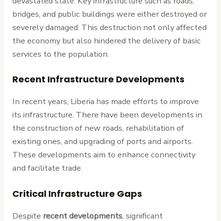
devastated state. Key infrastructure such as roads,
bridges, and public buildings were either destroyed or
severely damaged. This destruction not only affected
the economy but also hindered the delivery of basic
services to the population.
Recent Infrastructure Developments
In recent years, Liberia has made efforts to improve
its infrastructure. There have been developments in
the construction of new roads, rehabilitation of
existing ones, and upgrading of ports and airports.
These developments aim to enhance connectivity
and facilitate trade.
Critical Infrastructure Gaps
Despite
recent developments
, significant