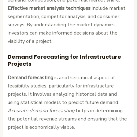
Effective market analysis techniques
include market
segmentation, competitor analysis, and consumer
surveys. By understanding the market dynamics,
investors can make informed decisions about the
viability of a project.
Demand Forecasting for Infrastructure
Projects
Demand forecasting
is another crucial aspect of
feasibility studies, particularly for infrastructure
projects. It involves analyzing historical data and
using statistical models to predict future demand.
Accurate demand forecasting
helps in determining
the potential revenue streams and ensuring that the
project is economically viable.