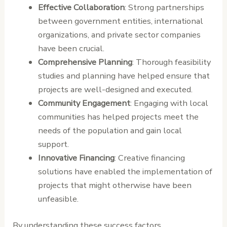
Effective Collaboration
: Strong partnerships
between government entities, international
organizations, and private sector companies
have been crucial.
Comprehensive Planning
: Thorough feasibility
studies and planning have helped ensure that
projects are well-designed and executed.
Community Engagement
: Engaging with local
communities has helped projects meet the
needs of the population and gain local
support.
Innovative Financing
: Creative financing
solutions have enabled the implementation of
projects that might otherwise have been
unfeasible.
By understanding these success factors,