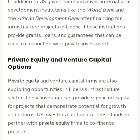
In addition to US government initiatives, international
development institutions like the
World Bank
and
the
African Development Bank
offer financing for
infrastructure projects in Liberia. These institutions
provide grants, loans, and guarantees that can be
used in conjunction with private investment.
Private Equity and Venture Capital
Options
Private equity
and venture capital firms are also
exploring opportunities in Liberia’s infrastructure
sector. These investors can provide significant capital
for projects that demonstrate potential for growth
and returns. US investors can tap into these funds or
partner with
private equity
firms to co-finance
projects.