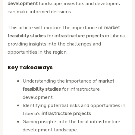
development
landscape, investors and developers
can make informed decisions.
This article will explore the importance of
market
feasibility studies
for
infrastructure projects
in Liberia,
providing insights into the challenges and
opportunities in the region.
Key Takeaways
Understanding the importance of
market
feasibility studies
for infrastructure
development.
Identifying potential risks and opportunities in
Liberia’s
infrastructure projects
.
Gaining insights into the local infrastructure
development landscape.