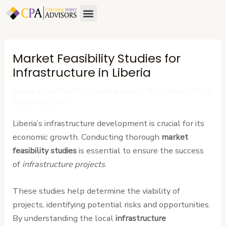
Skip
Post
Menu
About Us
Contact Us
to
navigation
content
Market Feasibility Studies for
Infrastructure in Liberia
Leave a Comment
/
Uncategorized
/ By
Cardinal Point
Advisors (CPA)
Liberia’s infrastructure development is crucial for its
economic growth. Conducting thorough
market
feasibility studies
is essential to ensure the success
of
infrastructure projects
.
These studies help determine the viability of
projects, identifying potential risks and opportunities.
By understanding the local
infrastructure