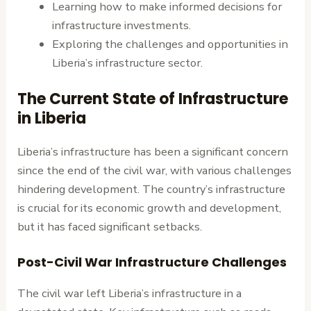
Learning how to make informed decisions for
infrastructure investments.
Exploring the challenges and opportunities in
Liberia’s infrastructure sector.
The Current State of Infrastructure
in Liberia
Liberia’s infrastructure has been a significant concern
since the end of the civil war, with various challenges
hindering development. The country’s infrastructure
is crucial for its economic growth and development,
but it has faced significant setbacks.
Post-Civil War Infrastructure Challenges
The civil war left Liberia’s infrastructure in a