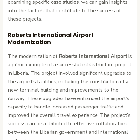
examining specific
case studies
, we can gain insights
into the factors that contribute to the success of
these projects.
Roberts International Airport
Modernization
The modernization of
Roberts International Airport
is
a prime example of a successful infrastructure project
in Liberia. The project involved significant upgrades to
the airport’s facilities, including the construction of a
new terminal building and improvements to the
runway. These upgrades have enhanced the airport’s
capacity to handle increased passenger traffic and
improved the overall travel experience. The project’s
success can be attributed to effective collaboration
between the Liberian government and international