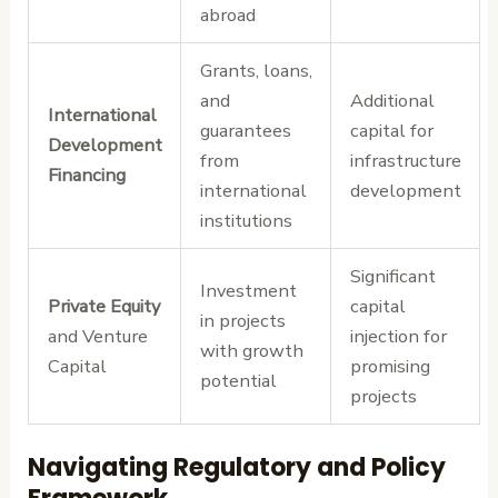
abroad
Grants, loans,
and
Additional
International
guarantees
capital for
Development
from
infrastructure
Financing
international
development
institutions
Significant
Investment
Private Equity
capital
in projects
and Venture
injection for
with growth
Capital
promising
potential
projects
Navigating Regulatory and Policy