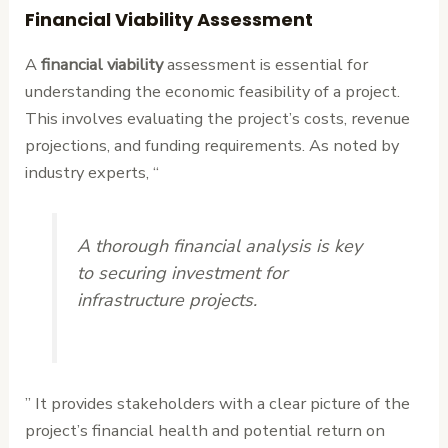
Financial Viability Assessment
A
financial viability
assessment is essential for
understanding the economic feasibility of a project.
This involves evaluating the project’s costs, revenue
projections, and funding requirements. As noted by
industry experts, “
A thorough financial analysis is key
to securing investment for
infrastructure projects.
” It provides stakeholders with a clear picture of the
project’s financial health and potential return on