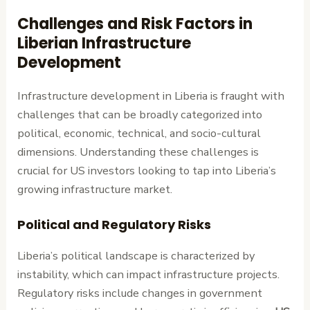
Challenges and Risk Factors in
Liberian Infrastructure
Development
Infrastructure development in Liberia is fraught with
challenges that can be broadly categorized into
political, economic, technical, and socio-cultural
dimensions. Understanding these challenges is
crucial for US investors looking to tap into Liberia’s
growing infrastructure market.
Political and Regulatory Risks
Liberia’s political landscape is characterized by
instability, which can impact infrastructure projects.
Regulatory risks include changes in government