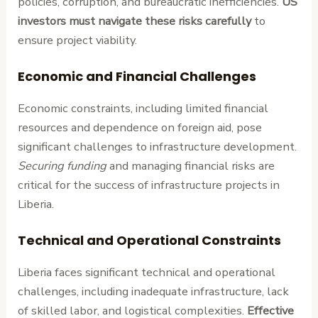
policies, corruption, and bureaucratic inefficiencies.
US
investors must navigate these risks carefully
to
ensure project viability.
Economic and Financial Challenges
Economic constraints, including limited financial
resources and dependence on foreign aid, pose
significant challenges to infrastructure development.
Securing funding
and managing financial risks are
critical for the success of infrastructure projects in
Liberia.
Technical and Operational Constraints
Liberia faces significant technical and operational
challenges, including inadequate infrastructure, lack
of skilled labor, and logistical complexities.
Effective