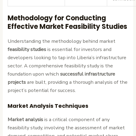
Methodology for Conducting
Effective Market Feasibility Studies
Understanding the methodology behind market
feasibility studies
is essential for investors and
developers looking to tap into Liberia’s infrastructure
sector. A comprehensive feasibility study is the
foundation upon which
successful infrastructure
projects
are built, providing a thorough analysis of the
project’s potential for success.
Market Analysis Techniques
Market analysis
is a critical component of any
feasibility study, involving the assessment of market
demand, competition, and potential market share.