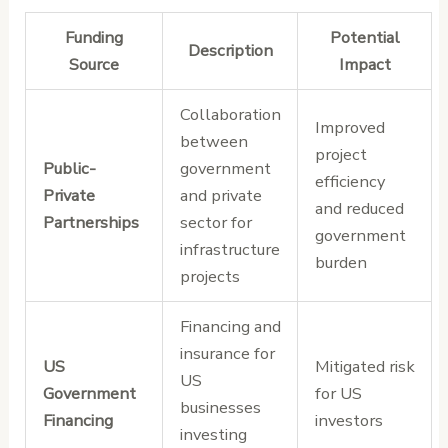
Funding
Potential
Description
Source
Impact
Collaboration
Improved
between
project
Public-
government
efficiency
Private
and private
and reduced
Partnerships
sector for
government
infrastructure
burden
projects
Financing and
insurance for
US
Mitigated risk
US
Government
for US
businesses
Financing
investors
investing