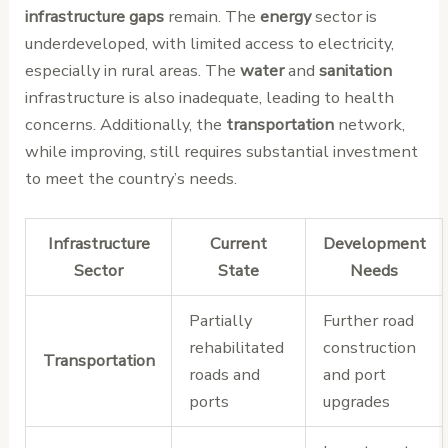
infrastructure gaps
remain. The
energy
sector is
underdeveloped, with limited access to electricity,
especially in rural areas. The
water
and
sanitation
infrastructure is also inadequate, leading to health
concerns. Additionally, the
transportation
network,
while improving, still requires substantial investment
to meet the country’s needs.
Infrastructure
Current
Development
Sector
State
Needs
Partially
Further road
rehabilitated
construction
Transportation
roads and
and port
ports
upgrades