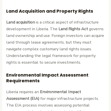
Land Acquisition and Property Rights
Land acquisition
is a critical aspect of infrastructure
development in Liberia. The
Land Rights Act
governs
land ownership and use. Foreign investors can acquire
land through lease agreements, but they must
navigate complex customary land rights issues.
Understanding the legal framework for property
rights is essential to secure investments.
Environmental Impact Assessment
Requirements
Liberia requires an
Environmental Impact
Assessment (EIA)
for major infrastructure projects.
The EIA process involves assessing potential