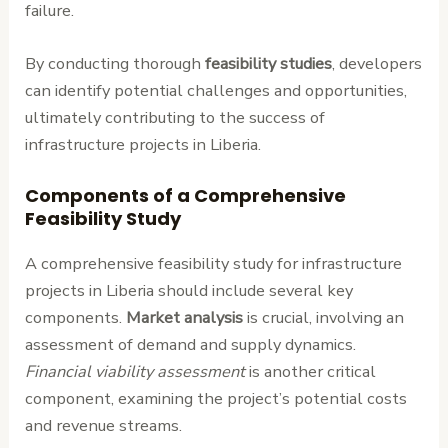
failure.
By conducting thorough
feasibility studies
, developers
can identify potential challenges and opportunities,
ultimately contributing to the success of
infrastructure projects in Liberia.
Components of a Comprehensive
Feasibility Study
A comprehensive feasibility study for infrastructure
projects in Liberia should include several key
components.
Market analysis
is crucial, involving an
assessment of demand and supply dynamics.
Financial viability assessment
is another critical
component, examining the project’s potential costs
and revenue streams.