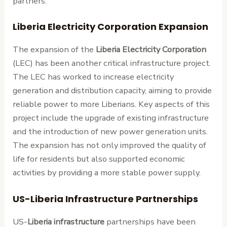
partners.
Liberia Electricity Corporation Expansion
The expansion of the
Liberia Electricity Corporation
(LEC) has been another critical infrastructure project.
The LEC has worked to increase electricity
generation and distribution capacity, aiming to provide
reliable power to more Liberians. Key aspects of this
project include the upgrade of existing infrastructure
and the introduction of new power generation units.
The expansion has not only improved the quality of
life for residents but also supported economic
activities by providing a more stable power supply.
US-Liberia Infrastructure Partnerships
US-
Liberia infrastructure
partnerships have been