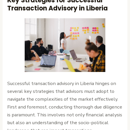
Key Strategies for Successful
Transaction Advisory in Liberia
Successful transaction advisory in Liberia hinges on
several key strategies that advisors must adopt to
navigate the complexities of the market effectively.
First and foremost, conducting thorough due diligence
is paramount. This involves not only financial analysis
but also an understanding of the socio-political