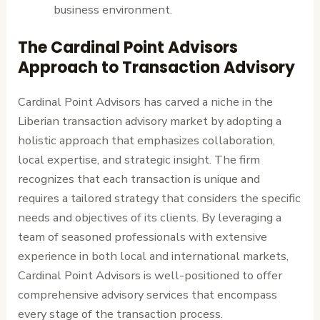
business environment.
The Cardinal Point Advisors
Approach to Transaction Advisory
Cardinal Point Advisors has carved a niche in the
Liberian transaction advisory market by adopting a
holistic approach that emphasizes collaboration,
local expertise, and strategic insight. The firm
recognizes that each transaction is unique and
requires a tailored strategy that considers the specific
needs and objectives of its clients. By leveraging a
team of seasoned professionals with extensive
experience in both local and international markets,
Cardinal Point Advisors is well-positioned to offer
comprehensive advisory services that encompass
every stage of the transaction process.