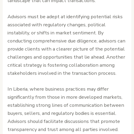
landscape that can impact transactions.
Advisors must be adept at identifying potential risks
associated with regulatory changes, political
instability, or shifts in market sentiment. By
conducting comprehensive due diligence, advisors can
provide clients with a clearer picture of the potential
challenges and opportunities that lie ahead. Another
critical strategy is fostering collaboration among
stakeholders involved in the transaction process.
In Liberia, where business practices may differ
significantly from those in more developed markets,
establishing strong lines of communication between
buyers, sellers, and regulatory bodies is essential.
Advisors should facilitate discussions that promote
transparency and trust among all parties involved.