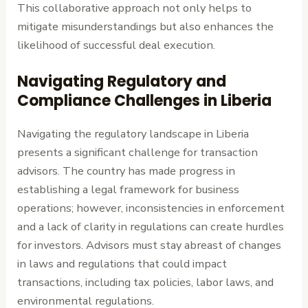
This collaborative approach not only helps to
mitigate misunderstandings but also enhances the
likelihood of successful deal execution.
Navigating Regulatory and
Compliance Challenges in Liberia
Navigating the regulatory landscape in Liberia
presents a significant challenge for transaction
advisors. The country has made progress in
establishing a legal framework for business
operations; however, inconsistencies in enforcement
and a lack of clarity in regulations can create hurdles
for investors. Advisors must stay abreast of changes
in laws and regulations that could impact
transactions, including tax policies, labor laws, and
environmental regulations.