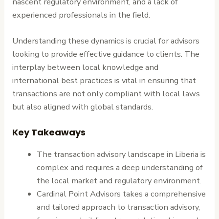
nascent regulatory environment, and a lack of
experienced professionals in the field.
Understanding these dynamics is crucial for advisors
looking to provide effective guidance to clients. The
interplay between local knowledge and
international best practices is vital in ensuring that
transactions are not only compliant with local laws
but also aligned with global standards.
Key Takeaways
The transaction advisory landscape in Liberia is
complex and requires a deep understanding of
the local market and regulatory environment.
Cardinal Point Advisors takes a comprehensive
and tailored approach to transaction advisory,