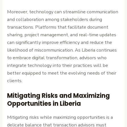
Moreover, technology can streamline communication
and collaboration among stakeholders during
transactions. Platforms that facilitate document
sharing, project management, and real-time updates
can significantly improve efficiency and reduce the
likelihood of miscommunication. As Liberia continues
to embrace digital transformation, advisors who
integrate technology into their practices will be
better equipped to meet the evolving needs of their
clients.
Mitigating Risks and Maximizing
Opportunities in Liberia
Mitigating risks while maximizing opportunities is a
delicate balance that transaction advisors must