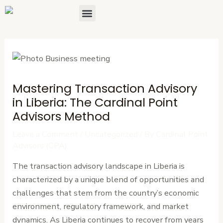
Skip
Post
Menu
About Us
Contact Us
to
navigation
content
Mastering Transaction Advisory
in Liberia: The Cardinal Point
Advisors Method
Leave a Comment
/
Uncategorized
/ By
Cardinal Point
Advisors (CPA)
The transaction advisory landscape in Liberia is
characterized by a unique blend of opportunities and
challenges that stem from the country’s economic
environment, regulatory framework, and market
dynamics. As Liberia continues to recover from years