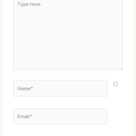
here..
Name*
Email*