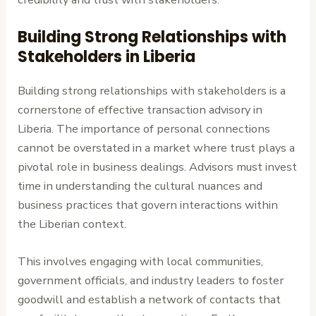
Building Strong Relationships with
Stakeholders in Liberia
Building strong relationships with stakeholders is a
cornerstone of effective transaction advisory in
Liberia. The importance of personal connections
cannot be overstated in a market where trust plays a
pivotal role in business dealings. Advisors must invest
time in understanding the cultural nuances and
business practices that govern interactions within
the Liberian context.
This involves engaging with local communities,
government officials, and industry leaders to foster
goodwill and establish a network of contacts that