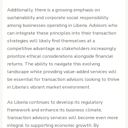
Additionally, there is a growing emphasis on
sustainability and corporate social responsibility
among businesses operating in Liberia. Advisors who
can integrate these principles into their transaction
strategies will likely find themselves at a
competitive advantage as stakeholders increasingly
prioritize ethical considerations alongside financial
returns. The ability to navigate this evolving
landscape while providing value-added services will
be essential for transaction advisors looking to thrive
in Liberia’s vibrant market environment.
As Liberia continues to develop its regulatory
framework and enhance its business climate,
transaction advisory services will become even more
integral to supporting economic growth. By