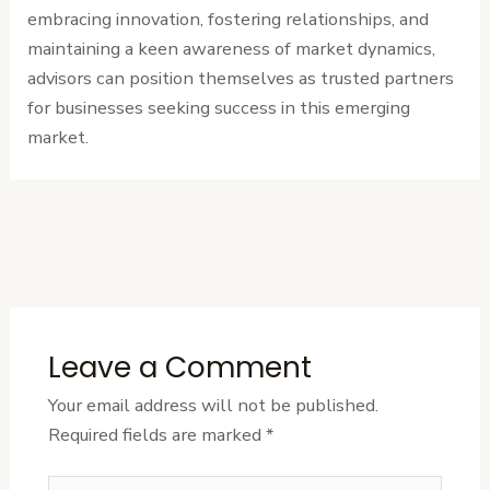
embracing innovation, fostering relationships, and
maintaining a keen awareness of market dynamics,
advisors can position themselves as trusted partners
for businesses seeking success in this emerging
market.
←
Previous
Next Post
→
Post
Leave a Comment
Your email address will not be published.
Required fields are marked
*
Type