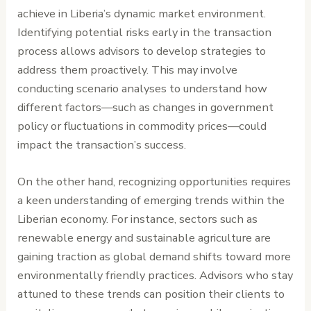
achieve in Liberia’s dynamic market environment.
Identifying potential risks early in the transaction
process allows advisors to develop strategies to
address them proactively. This may involve
conducting scenario analyses to understand how
different factors—such as changes in government
policy or fluctuations in commodity prices—could
impact the transaction’s success.
On the other hand, recognizing opportunities requires
a keen understanding of emerging trends within the
Liberian economy. For instance, sectors such as
renewable energy and sustainable agriculture are
gaining traction as global demand shifts toward more
environmentally friendly practices. Advisors who stay
attuned to these trends can position their clients to