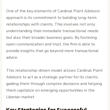
One of the key elements of Cardinal Point Advisors’
approach is its commitment to building long-term
relationships with clients. This involves not only
understanding their immediate transactional needs
but also their broader business goals. By fostering
open communication and trust, the firm is able to
provide insights that go beyond mere transactional
advice.
This relationship-driven model allows Cardinal Point
Advisors to act as a strategic partner for its clients,
guiding them through complex decisions and helping
them capitalize on emerging opportunities in the
Liberian market.