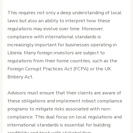
This requires not only a deep understanding of local
laws but also an ability to interpret how these
regulations may evolve over time. Moreover,
compliance with international standards is
increasingly important for businesses operating in
Liberia. Many foreign investors are subject to
regulations from their home countries, such as the
Foreign Corrupt Practices Act (FCPA) or the UK
Bribery Act.
Advisors must ensure that their clients are aware of
these obligations and implement robust compliance
programs to mitigate risks associated with non-
compliance. This dual focus on local regulations and
international standards is essential for building
credibility and trust with stakeholders.