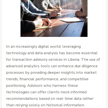
In an increasingly digital world, leveraging
technology and data analysis has become essential
for transaction advisory services in Liberia. The use of
advanced analytics tools can enhance due diligence
processes by providing deeper insights into market
trends, financial performance, and competitive
positioning. Advisors who harness these
technologies can offer clients more informed
recommendations based on real-time data rather
than relying solely on historical information.