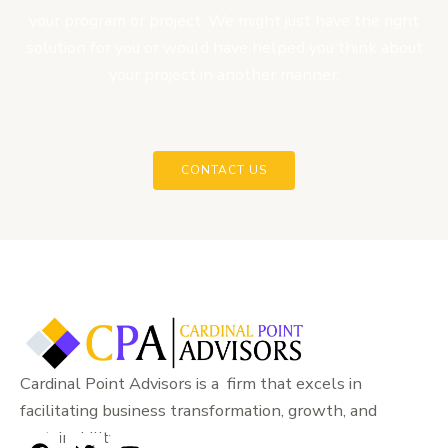
your program or project. We might just have the right
solution for you or would have helped you think about
your project in another manner.
CONTACT US
Cardinal Point Advisors is a firm that excels in
facilitating business transformation, growth, and
sustainability.