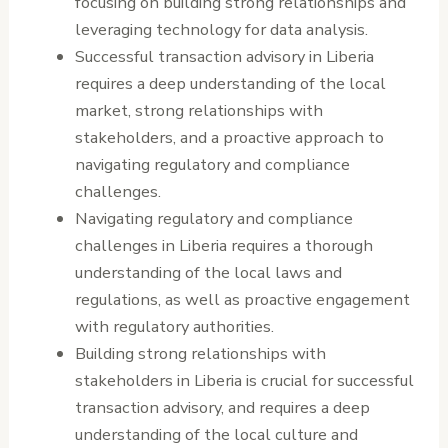
focusing on building strong relationships and
leveraging technology for data analysis.
Successful transaction advisory in Liberia
requires a deep understanding of the local
market, strong relationships with
stakeholders, and a proactive approach to
navigating regulatory and compliance
challenges.
Navigating regulatory and compliance
challenges in Liberia requires a thorough
understanding of the local laws and
regulations, as well as proactive engagement
with regulatory authorities.
Building strong relationships with
stakeholders in Liberia is crucial for successful
transaction advisory, and requires a deep
understanding of the local culture and