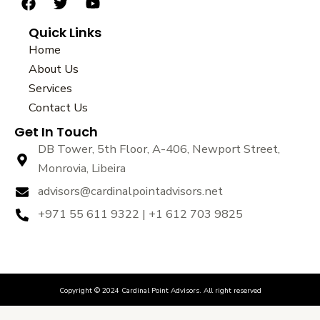
F
T
Y
a
w
o
Quick Links
c
i
u
e
t
t
Home
b
t
u
About Us
o
e
b
Services
o
r
e
k
Contact Us
Get In Touch
DB Tower, 5th Floor, A-406, Newport Street,
Monrovia, Libeira
advisors@cardinalpointadvisors.net
+971 55 611 9322 | +1 612 703 9825
Copyright © 2024 Cardinal Point Advisors. All right reserved