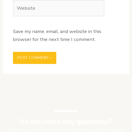
Website
Save my name, email, and website in this
browser for the next time I comment.
Do you have any questions?
Get in touch with us for free initial consultation about