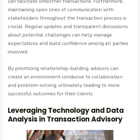
can facilitate smoother transactions. Furthermore,
maintaining open lines of communication with
stakeholders throughout the transaction process is
crucial. Regular updates and transparent discussions
about potential challenges can help manage
expectations and build confidence among all parties
involved.
By prioritizing relationship-building, advisors can
create an environment conducive to collaboration
and problem-solving, ultimately leading to more
successful outcomes for their clients.
Leveraging Technology and Data
Analysis in Transaction Advisory