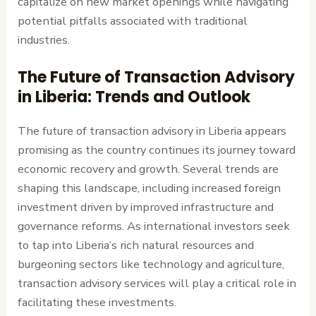
capitalize on new market openings while navigating
potential pitfalls associated with traditional
industries.
The Future of Transaction Advisory
in Liberia: Trends and Outlook
The future of transaction advisory in Liberia appears
promising as the country continues its journey toward
economic recovery and growth. Several trends are
shaping this landscape, including increased foreign
investment driven by improved infrastructure and
governance reforms. As international investors seek
to tap into Liberia’s rich natural resources and
burgeoning sectors like technology and agriculture,
transaction advisory services will play a critical role in
facilitating these investments.