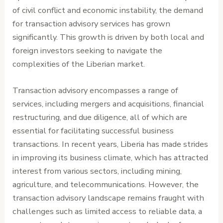
of civil conflict and economic instability, the demand
for transaction advisory services has grown
significantly. This growth is driven by both local and
foreign investors seeking to navigate the
complexities of the Liberian market.
Transaction advisory encompasses a range of
services, including mergers and acquisitions, financial
restructuring, and due diligence, all of which are
essential for facilitating successful business
transactions. In recent years, Liberia has made strides
in improving its business climate, which has attracted
interest from various sectors, including mining,
agriculture, and telecommunications. However, the
transaction advisory landscape remains fraught with
challenges such as limited access to reliable data, a