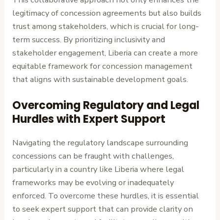
legitimacy of concession agreements but also builds
trust among stakeholders, which is crucial for long-
term success. By prioritizing inclusivity and
stakeholder engagement, Liberia can create a more
equitable framework for concession management
that aligns with sustainable development goals.
Overcoming Regulatory and Legal
Hurdles with Expert Support
Navigating the regulatory landscape surrounding
concessions can be fraught with challenges,
particularly in a country like Liberia where legal
frameworks may be evolving or inadequately
enforced. To overcome these hurdles, it is essential
to seek expert support that can provide clarity on