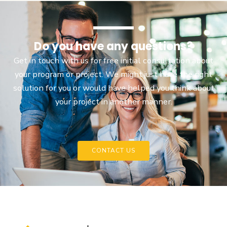
Do you have any questions?
Get in touch with us for free initial consultation about
your program or project. We might just have the right
solution for you or would have helped you think about
your project in another manner.
CONTACT US