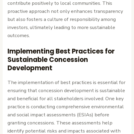
contribute positively to local communities. This
proactive approach not only enhances transparency
but also fosters a culture of responsibility among
investors, ultimately leading to more sustainable
outcomes.
Implementing Best Practices for
Sustainable Concession
Development
The implementation of best practices is essential for
ensuring that concession development is sustainable
and beneficial for all stakeholders involved. One key
practice is conducting comprehensive environmental
and social impact assessments (ESIAs) before
granting concessions. These assessments help
identify potential risks and impacts associated with