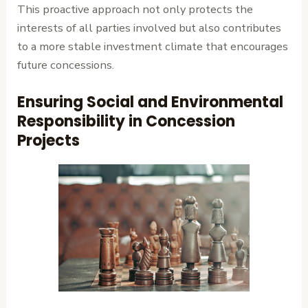
This proactive approach not only protects the
interests of all parties involved but also contributes
to a more stable investment climate that encourages
future concessions.
Ensuring Social and Environmental
Responsibility in Concession
Projects