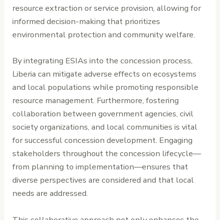
resource extraction or service provision, allowing for
informed decision-making that prioritizes
environmental protection and community welfare.
By integrating ESIAs into the concession process,
Liberia can mitigate adverse effects on ecosystems
and local populations while promoting responsible
resource management. Furthermore, fostering
collaboration between government agencies, civil
society organizations, and local communities is vital
for successful concession development. Engaging
stakeholders throughout the concession lifecycle—
from planning to implementation—ensures that
diverse perspectives are considered and that local
needs are addressed.
This collaborative approach not only enhances the