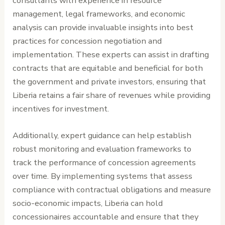
consultants with experience in resource
management, legal frameworks, and economic
analysis can provide invaluable insights into best
practices for concession negotiation and
implementation. These experts can assist in drafting
contracts that are equitable and beneficial for both
the government and private investors, ensuring that
Liberia retains a fair share of revenues while providing
incentives for investment.
Additionally, expert guidance can help establish
robust monitoring and evaluation frameworks to
track the performance of concession agreements
over time. By implementing systems that assess
compliance with contractual obligations and measure
socio-economic impacts, Liberia can hold
concessionaires accountable and ensure that they