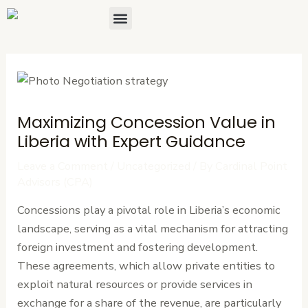
Skip
Post
Menu
About Us
Contact Us
to
navigation
content
Maximizing Concession Value in
Liberia with Expert Guidance
Leave a Comment
/
Uncategorized
/ By
Cardinal Point
Advisors (CPA)
Concessions play a pivotal role in Liberia’s economic
landscape, serving as a vital mechanism for attracting
foreign investment and fostering development.
These agreements, which allow private entities to
exploit natural resources or provide services in
exchange for a share of the revenue, are particularly