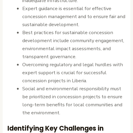
inadequate infrastructure.
Expert guidance is essential for effective
concession management and to ensure fair and
sustainable development.
Best practices for sustainable concession
development include community engagement,
environmental impact assessments, and
transparent governance.
Overcoming regulatory and legal hurdles with
expert support is crucial for successful
concession projects in Liberia.
Social and environmental responsibility must
be prioritized in concession projects to ensure
long-term benefits for local communities and
the environment.
Identifying Key Challenges in