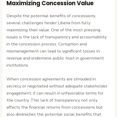
Maximizing Concession Value
Despite the potential benefits of concessions,
several challenges hinder Liberia from fully
maximizing their value. One of the most pressing
issues is the lack of transparency and accountability
in the concession process. Corruption and
mismanagement can lead to significant losses in
revenue and undermine public trust in government
institutions.
When concession agreements are shrouded in
secrecy or negotiated without adequate stakeholder
engagement, it can result in unfavorable terms for
the country. This lack of transparency not only
affects the financial returns from concessions but
also diminishes the potential social benefits that