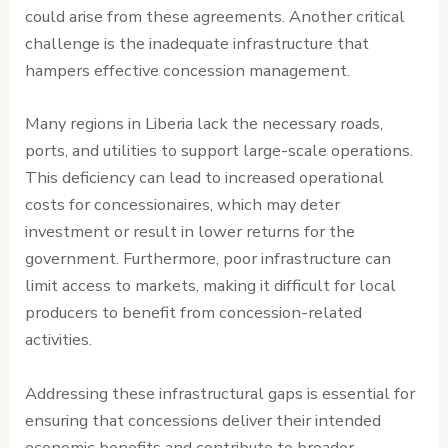
could arise from these agreements. Another critical
challenge is the inadequate infrastructure that
hampers effective concession management.
Many regions in Liberia lack the necessary roads,
ports, and utilities to support large-scale operations.
This deficiency can lead to increased operational
costs for concessionaires, which may deter
investment or result in lower returns for the
government. Furthermore, poor infrastructure can
limit access to markets, making it difficult for local
producers to benefit from concession-related
activities.
Addressing these infrastructural gaps is essential for
ensuring that concessions deliver their intended
economic benefits and contribute to broader