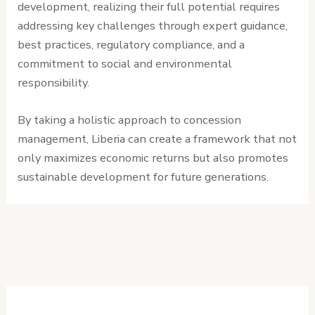
development, realizing their full potential requires
addressing key challenges through expert guidance,
best practices, regulatory compliance, and a
commitment to social and environmental
responsibility.
By taking a holistic approach to concession
management, Liberia can create a framework that not
only maximizes economic returns but also promotes
sustainable development for future generations.
←
Previous
Next Post
→
Post