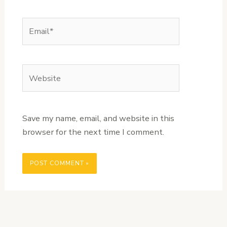
Email*
Website
Save my name, email, and website in this
browser for the next time I comment.