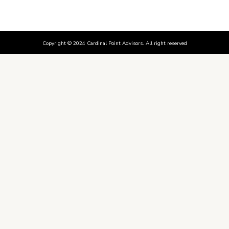
Copyright © 2024 Cardinal Point Advisors. All right reserved