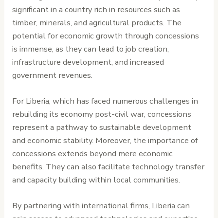
significant in a country rich in resources such as
timber, minerals, and agricultural products. The
potential for economic growth through concessions
is immense, as they can lead to job creation,
infrastructure development, and increased
government revenues.
For Liberia, which has faced numerous challenges in
rebuilding its economy post-civil war, concessions
represent a pathway to sustainable development
and economic stability. Moreover, the importance of
concessions extends beyond mere economic
benefits. They can also facilitate technology transfer
and capacity building within local communities.
By partnering with international firms, Liberia can