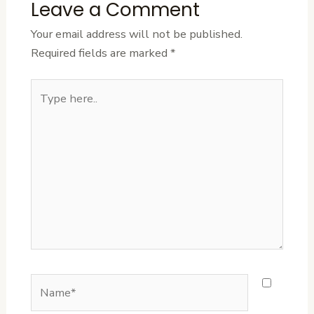
Leave a Comment
Your email address will not be published.
Required fields are marked
*
Type
here..
Name*