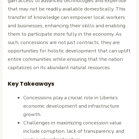
gain access to advanced technologies and expertise
that may not be readily available domestically. This
transfer of knowledge can empower local workers
and businesses, enhancing their skills and enabling
them to participate more fully in the economy. As
such, concessions are not just contracts; they are
opportunities for holistic development that can uplift
entire communities while ensuring that the nation
capitalizes on its abundant natural resources.
Key Takeaways
Concessions play a crucial role in Liberia’s
economic development and infrastructure
growth.
Challenges in maximizing concession value
include corruption, lack of transparency, and