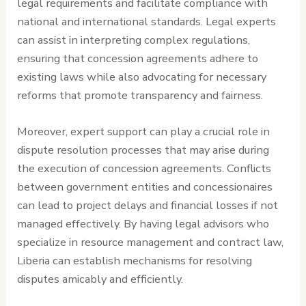
legal requirements and facilitate compliance with
national and international standards. Legal experts
can assist in interpreting complex regulations,
ensuring that concession agreements adhere to
existing laws while also advocating for necessary
reforms that promote transparency and fairness.
Moreover, expert support can play a crucial role in
dispute resolution processes that may arise during
the execution of concession agreements. Conflicts
between government entities and concessionaires
can lead to project delays and financial losses if not
managed effectively. By having legal advisors who
specialize in resource management and contract law,
Liberia can establish mechanisms for resolving
disputes amicably and efficiently.