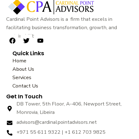
Cardinal Point Advisors is a firm that excels in
facilitating business transformation, growth, and
sustainability.
F
T
Y
a
w
o
Quick Links
c
i
u
e
t
t
Home
b
t
u
About Us
o
e
b
Services
o
r
e
k
Contact Us
Get In Touch
DB Tower, 5th Floor, A-406, Newport Street,
Monrovia, Libeira
advisors@cardinalpointadvisors.net
+971 55 611 9322 | +1 612 703 9825