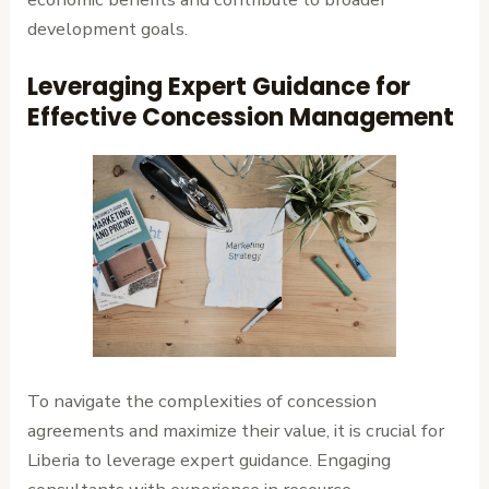
development goals.
Leveraging Expert Guidance for
Effective Concession Management
To navigate the complexities of concession
agreements and maximize their value, it is crucial for
Liberia to leverage expert guidance. Engaging