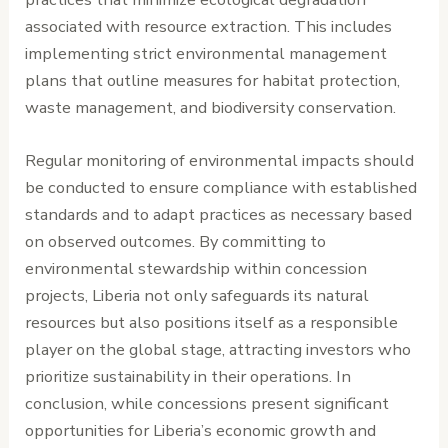
associated with resource extraction. This includes
implementing strict environmental management
plans that outline measures for habitat protection,
waste management, and biodiversity conservation.
Regular monitoring of environmental impacts should
be conducted to ensure compliance with established
standards and to adapt practices as necessary based
on observed outcomes. By committing to
environmental stewardship within concession
projects, Liberia not only safeguards its natural
resources but also positions itself as a responsible
player on the global stage, attracting investors who
prioritize sustainability in their operations. In
conclusion, while concessions present significant
opportunities for Liberia’s economic growth and