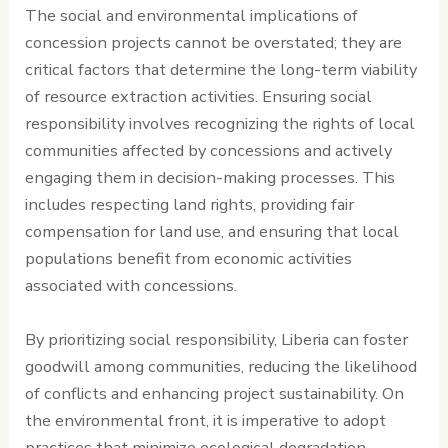
The social and environmental implications of
concession projects cannot be overstated; they are
critical factors that determine the long-term viability
of resource extraction activities. Ensuring social
responsibility involves recognizing the rights of local
communities affected by concessions and actively
engaging them in decision-making processes. This
includes respecting land rights, providing fair
compensation for land use, and ensuring that local
populations benefit from economic activities
associated with concessions.
By prioritizing social responsibility, Liberia can foster
goodwill among communities, reducing the likelihood
of conflicts and enhancing project sustainability. On
the environmental front, it is imperative to adopt
practices that minimize ecological degradation