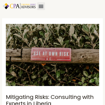
Skip
Post
Menu
to
navigation
content
Mitigating Risks: Consulting with
Experts in Liberia