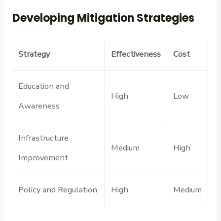
Developing Mitigation Strategies
Strategy
Effectiveness
Cost
Education and
High
Low
Awareness
Infrastructure
Medium
High
Improvement
Policy and Regulation
High
Medium