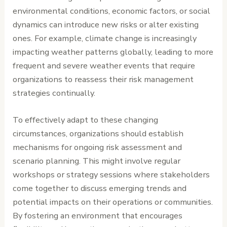
environmental conditions, economic factors, or social
dynamics can introduce new risks or alter existing
ones. For example, climate change is increasingly
impacting weather patterns globally, leading to more
frequent and severe weather events that require
organizations to reassess their risk management
strategies continually.
To effectively adapt to these changing
circumstances, organizations should establish
mechanisms for ongoing risk assessment and
scenario planning. This might involve regular
workshops or strategy sessions where stakeholders
come together to discuss emerging trends and
potential impacts on their operations or communities.
By fostering an environment that encourages