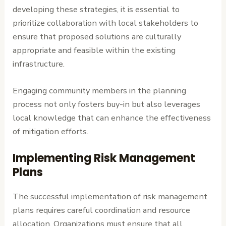
developing these strategies, it is essential to
prioritize collaboration with local stakeholders to
ensure that proposed solutions are culturally
appropriate and feasible within the existing
infrastructure.
Engaging community members in the planning
process not only fosters buy-in but also leverages
local knowledge that can enhance the effectiveness
of mitigation efforts.
Implementing Risk Management
Plans
The successful implementation of risk management
plans requires careful coordination and resource
allocation. Organizations must ensure that all