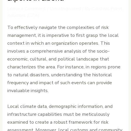
Leave a Comment
/
Uncategorized
/ By
Cardinal Point
Advisors (CPA)
To effectively navigate the complexities of risk
management, it is imperative to first grasp the local
context in which an organization operates. This
involves a comprehensive analysis of the socio-
economic, cultural, and political landscape that
characterizes the area. For instance, in regions prone
to natural disasters, understanding the historical
frequency and impact of such events can provide
invaluable insights.
Local climate data, demographic information, and
infrastructure capabilities must be meticulously
examined to create a robust framework for risk
assessment. Moreover, local customs and community