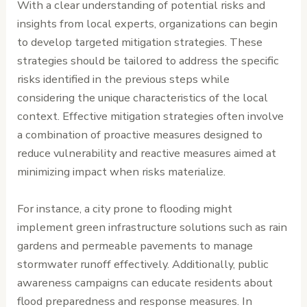
With a clear understanding of potential risks and
insights from local experts, organizations can begin
to develop targeted mitigation strategies. These
strategies should be tailored to address the specific
risks identified in the previous steps while
considering the unique characteristics of the local
context. Effective mitigation strategies often involve
a combination of proactive measures designed to
reduce vulnerability and reactive measures aimed at
minimizing impact when risks materialize.
For instance, a city prone to flooding might
implement green infrastructure solutions such as rain
gardens and permeable pavements to manage
stormwater runoff effectively. Additionally, public
awareness campaigns can educate residents about
flood preparedness and response measures. In