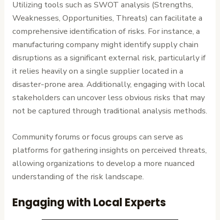
Utilizing tools such as SWOT analysis (Strengths,
Weaknesses, Opportunities, Threats) can facilitate a
comprehensive identification of risks. For instance, a
manufacturing company might identify supply chain
disruptions as a significant external risk, particularly if
it relies heavily on a single supplier located in a
disaster-prone area. Additionally, engaging with local
stakeholders can uncover less obvious risks that may
not be captured through traditional analysis methods.
Community forums or focus groups can serve as
platforms for gathering insights on perceived threats,
allowing organizations to develop a more nuanced
understanding of the risk landscape.
Engaging with Local Experts