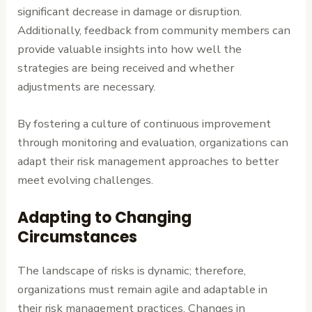
significant decrease in damage or disruption.
Additionally, feedback from community members can
provide valuable insights into how well the
strategies are being received and whether
adjustments are necessary.
By fostering a culture of continuous improvement
through monitoring and evaluation, organizations can
adapt their risk management approaches to better
meet evolving challenges.
Adapting to Changing
Circumstances
The landscape of risks is dynamic; therefore,
organizations must remain agile and adaptable in
their risk management practices. Changes in