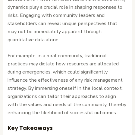
dynamics play a crucial role in shaping responses to
risks. Engaging with community leaders and
stakeholders can reveal unique perspectives that
may not be immediately apparent through
quantitative data alone.
For example, in a rural community, traditional
practices may dictate how resources are allocated
during emergencies, which could significantly
influence the effectiveness of any risk management
strategy. By immersing oneself in the local context,
organizations can tailor their approaches to align
with the values and needs of the community, thereby
enhancing the likelihood of successful outcomes.
Key Takeaways