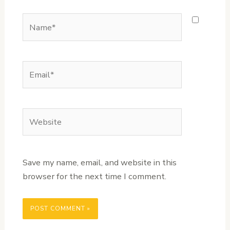
Name*
Email*
Website
Save my name, email, and website in this
browser for the next time I comment.