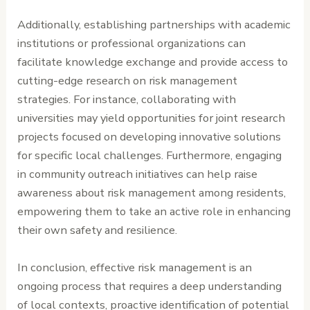
Additionally, establishing partnerships with academic
institutions or professional organizations can
facilitate knowledge exchange and provide access to
cutting-edge research on risk management
strategies. For instance, collaborating with
universities may yield opportunities for joint research
projects focused on developing innovative solutions
for specific local challenges. Furthermore, engaging
in community outreach initiatives can help raise
awareness about risk management among residents,
empowering them to take an active role in enhancing
their own safety and resilience.
In conclusion, effective risk management is an
ongoing process that requires a deep understanding
of local contexts, proactive identification of potential