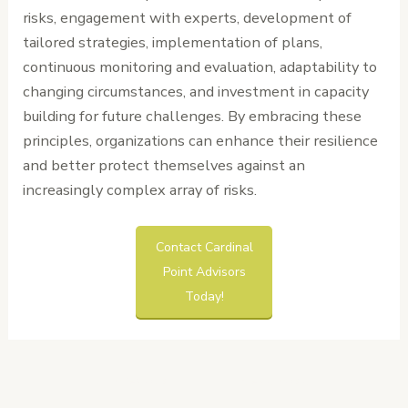
risks, engagement with experts, development of
tailored strategies, implementation of plans,
continuous monitoring and evaluation, adaptability to
changing circumstances, and investment in capacity
building for future challenges. By embracing these
principles, organizations can enhance their resilience
and better protect themselves against an
increasingly complex array of risks.
Contact Cardinal
Point Advisors
Today!
←
Previous
Next Post
→