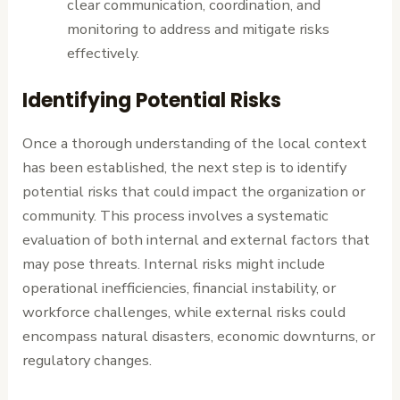
clear communication, coordination, and
monitoring to address and mitigate risks
effectively.
Identifying Potential Risks
Once a thorough understanding of the local context
has been established, the next step is to identify
potential risks that could impact the organization or
community. This process involves a systematic
evaluation of both internal and external factors that
may pose threats. Internal risks might include
operational inefficiencies, financial instability, or
workforce challenges, while external risks could
encompass natural disasters, economic downturns, or
regulatory changes.