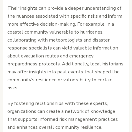
Their insights can provide a deeper understanding of
the nuances associated with specific risks and inform
more effective decision-making. For example, in a
coastal community vulnerable to hurricanes,
collaborating with meteorologists and disaster
response specialists can yield valuable information
about evacuation routes and emergency
preparedness protocols. Additionally, local historians
may offer insights into past events that shaped the
community’s resilience or vulnerability to certain
risks.
By fostering relationships with these experts,
organizations can create a network of knowledge
that supports informed risk management practices
and enhances overall community resilience.