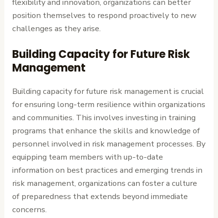
flexibility and innovation, organizations can better
position themselves to respond proactively to new
challenges as they arise.
Building Capacity for Future Risk
Management
Building capacity for future risk management is crucial
for ensuring long-term resilience within organizations
and communities. This involves investing in training
programs that enhance the skills and knowledge of
personnel involved in risk management processes. By
equipping team members with up-to-date
information on best practices and emerging trends in
risk management, organizations can foster a culture
of preparedness that extends beyond immediate
concerns.