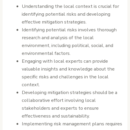
Understanding the local context is crucial for
identifying potential risks and developing
effective mitigation strategies.
Identifying potential risks involves thorough
research and analysis of the local
environment, including political, social, and
environmental factors.
Engaging with local experts can provide
valuable insights and knowledge about the
specific risks and challenges in the local
context.
Developing mitigation strategies should be a
collaborative effort involving local
stakeholders and experts to ensure
effectiveness and sustainability.
Implementing risk management plans requires