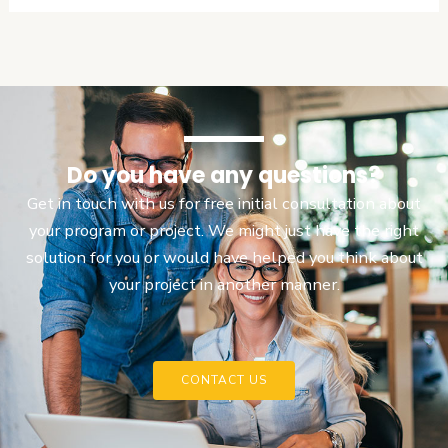
Do you have any questions?
Get in touch with us for free initial consultation about
your program or project. We might just have the right
solution for you or would have helped you think about
your project in another manner.
CONTACT US