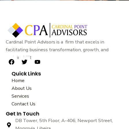
Cardinal Point Advisors is a firm that excels in
facilitating business transformation, growth, and
sustainability.
F
T
Y
a
w
o
Quick Links
c
i
u
e
t
t
Home
b
t
u
About Us
o
e
b
Services
o
r
e
k
Contact Us
Get In Touch
DB Tower, 5th Floor, A-406, Newport Street,
Monrovia, Libeira