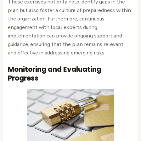
These exercises not only help identify gaps in the
plan but also foster a culture of preparedness within
the organization. Furthermore, continuous
engagement with local experts during
implementation can provide ongoing support and
guidance, ensuring that the plan remains relevant
and effective in addressing emerging risks.
Monitoring and Evaluating
Progress