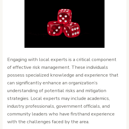
Engaging with local experts is a critical component
of effective risk management. These individuals
possess specialized knowledge and experience that
can significantly enhance an organization’s
understanding of potential risks and mitigation
strategies. Local experts may include academics,
industry professionals, government officials, and
community leaders who have firsthand experience
with the challenges faced by the area.