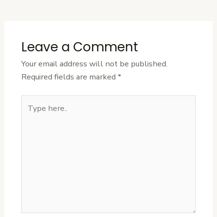
Post
Leave a Comment
Your email address will not be published.
Required fields are marked
*
Type
here..