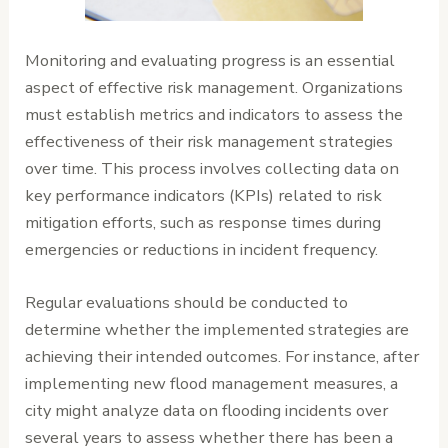
Monitoring and evaluating progress is an essential
aspect of effective risk management. Organizations
must establish metrics and indicators to assess the
effectiveness of their risk management strategies
over time. This process involves collecting data on
key performance indicators (KPIs) related to risk
mitigation efforts, such as response times during
emergencies or reductions in incident frequency.
Regular evaluations should be conducted to
determine whether the implemented strategies are
achieving their intended outcomes. For instance, after
implementing new flood management measures, a
city might analyze data on flooding incidents over
several years to assess whether there has been a