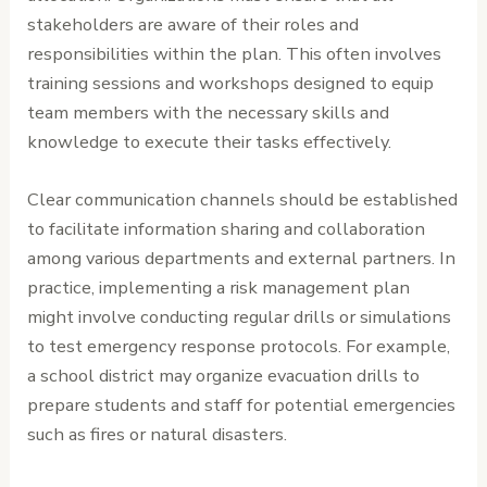
stakeholders are aware of their roles and
responsibilities within the plan. This often involves
training sessions and workshops designed to equip
team members with the necessary skills and
knowledge to execute their tasks effectively.
Clear communication channels should be established
to facilitate information sharing and collaboration
among various departments and external partners. In
practice, implementing a risk management plan
might involve conducting regular drills or simulations
to test emergency response protocols. For example,
a school district may organize evacuation drills to
prepare students and staff for potential emergencies
such as fires or natural disasters.