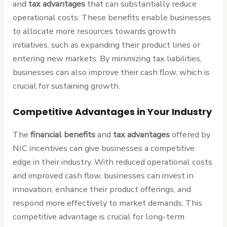
and
tax advantages
that can substantially reduce
operational costs. These benefits enable businesses
to allocate more resources towards growth
initiatives, such as expanding their product lines or
entering new markets. By minimizing tax liabilities,
businesses can also improve their cash flow, which is
crucial for sustaining growth.
Competitive Advantages in Your Industry
The
financial benefits
and
tax advantages
offered by
NIC incentives can give businesses a competitive
edge in their industry. With reduced operational costs
and improved cash flow, businesses can invest in
innovation, enhance their product offerings, and
respond more effectively to market demands. This
competitive advantage is crucial for long-term