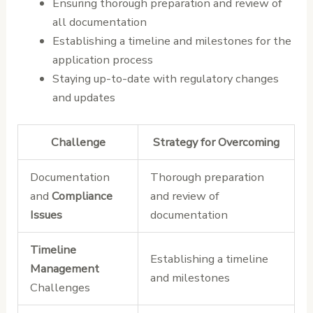
Ensuring thorough preparation and review of
all documentation
Establishing a timeline and milestones for the
application process
Staying up-to-date with regulatory changes
and updates
Challenge
Strategy for Overcoming
Documentation
Thorough preparation
and
Compliance
and review of
Issues
documentation
Timeline
Establishing a timeline
Management
and milestones
Challenges