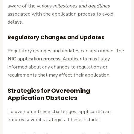
aware of the various
milestones and deadlines
associated with the application process to avoid
delays.
Regulatory Changes and Updates
Regulatory changes and updates can also impact the
NIC application process
. Applicants must stay
informed about any changes to regulations or
requirements that may affect their application.
Strategies for Overcoming
Application Obstacles
To overcome these challenges, applicants can
employ several strategies. These include: