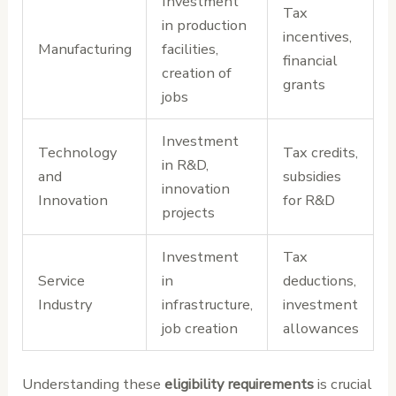
Investment
Tax
in production
incentives,
Manufacturing
facilities,
financial
creation of
grants
jobs
Investment
Technology
Tax credits,
in R&D,
and
subsidies
innovation
Innovation
for R&D
projects
Investment
Tax
Service
in
deductions,
Industry
infrastructure,
investment
job creation
allowances
Understanding these
eligibility requirements
is crucial