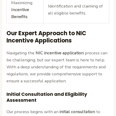
Maximizing
Identification and claiming of
Incentive
all eligible benefits.
Benefits
Our Expert Approach to NIC
Incentive Applications
Navigating the
NIC incentive application
process can
be challenging, but our expert team is here to help.
With a deep understanding of the requirements and
regulations, we provide comprehensive support to
ensure a successful application.
Initial Consultation and Eligibility
Assessment
Our process begins with an
initial consultation
to