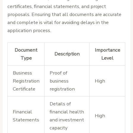
certificates, financial statements, and project
proposals. Ensuring that all documents are accurate
and complete is vital for avoiding delays in the
application process.
Document
Importance
Description
Type
Level
Business
Proof of
Registration
business
High
Certificate
registration
Details of
Financial
financial health
High
Statements
and investment
capacity