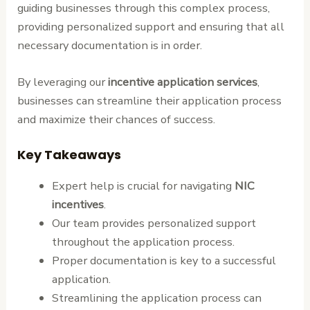
guiding businesses through this complex process,
providing personalized support and ensuring that all
necessary documentation is in order.
By leveraging our
incentive application services
,
businesses can streamline their application process
and maximize their chances of success.
Key Takeaways
Expert help is crucial for navigating
NIC
incentives
.
Our team provides personalized support
throughout the application process.
Proper documentation is key to a successful
application.
Streamlining the application process can