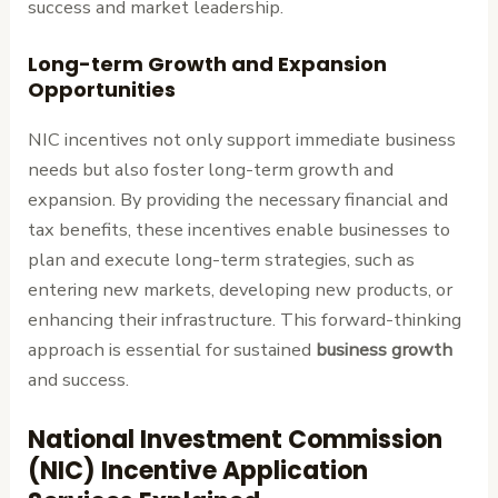
success and market leadership.
Long-term Growth and Expansion
Opportunities
NIC incentives not only support immediate business
needs but also foster long-term growth and
expansion. By providing the necessary financial and
tax benefits, these incentives enable businesses to
plan and execute long-term strategies, such as
entering new markets, developing new products, or
enhancing their infrastructure. This forward-thinking
approach is essential for sustained
business growth
and success.
National Investment Commission
(NIC) Incentive Application