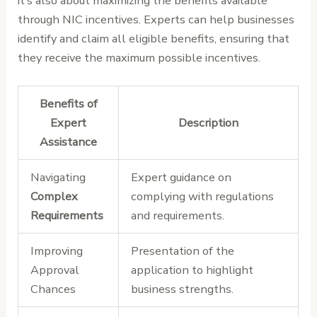
it’s also about maximizing the benefits available
through NIC incentives. Experts can help businesses
identify and claim all eligible benefits, ensuring that
they receive the maximum possible incentives.
Benefits of
Expert
Description
Assistance
Navigating
Expert guidance on
Complex
complying with regulations
Requirements
and requirements.
Improving
Presentation of the
Approval
application to highlight
Chances
business strengths.