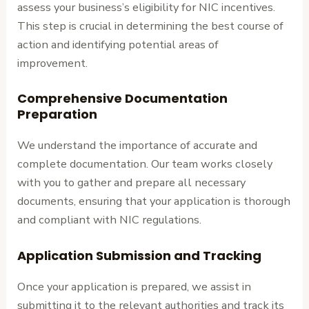
assess your business’s eligibility for NIC incentives.
This step is crucial in determining the best course of
action and identifying potential areas of
improvement.
Comprehensive Documentation
Preparation
We understand the importance of accurate and
complete documentation. Our team works closely
with you to gather and prepare all necessary
documents, ensuring that your application is thorough
and compliant with NIC regulations.
Application Submission and Tracking
Once your application is prepared, we assist in
submitting it to the relevant authorities and track its