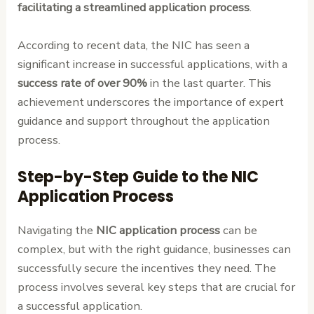
facilitating a streamlined application process
.
According to recent data, the NIC has seen a
significant increase in successful applications, with a
success rate of over 90%
in the last quarter. This
achievement underscores the importance of expert
guidance and support throughout the application
process.
Step-by-Step Guide to the NIC
Application Process
Navigating the
NIC application process
can be
complex, but with the right guidance, businesses can
successfully secure the incentives they need. The
process involves several key steps that are crucial for
a successful application.