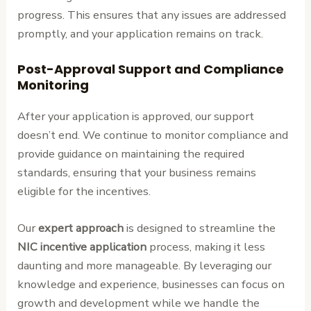
progress. This ensures that any issues are addressed
promptly, and your application remains on track.
Post-Approval Support and Compliance
Monitoring
After your application is approved, our support
doesn’t end. We continue to monitor compliance and
provide guidance on maintaining the required
standards, ensuring that your business remains
eligible for the incentives.
Our
expert approach
is designed to streamline the
NIC incentive application
process, making it less
daunting and more manageable. By leveraging our
knowledge and experience, businesses can focus on
growth and development while we handle the