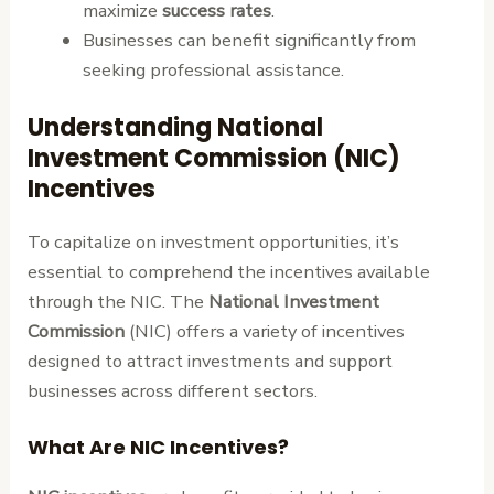
maximize
success rates
.
Businesses can benefit significantly from
seeking professional assistance.
Understanding National
Investment Commission (NIC)
Incentives
To capitalize on investment opportunities, it’s
essential to comprehend the incentives available
through the NIC. The
National Investment
Commission
(NIC) offers a variety of incentives
designed to attract investments and support
businesses across different sectors.
What Are NIC Incentives?