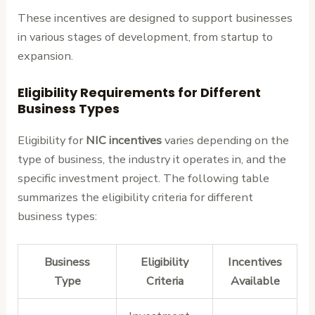
These incentives are designed to support businesses
in various stages of development, from startup to
expansion.
Eligibility Requirements for Different
Business Types
Eligibility for
NIC incentives
varies depending on the
type of business, the industry it operates in, and the
specific investment project. The following table
summarizes the eligibility criteria for different
business types:
Business
Eligibility
Incentives
Type
Criteria
Available