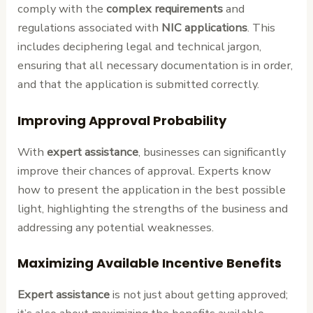
comply with the
complex requirements
and
regulations associated with
NIC applications
. This
includes deciphering legal and technical jargon,
ensuring that all necessary documentation is in order,
and that the application is submitted correctly.
Improving Approval Probability
With
expert assistance
, businesses can significantly
improve their chances of approval. Experts know
how to present the application in the best possible
light, highlighting the strengths of the business and
addressing any potential weaknesses.
Maximizing Available Incentive Benefits
Expert assistance
is not just about getting approved;