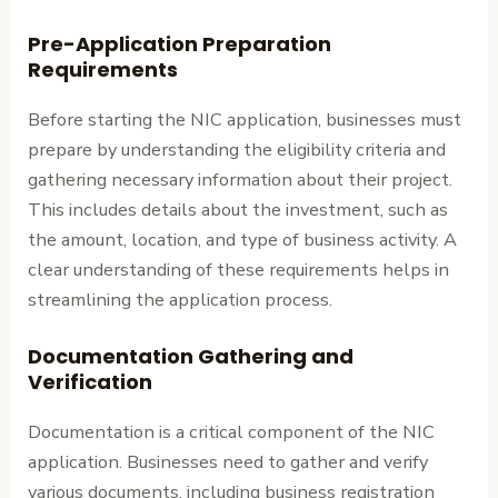
Pre-Application Preparation
Requirements
Before starting the NIC application, businesses must
prepare by understanding the eligibility criteria and
gathering necessary information about their project.
This includes details about the investment, such as
the amount, location, and type of business activity. A
clear understanding of these requirements helps in
streamlining the application process.
Documentation Gathering and
Verification
Documentation is a critical component of the NIC
application. Businesses need to gather and verify
various documents, including business registration