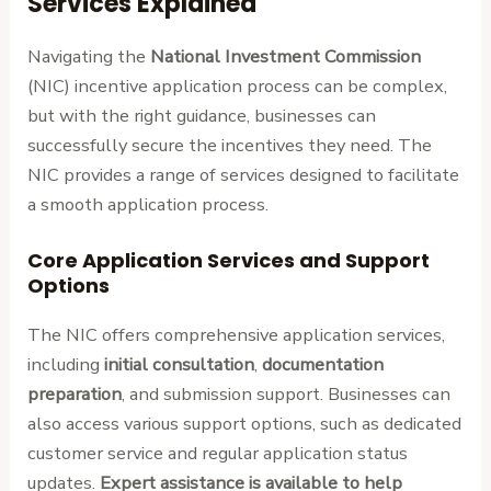
Services Explained
Navigating the
National Investment Commission
(NIC) incentive application process can be complex,
but with the right guidance, businesses can
successfully secure the incentives they need. The
NIC provides a range of services designed to facilitate
a smooth application process.
Core Application Services and Support
Options
The NIC offers comprehensive application services,
including
initial consultation
,
documentation
preparation
, and submission support. Businesses can
also access various support options, such as dedicated
customer service and regular application status
updates.
Expert assistance is available to help