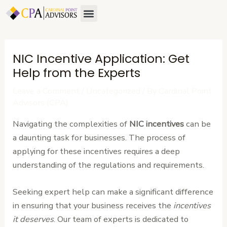
Skip
Post
Menu
to
navigation
content
NIC Incentive Application: Get
Help from the Experts
Leave a Comment
/
Uncategorized
/ By
Cardinal Point
Advisors (CPA)
Navigating the complexities of
NIC incentives
can be
a daunting task for businesses. The process of
applying for these incentives requires a deep
understanding of the regulations and requirements.
Seeking expert help can make a significant difference
in ensuring that your business receives the
incentives
it deserves
. Our team of experts is dedicated to