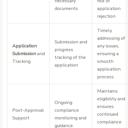
necessary
risk of
documents
application
rejection
Timely
addressing of
Submission and
Application
any issues,
progress
Submission
and
ensuring a
tracking of the
Tracking
smooth
application
application
process
Maintains
eligibility and
Ongoing
ensures
Post-Approval
compliance
continued
Support
monitoring and
compliance
guidance