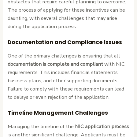
obstacles that require careful planning to overcome.
The process of applying for these incentives can be
daunting, with several challenges that may arise
during the application process.
Documentation and Compliance Issues
One of the primary challenges is ensuring that all
documentation is complete and compliant
with NIC
requirements. This includes financial statements,
business plans, and other supporting documents.
Failure to comply with these requirements can lead
to delays or even rejection of the application.
Timeline Management Challenges
Managing the timeline of the
NIC application process
is another significant challenge. Applicants must be