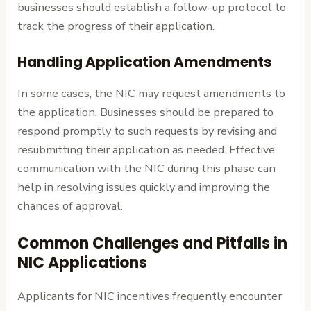
businesses should establish a follow-up protocol to
track the progress of their application.
Handling Application Amendments
In some cases, the NIC may request amendments to
the application. Businesses should be prepared to
respond promptly to such requests by revising and
resubmitting their application as needed. Effective
communication with the NIC during this phase can
help in resolving issues quickly and improving the
chances of approval.
Common Challenges and Pitfalls in
NIC Applications
Applicants for NIC incentives frequently encounter