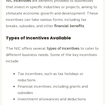
NIC incentives
are benefits provided to businesses
that invest in specific industries or projects, aiming to
stimulate economic growth and development. These
incentives can take various forms, including tax
breaks, subsidies, and other
financial benefits
.
Types of Incentives Available
The NIC offers several
types of incentives
to cater to
different business needs. Some of the key incentives
include:
Tax incentives, such as tax holidays or
reductions
Financial incentives, including grants and
subsidies
Investment allowances and deductions