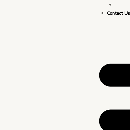
Busin
Contact U