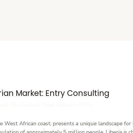
s
rian Market: Entry Consulting
zed
/ By
Cardinal Point Advisors (CPA)
the West African coast, presents a unique landscape for
pulation of approximately 5 million people, Liberia is c