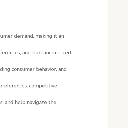
nsumer demand, making it an
ifferences, and bureaucratic red
anding consumer behavior, and
preferences, competitive
ks, and help navigate the