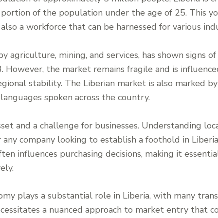
t portion of the population under the age of 25. This y
lso a workforce that can be harnessed for various indu
y agriculture, mining, and services, has shown signs of
03. However, the market remains fragile and is influence
ional stability. The Liberian market is also marked by i
 languages spoken across the country.
sset and a challenge for businesses. Understanding loca
 any company looking to establish a foothold in Liberia.
ten influences purchasing decisions, making it essenti
ely.
omy plays a substantial role in Liberia, with many tran
ecessitates a nuanced approach to market entry that c