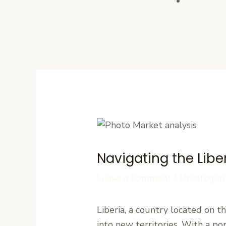
Contact U
Navigating the Libe
Leave a Comment
/
Uncategori
Liberia, a country located on 
into new territories. With a po