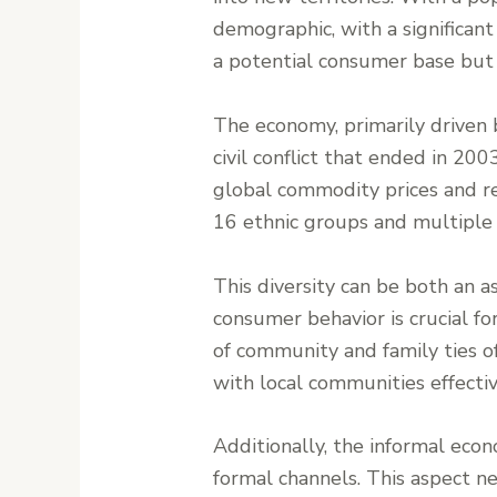
demographic, with a significan
a potential consumer base but a
The economy, primarily driven b
civil conflict that ended in 20
global commodity prices and reg
16 ethnic groups and multiple
This diversity can be both an a
consumer behavior is crucial for
of community and family ties of
with local communities effectiv
Additionally, the informal econ
formal channels. This aspect n