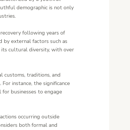
outhful demographic is not only
stries.
 recovery following years of
d by external factors such as
ts cultural diversity, with over
l customs, traditions, and
 For instance, the significance
al for businesses to engage
sactions occurring outside
onsiders both formal and