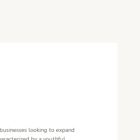
 businesses looking to expand
haracterized by a youthful