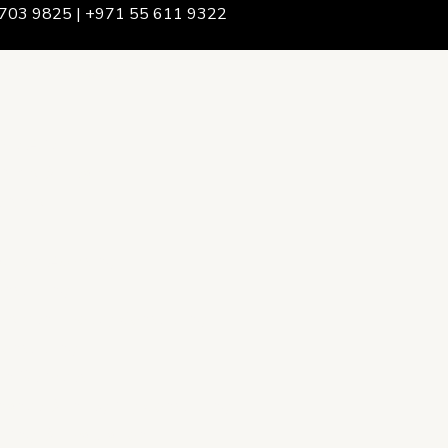
703 9825 | +971 55 611 9322
We Are
rship & Team
ership
ction Advising
onsulting
opment Policy Consulting
onsulting
on Services
ance & Integrity Consulting
oring & Evaluation