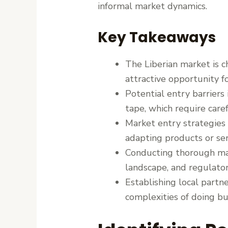
informal market dynamics.
Key Takeaways
The Liberian market is 
attractive opportunity fo
Potential entry barriers 
tape, which require care
Market entry strategies 
adapting products or ser
Conducting thorough mar
landscape, and regulator
Establishing local partn
complexities of doing bus