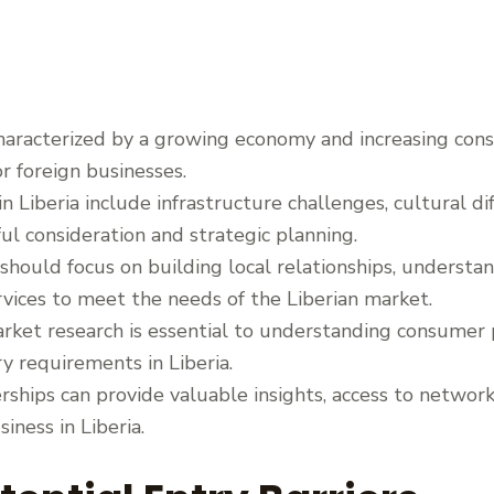
characterized by a growing economy and increasing co
r foreign businesses.
in Liberia include infrastructure challenges, cultural d
ful consideration and strategic planning.
should focus on building local relationships, underst
vices to meet the needs of the Liberian market.
ket research is essential to understanding consumer 
y requirements in Liberia.
erships can provide valuable insights, access to networ
iness in Liberia.