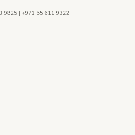
3 9825 | +971 55 611 9322