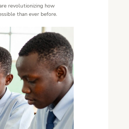
are revolutionizing how
ssible than ever before.