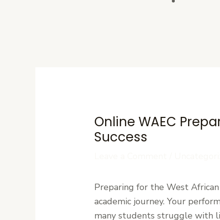
Contact U
Online WAEC Prepara
Success
Leave a Comment
/
Uncategori
Preparing for the West African
academic journey. Your perform
many students struggle with li