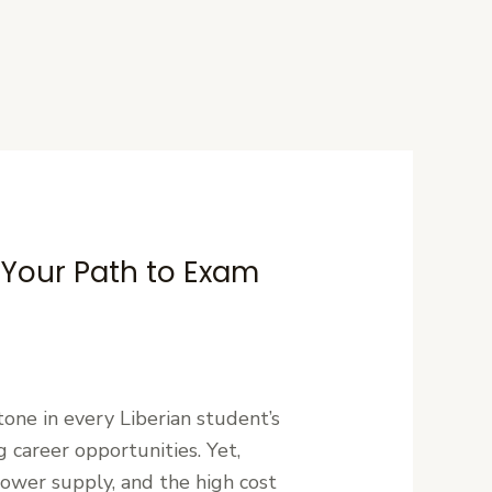
: Your Path to Exam
one in every Liberian student’s
 career opportunities. Yet,
power supply, and the high cost