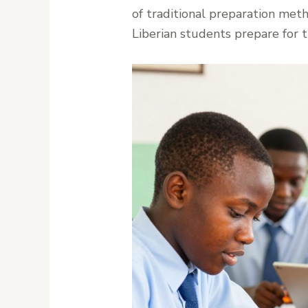
of traditional preparation me
Liberian students prepare for 