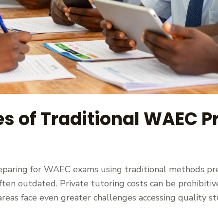
s of Traditional WAEC Pr
eparing for WAEC exams using traditional methods pres
en outdated. Private tutoring costs can be prohibitive
 areas face even greater challenges accessing quality 