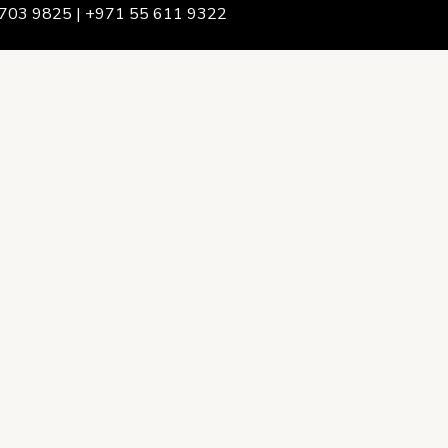
703 9825 | +971 55 611 9322
We Are
rship & Team
ership
ction Advising
onsulting
opment Policy Consulting
onsulting
on Services
ance & Integrity Consulting
oring & Evaluation