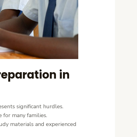
eparation in
ents significant hurdles.
 for many families.
study materials and experienced