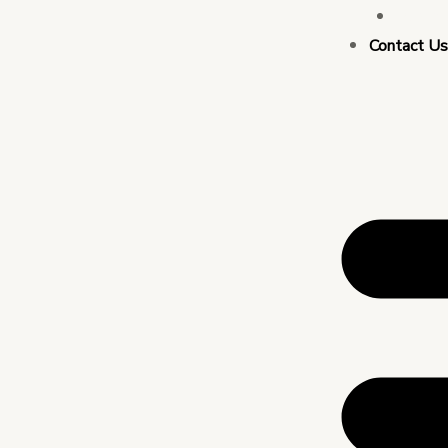
Busin
Contact U