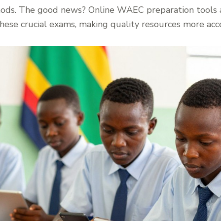
thods. The good news? Online WAEC preparation tools 
these crucial exams, making quality resources more acce