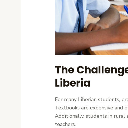
The Challenge
Liberia
For many Liberian students, pr
Textbooks are expensive and oft
Additionally, students in rural
teachers.