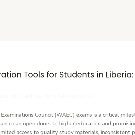
s
tion Tools for Students in Liberia
zed
/ By
Cardinal Point Advisors (CPA)
 Examinations Council (WAEC) exams is a critical milest
ance can open doors to higher education and promising
mited access to quality study materials, inconsistent 