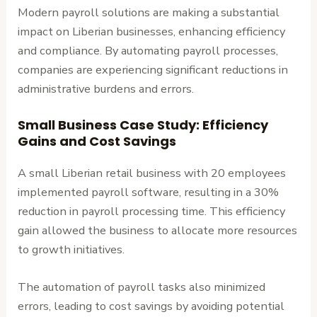
Modern payroll solutions are making a substantial
impact on Liberian businesses, enhancing efficiency
and compliance. By automating payroll processes,
companies are experiencing significant reductions in
administrative burdens and errors.
Small Business Case Study: Efficiency
Gains and Cost Savings
A small Liberian retail business with 20 employees
implemented payroll software, resulting in a 30%
reduction in payroll processing time. This efficiency
gain allowed the business to allocate more resources
to growth initiatives.
The automation of payroll tasks also minimized
errors, leading to cost savings by avoiding potential