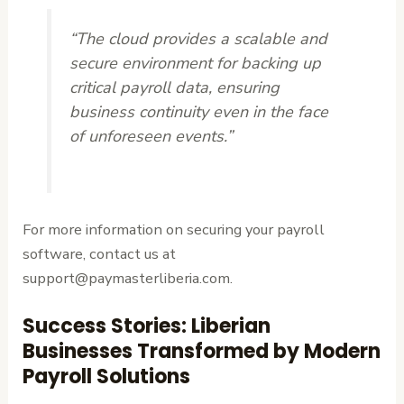
“The cloud provides a scalable and
secure environment for backing up
critical payroll data, ensuring
business continuity even in the face
of unforeseen events.”
For more information on securing your payroll
software, contact us at
support@paymasterliberia.com.
Success Stories: Liberian
Businesses Transformed by Modern
Payroll Solutions