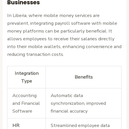
Businesses
In Liberia, where mobile money services are
prevalent, integrating payroll software with mobile
money platforms can be particularly beneficial. It
allows employees to receive their salaries directly
into their mobile wallets, enhancing convenience and
reducing transaction costs.
Integration
Benefits
Type
Accounting
Automatic data
and Financial
synchronization, improved
Software
financial accuracy
HR
Streamlined employee data