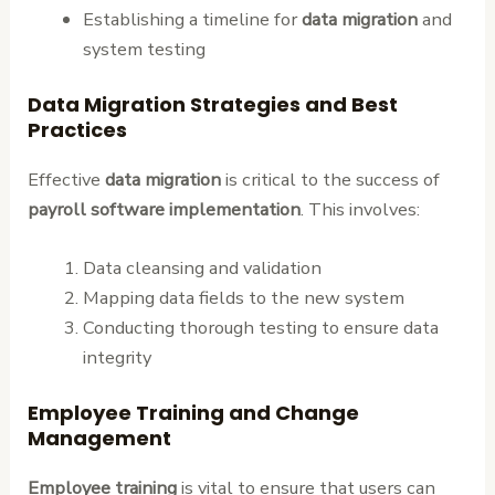
Establishing a timeline for
data migration
and
system testing
Data Migration Strategies and Best
Practices
Effective
data migration
is critical to the success of
payroll software implementation
. This involves:
Data cleansing and validation
Mapping data fields to the new system
Conducting thorough testing to ensure data
integrity
Employee Training and Change
Management
Employee training
is vital to ensure that users can