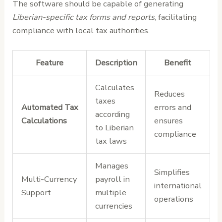
The software should be capable of generating
Liberian-specific tax forms and reports
, facilitating
compliance with local tax authorities.
Feature
Description
Benefit
Calculates
Reduces
taxes
Automated Tax
errors and
according
Calculations
ensures
to Liberian
compliance
tax laws
Manages
Simplifies
Multi-Currency
payroll in
international
Support
multiple
operations
currencies