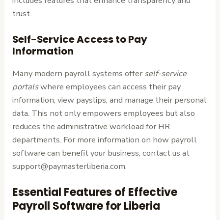
includes features that enhance transparency and
trust.
Self-Service Access to Pay
Information
Many modern payroll systems offer
self-service
portals
where employees can access their pay
information, view payslips, and manage their personal
data. This not only empowers employees but also
reduces the administrative workload for HR
departments. For more information on how payroll
software can benefit your business, contact us at
support@paymasterliberia.com.
Essential Features of Effective
Payroll Software for Liberia