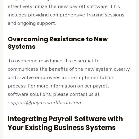
effectively utilize the new payroll software. This
includes providing comprehensive training sessions
and ongoing support.
Overcoming Resistance to New
Systems
To overcome resistance, it’s essential to
communicate the benefits of the new system clearly
and involve employees in the implementation
process. For more information on our payroll
software solutions, please contact us at
support@paymasterliberia.com
.
Integrating Payroll Software with
Your Existing Business Systems