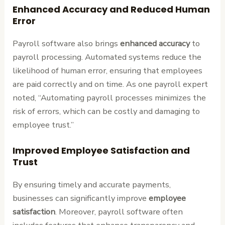
Enhanced Accuracy and Reduced Human
Error
Payroll software also brings
enhanced accuracy
to
payroll processing. Automated systems reduce the
likelihood of human error, ensuring that employees
are paid correctly and on time. As one payroll expert
noted, “Automating payroll processes minimizes the
risk of errors, which can be costly and damaging to
employee trust.”
Improved Employee Satisfaction and
Trust
By ensuring timely and accurate payments,
businesses can significantly improve
employee
satisfaction
. Moreover, payroll software often