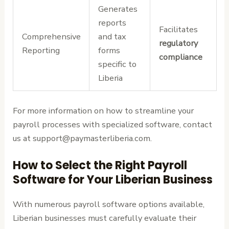
Generates
reports
Facilitates
Comprehensive
and tax
regulatory
Reporting
forms
compliance
specific to
Liberia
For more information on how to streamline your
payroll processes with specialized software, contact
us at support@paymasterliberia.com.
How to Select the Right Payroll
Software for Your Liberian Business
With numerous payroll software options available,
Liberian businesses must carefully evaluate their