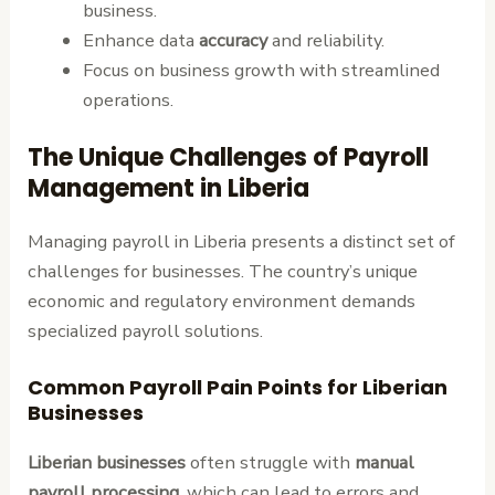
business.
Enhance data
accuracy
and reliability.
Focus on business growth with streamlined
operations.
The Unique Challenges of Payroll
Management in Liberia
Managing payroll in Liberia presents a distinct set of
challenges for businesses. The country’s unique
economic and regulatory environment demands
specialized payroll solutions.
Common Payroll Pain Points for Liberian
Businesses
Liberian businesses
often struggle with
manual
payroll processing
, which can lead to errors and