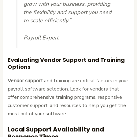
grow with your business, providing
the flexibility and support you need
to scale efficiently.”
Payroll Expert
Evaluating Vendor Support and Training
Options
Vendor support
and training are critical factors in your
payroll software selection. Look for vendors that
offer comprehensive training programs, responsive
customer support, and resources to help you get the
most out of your software.
Local Support Availability and
Response Times