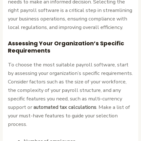
needs to make an informed decision. Selecting the
right payroll software is a critical step in streamlining
your business operations, ensuring compliance with
local regulations, and improving overall efficiency.
Assessing Your Organization’s Specific
Requirements
To choose the most suitable payroll software, start
by assessing your organization’s specific requirements.
Consider factors such as the size of your workforce,
the complexity of your payroll structure, and any
specific features you need, such as multi-currency
support or
automated tax calculations
. Make a list of
your must-have features to guide your selection
process.