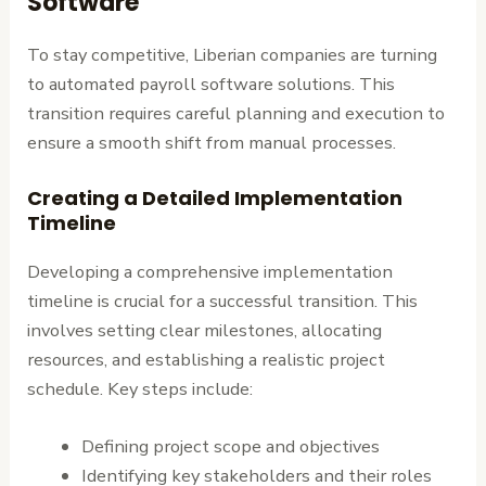
Software
To stay competitive, Liberian companies are turning
to automated payroll software solutions. This
transition requires careful planning and execution to
ensure a smooth shift from manual processes.
Creating a Detailed Implementation
Timeline
Developing a comprehensive implementation
timeline is crucial for a successful transition. This
involves setting clear milestones, allocating
resources, and establishing a realistic project
schedule. Key steps include:
Defining project scope and objectives
Identifying key stakeholders and their roles