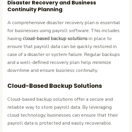
Disaster Recovery and Business
Continuity Planning
A comprehensive disaster recovery plan is essential
for businesses using payroll software. This includes
having
cloud-based backup solutions
in place to
ensure that payroll data can be quickly restored in
case of a disaster or system failure. Regular backups
and a well-defined recovery plan help minimize
downtime and ensure business continuity.
Cloud-Based Backup Solutions
Cloud-based backup solutions offer a secure and
reliable way to store payroll data. By leveraging
cloud technology, businesses can ensure that their
payroll data is protected and easily recoverable.