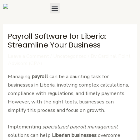
Skip
Post
Menu
About Us
Contact Us
to
navigation
content
Payroll Software for Liberia:
Streamline Your Business
Leave a Comment
/
Uncategorized
/ By
Cardinal Point
Advisors (CPA)
Managing
payroll
can be a daunting task for
businesses in Liberia, involving complex calculations,
compliance with regulations, and timely payments.
However, with the right tools, businesses can
simplify this process and focus on growth.
Implementing
specialized payroll management
solutions can help
Liberian businesses
overcome