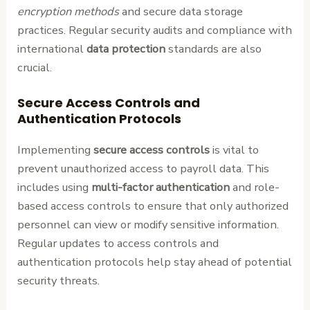
encryption methods
and secure data storage
practices. Regular security audits and compliance with
international
data protection
standards are also
crucial.
Secure Access Controls and
Authentication Protocols
Implementing
secure access controls
is vital to
prevent unauthorized access to payroll data. This
includes using
multi-factor authentication
and role-
based access controls to ensure that only authorized
personnel can view or modify sensitive information.
Regular updates to access controls and
authentication protocols help stay ahead of potential
security threats.