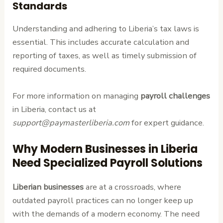
Standards
Understanding and adhering to Liberia’s tax laws is
essential. This includes accurate calculation and
reporting of taxes, as well as timely submission of
required documents.
For more information on managing
payroll challenges
in Liberia, contact us at
support@paymasterliberia.com
for expert guidance.
Why Modern Businesses in Liberia
Need Specialized Payroll Solutions
Liberian businesses
are at a crossroads, where
outdated payroll practices can no longer keep up
with the demands of a modern economy. The need