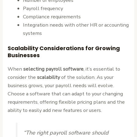
Number of employees
Payroll frequency
Compliance requirements
Integration needs with other HR or accounting
systems
Scalability Considerations for Growing
Businesses
When
selecting payroll software
, it’s essential to
consider the
scalability
of the solution. As your
business grows, your payroll needs will evolve.
Choose a software that can adapt to your changing
requirements, offering flexible pricing plans and the
ability to easily add new features or users.
“The right payroll software should