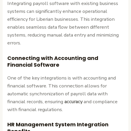
Integrating payroll software with existing business
systems can significantly enhance operational
efficiency for Liberian businesses. This integration
enables seamless data flow between different
systems, reducing manual data entry and minimizing
errors.
Connecting with Accounting and
Financial Software
One of the key integrations is with accounting and
financial software. This connection allows for
automatic synchronization of payroll data with
financial records, ensuring
accuracy
and compliance
with financial regulations.
HR Management System Integration