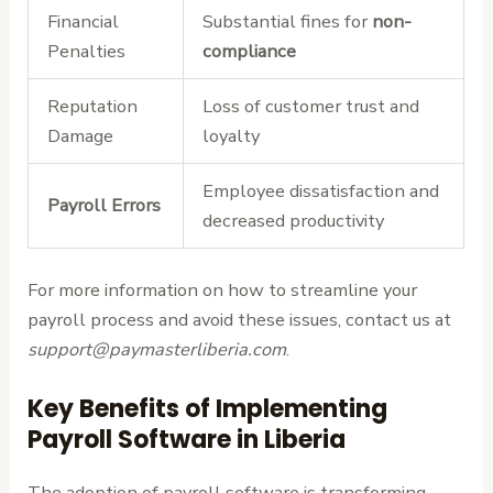
Financial
Substantial fines for
non-
Penalties
compliance
Reputation
Loss of customer trust and
Damage
loyalty
Employee dissatisfaction and
Payroll Errors
decreased productivity
For more information on how to streamline your
payroll process and avoid these issues, contact us at
support@paymasterliberia.com
.
Key Benefits of Implementing
Payroll Software in Liberia
The adoption of payroll software is transforming