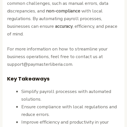
common challenges, such as manual errors, data
discrepancies, and
non-compliance
with local
regulations. By automating payroll processes,
businesses can ensure
accuracy
, efficiency, and peace
of mind.
For more information on how to streamline your
business operations, feel free to contact us at
support@paymasterliberia.com.
Key Takeaways
Simplify payroll processes with automated
solutions.
Ensure compliance with local regulations and
reduce errors.
Improve efficiency and productivity in your