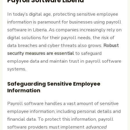
Payroll Software Liberia
In today’s digital age, protecting sensitive employee
information is paramount for businesses using payroll
software in Liberia. As companies increasingly rely on
digital solutions for their payroll needs, the risk of
data breaches and cyber threats also grows.
Robust
security measures are essential
to safeguard
employee data and maintain trust in payroll software
systems.
Safeguarding Sensitive Employee
Information
Payroll software handles a vast amount of sensitive
employee information, including personal details and
financial data. To protect this information, payroll
software providers must implement
advanced