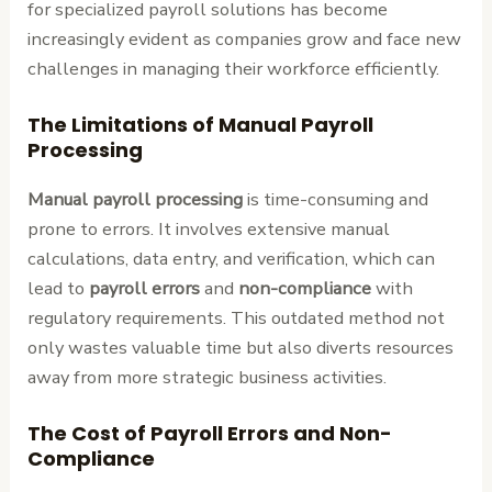
for specialized payroll solutions has become
increasingly evident as companies grow and face new
challenges in managing their workforce efficiently.
The Limitations of Manual Payroll
Processing
Manual payroll processing
is time-consuming and
prone to errors. It involves extensive manual
calculations, data entry, and verification, which can
lead to
payroll errors
and
non-compliance
with
regulatory requirements. This outdated method not
only wastes valuable time but also diverts resources
away from more strategic business activities.
The Cost of Payroll Errors and Non-
Compliance