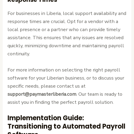
For businesses in Liberia, local support availability and
response times are crucial. Opt for a vendor with a
local presence or a partner who can provide timely
assistance. This ensures that any issues are resolved
quickly, minimizing downtime and maintaining payroll
continuity.
For more information on selecting the right payroll
software for your Liberian business, or to discuss your
specific needs, please contact us at
support@paymasterliberia.com
. Our team is ready to
assist you in finding the perfect payroll solution.
Implementation Guide:
Transitioning to Automated Payroll