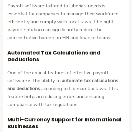
Payroll software tailored to Liberia’s needs is
essential for companies to manage their workforce
efficiently and comply with local laws. The right
payroll solution can significantly reduce the
administrative burden on HR and finance teams.
Automated Tax Calculations and
Deductions
One of the critical features of effective payroll
software is the ability to
automate tax calculations
and deductions
according to Liberian tax laws. This
feature helps in reducing errors and ensuring
compliance with tax regulations.
Multi-Currency Support for International
Businesses