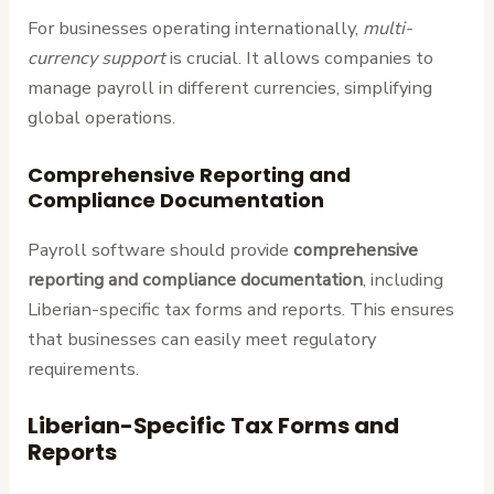
For businesses operating internationally,
multi-
currency support
is crucial. It allows companies to
manage payroll in different currencies, simplifying
global operations.
Comprehensive Reporting and
Compliance Documentation
Payroll software should provide
comprehensive
reporting and compliance documentation
, including
Liberian-specific tax forms and reports. This ensures
that businesses can easily meet regulatory
requirements.
Liberian-Specific Tax Forms and
Reports