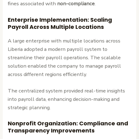
fines associated with
non-compliance
.
Enterprise Implementation: Scaling
Payroll Across Multiple Locations
A large enterprise with multiple locations across
Liberia adopted a modern payroll system to
streamline their payroll operations. The scalable
solution enabled the company to manage payroll
across different regions efficiently.
The centralized system provided real-time insights
into payroll data, enhancing decision-making and
strategic planning.
Nonprofit Organization: Compliance and
Transparency Improvements