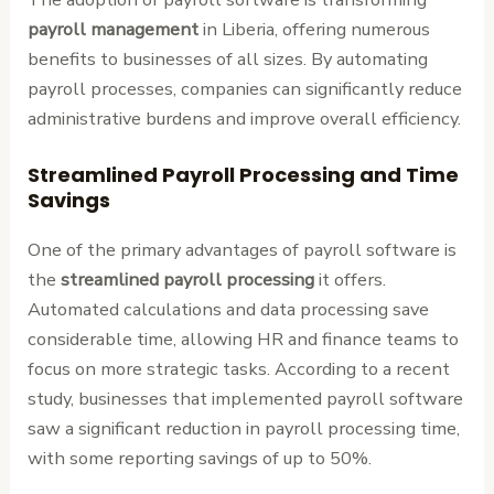
payroll management
in Liberia, offering numerous
benefits to businesses of all sizes. By automating
payroll processes, companies can significantly reduce
administrative burdens and improve overall efficiency.
Streamlined Payroll Processing and Time
Savings
One of the primary advantages of payroll software is
the
streamlined payroll processing
it offers.
Automated calculations and data processing save
considerable time, allowing HR and finance teams to
focus on more strategic tasks. According to a recent
study, businesses that implemented payroll software
saw a significant reduction in payroll processing time,
with some reporting savings of up to 50%.