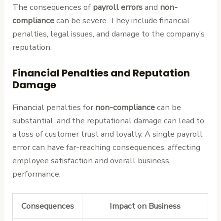
The consequences of
payroll errors
and
non-
compliance
can be severe. They include financial
penalties, legal issues, and damage to the company’s
reputation.
Financial Penalties and Reputation
Damage
Financial penalties for
non-compliance
can be
substantial, and the reputational damage can lead to
a loss of customer trust and loyalty. A single payroll
error can have far-reaching consequences, affecting
employee satisfaction and overall business
performance.
Consequences
Impact on Business