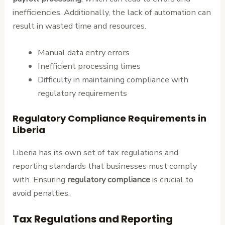
inefficiencies. Additionally, the lack of automation can
result in wasted time and resources.
Manual data entry errors
Inefficient processing times
Difficulty in maintaining compliance with
regulatory requirements
Regulatory Compliance Requirements in
Liberia
Liberia has its own set of tax regulations and
reporting standards that businesses must comply
with. Ensuring
regulatory compliance
is crucial to
avoid penalties.
Tax Regulations and Reporting