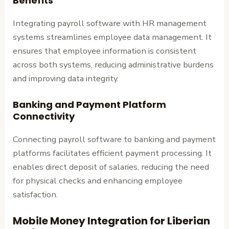
Benefits
Integrating payroll software with HR management
systems streamlines employee data management. It
ensures that employee information is consistent
across both systems, reducing administrative burdens
and improving data integrity.
Banking and Payment Platform
Connectivity
Connecting payroll software to banking and payment
platforms facilitates efficient payment processing. It
enables direct deposit of salaries, reducing the need
for physical checks and enhancing employee
satisfaction.
Mobile Money Integration for Liberian