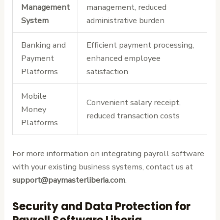
Management
management, reduced
System
administrative burden
Banking and
Efficient payment processing,
Payment
enhanced employee
Platforms
satisfaction
Mobile
Convenient salary receipt,
Money
reduced transaction costs
Platforms
For more information on integrating payroll software
with your existing business systems, contact us at
support@paymasterliberia.com
.
Security and Data Protection for