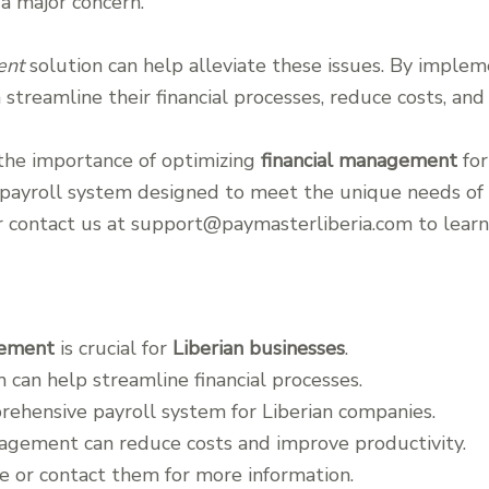
a major concern.
ent
solution can help alleviate these issues. By impleme
 streamline their financial processes, reduce costs, and
the importance of optimizing
financial management
for
ayroll system designed to meet the unique needs of L
or contact us at support@paymasterliberia.com to lear
gement
is crucial for
Liberian businesses
.
m can help streamline financial processes.
rehensive payroll system for Liberian companies.
nagement can reduce costs and improve productivity.
e or contact them for more information.