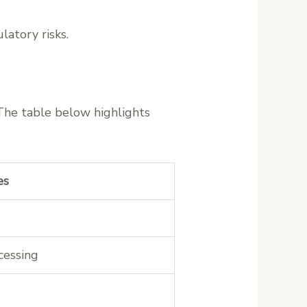
latory risks.
 The table below highlights
es
cessing