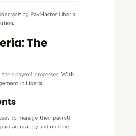
sider visiting PayMaster Liberia
ution.
eria: The
 their payroll processes. With
ement in Liberia.
ents
sses to manage their payroll.
aid accurately and on time.