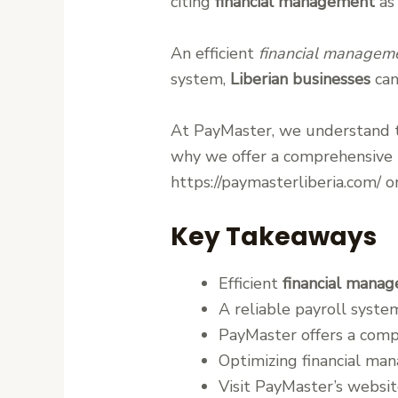
citing
financial management
as 
An efficient
financial managem
system,
Liberian businesses
can
At PayMaster, we understand 
why we offer a comprehensive p
https://paymasterliberia.com/ 
Key Takeaways
Efficient
financial mana
A reliable payroll syste
PayMaster offers a comp
Optimizing financial ma
Visit PayMaster’s websit