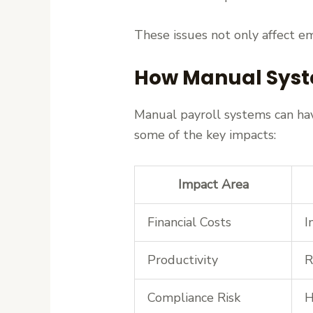
These issues not only affect em
How Manual Syst
Manual payroll systems can have
some of the key impacts:
Impact Area
Financial Costs
I
Productivity
R
Compliance Risk
H