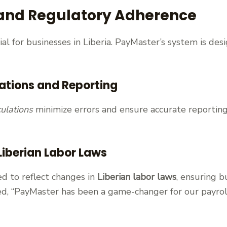
and Regulatory Adherence
cial for businesses in Liberia. PayMaster’s system is de
ations and Reporting
ulations
minimize errors and ensure accurate reporting
Liberian Labor Laws
d to reflect changes in
Liberian labor laws
, ensuring b
oted, “PayMaster has been a game-changer for our payr