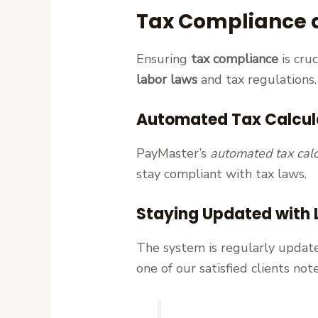
Tax Compliance 
Ensuring
tax compliance
is cru
labor laws
and tax regulations.
Automated Tax Calcul
PayMaster’s
automated tax calc
stay compliant with tax laws.
Staying Updated with 
The system is regularly update
one of our satisfied clients n