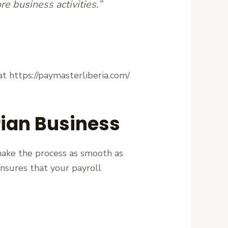
e business activities.”
t https://paymasterliberia.com/
rian Business
ake the process as smooth as
ensures that your payroll