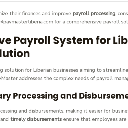
mize their finances and improve
payroll processing
, con
paymasterliberia.com for a comprehensive payroll sol
 Payroll System for Lib
lution
 solution for Liberian businesses aiming to streamline
ayMaster addresses the complex needs of payroll manag
ary Processing and Disbursem
cessing and disbursements, making it easier for busine
and
timely disbursements
ensure that employees are p