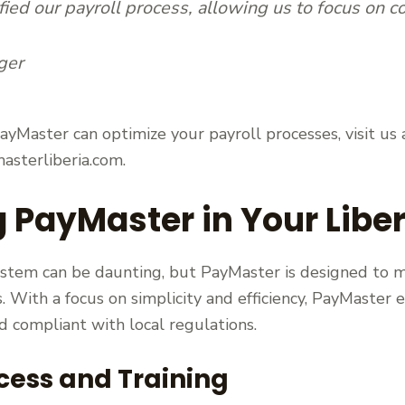
ied our payroll process, allowing us to focus on cor
ger
yMaster can optimize your payroll processes, visit us a
asterliberia.com.
PayMaster in Your Libe
stem can be daunting, but PayMaster is designed to m
s. With a focus on simplicity and efficiency, PayMaster 
 compliant with local regulations.
cess and Training