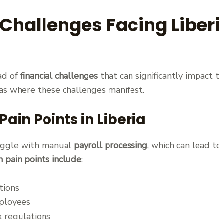
 Challenges Facing Liber
ad of
financial challenges
that can significantly impact 
reas where these challenges manifest.
in Points in Liberia
ruggle with manual
payroll processing
, which can lead 
pain points include
:
tions
ployees
 regulations