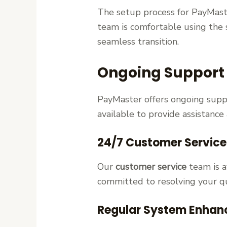
The setup process for PayMaste
team is comfortable using the 
seamless transition.
Ongoing Support
PayMaster offers ongoing supp
available to provide assistance
24/7 Customer Servic
Our
customer service
team is a
committed to resolving your q
Regular System Enhan