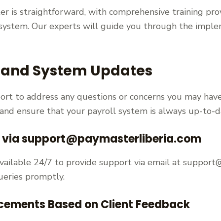
r is straightforward, with comprehensive training pro
system. Our experts will guide you through the imple
 and System Updates
ort to address any questions or concerns you may have
 and ensure that your payroll system is always up-to-d
e via support@paymasterliberia.com
vailable 24/7 to provide support via email at support
ueries promptly.
cements Based on Client Feedback