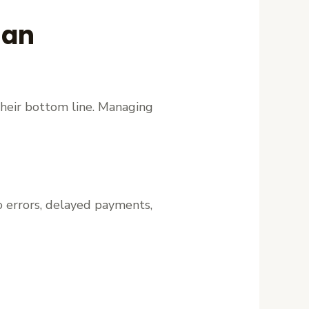
ian
their bottom line. Managing
to errors, delayed payments,