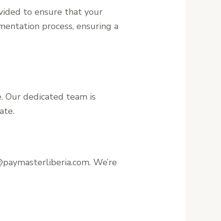
vided to ensure that your
mentation process, ensuring a
. Our dedicated team is
ate.
@paymasterliberia.com. We’re