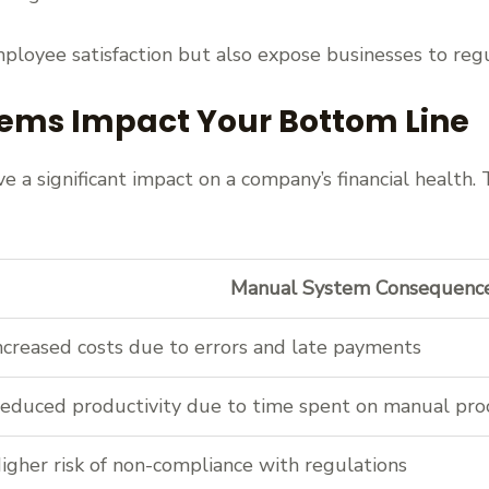
ployee satisfaction but also expose businesses to regu
ems Impact Your Bottom Line
 a significant impact on a company’s financial health.
Manual System Consequenc
ncreased costs due to errors and late payments
educed productivity due to time spent on manual pro
igher risk of non-compliance with regulations