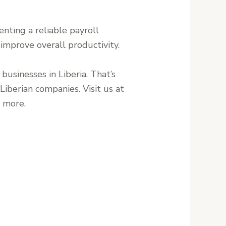
nting a reliable payroll
 improve overall productivity.
 businesses in Liberia. That’s
iberian companies. Visit us at
n more.