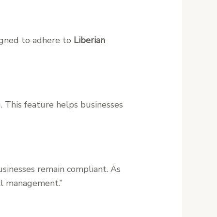
signed to adhere to
Liberian
. This feature helps businesses
usinesses remain compliant. As
oll management.”