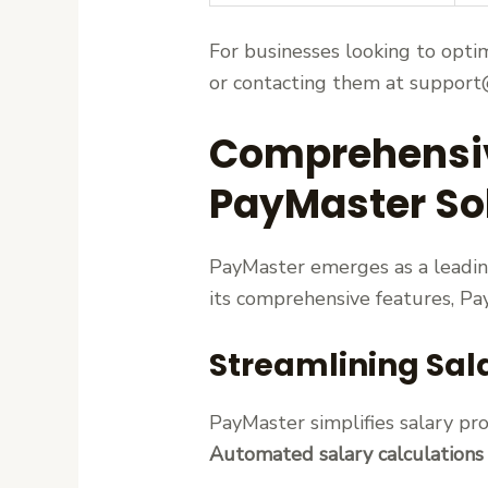
For businesses looking to opti
or contacting them at support@
Comprehensive
PayMaster So
PayMaster emerges as a leading
its comprehensive features, P
Streamlining Sal
PayMaster simplifies salary pro
Automated salary calculations