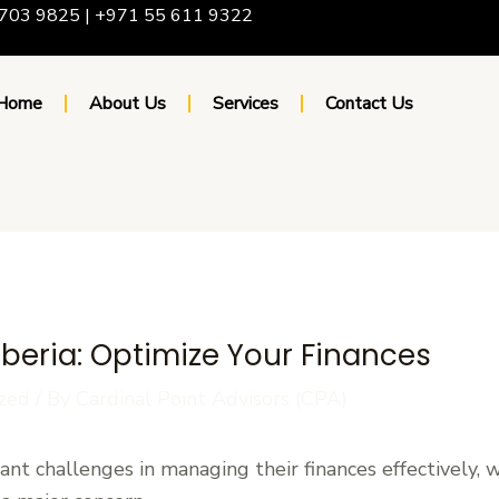
703 9825 | +971 55 611 9322
Home
About Us
Services
Contact Us
Liberia: Optimize Your Finances
zed
/ By
Cardinal Point Advisors (CPA)
cant challenges in managing their finances effectively, 