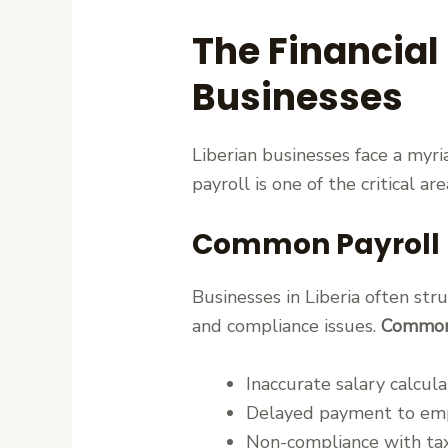
The Financial
Businesses
Liberian businesses face a myri
payroll is one of the critical a
Common Payroll Pa
Businesses in Liberia often st
and compliance issues.
Common 
Inaccurate salary calcula
Delayed payment to em
Non-compliance with tax