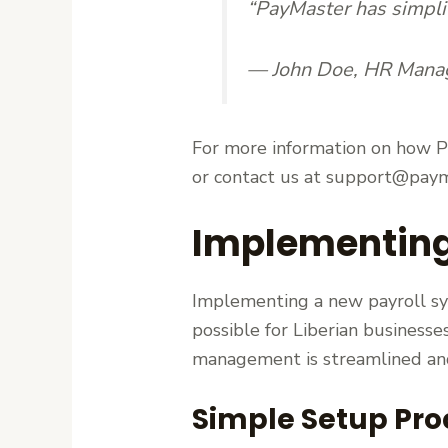
“PayMaster has simplif
— John Doe, HR Mana
For more information on how Pa
or contact us at support@paym
Implementing 
Implementing a new payroll sy
possible for Liberian businesse
management is streamlined and
Simple Setup Pro