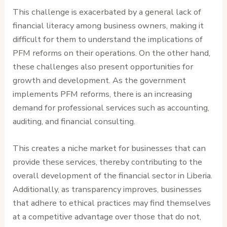
This challenge is exacerbated by a general lack of
financial literacy among business owners, making it
difficult for them to understand the implications of
PFM reforms on their operations. On the other hand,
these challenges also present opportunities for
growth and development. As the government
implements PFM reforms, there is an increasing
demand for professional services such as accounting,
auditing, and financial consulting.
This creates a niche market for businesses that can
provide these services, thereby contributing to the
overall development of the financial sector in Liberia.
Additionally, as transparency improves, businesses
that adhere to ethical practices may find themselves
at a competitive advantage over those that do not,