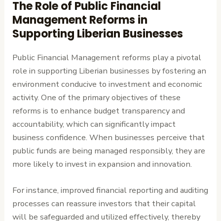
The Role of Public Financial
Management Reforms in
Supporting Liberian Businesses
Public Financial Management reforms play a pivotal
role in supporting Liberian businesses by fostering an
environment conducive to investment and economic
activity. One of the primary objectives of these
reforms is to enhance budget transparency and
accountability, which can significantly impact
business confidence. When businesses perceive that
public funds are being managed responsibly, they are
more likely to invest in expansion and innovation.
For instance, improved financial reporting and auditing
processes can reassure investors that their capital
will be safeguarded and utilized effectively, thereby