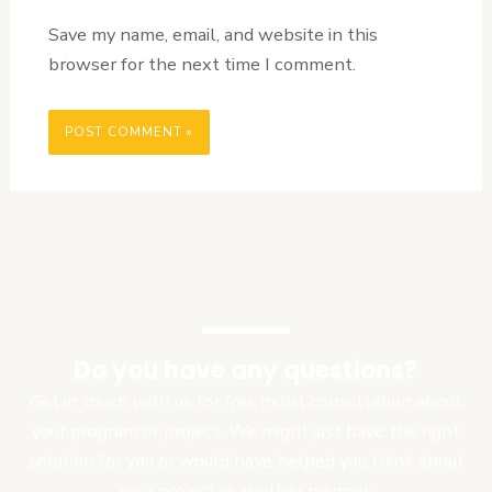
Save my name, email, and website in this
browser for the next time I comment.
Do you have any questions?
Get in touch with us for free initial consultation about
your program or project. We might just have the right
solution for you or would have helped you think about
your project in another manner.