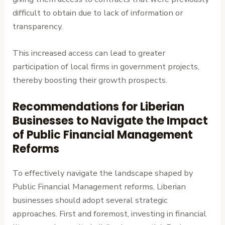
difficult to obtain due to lack of information or
transparency.
This increased access can lead to greater
participation of local firms in government projects,
thereby boosting their growth prospects.
Recommendations for Liberian
Businesses to Navigate the Impact
of Public Financial Management
Reforms
To effectively navigate the landscape shaped by
Public Financial Management reforms, Liberian
businesses should adopt several strategic
approaches. First and foremost, investing in financial