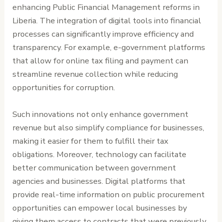
enhancing Public Financial Management reforms in
Liberia. The integration of digital tools into financial
processes can significantly improve efficiency and
transparency. For example, e-government platforms
that allow for online tax filing and payment can
streamline revenue collection while reducing
opportunities for corruption.
Such innovations not only enhance government
revenue but also simplify compliance for businesses,
making it easier for them to fulfill their tax
obligations. Moreover, technology can facilitate
better communication between government
agencies and businesses. Digital platforms that
provide real-time information on public procurement
opportunities can empower local businesses by
giving them access to contracts that were previously