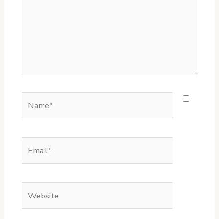
Name*
Email*
Website