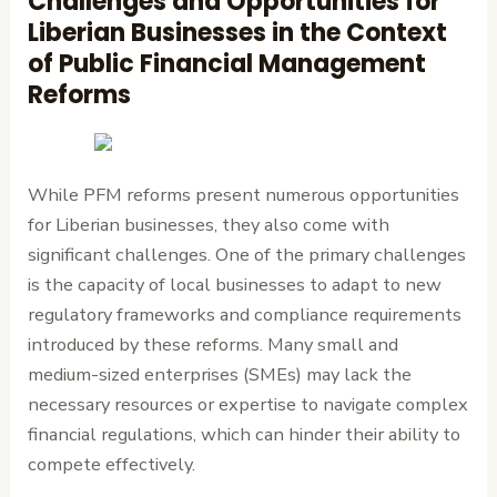
Challenges and Opportunities for
Liberian Businesses in the Context
of Public Financial Management
Reforms
While PFM reforms present numerous opportunities
for Liberian businesses, they also come with
significant challenges. One of the primary challenges
is the capacity of local businesses to adapt to new
regulatory frameworks and compliance requirements
introduced by these reforms. Many small and
medium-sized enterprises (SMEs) may lack the
necessary resources or expertise to navigate complex
financial regulations, which can hinder their ability to
compete effectively.