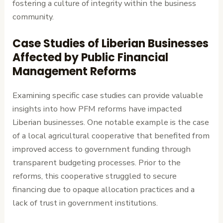
fostering a culture of integrity within the business
community.
Case Studies of Liberian Businesses
Affected by Public Financial
Management Reforms
Examining specific case studies can provide valuable
insights into how PFM reforms have impacted
Liberian businesses. One notable example is the case
of a local agricultural cooperative that benefited from
improved access to government funding through
transparent budgeting processes. Prior to the
reforms, this cooperative struggled to secure
financing due to opaque allocation practices and a
lack of trust in government institutions.