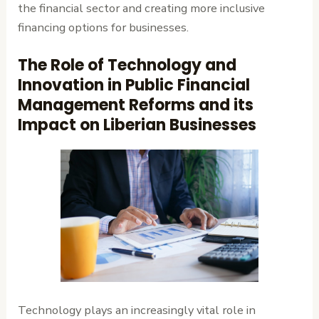
the financial sector and creating more inclusive
financing options for businesses.
The Role of Technology and
Innovation in Public Financial
Management Reforms and its
Impact on Liberian Businesses
Technology plays an increasingly vital role in