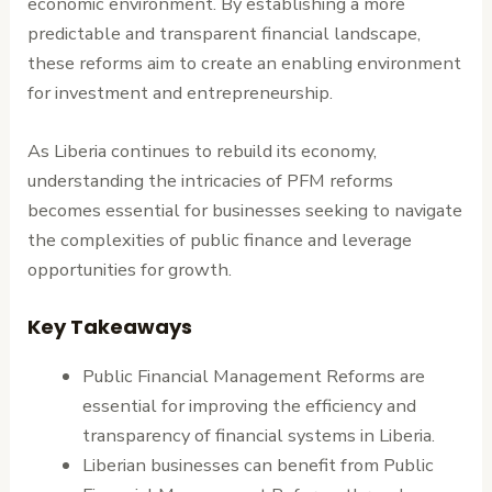
economic environment. By establishing a more
predictable and transparent financial landscape,
these reforms aim to create an enabling environment
for investment and entrepreneurship.
As Liberia continues to rebuild its economy,
understanding the intricacies of PFM reforms
becomes essential for businesses seeking to navigate
the complexities of public finance and leverage
opportunities for growth.
Key Takeaways
Public Financial Management Reforms are
essential for improving the efficiency and
transparency of financial systems in Liberia.
Liberian businesses can benefit from Public