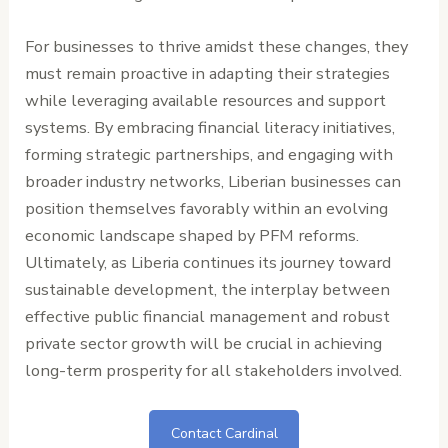
For businesses to thrive amidst these changes, they
must remain proactive in adapting their strategies
while leveraging available resources and support
systems. By embracing financial literacy initiatives,
forming strategic partnerships, and engaging with
broader industry networks, Liberian businesses can
position themselves favorably within an evolving
economic landscape shaped by PFM reforms.
Ultimately, as Liberia continues its journey toward
sustainable development, the interplay between
effective public financial management and robust
private sector growth will be crucial in achieving
long-term prosperity for all stakeholders involved.
Contact Cardinal