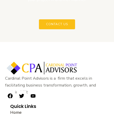
CONTACT US
Cardinal Point Advisors is a firm that excels in
facilitating business transformation, growth, and
sustainability.
F
T
Y
a
w
o
Quick Links
c
i
u
e
t
t
Home