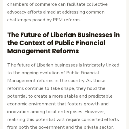
chambers of commerce can facilitate collective
advocacy efforts aimed at addressing common
challenges posed by PFM reforms.
The Future of Liberian Businesses in
the Context of Public Financial
Management Reforms
The future of Liberian businesses is intricately linked
to the ongoing evolution of Public Financial
Management reforms in the country. As these
reforms continue to take shape, they hold the
potential to create a more stable and predictable
economic environment that fosters growth and
innovation among local enterprises. However,
realizing this potential will require concerted efforts
from both the government and the private sector.