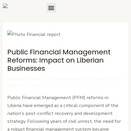
Skip
Post
Menu
About Us
Contact Us
to
navigation
content
Public Financial Management
Reforms: Impact on Liberian
Businesses
Leave a Comment
/
Uncategorized
/ By
Cardinal Point
Advisors (CPA)
Public Financial Management (PFM) reforms in
Liberia have emerged as a critical component of the
nation’s post-conflict recovery and development
strategy. Following years of civil unrest, the need for
a robust financial management system became