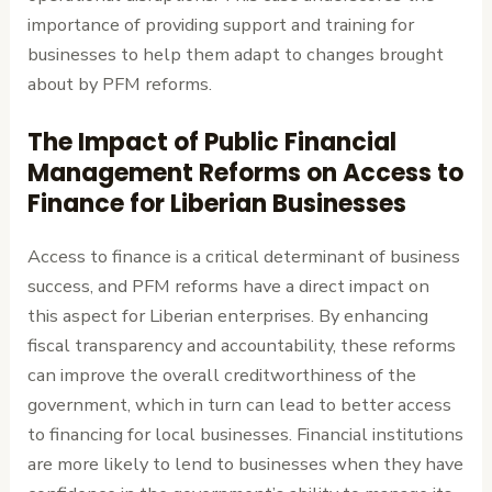
importance of providing support and training for
businesses to help them adapt to changes brought
about by PFM reforms.
The Impact of Public Financial
Management Reforms on Access to
Finance for Liberian Businesses
Access to finance is a critical determinant of business
success, and PFM reforms have a direct impact on
this aspect for Liberian enterprises. By enhancing
fiscal transparency and accountability, these reforms
can improve the overall creditworthiness of the
government, which in turn can lead to better access
to financing for local businesses. Financial institutions
are more likely to lend to businesses when they have