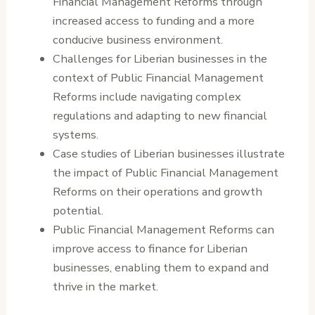
Financial Management Reforms through
increased access to funding and a more
conducive business environment.
Challenges for Liberian businesses in the
context of Public Financial Management
Reforms include navigating complex
regulations and adapting to new financial
systems.
Case studies of Liberian businesses illustrate
the impact of Public Financial Management
Reforms on their operations and growth
potential.
Public Financial Management Reforms can
improve access to finance for Liberian
businesses, enabling them to expand and
thrive in the market.