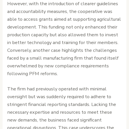
However, with the introduction of clearer guidelines
and accountability measures, the cooperative was
able to access grants aimed at supporting agricultural
development. This funding not only enhanced their
production capacity but also allowed them to invest
in better technology and training for their members.
Conversely, another case highlights the challenges
faced by a small manufacturing firm that found itself
overwhelmed by new compliance requirements
following PFM reforms.
The firm had previously operated with minimal
oversight but was suddenly required to adhere to
stringent financial reporting standards. Lacking the
necessary expertise and resources to meet these
new demands, the business faced significant
operational disruptions. This case underscores the