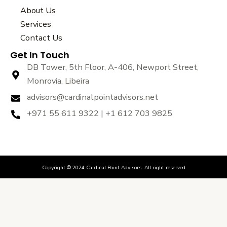
b
t
u
About Us
o
e
b
Services
o
r
e
k
Contact Us
Get In Touch
DB Tower, 5th Floor, A-406, Newport Street,
Monrovia, Libeira
advisors@cardinalpointadvisors.net
+971 55 611 9322 | +1 612 703 9825
Copyright © 2024 Cardinal Point Advisors. All right reserved