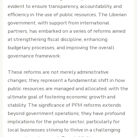
evident to ensure transparency, accountability, and
efficiency in the use of public resources. The Liberian
government, with support from international
partners, has embarked on a series of reforms aimed
at strengthening fiscal discipline, enhancing
budgetary processes, and improving the overall
governance framework.
These reforms are not merely administrative
changes; they represent a fundamental shift in how
public resources are managed and allocated, with the
ultimate goal of fostering economic growth and
stability. The significance of PFM reforms extends
beyond government operations; they have profound
implications for the private sector, particularly for
local businesses striving to thrive in a challenging