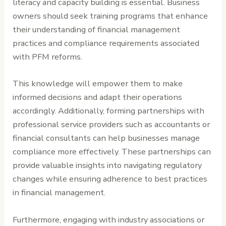
literacy and capacity building is essential. Business
owners should seek training programs that enhance
their understanding of financial management
practices and compliance requirements associated
with PFM reforms.
This knowledge will empower them to make
informed decisions and adapt their operations
accordingly. Additionally, forming partnerships with
professional service providers such as accountants or
financial consultants can help businesses manage
compliance more effectively. These partnerships can
provide valuable insights into navigating regulatory
changes while ensuring adherence to best practices
in financial management.
Furthermore, engaging with industry associations or