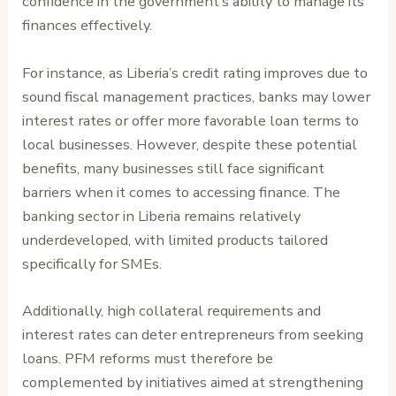
confidence in the government’s ability to manage its
finances effectively.
For instance, as Liberia’s credit rating improves due to
sound fiscal management practices, banks may lower
interest rates or offer more favorable loan terms to
local businesses. However, despite these potential
benefits, many businesses still face significant
barriers when it comes to accessing finance. The
banking sector in Liberia remains relatively
underdeveloped, with limited products tailored
specifically for SMEs.
Additionally, high collateral requirements and
interest rates can deter entrepreneurs from seeking
loans. PFM reforms must therefore be
complemented by initiatives aimed at strengthening