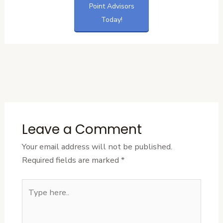
Point Advisors
Today!
←
Previous
Next Post
→
Post
Leave a Comment
Your email address will not be published.
Required fields are marked
*
Type
here..