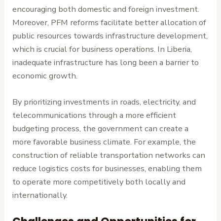
encouraging both domestic and foreign investment.
Moreover, PFM reforms facilitate better allocation of
public resources towards infrastructure development,
which is crucial for business operations. In Liberia,
inadequate infrastructure has long been a barrier to
economic growth.
By prioritizing investments in roads, electricity, and
telecommunications through a more efficient
budgeting process, the government can create a
more favorable business climate. For example, the
construction of reliable transportation networks can
reduce logistics costs for businesses, enabling them
to operate more competitively both locally and
internationally.