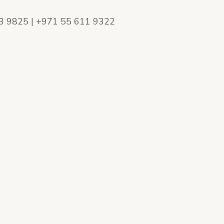
3 9825 | +971 55 611 9322