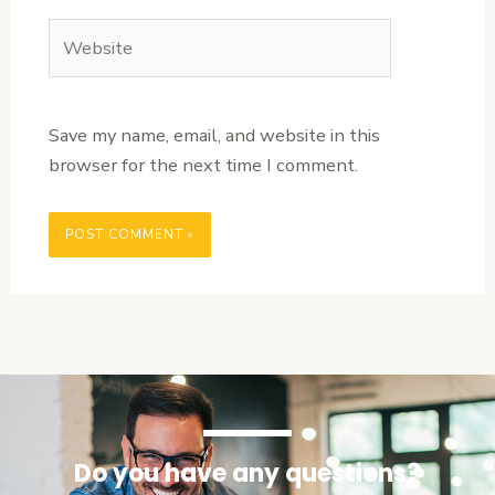
Website
Save my name, email, and website in this
browser for the next time I comment.
Do you have any questions?