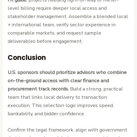
level billing require deeper local access and
stakeholder management. Assemble a blended local
+ international team, verify sector experience in
comparable markets, and request sample
deliverables before engagement.
Conclusion
U.S. sponsors should prioritize advisors who combine
on-the-ground access with clear finance and
procurement track records.
Build a strong, practical
team that links local delivery to transaction
execution. This selection logic improves speed,
bankability, and bidder confidence.
Confirm the legal framework, align with government