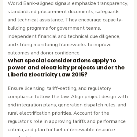
World Bank-aligned signals emphasize transparency,
standardized procurement documents, safeguards,
and technical assistance. They encourage capacity-
building programs for government teams,
independent financial and technical due diligence,
and strong monitoring frameworks to improve
outcomes and donor confidence.
What special considerations apply to
power and electricity projects under the
Liberia Electricity Law 2015?
Ensure licensing, tariff-setting, and regulatory
compliance follow the law. Align project design with
grid integration plans, generation dispatch rules, and
rural electrification priorities. Account for the
regulator’s role in approving tariffs and performance
criteria, and plan for fuel or renewable resource