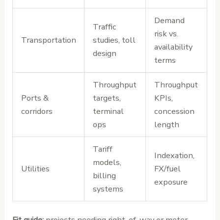
Demand
Traffic
risk vs.
Transportation
studies, toll
availability
design
terms
Throughput
Throughput
Ports &
targets,
KPIs,
corridors
terminal
concession
ops
length
Tariff
Indexation,
models,
Utilities
FX/fuel
billing
exposure
systems
Fit guide:
projects needing right-of-way or meter-