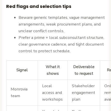
Red flags and selection tips
Beware generic templates, vague management
arrangements, weak procurement plans, and
unclear conflict controls.
Prefer a prime + local subconsultant structure,
clear governance cadence, and tight document
control to protect schedule.
What it
Deliverable
Signal
Re
shows
to request
Local
Stakeholder
Onl
Monrovia
access and
engagement
rem
team
workshops
plan
avai