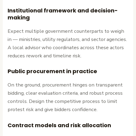
Institutional framework and decision-
making
Expect multiple government counterparts to weigh
in — ministries, utility regulators, and sector agencies.
A local advisor who coordinates across these actors
reduces rework and timeline risk.
Public procurement in practice
On the ground, procurement hinges on transparent
bidding, clear evaluation criteria, and robust process
controls. Design the competitive process to limit
protest risk and give bidders confidence.
Contract models and risk allocation