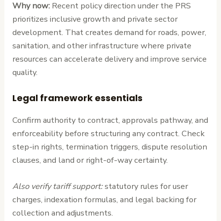
Why now:
Recent policy direction under the PRS
prioritizes inclusive growth and private sector
development. That creates demand for roads, power,
sanitation, and other infrastructure where private
resources can accelerate delivery and improve service
quality.
Legal framework essentials
Confirm authority to contract, approvals pathway, and
enforceability before structuring any contract. Check
step-in rights, termination triggers, dispute resolution
clauses, and land or right-of-way certainty.
Also verify tariff support:
statutory rules for user
charges, indexation formulas, and legal backing for
collection and adjustments.