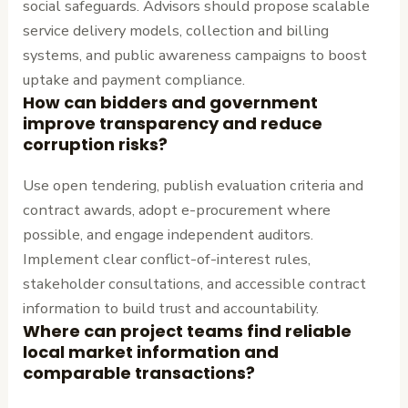
social safeguards. Advisors should propose scalable
service delivery models, collection and billing
systems, and public awareness campaigns to boost
uptake and payment compliance.
How can bidders and government
improve transparency and reduce
corruption risks?
Use open tendering, publish evaluation criteria and
contract awards, adopt e-procurement where
possible, and engage independent auditors.
Implement clear conflict-of-interest rules,
stakeholder consultations, and accessible contract
information to build trust and accountability.
Where can project teams find reliable
local market information and
comparable transactions?