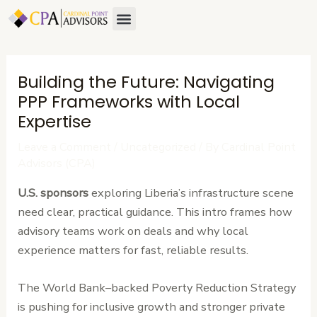
Skip
Post
Menu
to
navigation
content
Building the Future: Navigating
PPP Frameworks with Local
Expertise
Leave a Comment
/
Uncategorized
/ By
Cardinal Point
Advisors (CPA)
U.S. sponsors
exploring Liberia’s infrastructure scene
need clear, practical guidance. This intro frames how
advisory teams work on deals and why local
experience matters for fast, reliable results.
The World Bank–backed Poverty Reduction Strategy
is pushing for inclusive growth and stronger private