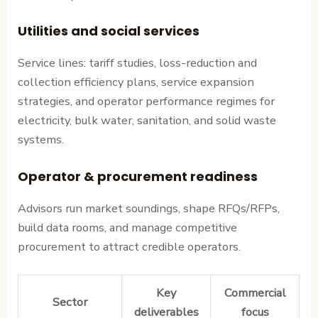
Utilities and social services
Service lines: tariff studies, loss-reduction and
collection efficiency plans, service expansion
strategies, and operator performance regimes for
electricity, bulk water, sanitation, and solid waste
systems.
Operator & procurement readiness
Advisors run market soundings, shape RFQs/RFPs,
build data rooms, and manage competitive
procurement to attract credible operators.
Key
Commercial
Sector
deliverables
focus