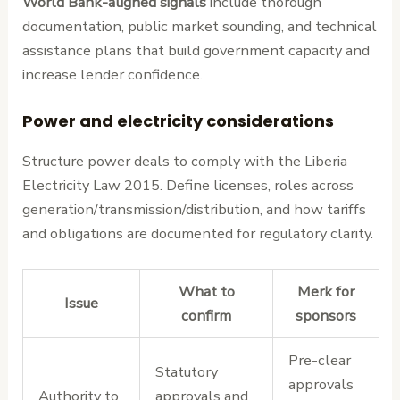
World Bank-aligned signals
include thorough
documentation, public market sounding, and technical
assistance plans that build government capacity and
increase lender confidence.
Power and electricity considerations
Structure power deals to comply with the Liberia
Electricity Law 2015. Define licenses, roles across
generation/transmission/distribution, and how tariffs
and obligations are documented for regulatory clarity.
What to
Merk for
Issue
confirm
sponsors
Pre-clear
Statutory
approvals
Authority to
approvals and