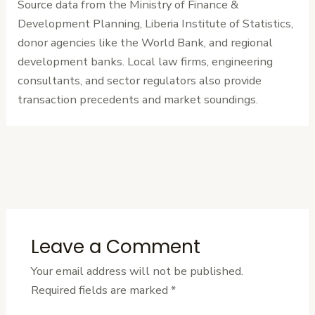
Source data from the Ministry of Finance &
Development Planning, Liberia Institute of Statistics,
donor agencies like the World Bank, and regional
development banks. Local law firms, engineering
consultants, and sector regulators also provide
transaction precedents and market soundings.
←
Previous
Next Post
→
Post
Leave a Comment
Your email address will not be published.
Required fields are marked
*