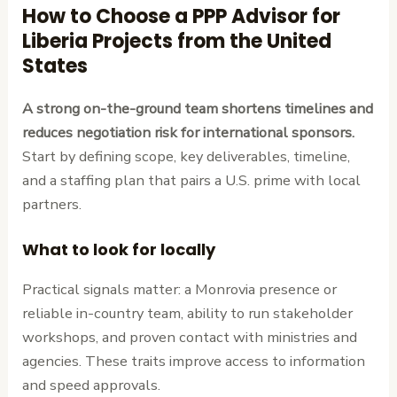
How to Choose a PPP Advisor for
Liberia Projects from the United
States
A strong on-the-ground team shortens timelines and
reduces negotiation risk for international sponsors.
Start by defining scope, key deliverables, timeline,
and a staffing plan that pairs a U.S. prime with local
partners.
What to look for locally
Practical signals matter: a Monrovia presence or
reliable in-country team, ability to run stakeholder
workshops, and proven contact with ministries and
agencies. These traits improve access to information
and speed approvals.