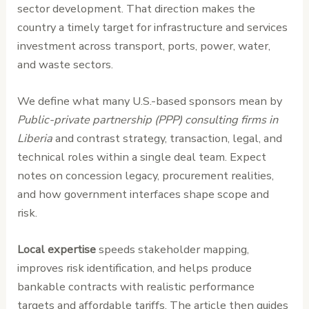
sector development. That direction makes the
country a timely target for infrastructure and services
investment across transport, ports, power, water,
and waste sectors.
We define what many U.S.-based sponsors mean by
Public-private partnership (PPP) consulting firms in
Liberia
and contrast strategy, transaction, legal, and
technical roles within a single deal team. Expect
notes on concession legacy, procurement realities,
and how government interfaces shape scope and
risk.
Local expertise
speeds stakeholder mapping,
improves risk identification, and helps produce
bankable contracts with realistic performance
targets and affordable tariffs. The article then guides