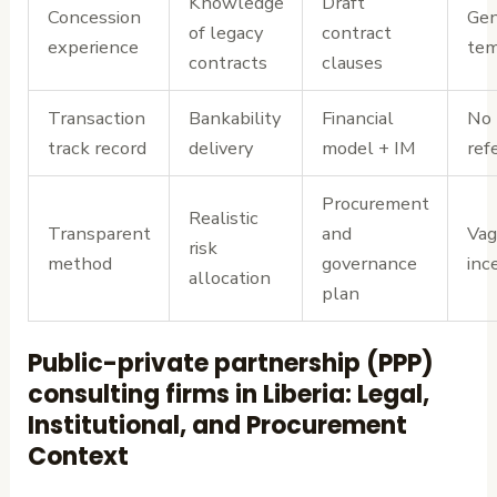
Knowledge
Draft
Concession
Gen
of legacy
contract
experience
tem
contracts
clauses
Transaction
Bankability
Financial
No 
track record
delivery
model + IM
ref
Procurement
Realistic
Transparent
and
Vag
risk
method
governance
inc
allocation
plan
Public-private partnership (PPP)
consulting firms in Liberia: Legal,
Institutional, and Procurement
Context