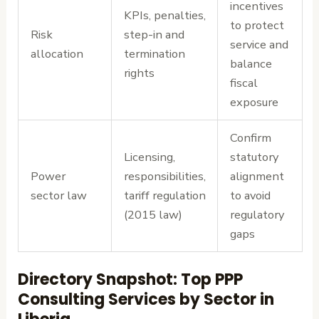
incentives
KPIs, penalties,
to protect
Risk
step-in and
service and
allocation
termination
balance
rights
fiscal
exposure
Confirm
Licensing,
statutory
Power
responsibilities,
alignment
sector law
tariff regulation
to avoid
(2015 law)
regulatory
gaps
Directory Snapshot: Top PPP
Consulting Services by Sector in