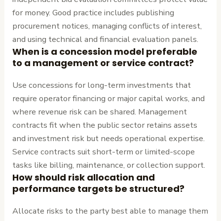
for money. Good practice includes publishing
procurement notices, managing conflicts of interest,
and using technical and financial evaluation panels.
When is a concession model preferable
to a management or service contract?
Use concessions for long-term investments that
require operator financing or major capital works, and
where revenue risk can be shared. Management
contracts fit when the public sector retains assets
and investment risk but needs operational expertise.
Service contracts suit short-term or limited-scope
tasks like billing, maintenance, or collection support.
How should risk allocation and
performance targets be structured?
Allocate risks to the party best able to manage them