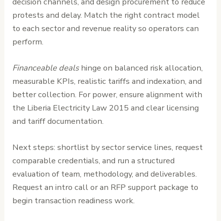
decision channels, and design procurement to reduce
protests and delay. Match the right contract model
to each sector and revenue reality so operators can
perform.
Financeable deals
hinge on balanced risk allocation,
measurable KPIs, realistic tariffs and indexation, and
better collection. For power, ensure alignment with
the Liberia Electricity Law 2015 and clear licensing
and tariff documentation.
Next steps: shortlist by sector service lines, request
comparable credentials, and run a structured
evaluation of team, methodology, and deliverables.
Request an intro call or an RFP support package to
begin transaction readiness work.