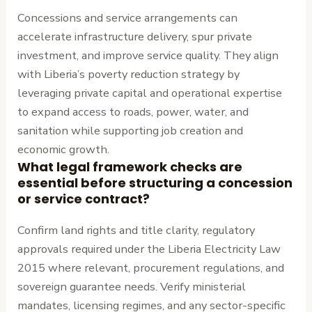
Concessions and service arrangements can
accelerate infrastructure delivery, spur private
investment, and improve service quality. They align
with Liberia’s poverty reduction strategy by
leveraging private capital and operational expertise
to expand access to roads, power, water, and
sanitation while supporting job creation and
economic growth.
What legal framework checks are
essential before structuring a concession
or service contract?
Confirm land rights and title clarity, regulatory
approvals required under the Liberia Electricity Law
2015 where relevant, procurement regulations, and
sovereign guarantee needs. Verify ministerial
mandates, licensing regimes, and any sector-specific