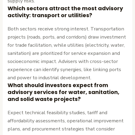
supply risks.
Which sectors attract the most advisory
activity: transport or utilities?
Both sectors receive strong interest. Transportation
projects (roads, ports, and corridors) draw investment
for trade facilitation, while utilities (electricity, water,
sanitation) are prioritized for service expansion and
socioeconomic impact. Advisers with cross-sector
experience can identify synergies, like linking ports
and power to industrial development.
What should investors expect from
advisory services for water, sanitation,
and solid waste projects?
Expect technical feasibility studies, tariff and
affordability assessments, operational improvement
plans, and procurement strategies that consider