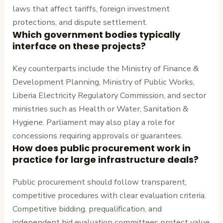
laws that affect tariffs, foreign investment
protections, and dispute settlement.
Which government bodies typically
interface on these projects?
Key counterparts include the Ministry of Finance &
Development Planning, Ministry of Public Works,
Liberia Electricity Regulatory Commission, and sector
ministries such as Health or Water, Sanitation &
Hygiene. Parliament may also play a role for
concessions requiring approvals or guarantees.
How does public procurement work in
practice for large infrastructure deals?
Public procurement should follow transparent,
competitive procedures with clear evaluation criteria.
Competitive bidding, prequalification, and
independent bid evaluation committees protect value