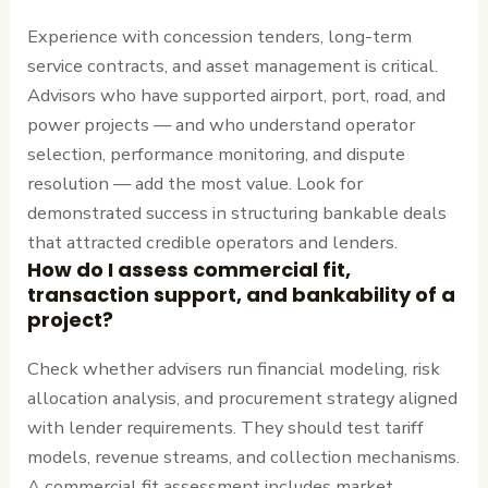
Experience with concession tenders, long-term
service contracts, and asset management is critical.
Advisors who have supported airport, port, road, and
power projects — and who understand operator
selection, performance monitoring, and dispute
resolution — add the most value. Look for
demonstrated success in structuring bankable deals
that attracted credible operators and lenders.
How do I assess commercial fit,
transaction support, and bankability of a
project?
Check whether advisers run financial modeling, risk
allocation analysis, and procurement strategy aligned
with lender requirements. They should test tariff
models, revenue streams, and collection mechanisms.
A commercial fit assessment includes market