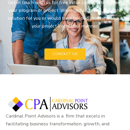
Get in touch with us for free initial consultation about
your program or project. We might just have the right
solution for you or would have helped you think about
your project in another manner.
CONTACT US
Cardinal Point Advisors is a firm that excels in
facilitating business transformation, growth, and