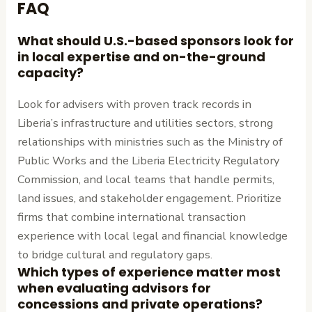
FAQ
What should U.S.-based sponsors look for
in local expertise and on-the-ground
capacity?
Look for advisers with proven track records in
Liberia’s infrastructure and utilities sectors, strong
relationships with ministries such as the Ministry of
Public Works and the Liberia Electricity Regulatory
Commission, and local teams that handle permits,
land issues, and stakeholder engagement. Prioritize
firms that combine international transaction
experience with local legal and financial knowledge
to bridge cultural and regulatory gaps.
Which types of experience matter most
when evaluating advisors for
concessions and private operations?