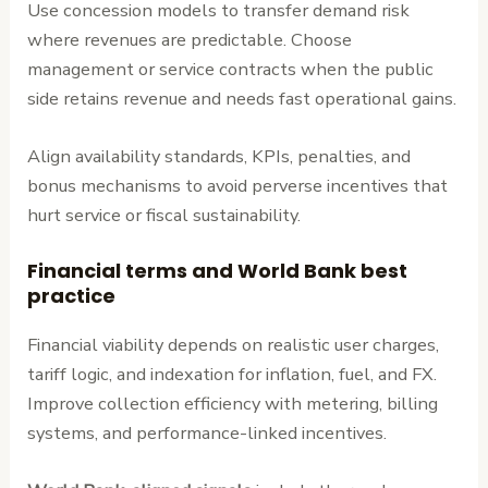
Use concession models to transfer demand risk
where revenues are predictable. Choose
management or service contracts when the public
side retains revenue and needs fast operational gains.
Align availability standards, KPIs, penalties, and
bonus mechanisms to avoid perverse incentives that
hurt service or fiscal sustainability.
Financial terms and World Bank best
practice
Financial viability depends on realistic user charges,
tariff logic, and indexation for inflation, fuel, and FX.
Improve collection efficiency with metering, billing
systems, and performance-linked incentives.