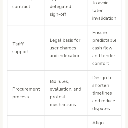
to avoid
contract
delegated
later
sign-off
invalidation
Ensure
Legal basis for
predictable
Tariff
user charges
cash flow
support
and indexation
and lender
comfort
Design to
Bid rules,
shorten
Procurement
evaluation, and
timelines
process
protest
and reduce
mechanisms
disputes
Align