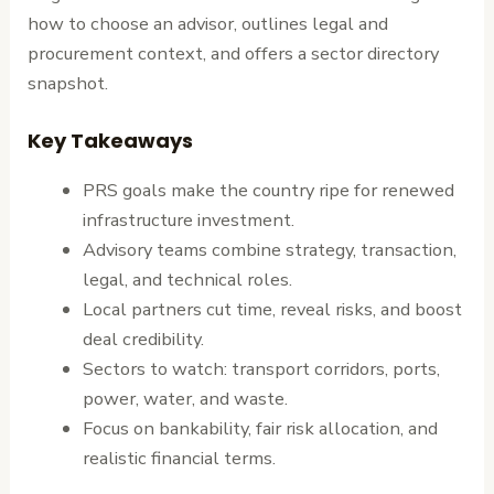
how to choose an advisor, outlines legal and
procurement context, and offers a sector directory
snapshot.
Key Takeaways
PRS goals make the country ripe for renewed
infrastructure investment.
Advisory teams combine strategy, transaction,
legal, and technical roles.
Local partners cut time, reveal risks, and boost
deal credibility.
Sectors to watch: transport corridors, ports,
power, water, and waste.
Focus on bankability, fair risk allocation, and
realistic financial terms.