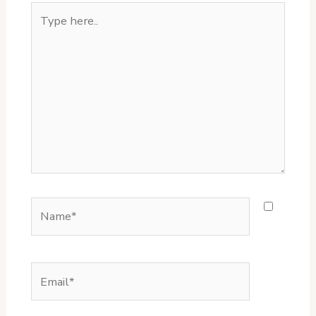
Type
here..
Name*
Email*