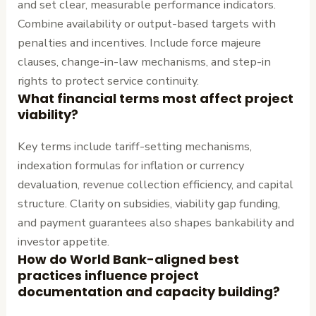
and set clear, measurable performance indicators.
Combine availability or output-based targets with
penalties and incentives. Include force majeure
clauses, change-in-law mechanisms, and step-in
rights to protect service continuity.
What financial terms most affect project
viability?
Key terms include tariff-setting mechanisms,
indexation formulas for inflation or currency
devaluation, revenue collection efficiency, and capital
structure. Clarity on subsidies, viability gap funding,
and payment guarantees also shapes bankability and
investor appetite.
How do World Bank-aligned best
practices influence project
documentation and capacity building?