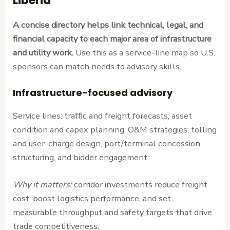
Liberia
A concise directory helps link technical, legal, and
financial capacity to each major area of infrastructure
and utility work.
Use this as a service-line map so U.S.
sponsors can match needs to advisory skills.
Infrastructure-focused advisory
Service lines: traffic and freight forecasts, asset
condition and capex planning, O&M strategies, tolling
and user-charge design, port/terminal concession
structuring, and bidder engagement.
Why it matters:
corridor investments reduce freight
cost, boost logistics performance, and set
measurable throughput and safety targets that drive
trade competitiveness.