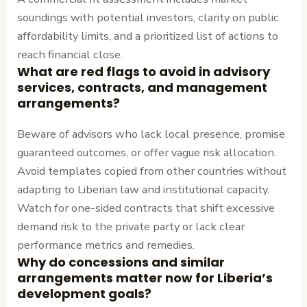
soundings with potential investors, clarity on public
affordability limits, and a prioritized list of actions to
reach financial close.
What are red flags to avoid in advisory
services, contracts, and management
arrangements?
Beware of advisors who lack local presence, promise
guaranteed outcomes, or offer vague risk allocation.
Avoid templates copied from other countries without
adapting to Liberian law and institutional capacity.
Watch for one-sided contracts that shift excessive
demand risk to the private party or lack clear
performance metrics and remedies.
Why do concessions and similar
arrangements matter now for Liberia’s
development goals?