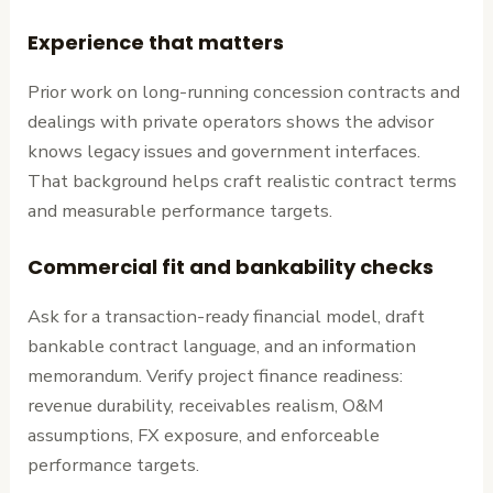
Experience that matters
Prior work on long-running concession contracts and
dealings with private operators shows the advisor
knows legacy issues and government interfaces.
That background helps craft realistic contract terms
and measurable performance targets.
Commercial fit and bankability checks
Ask for a transaction-ready financial model, draft
bankable contract language, and an information
memorandum. Verify project finance readiness:
revenue durability, receivables realism, O&M
assumptions, FX exposure, and enforceable
performance targets.