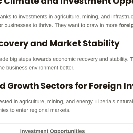
 Climate and Investment Oppo
anks to investments in agriculture, mining, and infrastr
for businesses to thrive. They want to draw in more
forei
covery and Market Stability
s made big steps towards economic recovery and stability
he business environment better.
d Growth Sectors for Foreign 
ested in agriculture, mining, and energy. Liberia’s natur
ies to enter regional markets.
Investment Opportunities