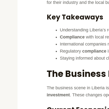
for their industry and the local 
Key Takeaways
Understanding Liberia’s r
Compliance
with local re
International companies m
Regulatory
compliance
i
Staying informed about ch
The Business 
The business scene in Liberia is
investment
. These changes ope