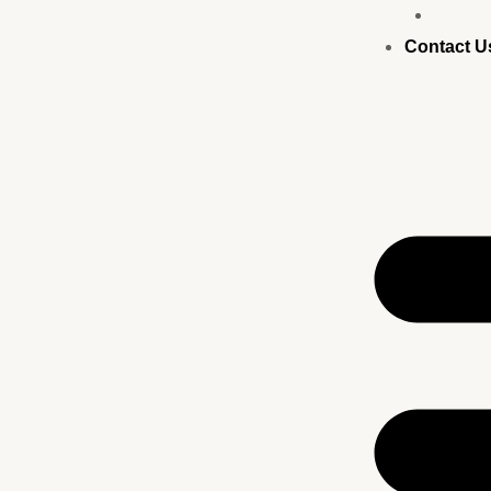
Busine
Contact U