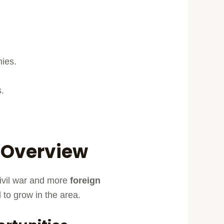
nies.
s.
n Overview
civil war and more
foreign
to grow in the area.