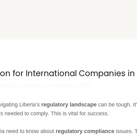
on for International Companies in 
zed
/ By
Cardinal Point Advisors (CPA)
igating Liberia’s
regulatory landscape
can be tough. It’
 needed to comply. This is vital for success.
ria need to know about
regulatory compliance
issues. 