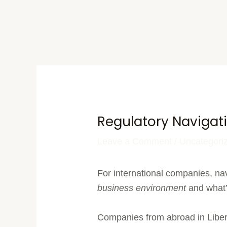
Regulatory Navigati
Leave a Comment
/
Uncategori
For international companies, nav
business environment
and what’s
Companies from abroad in Libe