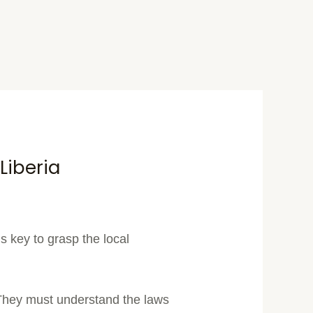
Liberia
s key to grasp the local
They must understand the laws