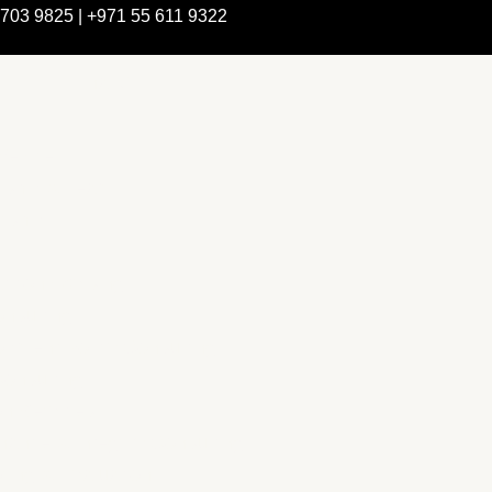
 703 9825 | +971 55 611 9322
e Are
rship & Team
rship
ction Advising
nsulting
pment Policy Consulting
onsulting
on Services
ance & Integrity Consulting
ring & Evaluation