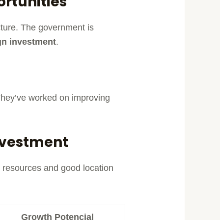
rtunities
ucture. The government is
gn investment
.
. They’ve worked on improving
Investment
al resources and good location
Growth Potencial