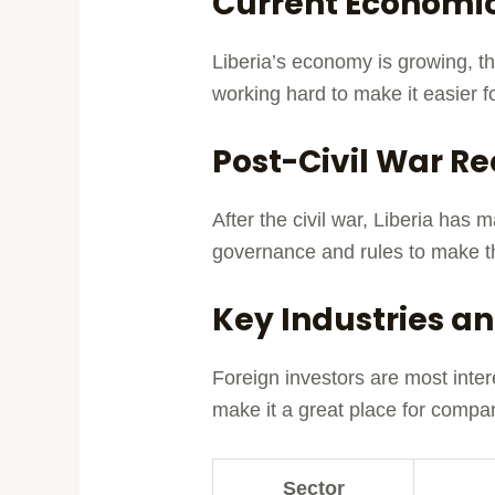
Current Economic
Liberia’s economy is growing, th
working hard to make it easier 
Post-Civil War Re
After the civil war, Liberia ha
governance and rules to make t
Key Industries an
Foreign investors are most inter
make it a great place for compan
Sector