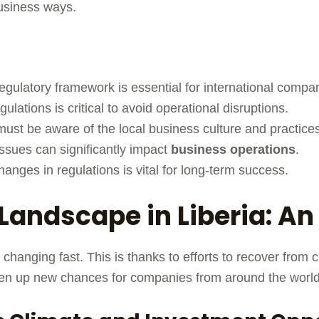
business ways.
egulatory framework is essential for international compa
gulations is critical to avoid operational disruptions.
ust be aware of the local business culture and practice
ssues can significantly impact
business operations
.
anges in regulations is vital for long-term success.
Landscape in Liberia: A
 changing fast. This is thanks to efforts to recover from 
n up new chances for companies from around the world 