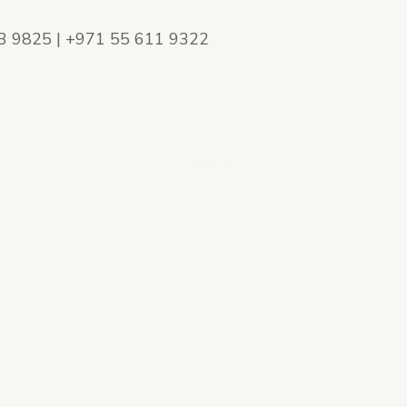
3 9825 | +971 55 611 9322