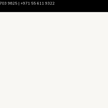
703 9825 | +971 55 611 9322
We Are
rship & Team
ership
ction Advising
onsulting
opment Policy Consulting
onsulting
on Services
ance & Integrity Consulting
oring & Evaluation