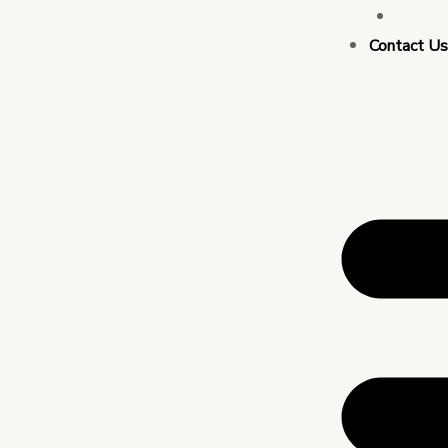
Busin
Contact U