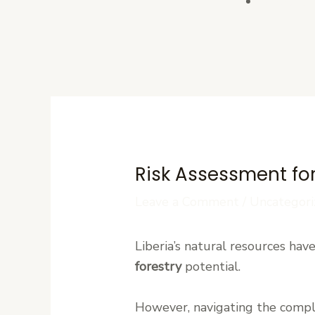
Contact U
Risk Assessment for
Leave a Comment
/
Uncategori
Liberia’s natural resources hav
forestry
potential.
However, navigating the comple