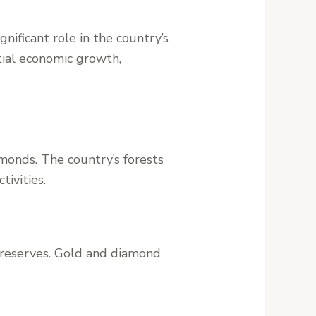
nificant role in the country’s
tial economic growth,
amonds. The country’s forests
tivities.
d reserves. Gold and diamond