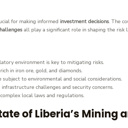
rucial for making informed
investment decisions
. The co
challenges
all play a significant role in shaping the risk
tory environment is key to mitigating risks.
 rich in iron ore, gold, and diamonds.
 subject to environmental and social considerations.
e infrastructure challenges and security concerns.
 complex local laws and regulations.
ate of Liberia’s Mining 