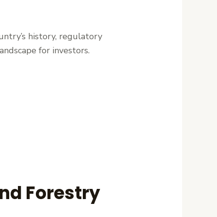
untry’s history, regulatory
 landscape for investors.
and Forestry