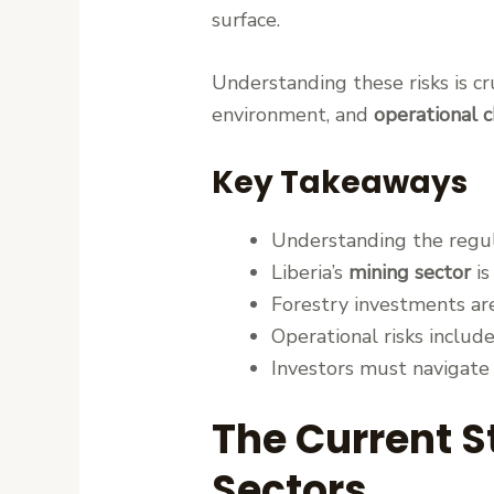
surface.
Understanding these risks is c
environment, and
operational 
Key Takeaways
Understanding the regula
Liberia’s
mining sector
is
Forestry investments are
Operational risks includ
Investors must navigate
The Current St
Sectors