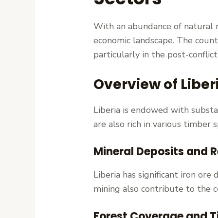
With an abundance of natural res
economic landscape. The countr
particularly in the post-conflict
Overview of Liber
Liberia is endowed with substan
are also rich in various timber
Mineral Deposits and 
Liberia has significant iron or
mining also contribute to the 
Forest Coverage and T