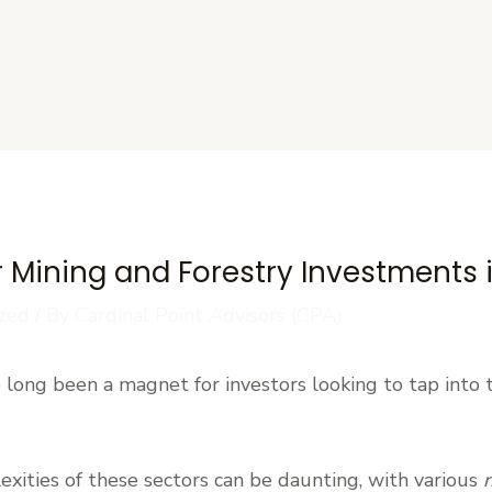
s
 Mining and Forestry Investments i
zed
/ By
Cardinal Point Advisors (CPA)
e long been a magnet for investors looking to tap into 
xities of these sectors can be daunting, with various
r