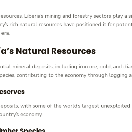
ources, Liberia’s mining and forestry sectors play a sig
y’s rich natural resources have positioned it for poten
 era.
ia’s Natural Resources
tial mineral deposits, including iron ore, gold, and di
 species, contributing to the economy through logging ac
Reserves
e deposits, with some of the world’s largest unexploite
country’s economy.
imber Species