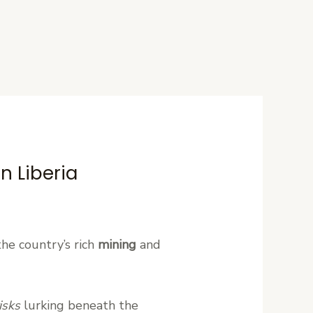
n Liberia
the country’s rich
mining
and
isks
lurking beneath the