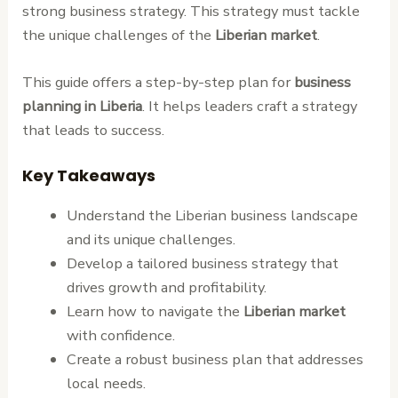
strong business strategy. This strategy must tackle
the unique challenges of the
Liberian market
.
This guide offers a step-by-step plan for
business
planning in Liberia
. It helps leaders craft a strategy
that leads to success.
Key Takeaways
Understand the Liberian business landscape
and its unique challenges.
Develop a tailored business strategy that
drives growth and profitability.
Learn how to navigate the
Liberian market
with confidence.
Create a robust business plan that addresses
local needs.