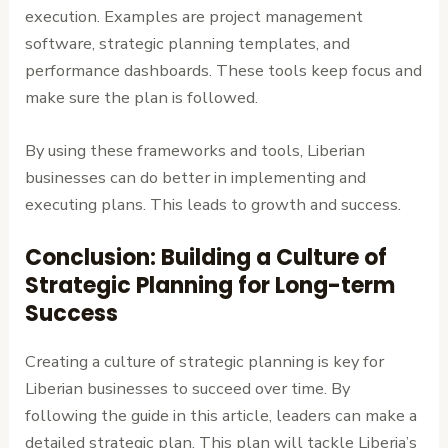
execution. Examples are project management
software, strategic planning templates, and
performance dashboards. These tools keep focus and
make sure the plan is followed.
By using these frameworks and tools, Liberian
businesses can do better in implementing and
executing plans. This leads to growth and success.
Conclusion: Building a Culture of
Strategic Planning for Long-term
Success
Creating a culture of strategic planning is key for
Liberian businesses to succeed over time. By
following the guide in this article, leaders can make a
detailed strategic plan. This plan will tackle Liberia’s