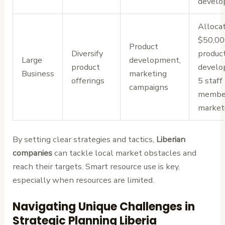
devel
Alloca
$50,00
Product
Diversify
produc
Large
development,
product
develo
Business
marketing
offerings
5 staff
campaigns
member
market
By setting clear strategies and tactics,
Liberian
companies
can tackle local market obstacles and
reach their targets. Smart resource use is key,
especially when resources are limited.
Navigating Unique Challenges in
Strategic Planning Liberia