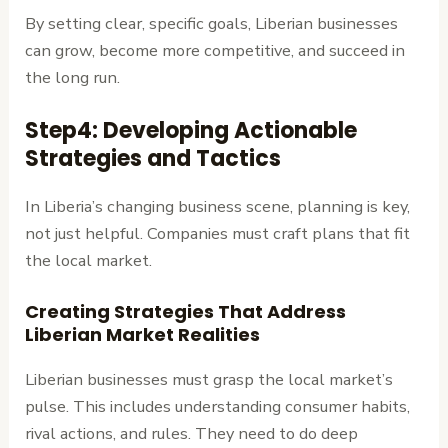
By setting clear, specific goals, Liberian businesses
can grow, become more competitive, and succeed in
the long run.
Step4: Developing Actionable
Strategies and Tactics
In Liberia’s changing business scene, planning is key,
not just helpful. Companies must craft plans that fit
the local market.
Creating Strategies That Address
Liberian Market Realities
Liberian businesses must grasp the local market’s
pulse. This includes understanding consumer habits,
rival actions, and rules. They need to do deep