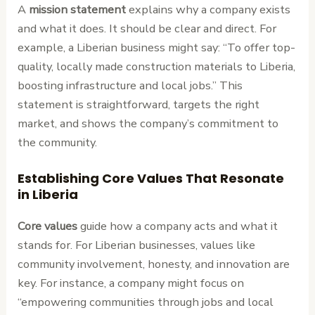
A
mission statement
explains why a company exists
and what it does. It should be clear and direct. For
example, a Liberian business might say: “To offer top-
quality, locally made construction materials to Liberia,
boosting infrastructure and local jobs.” This
statement is straightforward, targets the right
market, and shows the company’s commitment to
the community.
Establishing Core Values That Resonate
in Liberia
Core values
guide how a company acts and what it
stands for. For Liberian businesses, values like
community involvement, honesty, and innovation are
key. For instance, a company might focus on
“empowering communities through jobs and local