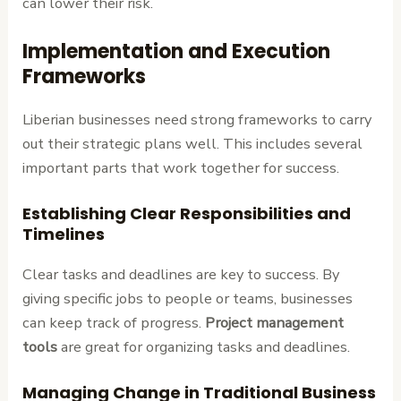
can lower their risk.
Implementation and Execution
Frameworks
Liberian businesses need strong frameworks to carry
out their strategic plans well. This includes several
important parts that work together for success.
Establishing Clear Responsibilities and
Timelines
Clear tasks and deadlines are key to success. By
giving specific jobs to people or teams, businesses
can keep track of progress.
Project management
tools
are great for organizing tasks and deadlines.
Managing Change in Traditional Business