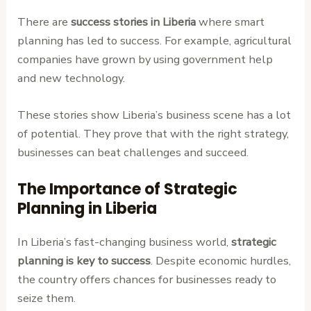
There are
success stories in Liberia
where smart
planning has led to success. For example, agricultural
companies have grown by using government help
and new technology.
These stories show Liberia’s business scene has a lot
of potential. They prove that with the right strategy,
businesses can beat challenges and succeed.
The Importance of Strategic
Planning in Liberia
In Liberia’s fast-changing business world,
strategic
planning is key to success
. Despite economic hurdles,
the country offers chances for businesses ready to
seize them.