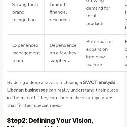
Growing
Strong local
Limited
c
demand for
brand
financial
local
recognition
resources
i
products
Potential for
R
Experienced
Dependence
expansion
management
on a few key
into new
i
team
suppliers
markets
o
By doing a deep analysis, including a
SWOT analysis
,
Liberian businesses
can really understand their place
in the market. They can then make strategic plans
that fit their special needs.
Step2: Defining Your Vision,