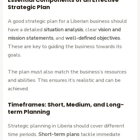
Strategic Plan
A good strategic plan for a Liberian business should
have a detailed
situation analysis
, clear
vision and
mission statements
, and
well-defined objectives
.
These are key to guiding the business towards its
goals.
The plan must also match the business’s resources
and abilities. This ensures it’s realistic and can be
achieved.
Timeframes: Short, Medium, and Long-
term Planning
Strategic planning in Liberia should cover different
time periods.
Short-term plans
tackle immediate