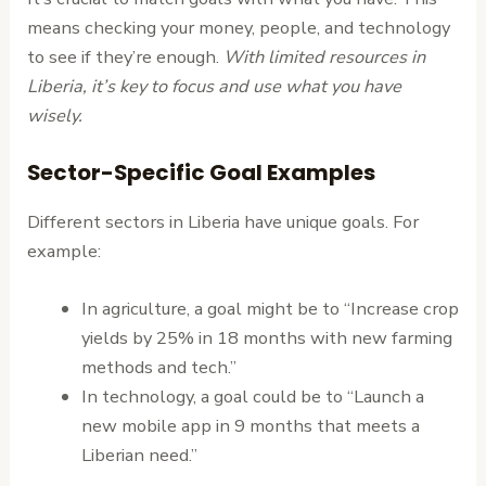
means checking your money, people, and technology
to see if they’re enough.
With limited resources in
Liberia, it’s key to focus and use what you have
wisely.
Sector-Specific Goal Examples
Different sectors in Liberia have unique goals. For
example:
In agriculture, a goal might be to “Increase crop
yields by 25% in 18 months with new farming
methods and tech.”
In technology, a goal could be to “Launch a
new mobile app in 9 months that meets a
Liberian need.”