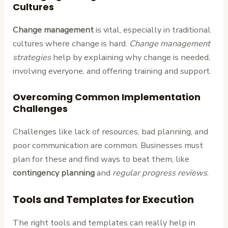
Cultures
Change management
is vital, especially in traditional
cultures where change is hard.
Change management
strategies
help by explaining why change is needed,
involving everyone, and offering training and support.
Overcoming Common Implementation
Challenges
Challenges like lack of resources, bad planning, and
poor communication are common. Businesses must
plan for these and find ways to beat them, like
contingency planning
and
regular progress reviews
.
Tools and Templates for Execution
The right tools and templates can really help in