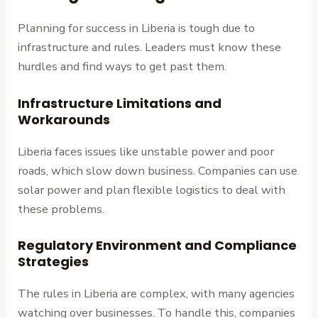
Planning for success in Liberia is tough due to
infrastructure and rules. Leaders must know these
hurdles and find ways to get past them.
Infrastructure Limitations and
Workarounds
Liberia faces issues like unstable power and poor
roads, which slow down business. Companies can use
solar power and plan flexible logistics to deal with
these problems.
Regulatory Environment and Compliance
Strategies
The rules in Liberia are complex, with many agencies
watching over businesses. To handle this, companies