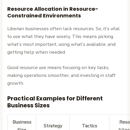
Resource Allocation in Resource-
Constrained Environments
Liberian businesses often lack resources. So, it’s vital
to use what they have wisely. This means picking
what’s most important, using what’s available, and
getting help when needed.
Good resource use means focusing on key tasks,
making operations smoother, and investing in staff
growth.
Practical Examples for Different
Business Sizes
Business
Reso
Strategy
Tactics
Size
Alloc