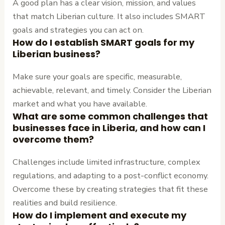
A good plan has a clear vision, mission, and values
that match Liberian culture. It also includes SMART
goals and strategies you can act on.
How do I establish SMART goals for my
Liberian business?
Make sure your goals are specific, measurable,
achievable, relevant, and timely. Consider the Liberian
market and what you have available.
What are some common challenges that
businesses face in Liberia, and how can I
overcome them?
Challenges include limited infrastructure, complex
regulations, and adapting to a post-conflict economy.
Overcome these by creating strategies that fit these
realities and build resilience.
How do I implement and execute my