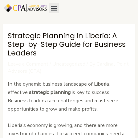
Skip
Post
Menu
to
navigation
content
Strategic Planning in Liberia: A
Step-by-Step Guide for Business
Leaders
Leave a Comment
/
Uncategorized
/ By
Cardinal Point
Advisors (CPA)
In the dynamic business landscape of
Liberia
,
effective
strategic planning
is key to success.
Business leaders face challenges and must seize
opportunities to grow and make profits.
Liberia’s economy is growing, and there are more
investment chances. To succeed, companies need a