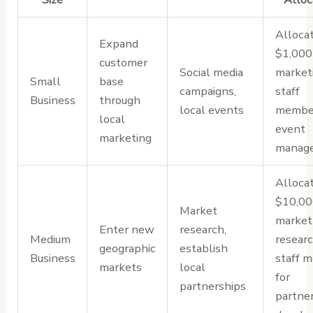
Alloca
Expand
$1,000
customer
Social media
marketi
Small
base
campaigns,
staff
Business
through
local events
member
local
event
marketing
manag
Alloca
$10,00
Market
market
Enter new
research,
Medium
researc
geographic
establish
Business
staff 
markets
local
for
partnerships
partne