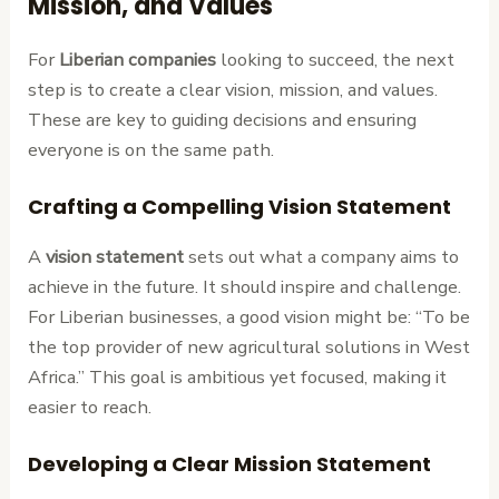
Mission, and Values
For
Liberian companies
looking to succeed, the next
step is to create a clear vision, mission, and values.
These are key to guiding decisions and ensuring
everyone is on the same path.
Crafting a Compelling Vision Statement
A
vision statement
sets out what a company aims to
achieve in the future. It should inspire and challenge.
For Liberian businesses, a good vision might be: “To be
the top provider of new agricultural solutions in West
Africa.” This goal is ambitious yet focused, making it
easier to reach.
Developing a Clear Mission Statement