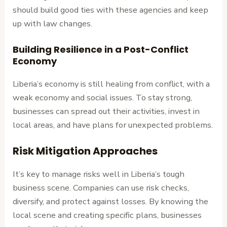
should build good ties with these agencies and keep
up with law changes.
Building Resilience in a Post-Conflict
Economy
Liberia’s economy is still healing from conflict, with a
weak economy and social issues. To stay strong,
businesses can spread out their activities, invest in
local areas, and have plans for unexpected problems.
Risk Mitigation Approaches
It’s key to manage risks well in Liberia’s tough
business scene. Companies can use risk checks,
diversify, and protect against losses. By knowing the
local scene and creating specific plans, businesses