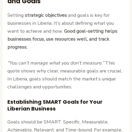
and Goals
Setting
strategic objectives
and goals is key for
businesses in Liberia. It’s about defining what you
want to achieve and how.
Good goal-setting helps
businesses focus, use resources well, and track
progress.
“You can’t manage what you don’t measure.”
This
quote shows why clear, measurable goals are crucial.
In Liberia, goals should match the market’s unique
challenges and opportunities.
Establishing SMART Goals for Your
Liberian Business
Goals should be SMART: Specific, Measurable,
Achievable, Relevant, and Time-bound. For example,