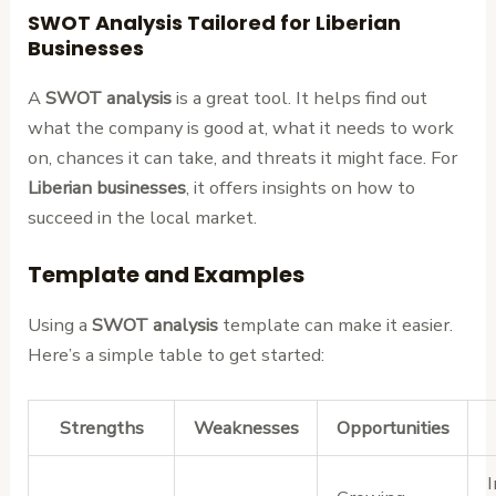
SWOT Analysis Tailored for Liberian
Businesses
A
SWOT analysis
is a great tool. It helps find out
what the company is good at, what it needs to work
on, chances it can take, and threats it might face. For
Liberian businesses
, it offers insights on how to
succeed in the local market.
Template and Examples
Using a
SWOT analysis
template can make it easier.
Here’s a simple table to get started:
Strengths
Weaknesses
Opportunities
I