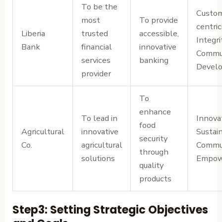
To be the
Custo
most
To provide
centrici
Liberia
trusted
accessible,
Integri
Bank
financial
innovative
Commu
services
banking
Devel
provider
To
enhance
To lead in
Innovat
food
Agricultural
innovative
Sustain
security
Co.
agricultural
Commu
through
solutions
Empow
quality
products
Step3: Setting Strategic Objectives