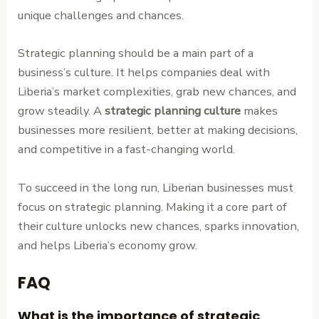
unique challenges and chances.
Strategic planning should be a main part of a
business’s culture. It helps companies deal with
Liberia’s market complexities, grab new chances, and
grow steadily. A
strategic planning culture
makes
businesses more resilient, better at making decisions,
and competitive in a fast-changing world.
To succeed in the long run, Liberian businesses must
focus on strategic planning. Making it a core part of
their culture unlocks new chances, sparks innovation,
and helps Liberia’s economy grow.
FAQ
What is the importance of strategic