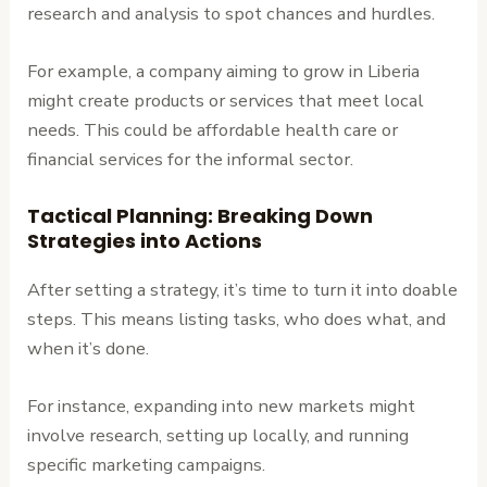
research and analysis to spot chances and hurdles.
For example, a company aiming to grow in Liberia
might create products or services that meet local
needs. This could be affordable health care or
financial services for the informal sector.
Tactical Planning: Breaking Down
Strategies into Actions
After setting a strategy, it’s time to turn it into doable
steps. This means listing tasks, who does what, and
when it’s done.
For instance, expanding into new markets might
involve research, setting up locally, and running
specific marketing campaigns.