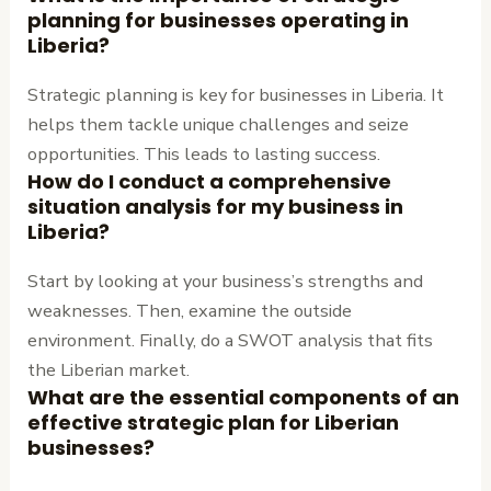
planning for businesses operating in
Liberia?
Strategic planning is key for businesses in Liberia. It
helps them tackle unique challenges and seize
opportunities. This leads to lasting success.
How do I conduct a comprehensive
situation analysis for my business in
Liberia?
Start by looking at your business’s strengths and
weaknesses. Then, examine the outside
environment. Finally, do a SWOT analysis that fits
the Liberian market.
What are the essential components of an
effective strategic plan for Liberian
businesses?