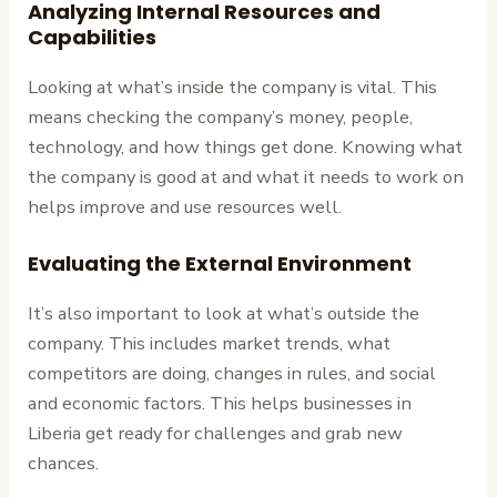
Analyzing Internal Resources and
Capabilities
Looking at what’s inside the company is vital. This
means checking the company’s money, people,
technology, and how things get done. Knowing what
the company is good at and what it needs to work on
helps improve and use resources well.
Evaluating the External Environment
It’s also important to look at what’s outside the
company. This includes market trends, what
competitors are doing, changes in rules, and social
and economic factors. This helps businesses in
Liberia get ready for challenges and grab new
chances.