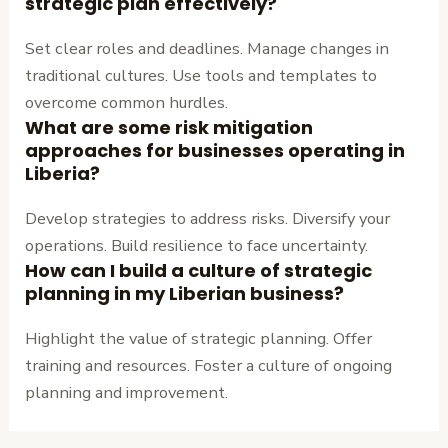
strategic plan effectively?
Set clear roles and deadlines. Manage changes in
traditional cultures. Use tools and templates to
overcome common hurdles.
What are some risk mitigation
approaches for businesses operating in
Liberia?
Develop strategies to address risks. Diversify your
operations. Build resilience to face uncertainty.
How can I build a culture of strategic
planning in my Liberian business?
Highlight the value of strategic planning. Offer
training and resources. Foster a culture of ongoing
planning and improvement.