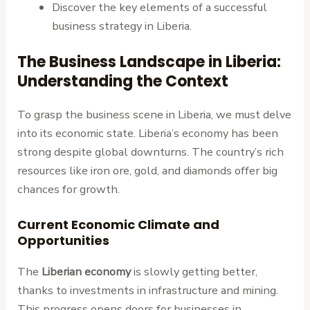
Discover the key elements of a successful
business strategy in Liberia.
The Business Landscape in Liberia:
Understanding the Context
To grasp the business scene in Liberia, we must delve
into its economic state. Liberia’s economy has been
strong despite global downturns. The country’s rich
resources like iron ore, gold, and diamonds offer big
chances for growth.
Current Economic Climate and
Opportunities
The
Liberian economy
is slowly getting better,
thanks to investments in infrastructure and mining.
This progress opens doors for businesses in