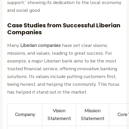
support,” showing its dedication to the local economy
and social good.
Case Studies from Successful Liberian
Companies
Many
Liberian companies
have set clear visions,
missions, and values, leading to great success. For
example, a major Liberian bank aims to be the most
trusted financial service, offering innovative banking
solutions. Its values include putting customers first,
being honest, and helping the community. This focus
has helped it stand out in the market.
Vision
Mission
Company
Core 
Statement
Statement