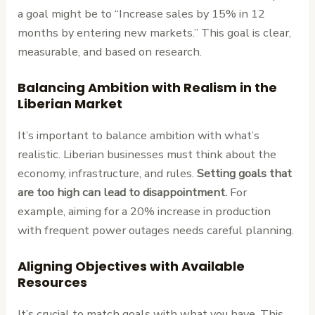
a goal might be to “Increase sales by 15% in 12
months by entering new markets.” This goal is clear,
measurable, and based on research.
Balancing Ambition with Realism in the
Liberian Market
It’s important to balance ambition with what’s
realistic. Liberian businesses must think about the
economy, infrastructure, and rules.
Setting goals that
are too high can lead to disappointment.
For
example, aiming for a 20% increase in production
with frequent power outages needs careful planning.
Aligning Objectives with Available
Resources
It’s crucial to match goals with what you have. This