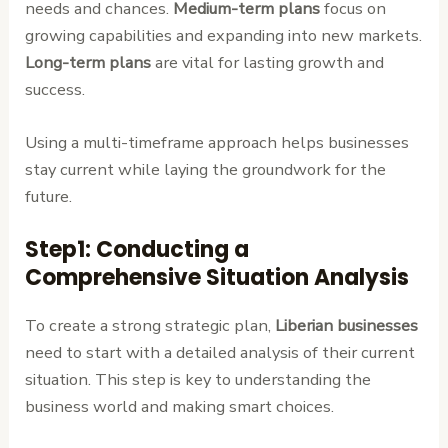
needs and chances.
Medium-term plans
focus on
growing capabilities and expanding into new markets.
Long-term plans
are vital for lasting growth and
success.
Using a multi-timeframe approach helps businesses
stay current while laying the groundwork for the
future.
Step1: Conducting a
Comprehensive Situation Analysis
To create a strong strategic plan,
Liberian businesses
need to start with a detailed analysis of their current
situation. This step is key to understanding the
business world and making smart choices.