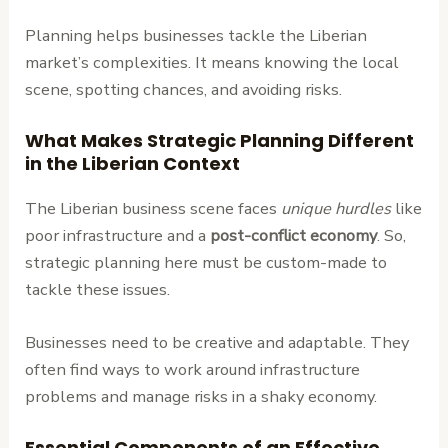
Planning helps businesses tackle the Liberian
market’s complexities. It means knowing the local
scene, spotting chances, and avoiding risks.
What Makes Strategic Planning Different
in the Liberian Context
The Liberian business scene faces
unique hurdles
like
poor infrastructure and a
post-conflict economy
. So,
strategic planning here must be custom-made to
tackle these issues.
Businesses need to be creative and adaptable. They
often find ways to work around infrastructure
problems and manage risks in a shaky economy.
Essential Components of an Effective