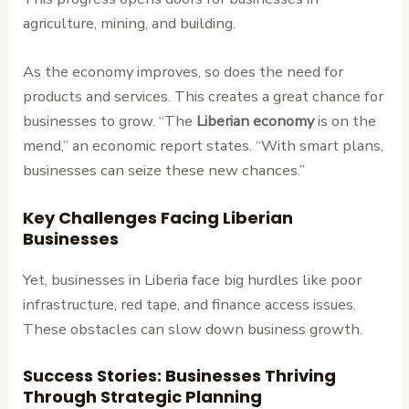
agriculture, mining, and building.
As the economy improves, so does the need for
products and services. This creates a great chance for
businesses to grow. “The
Liberian economy
is on the
mend,” an economic report states. “With smart plans,
businesses can seize these new chances.”
Key Challenges Facing Liberian
Businesses
Yet, businesses in Liberia face big hurdles like poor
infrastructure, red tape, and finance access issues.
These obstacles can slow down business growth.
Success Stories: Businesses Thriving
Through Strategic Planning