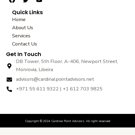
F
T
Y
a
w
o
Quick Links
c
i
u
e
t
t
Home
b
t
u
About Us
o
e
b
Services
o
r
e
k
Contact Us
Get In Touch
DB Tower, 5th Floor, A-406, Newport Street,
Monrovia, Libeira
advisors@cardinalpointadvisors.net
+971 55 611 9322 | +1 612 703 9825
Copyright © 2024 Cardinal Point Advisors. All right reserved