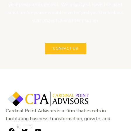
your program or project. We might just have the right
solution for you or would have helped you think about
your project in another manner.
CONTACT US
Cardinal Point Advisors is a firm that excels in
facilitating business transformation, growth, and
sustainability.