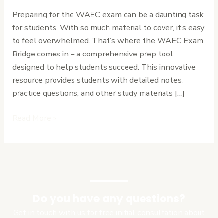
Review
Preparing for the WAEC exam can be a daunting task
of
for students. With so much material to cover, it’s easy
the
to feel overwhelmed. That’s where the WAEC Exam
Ultimate
Bridge comes in – a comprehensive prep tool
Prep
designed to help students succeed. This innovative
Tool.
resource provides students with detailed notes,
practice questions, and other study materials […]
Read More »
Do you have any questions?
Get in touch with us for free initial consultation about