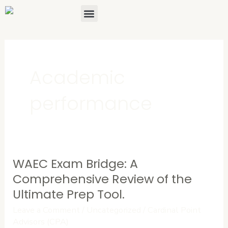
Skip
Menu
About Us
Contact Us
to
content
Academic
performance
WAEC Exam Bridge: A
WAEC
Exam
Comprehensive Review of the
Bridge:
Ultimate Prep Tool.
A
Leave a Comment
/
Uncategorized
/
Cardinal Point
Comprehensive
Advisors (CPA)