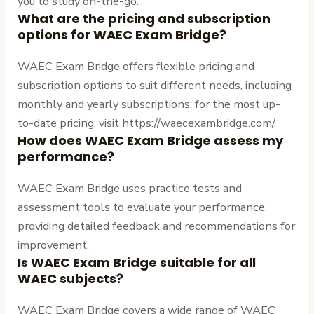
you to study on-the-go.
What are the pricing and subscription
options for WAEC Exam Bridge?
WAEC Exam Bridge offers flexible pricing and
subscription options to suit different needs, including
monthly and yearly subscriptions; for the most up-
to-date pricing, visit https://waecexambridge.com/.
How does WAEC Exam Bridge assess my
performance?
WAEC Exam Bridge uses practice tests and
assessment tools to evaluate your performance,
providing detailed feedback and recommendations for
improvement.
Is WAEC Exam Bridge suitable for all
WAEC subjects?
WAEC Exam Bridge covers a wide range of WAEC