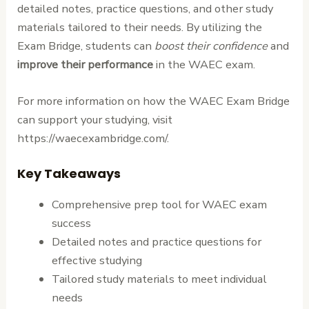
detailed notes, practice questions, and other study
materials tailored to their needs. By utilizing the
Exam Bridge, students can
boost their confidence
and
improve their performance
in the WAEC exam.
For more information on how the WAEC Exam Bridge
can support your studying, visit
https://waecexambridge.com/.
Key Takeaways
Comprehensive prep tool for WAEC exam
success
Detailed notes and practice questions for
effective studying
Tailored study materials to meet individual
needs