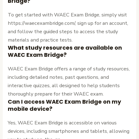
Bridge?
To get started with WAEC Exam Bridge, simply visit
https://waecexambridge.com/, sign up for an account,
and follow the guided steps to access the study
materials and practice tests.
What study resources are available on
WAEC Exam Bridge?
WAEC Exam Bridge offers a range of study resources,
including detailed notes, past questions, and
interactive quizzes, all designed to help students
thoroughly prepare for their WAEC exam.
Can I access WAEC Exam Bridge on my
mobile device?
Yes, WAEC Exam Bridge is accessible on various
devices, including smartphones and tablets, allowing