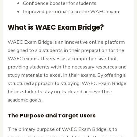
Confidence booster for students
Improved performance in the WAEC exam
What is WAEC Exam Bridge?
WAEC Exam Bridge is an innovative online platform
designed to aid students in their preparation for the
WAEC exams. It serves as a comprehensive tool,
providing students with the necessary resources and
study materials to excel in their exams. By offering a
structured approach to studying, WAEC Exam Bridge
helps students stay on track and achieve their
academic goals.
The Purpose and Target Users
The primary purpose of WAEC Exam Bridge is to