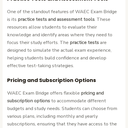
One of the standout features of WAEC Exam Bridge
is its
practice tests and assessment tools
. These
resources allow students to evaluate their
knowledge and identify areas where they need to
focus their study efforts. The
practice tests
are
designed to simulate the actual exam experience,
helping students build confidence and develop
effective test-taking strategies.
Pricing and Subscription Options
WAEC Exam Bridge offers flexible
pricing and
subscription options
to accommodate different
budgets and study needs. Students can choose from
various plans, including monthly and yearly
subscriptions, ensuring that they have access to the