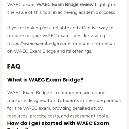
WAEC exam,
WAEC Exam Bridge review
highlights
the value of this tool in achieving academic success.
If you’re looking for a reliable and effective way to
prepare for your WAEC exam, consider visiting
https://waecexambridge.com/ for more information
on WAEC Exam Bridge and its offerings.
FAQ
What is WAEC Exam Bridge?
WAEC Exam Bridge is a comprehensive online
platform designed to aid students in their preparation
for the WAEC exam, providing detailed study
resources, practice tests, and assessment tools.
How do I get started with WAEC Exam