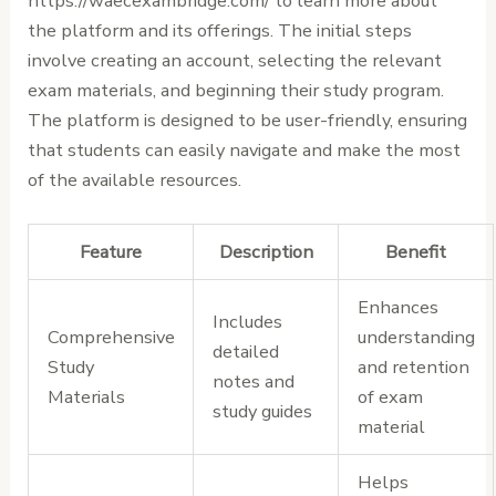
https://waecexambridge.com/ to learn more about
the platform and its offerings. The initial steps
involve creating an account, selecting the relevant
exam materials, and beginning their study program.
The platform is designed to be user-friendly, ensuring
that students can easily navigate and make the most
of the available resources.
Feature
Description
Benefit
Enhances
Includes
Comprehensive
understanding
detailed
Study
and retention
notes and
Materials
of exam
study guides
material
Helps