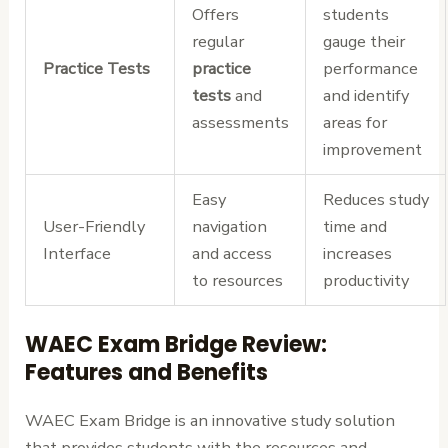
Offers
students
regular
gauge their
Practice Tests
practice
performance
tests
and
and identify
assessments
areas for
improvement
Easy
Reduces study
User-Friendly
navigation
time and
Interface
and access
increases
to resources
productivity
WAEC Exam Bridge Review:
Features and Benefits
WAEC Exam Bridge is an innovative study solution
that provides students with the resources and