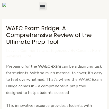
Skip
Post
Menu
About Us
Contact Us
to
navigation
content
WAEC Exam Bridge: A
Comprehensive Review of the
Ultimate Prep Tool.
Leave a Comment
/
Uncategorized
/ By
Cardinal Point
Advisors (CPA)
Preparing for the
WAEC exam
can be a daunting task
for students. With so much material to cover, it’s easy
to feel overwhelmed. That’s where the WAEC Exam
Bridge comes in – a comprehensive prep tool
designed to help students succeed.
This innovative resource provides students with