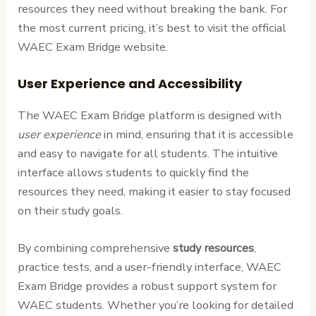
resources they need without breaking the bank. For
the most current pricing, it’s best to visit the official
WAEC Exam Bridge website.
User Experience and Accessibility
The WAEC Exam Bridge platform is designed with
user experience
in mind, ensuring that it is accessible
and easy to navigate for all students. The intuitive
interface allows students to quickly find the
resources they need, making it easier to stay focused
on their study goals.
By combining comprehensive
study resources
,
practice tests, and a user-friendly interface, WAEC
Exam Bridge provides a robust support system for
WAEC students. Whether you’re looking for detailed