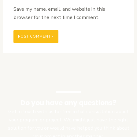
Save my name, email, and website in this
browser for the next time I comment.
Do you have any questions?
Get in touch with us for free initial consultation about
your program or project. We might just have the right
solution for you or would have helped you think about
your project in another manner.