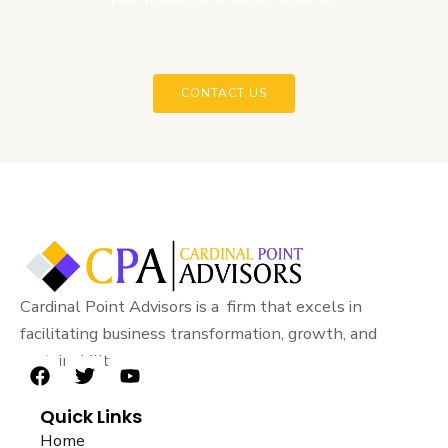
CONTACT US
Cardinal Point Advisors is a firm that excels in
facilitating business transformation, growth, and
sustainability.
F
T
Y
a
w
o
Quick Links
c
i
u
e
t
t
Home