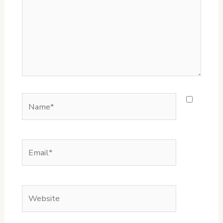
Name*
Email*
Website