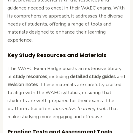
guidance needed to excel in their WAEC exams. With
its comprehensive approach, it addresses the diverse
needs of students, offering a range of tools and
materials designed to enhance their learning
experience.
Key Study Resources and Materials
The WAEC Exam Bridge boasts an extensive library
of
study resources
, including
detailed study guides
and
revision notes
. These materials are carefully crafted
to align with the WAEC syllabus, ensuring that
students are well-prepared for their exams. The
platform also offers
interactive learning tools
that
make studying more engaging and effective.
Practice Tests and Assessment Tools