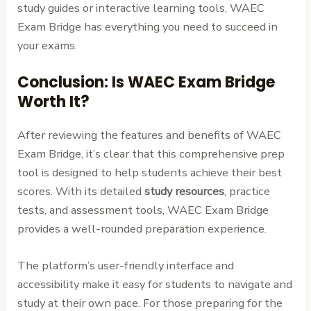
study guides or interactive learning tools, WAEC
Exam Bridge has everything you need to succeed in
your exams.
Conclusion: Is WAEC Exam Bridge
Worth It?
After reviewing the features and benefits of WAEC
Exam Bridge, it’s clear that this comprehensive prep
tool is designed to help students achieve their best
scores. With its detailed
study resources
, practice
tests, and assessment tools, WAEC Exam Bridge
provides a well-rounded preparation experience.
The platform’s user-friendly interface and
accessibility make it easy for students to navigate and
study at their own pace. For those preparing for the