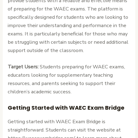
provide students with a reliable and effective means
of preparing for the WAEC exams. The platform is
specifically designed for students who are looking to
improve their understanding and performance in the
exams. It is particularly beneficial for those who may
be struggling with certain subjects or need additional
support outside of the classroom.
Target Users:
Students preparing for WAEC exams,
educators looking for supplementary teaching
resources, and parents seeking to support their
children’s academic success.
Getting Started with WAEC Exam Bridge
Getting started with WAEC Exam Bridge is
straightforward. Students can visit the website at