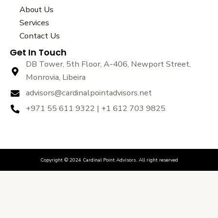
b
t
u
About Us
o
e
b
Services
o
r
e
k
Contact Us
Get In Touch
DB Tower, 5th Floor, A-406, Newport Street,
Monrovia, Libeira
advisors@cardinalpointadvisors.net
+971 55 611 9322 | +1 612 703 9825
Copyright © 2024 Cardinal Point Advisors. All right reserved