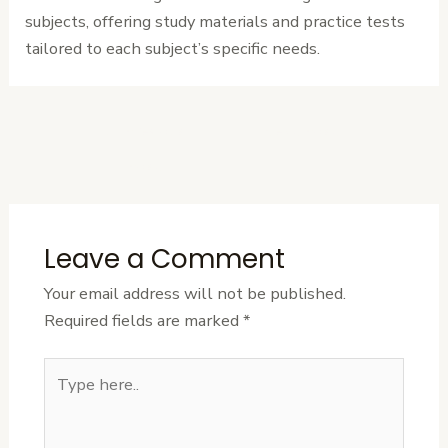
subjects, offering study materials and practice tests
tailored to each subject’s specific needs.
←
Previous
Next Post
→
Post
Leave a Comment
Your email address will not be published.
Required fields are marked
*
Type
here..