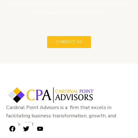
solution for you or would have helped you think about
your project in another manner.
CONTACT US
Cardinal Point Advisors is a firm that excels in
facilitating business transformation, growth, and
sustainability.
F
T
Y
a
w
o