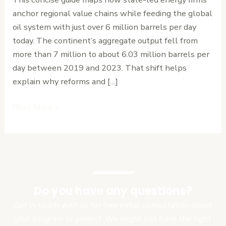
Overview
anchor regional value chains while feeding the global
oil system with just over 6 million barrels per day
today. The continent’s aggregate output fell from
more than 7 million to about 6.03 million barrels per
day between 2019 and 2023. That shift helps
explain why reforms and […]
Read More »
Do you have any questions?
Get in touch with us for free initial consultation about
your program or project. We might just have the right