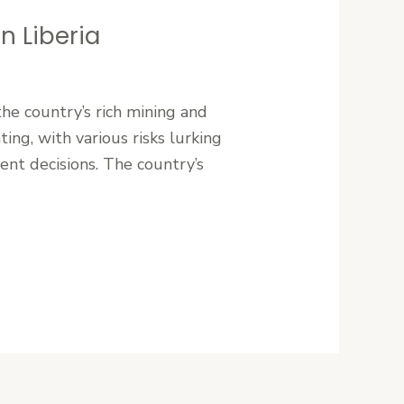
n Liberia
the country’s rich mining and
ing, with various risks lurking
ent decisions. The country’s