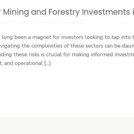
 Mining and Forestry Investments i
zed
/
Cardinal Point Advisors (CPA)
e long been a magnet for investors looking to tap into 
vigating the complexities of these sectors can be daunt
ing these risks is crucial for making informed investm
, and operational […]