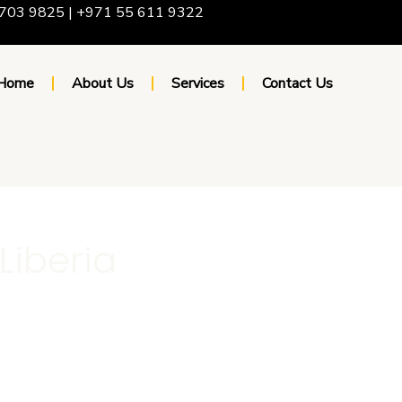
703 9825 | +971 55 611 9322
Home
About Us
Services
Contact Us
 Liberia