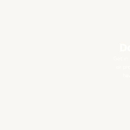
D
Get in 
or pr
hav