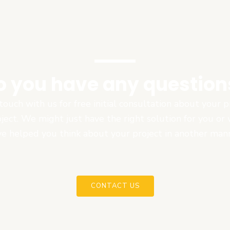
o you have any question
touch with us for free initial consultation about your
oject. We might just have the right solution for you or
e helped you think about your project in another man
CONTACT US