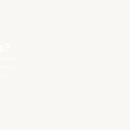
s?
 program
 would
ner.