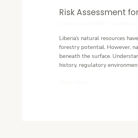
Risk Assessment for
Risk
Assessment
Leave a Comment
/
Uncategori
for
Liberia’s natural resources hav
Mining
forestry potential. However, na
and
beneath the surface. Understand
Forestry
history, regulatory environment
Investments
in
Read More »
Liberia