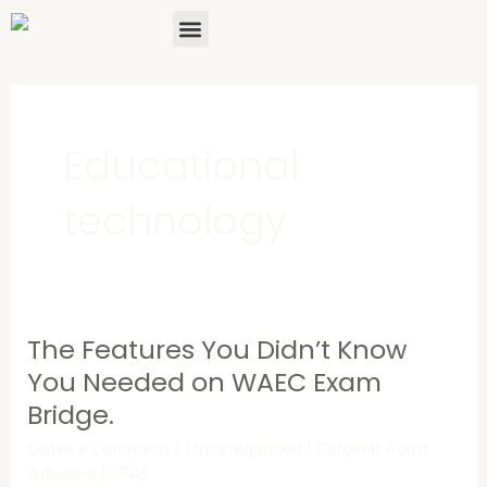
Skip
Menu
About Us
Contact Us
to
content
Educational
technology
The Features You Didn’t Know
The
Features
You Needed on WAEC Exam
You
Bridge.
Didn’t
Leave a Comment
/
Uncategorized
/
Cardinal Point
Know
Advisors (CPA)