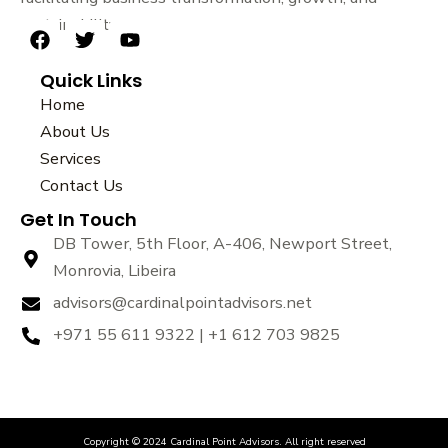
sustainability.
F
T
Y
a
w
o
Quick Links
c
i
u
e
t
t
Home
b
t
u
About Us
o
e
b
Services
o
r
e
k
Contact Us
Get In Touch
DB Tower, 5th Floor, A-406, Newport Street,
Monrovia, Libeira
advisors@cardinalpointadvisors.net
+971 55 611 9322 | +1 612 703 9825
Copyright © 2024 Cardinal Point Advisors. All right reserved