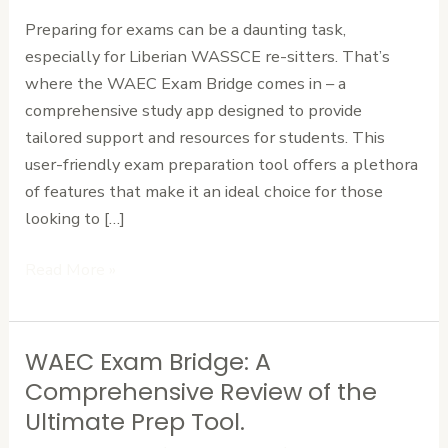
You
Preparing for exams can be a daunting task,
Needed
especially for Liberian WASSCE re-sitters. That’s
on
where the WAEC Exam Bridge comes in – a
WAEC
comprehensive study app designed to provide
Exam
tailored support and resources for students. This
Bridge.
user-friendly exam preparation tool offers a plethora
of features that make it an ideal choice for those
looking to […]
Read More »
WAEC Exam Bridge: A
WAEC
Exam
Comprehensive Review of the
Bridge:
Ultimate Prep Tool.
A