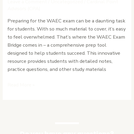
Leave a Comment
/
Uncategorized
/
Cardinal Point
Comprehensive
Advisors (CPA)
Review
Preparing for the WAEC exam can be a daunting task
of
for students. With so much material to cover, it’s easy
the
to feel overwhelmed. That’s where the WAEC Exam
Ultimate
Bridge comes in – a comprehensive prep tool
Prep
designed to help students succeed. This innovative
Tool.
resource provides students with detailed notes,
practice questions, and other study materials
Read More »