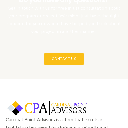
Do you have any questions?
Get in touch with us for free initial consultation about
your program or project. We might just have the right
solution for you or would have helped you think about
your project in another manner.
CONTACT US
Cardinal Point Advisors is a firm that excels in
facilitating business transformation, growth, and