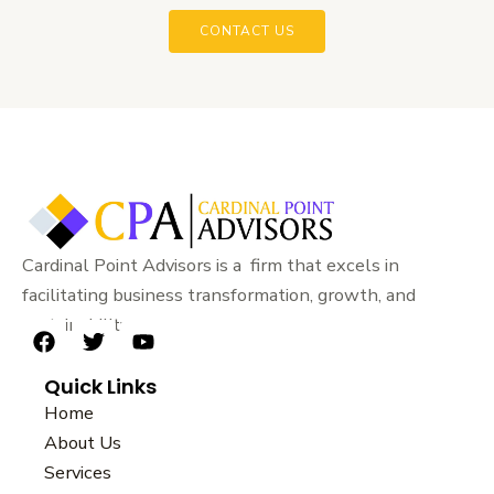
CONTACT US
Cardinal Point Advisors is a firm that excels in
facilitating business transformation, growth, and
sustainability.
F
T
Y
a
w
o
Quick Links
c
i
u
e
t
t
Home
b
t
u
About Us
o
e
b
Services
o
r
e