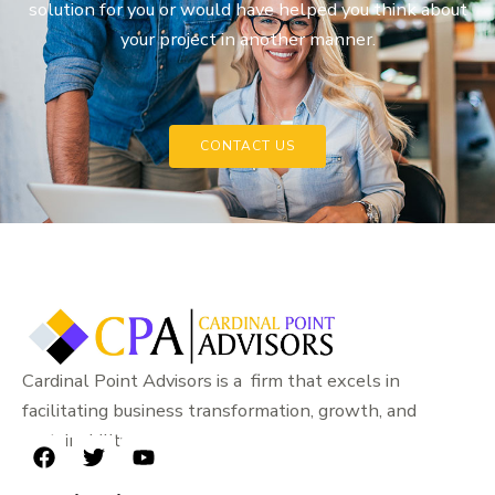
solution for you or would have helped you think about
your project in another manner.
CONTACT US
Cardinal Point Advisors is a firm that excels in
facilitating business transformation, growth, and
sustainability.
F
T
Y
a
w
o