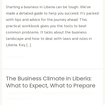
in
Starting a business in Liberia can be tough. We’ve
Liberia:
made a detailed guide to help you succeed. It’s packed
A
with tips and advice for the journey ahead. This
Practical
practical workbook gives you the tools to beat
Workbook
common problems. It talks about the business
landscape and how to deal with laws and rules in
Liberia. Key […]
Read More »
The Business Climate in Liberia:
The
Business
What to Expect, What to Prepare
Climate
Leave a Comment
/
Uncategorized
/
Cardinal Point
in
Advisors (CPA)
Liberia: