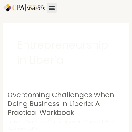
Skip
Menu
to
content
Entrepreneurship
in Liberia
Overcoming Challenges When
Overcoming
Challenges
Doing Business in Liberia: A
When
Practical Workbook
Doing
Leave a Comment
/
Uncategorized
/
Cardinal Point
Business
Advisors (CPA)