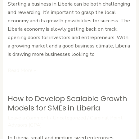
Starting a business in Liberia can be both challenging
What
and rewarding. It’s important to grasp the local
to
economy and its growth possibilities for success. The
Expect,
Liberia economy is slowly getting back on track,
What
opening doors for investors and entrepreneurs. With
to
a growing market and a good business climate, Liberia
Prepare
is drawing more businesses looking to
Read More »
How to Develop Scalable Growth
How
to
Models for SMEs in Liberia
Develop
Leave a Comment
/
Uncategorized
/
Cardinal Point
Scalable
Advisors (CPA)
Growth
In Liberia, small and medium-sized enterprises