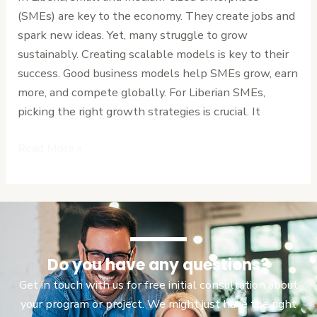
Models
(SMEs) are key to the economy. They create jobs and
for
spark new ideas. Yet, many struggle to grow
SMEs
sustainably. Creating scalable models is key to their
in
success. Good business models help SMEs grow, earn
Liberia
more, and compete globally. For Liberian SMEs,
picking the right growth strategies is crucial. It
Read More »
Do you have any questions?
Get in touch with us for free initial consultation about
your program or project. We might just have the right