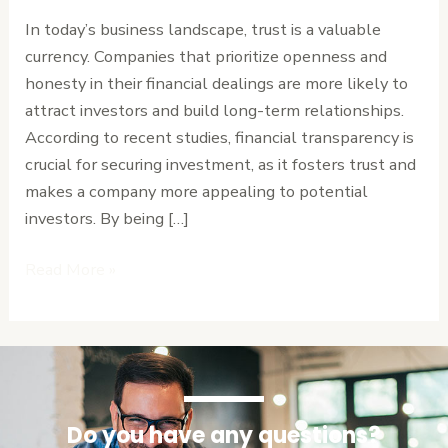
and
In today’s business landscape, trust is a valuable
Attracts
currency. Companies that prioritize openness and
Investment
honesty in their financial dealings are more likely to
attract investors and build long-term relationships.
According to recent studies, financial transparency is
crucial for securing investment, as it fosters trust and
makes a company more appealing to potential
investors. By being […]
Read More »
Do you have any questions?