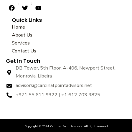
sustainability.
F
T
Y
a
w
o
Quick Links
c
i
u
e
t
t
Home
b
t
u
About Us
o
e
b
Services
o
r
e
k
Contact Us
Get In Touch
DB Tower, 5th Floor, A-406, Newport Street,
Monrovia, Libeira
advisors@cardinalpointadvisors.net
+971 55 611 9322 | +1 612 703 9825
Copyright © 2024 Cardinal Point Advisors. All right reserved