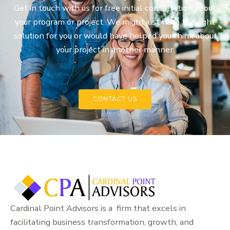
Get in touch with us for free initial consultation about
your program or project. We might just have the right
solution for you or would have helped you think about
your project in another manner.
CONTACT US
Cardinal Point Advisors is a firm that excels in
facilitating business transformation, growth, and