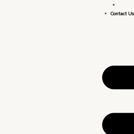
Busin
Contact U