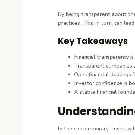
By being transparent about the
practices. This, in turn, can le
Key Takeaways
Financial transparency
is
Transparent companies ar
Open financial dealings f
Investor confidence is 
A stable financial founda
Understanding
In the contemporary business 