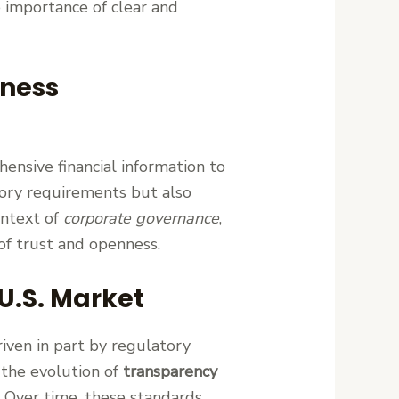
 importance of clear and
iness
hensive financial information to
tory requirements but also
ontext of
corporate governance
,
of trust and openness.
U.S. Market
iven in part by regulatory
 the evolution of
transparency
. Over time, these standards