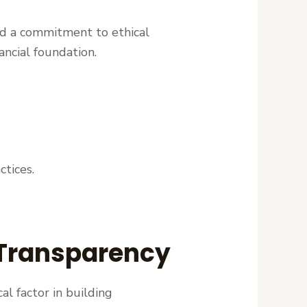
and a commitment to ethical
ancial foundation.
ctices.
 Transparency
al factor in building