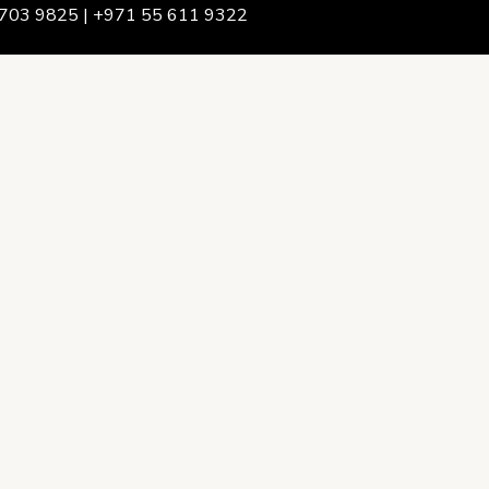
703 9825 | +971 55 611 9322
We Are
rship & Team
ership
ction Advising
onsulting
opment Policy Consulting
onsulting
on Services
ance & Integrity Consulting
oring & Evaluation