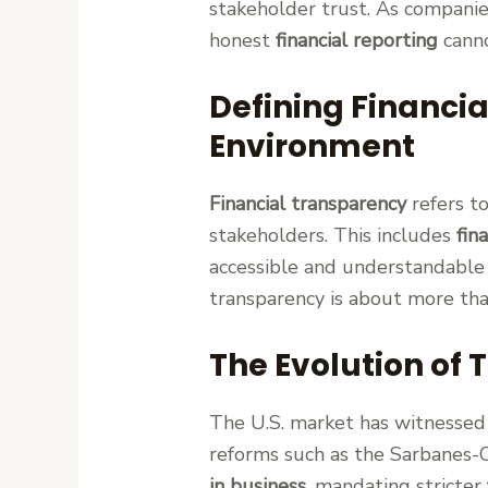
stakeholder trust. As companie
honest
financial reporting
canno
Defining Financi
Environment
Financial transparency
refers to
stakeholders. This includes
fin
accessible and understandable 
transparency is about more tha
The Evolution of 
The U.S. market has witnessed 
reforms such as the Sarbanes-O
in business
, mandating stricter