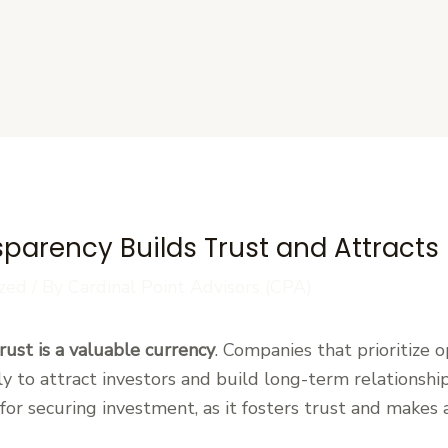
s
sparency Builds Trust and Attracts
zed
/ By
Cardinal Point Advisors (CPA)
rust is a valuable currency
. Companies that prioritize 
ely to attract investors and build long-term relationshi
l for securing investment, as it fosters trust and make