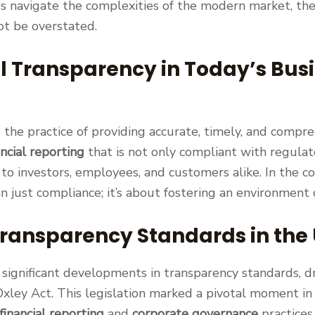
s navigate the complexities of the modern market, the
t be overstated.
al Transparency in Today’s Bus
 the practice of providing accurate, timely, and compre
ancial reporting
that is not only compliant with regula
to investors, employees, and customers alike. In the c
n just compliance; it’s about fostering an environment 
Transparency Standards in the 
significant developments in transparency standards, dr
xley Act. This legislation marked a pivotal moment in
financial reporting
and
corporate governance
practices