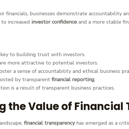
ir financials, businesses demonstrate accountability 
ad to increased
investor confidence
and a more stable fin
 key to building trust with investors.
e more attractive to potential investors.
oster a sense of accountability and ethical business pra
boosted by transparent
financial reporting
.
tion is a result of transparent business practices.
 the Value of Financial
landscape,
financial transparency
has emerged as a critic