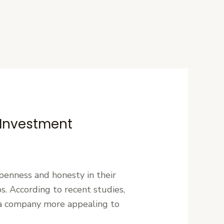
 Investment
openness and honesty in their
ps. According to recent studies,
s a company more appealing to