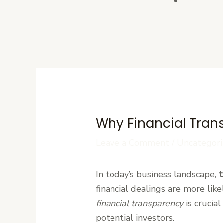
Contact U
Why Financial Tran
Leave a Comment
/
Uncategori
In today’s business landscape,
t
financial dealings are more lik
financial transparency
is crucia
potential investors.