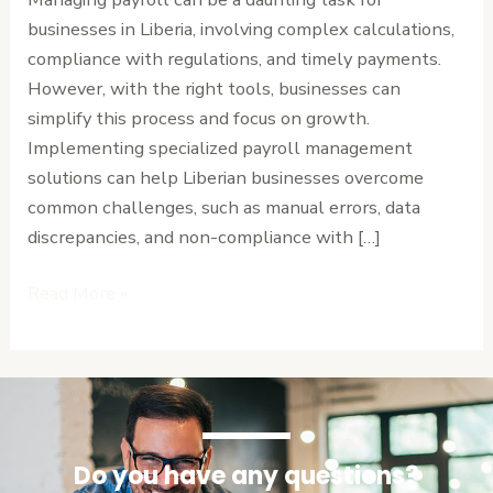
Your
businesses in Liberia, involving complex calculations,
Business
compliance with regulations, and timely payments.
However, with the right tools, businesses can
simplify this process and focus on growth.
Implementing specialized payroll management
solutions can help Liberian businesses overcome
common challenges, such as manual errors, data
discrepancies, and non-compliance with […]
Read More »
Do you have any questions?