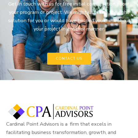
Get in touch with us for free initial consultation about
your program or project. We might just have the right
solution for you or would have helped you think about
your project in another manner.
CONTACT US
Cardinal Point Advisors is a firm that excels in
facilitating business transformation, growth, and