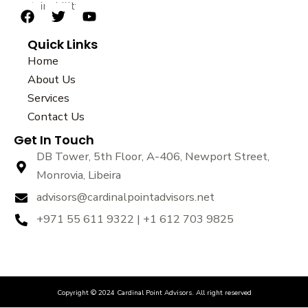
sustainability.
F
T
Y
a
w
o
Quick Links
c
i
u
e
t
t
Home
b
t
u
About Us
o
e
b
Services
o
r
e
k
Contact Us
Get In Touch
DB Tower, 5th Floor, A-406, Newport Street,
Monrovia, Libeira
advisors@cardinalpointadvisors.net
+971 55 611 9322 | +1 612 703 9825
Copyright © 2024 Cardinal Point Advisors. All right reserved