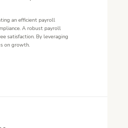
ing an efficient payroll
mpliance. A robust payroll
e satisfaction. By leveraging
us on growth.