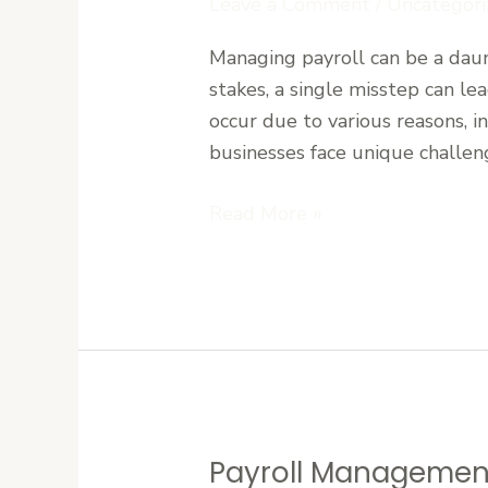
Leave a Comment
/
Uncategori
Errors
Managing payroll can be a daun
in
stakes, a single misstep can le
Liberia:
occur due to various reasons, i
Tips
businesses face unique challeng
for
Businesses
Read More »
Payroll Management
Payroll