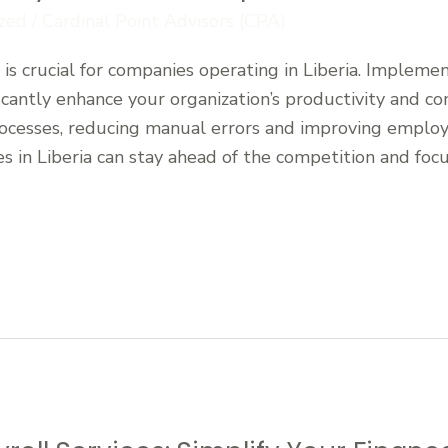
zed
/
Cardinal Point Advisors (CPA)
is crucial for companies operating in Liberia. Implement
antly enhance your organization’s productivity and co
rocesses, reducing manual errors and improving employe
s in Liberia can stay ahead of the competition and foc