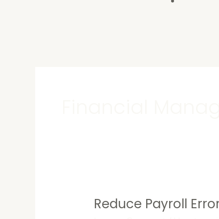
Contact U
Financial Mana
Reduce Payroll Error
Reduce
Payroll