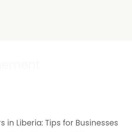
s
gement
s in Liberia: Tips for Businesses