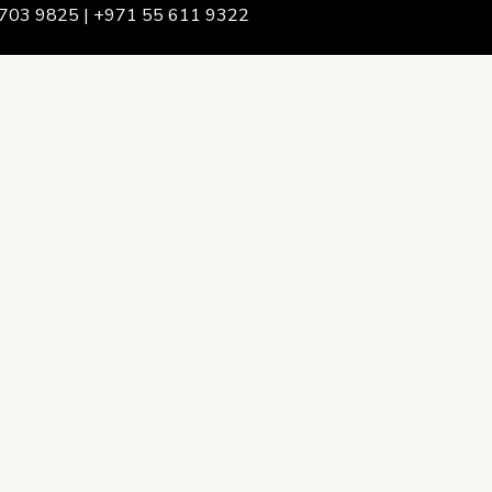
703 9825 | +971 55 611 9322
We Are
rship & Team
ership
ction Advising
onsulting
opment Policy Consulting
onsulting
on Services
ance & Integrity Consulting
oring & Evaluation