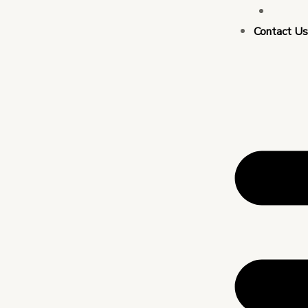
Busin
Contact U