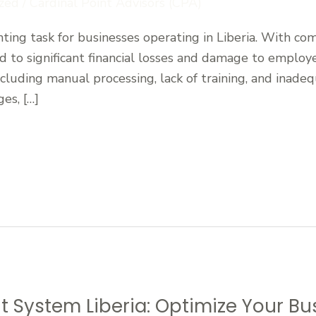
zed
/
Cardinal Point Advisors (CPA)
ting task for businesses operating in Liberia. With co
ad to significant financial losses and damage to employe
ncluding manual processing, lack of training, and inadeq
es, […]
 System Liberia: Optimize Your Bu