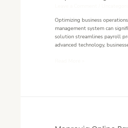
Management
Leave a Comment
/
Uncategori
System
Optimizing business operations 
Liberia:
management system can signific
Optimize
solution streamlines payroll p
Your
advanced technology, businesse
Business
Operations
Read More »