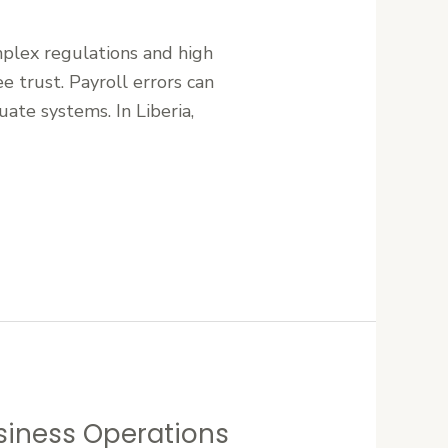
mplex regulations and high
e trust. Payroll errors can
uate systems. In Liberia,
siness Operations