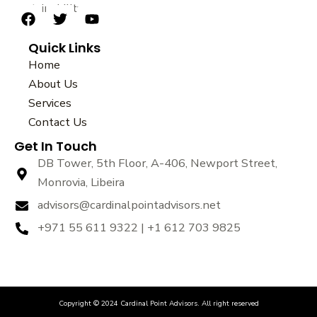
sustainability.
F
T
Y
a
w
o
Quick Links
c
i
u
e
t
t
Home
b
t
u
About Us
o
e
b
Services
o
r
e
k
Contact Us
Get In Touch
DB Tower, 5th Floor, A-406, Newport Street,
Monrovia, Libeira
advisors@cardinalpointadvisors.net
+971 55 611 9322 | +1 612 703 9825
Copyright © 2024 Cardinal Point Advisors. All right reserved