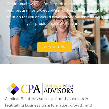
Get in touch with us for free initial consultation about
your program or project. We might just have the right
solution for you or would have helped you think about
your project in another manner.
CONTACT US
Cardinal Point Advisors is a firm that excels in
facilitating business transformation, growth, and