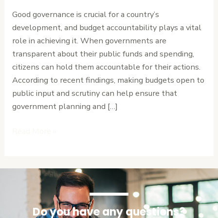
in
Good governance is crucial for a country’s
Good
development, and budget accountability plays a vital
Governance
role in achieving it. When governments are
transparent about their public funds and spending,
citizens can hold them accountable for their actions.
According to recent findings, making budgets open to
public input and scrutiny can help ensure that
government planning and […]
Read More »
Do you have any questions?