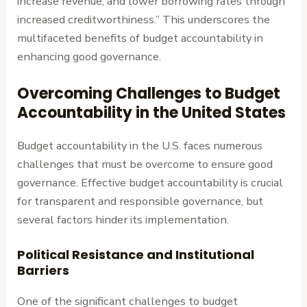
increase revenue, and lower borrowing rates through
increased creditworthiness.” This underscores the
multifaceted benefits of budget accountability in
enhancing good governance.
Overcoming Challenges to Budget
Accountability in the United States
Budget accountability in the U.S. faces numerous
challenges that must be overcome to ensure good
governance. Effective budget accountability is crucial
for transparent and responsible governance, but
several factors hinder its implementation.
Political Resistance and Institutional
Barriers
One of the significant challenges to budget