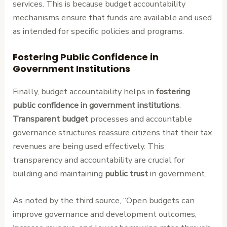
services. This is because budget accountability
mechanisms ensure that funds are available and used
as intended for specific policies and programs.
Fostering Public Confidence in
Government Institutions
Finally, budget accountability helps in
fostering
public confidence in government institutions
.
Transparent budget
processes and accountable
governance structures reassure citizens that their tax
revenues are being used effectively. This
transparency and accountability are crucial for
building and maintaining
public trust
in government.
As noted by the third source, “Open budgets can
improve governance and development outcomes,