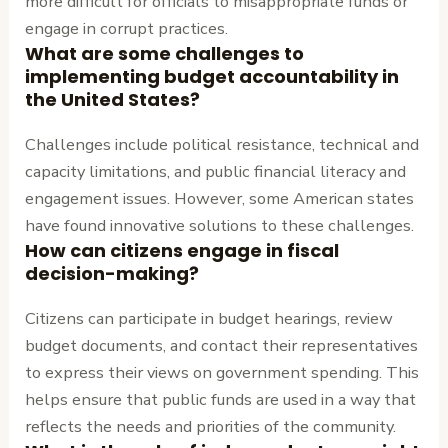
more difficult for officials to misappropriate funds or
engage in corrupt practices.
What are some challenges to
implementing budget accountability in
the United States?
Challenges include political resistance, technical and
capacity limitations, and public financial literacy and
engagement issues. However, some American states
have found innovative solutions to these challenges.
How can citizens engage in fiscal
decision-making?
Citizens can participate in budget hearings, review
budget documents, and contact their representatives
to express their views on government spending. This
helps ensure that public funds are used in a way that
reflects the needs and priorities of the community.