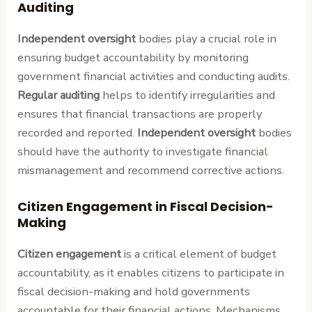
Auditing
Independent oversight
bodies play a crucial role in
ensuring budget accountability by monitoring
government financial activities and conducting audits.
Regular auditing
helps to identify irregularities and
ensures that financial transactions are properly
recorded and reported.
Independent oversight
bodies
should have the authority to investigate financial
mismanagement and recommend corrective actions.
Citizen Engagement in Fiscal Decision-
Making
Citizen engagement
is a critical element of budget
accountability, as it enables citizens to participate in
fiscal decision-making and hold governments
accountable for their financial actions. Mechanisms