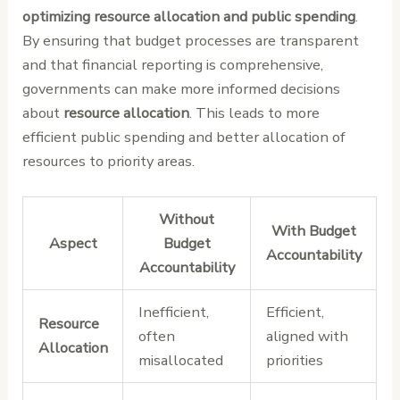
optimizing resource allocation and public spending
.
By ensuring that budget processes are transparent
and that financial reporting is comprehensive,
governments can make more informed decisions
about
resource allocation
. This leads to more
efficient public spending and better allocation of
resources to priority areas.
Without
With Budget
Aspect
Budget
Accountability
Accountability
Inefficient,
Efficient,
Resource
often
aligned with
Allocation
misallocated
priorities