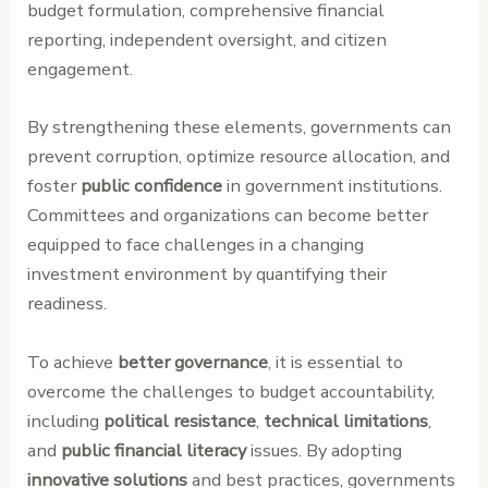
budget formulation, comprehensive financial
reporting, independent oversight, and citizen
engagement.
By strengthening these elements, governments can
prevent corruption, optimize resource allocation, and
foster
public confidence
in government institutions.
Committees and organizations can become better
equipped to face challenges in a changing
investment environment by quantifying their
readiness.
To achieve
better governance
, it is essential to
overcome the challenges to budget accountability,
including
political resistance
,
technical limitations
,
and
public financial literacy
issues. By adopting
innovative solutions
and best practices, governments