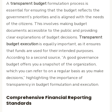
A
transparent budget
formulation process is
essential for ensuring that the budget reflects the
government’s priorities and is aligned with the needs
of the citizens. This involves making budget
documents accessible to the public and providing
clear explanations of budget decisions.
Transparent
budget execution
is equally important, as it ensures
that funds are used for their intended purposes.
According to a second source, “A good governance
budget offers you a snapshot of the organization,
which you can refer to on a regular basis as you make
decisions,” highlighting the importance of
transparency in budget formulation and execution.
Comprehensive Financial Reporting
Standards