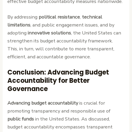
effective budget accountability measures nationwide.
By addressing
political resistance
,
technical
limitations
, and public engagement issues, and by
adopting
innovative solutions
, the United States can
strengthen its budget accountability framework.
This, in turn, will contribute to more transparent,
efficient, and accountable governance.
Conclusion: Advancing Budget
Accountability for Better
Governance
Advancing budget accountability
is crucial for
promoting transparency and responsible use of
public funds
in the United States. As discussed,
budget accountability encompasses transparent