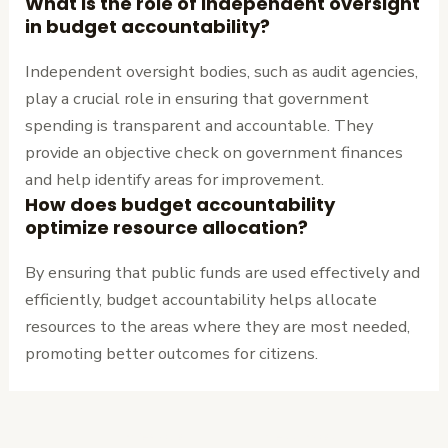
What is the role of independent oversight
in budget accountability?
Independent oversight bodies, such as audit agencies,
play a crucial role in ensuring that government
spending is transparent and accountable. They
provide an objective check on government finances
and help identify areas for improvement.
How does budget accountability
optimize resource allocation?
By ensuring that public funds are used effectively and
efficiently, budget accountability helps allocate
resources to the areas where they are most needed,
promoting better outcomes for citizens.
←
Previous
Next Post
→