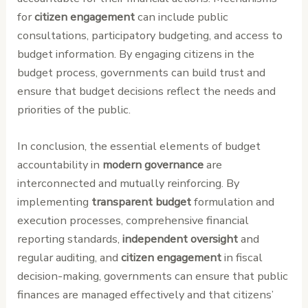
for
citizen engagement
can include public
consultations, participatory budgeting, and access to
budget information. By engaging citizens in the
budget process, governments can build trust and
ensure that budget decisions reflect the needs and
priorities of the public.
In conclusion, the essential elements of budget
accountability in
modern governance
are
interconnected and mutually reinforcing. By
implementing
transparent budget
formulation and
execution processes, comprehensive financial
reporting standards,
independent oversight
and
regular auditing, and
citizen engagement
in fiscal
decision-making, governments can ensure that public
finances are managed effectively and that citizens’