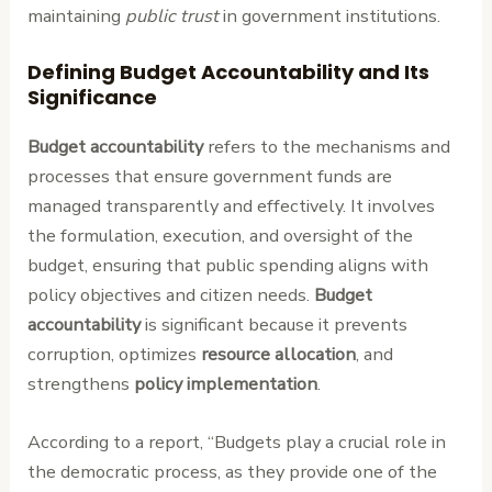
maintaining
public trust
in government institutions.
Defining Budget Accountability and Its
Significance
Budget accountability
refers to the mechanisms and
processes that ensure government funds are
managed transparently and effectively. It involves
the formulation, execution, and oversight of the
budget, ensuring that public spending aligns with
policy objectives and citizen needs.
Budget
accountability
is significant because it prevents
corruption, optimizes
resource allocation
, and
strengthens
policy implementation
.
According to a report, “Budgets play a crucial role in
the democratic process, as they provide one of the