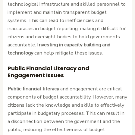
technological infrastructure and skilled personnel to
implement and maintain transparent budget
systems. This can lead to inefficiencies and
inaccuracies in budget reporting, making it difficult for
citizens and oversight bodies to hold governments
accountable.
Investing in capacity building and
technology
can help mitigate these issues.
Public Financial Literacy and
Engagement Issues
Public financial literacy
and engagement are critical
components of budget accountability. However, many
citizens lack the knowledge and skills to effectively
participate in budgetary processes. This can result in
a disconnection between the government and the
public, reducing the effectiveness of budget