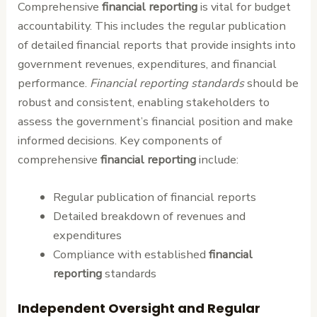
Comprehensive
financial reporting
is vital for budget
accountability. This includes the regular publication
of detailed financial reports that provide insights into
government revenues, expenditures, and financial
performance.
Financial reporting standards
should be
robust and consistent, enabling stakeholders to
assess the government’s financial position and make
informed decisions. Key components of
comprehensive
financial reporting
include:
Regular publication of financial reports
Detailed breakdown of revenues and
expenditures
Compliance with established
financial
reporting
standards
Independent Oversight and Regular