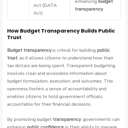
enhancing
budget
Act (DATA
transparency
Act)
How Budget Transparency Builds Public
Trust
Budget transparency
is critical for building
public
trust
, as it allows citizens to understand how their
tax dollars are being spent. Transparent budgeting
involves clear and accessible information about
budget formulation, execution, and outcomes. This
openness fosters a sense of accountability and
enables citizens to hold government officials
accountable for their financial decisions.
By promoting budget
transparency
, governments can
enhance
public confidence
in their ability to manage