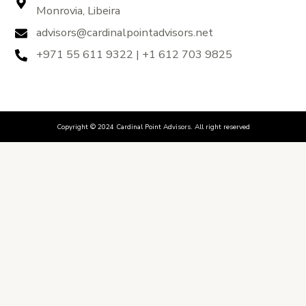
Monrovia, Libeira
advisors@cardinalpointadvisors.net
+971 55 611 9322 | +1 612 703 9825
Copyright © 2024 Cardinal Point Advisors. All right reserved