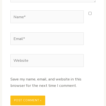
Name*
Email*
Website
Save my name, email, and website in this
browser for the next time I comment.