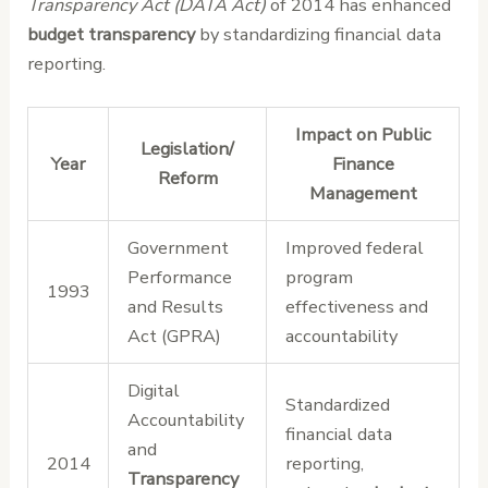
Transparency Act (DATA Act)
of 2014 has enhanced
budget transparency
by standardizing financial data
reporting.
Impact on Public
Legislation/
Year
Finance
Reform
Management
Government
Improved federal
Performance
program
1993
and Results
effectiveness and
Act (GPRA)
accountability
Digital
Standardized
Accountability
financial data
and
2014
reporting,
Transparency