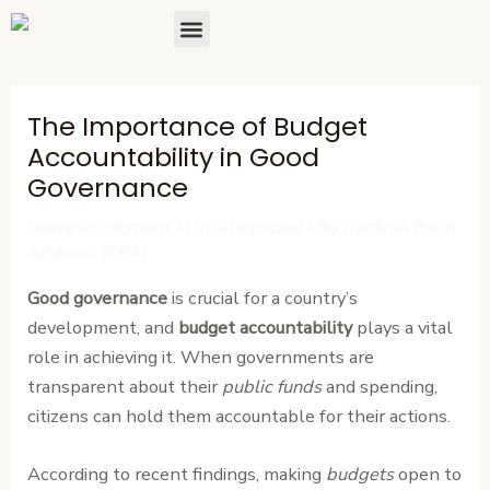
Skip
Post
Menu
About Us
Contact Us
to
navigation
content
The Importance of Budget
Accountability in Good
Governance
Leave a Comment
/
Uncategorized
/ By
Cardinal Point
Advisors (CPA)
Good governance
is crucial for a country’s
development, and
budget accountability
plays a vital
role in achieving it. When governments are
transparent about their
public funds
and spending,
citizens can hold them accountable for their actions.
According to recent findings, making
budgets
open to