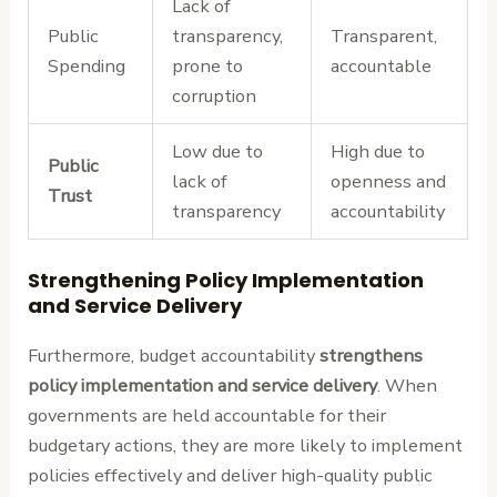
Lack of
Public
transparency,
Transparent,
Spending
prone to
accountable
corruption
Low due to
High due to
Public
lack of
openness and
Trust
transparency
accountability
Strengthening Policy Implementation
and Service Delivery
Furthermore, budget accountability
strengthens
policy implementation and service delivery
. When
governments are held accountable for their
budgetary actions, they are more likely to implement
policies effectively and deliver high-quality public