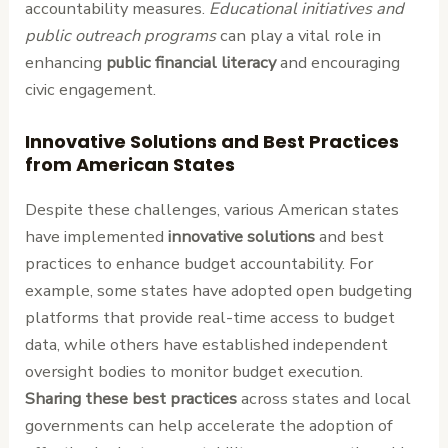
accountability measures.
Educational initiatives and
public outreach programs
can play a vital role in
enhancing
public financial literacy
and encouraging
civic engagement.
Innovative Solutions and Best Practices
from American States
Despite these challenges, various American states
have implemented
innovative solutions
and best
practices to enhance budget accountability. For
example, some states have adopted open budgeting
platforms that provide real-time access to budget
data, while others have established independent
oversight bodies to monitor budget execution.
Sharing these best practices
across states and local
governments can help accelerate the adoption of