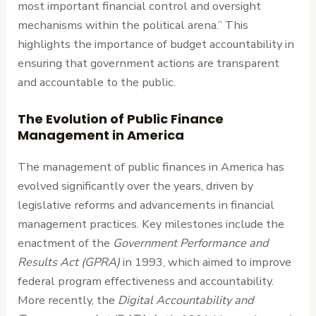
most important financial control and oversight
mechanisms within the political arena.” This
highlights the importance of budget accountability in
ensuring that government actions are transparent
and accountable to the public.
The Evolution of Public Finance
Management in America
The management of public finances in America has
evolved significantly over the years, driven by
legislative reforms and advancements in financial
management practices. Key milestones include the
enactment of the
Government Performance and
Results Act (GPRA)
in 1993, which aimed to improve
federal program effectiveness and accountability.
More recently, the
Digital Accountability and