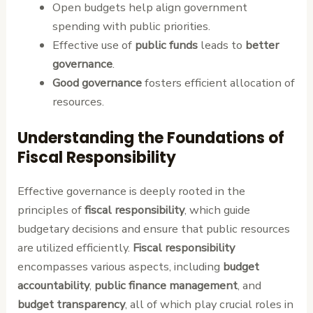
Open budgets help align government
spending with public priorities.
Effective use of
public funds
leads to
better
governance
.
Good governance
fosters efficient allocation of
resources.
Understanding the Foundations of
Fiscal Responsibility
Effective governance is deeply rooted in the
principles of
fiscal responsibility
, which guide
budgetary decisions and ensure that public resources
are utilized efficiently.
Fiscal responsibility
encompasses various aspects, including
budget
accountability
,
public finance management
, and
budget transparency
, all of which play crucial roles in