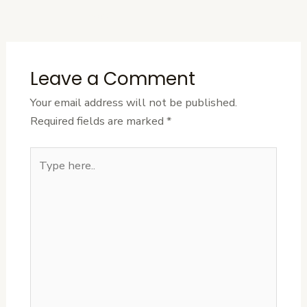
Post
Leave a Comment
Your email address will not be published.
Required fields are marked
*
Type
here..