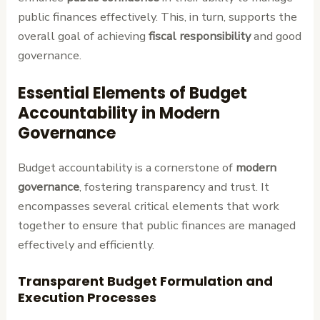
public finances effectively. This, in turn, supports the
overall goal of achieving
fiscal responsibility
and good
governance.
Essential Elements of Budget
Accountability in Modern
Governance
Budget accountability is a cornerstone of
modern
governance
, fostering transparency and trust. It
encompasses several critical elements that work
together to ensure that public finances are managed
effectively and efficiently.
Transparent Budget Formulation and
Execution Processes