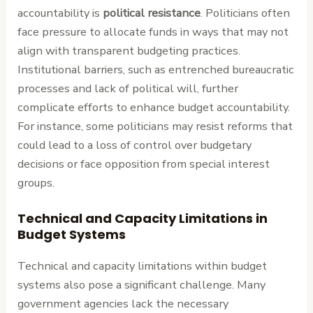
accountability is
political resistance
. Politicians often
face pressure to allocate funds in ways that may not
align with transparent budgeting practices.
Institutional barriers, such as entrenched bureaucratic
processes and lack of political will, further
complicate efforts to enhance budget accountability.
For instance, some politicians may resist reforms that
could lead to a loss of control over budgetary
decisions or face opposition from special interest
groups.
Technical and Capacity Limitations in
Budget Systems
Technical and capacity limitations within budget
systems also pose a significant challenge. Many
government agencies lack the necessary