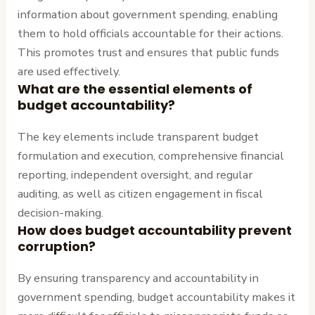
information about government spending, enabling
them to hold officials accountable for their actions.
This promotes trust and ensures that public funds
are used effectively.
What are the essential elements of
budget accountability?
The key elements include transparent budget
formulation and execution, comprehensive financial
reporting, independent oversight, and regular
auditing, as well as citizen engagement in fiscal
decision-making.
How does budget accountability prevent
corruption?
By ensuring transparency and accountability in
government spending, budget accountability makes it