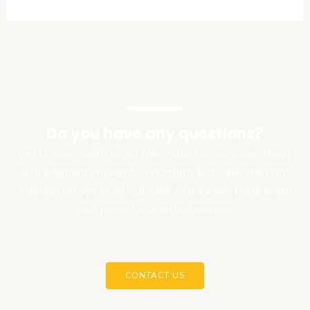
Do you have any questions?
Get in touch with us for free initial consultation about
your program or project. We might just have the right
solution for you or would have helped you think about
your project in another manner.
CONTACT US