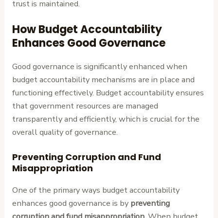
trust is maintained.
How Budget Accountability
Enhances Good Governance
Good governance is significantly enhanced when
budget accountability mechanisms are in place and
functioning effectively. Budget accountability ensures
that government resources are managed
transparently and efficiently, which is crucial for the
overall quality of governance.
Preventing Corruption and Fund
Misappropriation
One of the primary ways budget accountability
enhances good governance is by
preventing
corruption and fund misappropriation
. When budget