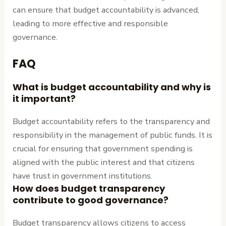
can ensure that budget accountability is advanced,
leading to more effective and responsible
governance.
FAQ
What is budget accountability and why is
it important?
Budget accountability refers to the transparency and
responsibility in the management of public funds. It is
crucial for ensuring that government spending is
aligned with the public interest and that citizens
have trust in government institutions.
How does budget transparency
contribute to good governance?
Budget transparency allows citizens to access