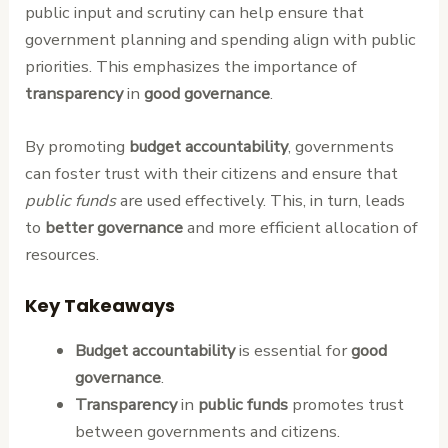
public input and scrutiny can help ensure that
government planning and spending align with public
priorities. This emphasizes the importance of
transparency
in
good governance
.
By promoting
budget accountability
, governments
can foster trust with their citizens and ensure that
public funds
are used effectively. This, in turn, leads
to
better governance
and more efficient allocation of
resources.
Key Takeaways
Budget accountability
is essential for
good
governance
.
Transparency
in
public funds
promotes trust
between governments and citizens.