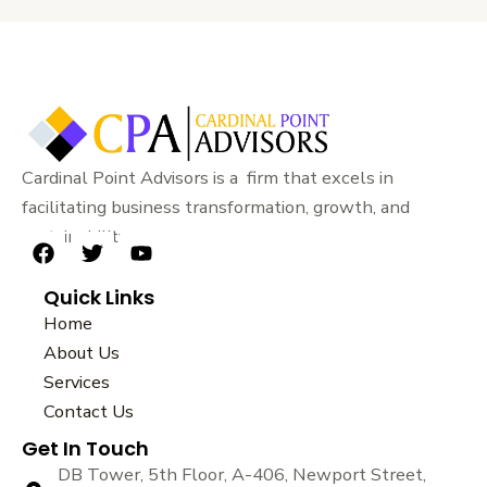
Cardinal Point Advisors is a firm that excels in
facilitating business transformation, growth, and
sustainability.
F
T
Y
a
w
o
Quick Links
c
i
u
e
t
t
Home
b
t
u
About Us
o
e
b
Services
o
r
e
k
Contact Us
Get In Touch
DB Tower, 5th Floor, A-406, Newport Street,