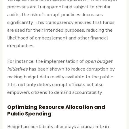
processes are transparent and subject to regular
audits, the risk of corrupt practices decreases
significantly. This transparency ensures that funds
are used for their intended purposes, reducing the
likelihood of embezzlement and other financial
irregularities.
For instance, the implementation of
open budget
initiatives
has been shown to reduce corruption by
making budget data readily available to the public.
This not only deters corrupt officials but also
empowers citizens to demand accountability.
Optimizing Resource Allocation and
Public Spending
Budget accountability also plays a crucial role in